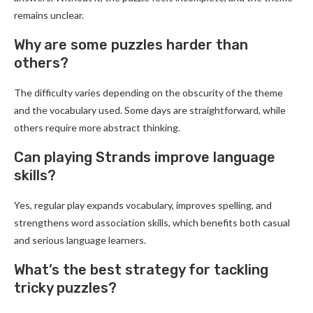
remains unclear.
Why are some puzzles harder than
others?
The difficulty varies depending on the obscurity of the theme
and the vocabulary used. Some days are straightforward, while
others require more abstract thinking.
Can playing Strands improve language
skills?
Yes, regular play expands vocabulary, improves spelling, and
strengthens word association skills, which benefits both casual
and serious language learners.
What’s the best strategy for tackling
tricky puzzles?