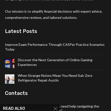
Our mission is to simplify financial decisions with expert advice,
comprehensive reviews, and tailored solutions.
Latest Posts
Improve Exam Performance Through CASPer Practice Scenarios
Today
Discover the Next Generation of Online Gaming
Experiences
When Strange Noises Mean You Need Sub-Zero
Refrigerator Repair Austin
Contacts
Have a question about our content, need help navigating the
READ ALSO
site, or want to share your thoughts?