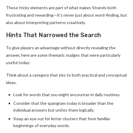
These tricky elements are part of what makes Strands both
frustrating and rewarding—it’s never just about word-finding, but
also about interpreting patterns creatively.
Hints That Narrowed the Search
To give players an advantage without directly revealing the
answer, here are some thematic nudges that were particularly
useful today:
Think about a category that ties to both practical and conceptual
ideas.
Look for words that you might encounter in daily routines.
Consider that the spangram today is broader than the
individual answers but unites them logically.
Keep an eye out for letter clusters that form familiar
beginnings of everyday words.