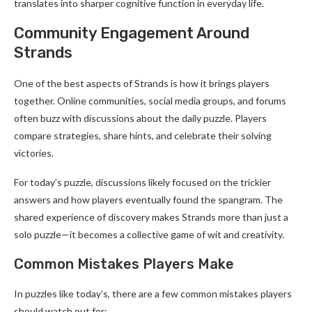
translates into sharper cognitive function in everyday life.
Community Engagement Around
Strands
One of the best aspects of Strands is how it brings players
together. Online communities, social media groups, and forums
often buzz with discussions about the daily puzzle. Players
compare strategies, share hints, and celebrate their solving
victories.
For today’s puzzle, discussions likely focused on the trickier
answers and how players eventually found the spangram. The
shared experience of discovery makes Strands more than just a
solo puzzle—it becomes a collective game of wit and creativity.
Common Mistakes Players Make
In puzzles like today’s, there are a few common mistakes players
should watch out for: