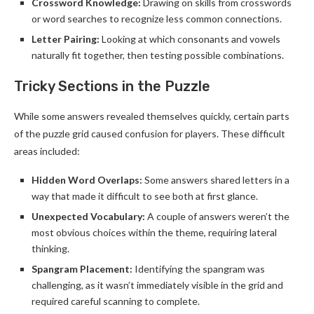
Crossword Knowledge:
Drawing on skills from crosswords
or word searches to recognize less common connections.
Letter Pairing:
Looking at which consonants and vowels
naturally fit together, then testing possible combinations.
Tricky Sections in the Puzzle
While some answers revealed themselves quickly, certain parts
of the puzzle grid caused confusion for players. These difficult
areas included:
Hidden Word Overlaps:
Some answers shared letters in a
way that made it difficult to see both at first glance.
Unexpected Vocabulary:
A couple of answers weren’t the
most obvious choices within the theme, requiring lateral
thinking.
Spangram Placement:
Identifying the spangram was
challenging, as it wasn’t immediately visible in the grid and
required careful scanning to complete.