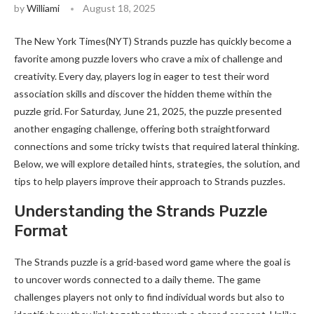
by
Williami
August 18, 2025
The New York Times(NYT) Strands puzzle has quickly become a
favorite among puzzle lovers who crave a mix of challenge and
creativity. Every day, players log in eager to test their word
association skills and discover the hidden theme within the
puzzle grid. For Saturday, June 21, 2025, the puzzle presented
another engaging challenge, offering both straightforward
connections and some tricky twists that required lateral thinking.
Below, we will explore detailed hints, strategies, the solution, and
tips to help players improve their approach to Strands puzzles.
Understanding the Strands Puzzle
Format
The Strands puzzle is a grid-based word game where the goal is
to uncover words connected to a daily theme. The game
challenges players not only to find individual words but also to