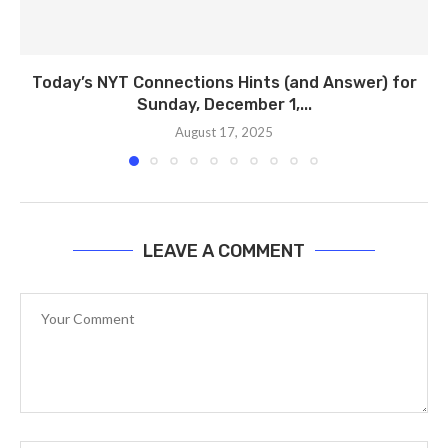
Today’s NYT Connections Hints (and Answer) for
Sunday, December 1,...
August 17, 2025
LEAVE A COMMENT