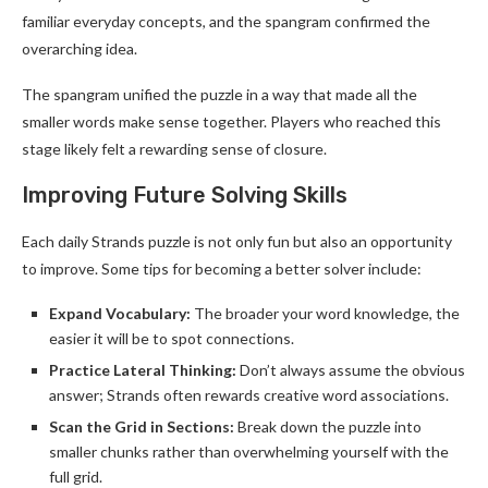
familiar everyday concepts, and the spangram confirmed the
overarching idea.
The spangram unified the puzzle in a way that made all the
smaller words make sense together. Players who reached this
stage likely felt a rewarding sense of closure.
Improving Future Solving Skills
Each daily Strands puzzle is not only fun but also an opportunity
to improve. Some tips for becoming a better solver include:
Expand Vocabulary:
The broader your word knowledge, the
easier it will be to spot connections.
Practice Lateral Thinking:
Don’t always assume the obvious
answer; Strands often rewards creative word associations.
Scan the Grid in Sections:
Break down the puzzle into
smaller chunks rather than overwhelming yourself with the
full grid.