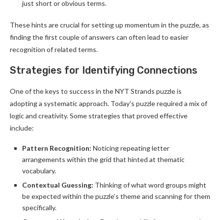
just short or obvious terms.
These hints are crucial for setting up momentum in the puzzle, as
finding the first couple of answers can often lead to easier
recognition of related terms.
Strategies for Identifying Connections
One of the keys to success in the NYT Strands puzzle is
adopting a systematic approach. Today’s puzzle required a mix of
logic and creativity. Some strategies that proved effective
include:
Pattern Recognition:
Noticing repeating letter
arrangements within the grid that hinted at thematic
vocabulary.
Contextual Guessing:
Thinking of what word groups might
be expected within the puzzle’s theme and scanning for them
specifically.