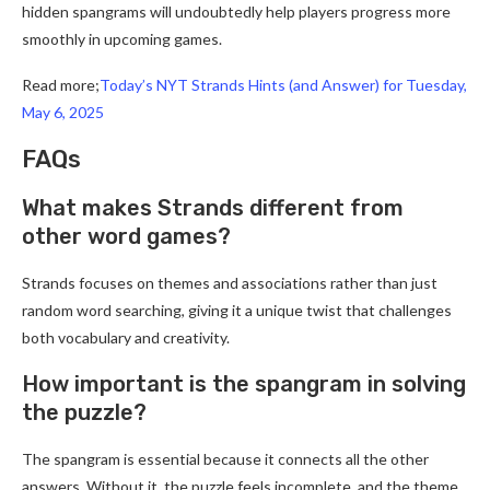
hidden spangrams will undoubtedly help players progress more
smoothly in upcoming games.
Read more;
Today’s NYT Strands Hints (and Answer) for Tuesday,
May 6, 2025
FAQs
What makes Strands different from
other word games?
Strands focuses on themes and associations rather than just
random word searching, giving it a unique twist that challenges
both vocabulary and creativity.
How important is the spangram in solving
the puzzle?
The spangram is essential because it connects all the other
answers. Without it, the puzzle feels incomplete, and the theme