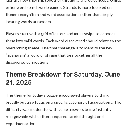
identify how they link together through a shared concept. Unlike
other word search-style games, Strands is more focused on
theme recognition and word associations rather than simply
locating words at random.
Players start with a grid of letters and must swipe to connect
them into valid words. Each word discovered should relate to the
overarching theme. The final challenge is to identify the key
“spangram,” a word or phrase that ties together all the
discovered connections.
Theme Breakdown for Saturday, June
21, 2025
The theme for today’s puzzle encouraged players to think
broadly but also focus on a specific category of associations. The
difficulty was moderate, with some answers being instantly
recognizable while others required careful thought and
experimentation.