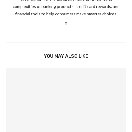
complexities of banking products, credit card rewards, and
financial tools to help consumers make smarter choices.
YOU MAY ALSO LIKE