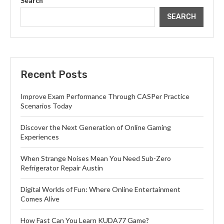
Search
SEARCH
Recent Posts
Improve Exam Performance Through CASPer Practice
Scenarios Today
Discover the Next Generation of Online Gaming
Experiences
When Strange Noises Mean You Need Sub-Zero
Refrigerator Repair Austin
Digital Worlds of Fun: Where Online Entertainment
Comes Alive
How Fast Can You Learn KUDA77 Game?