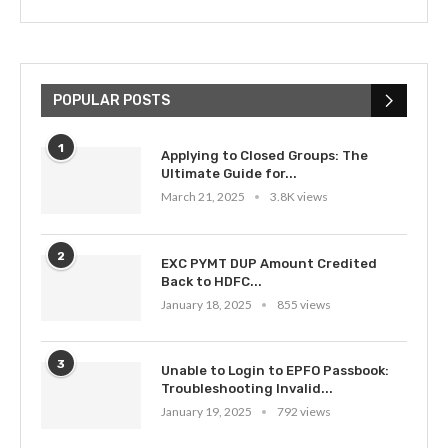
POPULAR POSTS
1
Applying to Closed Groups: The
Ultimate Guide for...
March 21, 2025
3.8K views
2
EXC PYMT DUP Amount Credited
Back to HDFC...
January 18, 2025
855 views
3
Unable to Login to EPFO Passbook:
Troubleshooting Invalid...
January 19, 2025
792 views