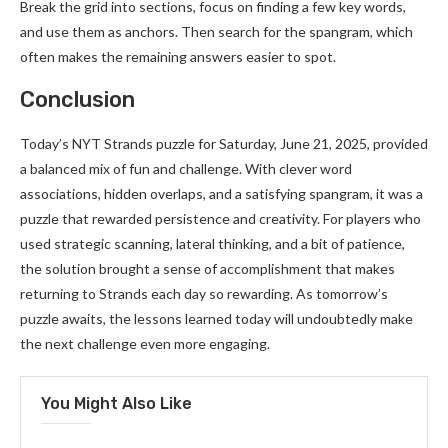
Break the grid into sections, focus on finding a few key words,
and use them as anchors. Then search for the spangram, which
often makes the remaining answers easier to spot.
Conclusion
Today’s NYT Strands puzzle for Saturday, June 21, 2025, provided
a balanced mix of fun and challenge. With clever word
associations, hidden overlaps, and a satisfying spangram, it was a
puzzle that rewarded persistence and creativity. For players who
used strategic scanning, lateral thinking, and a bit of patience,
the solution brought a sense of accomplishment that makes
returning to Strands each day so rewarding. As tomorrow’s
puzzle awaits, the lessons learned today will undoubtedly make
the next challenge even more engaging.
You Might Also Like