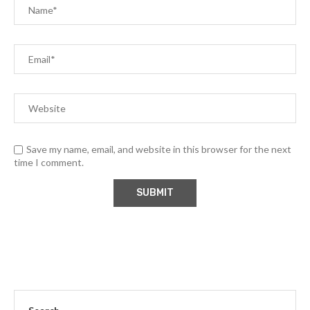
Save my name, email, and website in this browser for the next
time I comment.