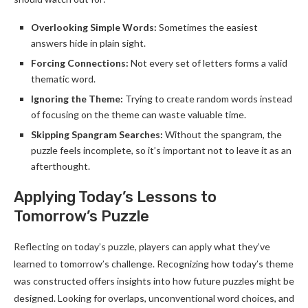
Overlooking Simple Words:
Sometimes the easiest
answers hide in plain sight.
Forcing Connections:
Not every set of letters forms a valid
thematic word.
Ignoring the Theme:
Trying to create random words instead
of focusing on the theme can waste valuable time.
Skipping Spangram Searches:
Without the spangram, the
puzzle feels incomplete, so it’s important not to leave it as an
afterthought.
Applying Today’s Lessons to
Tomorrow’s Puzzle
Reflecting on today’s puzzle, players can apply what they’ve
learned to tomorrow’s challenge. Recognizing how today’s theme
was constructed offers insights into how future puzzles might be
designed. Looking for overlaps, unconventional word choices, and