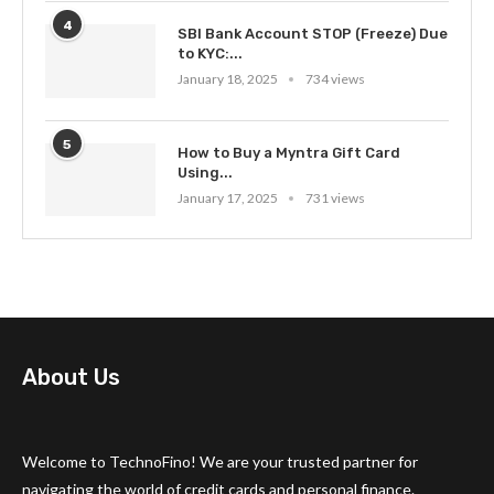
4
SBI Bank Account STOP (Freeze) Due
to KYC:...
January 18, 2025
734 views
5
How to Buy a Myntra Gift Card
Using...
January 17, 2025
731 views
About Us
Welcome to TechnoFino! We are your trusted partner for
navigating the world of credit cards and personal finance.