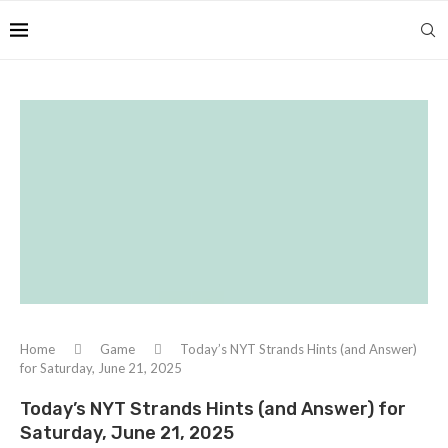
Home
Game
Today’s NYT Strands Hints (and Answer)
for Saturday, June 21, 2025
Today’s NYT Strands Hints (and Answer) for
Saturday, June 21, 2025