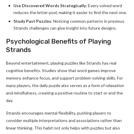
Use Discovered Words Strategically:
Every solved word
reduces the letter pool, making it easier to find the next one.
Study Past Puzzles:
Noticing common patterns in previous
Strands challenges can give insight into future designs.
Psychological Benefits of Playing
Strands
Beyond entertainment, playing puzzles like Strands has real
cognitive benefits. Studies show that word games improve
memory, enhance focus, and support problem-solving skills. For
many players, the daily puzzle also serves as a form of relaxation
and mindfulness, creating a positive routine to start or end the
day.
Strands encourages mental flexibility, pushing players to
consider multiple interpretations and associations rather than
linear thinking. This habit not only helps with puzzles but also