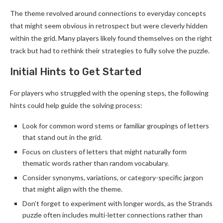
The theme revolved around connections to everyday concepts
that might seem obvious in retrospect but were cleverly hidden
within the grid. Many players likely found themselves on the right
track but had to rethink their strategies to fully solve the puzzle.
Initial Hints to Get Started
For players who struggled with the opening steps, the following
hints could help guide the solving process:
Look for common word stems or familiar groupings of letters
that stand out in the grid.
Focus on clusters of letters that might naturally form
thematic words rather than random vocabulary.
Consider synonyms, variations, or category-specific jargon
that might align with the theme.
Don’t forget to experiment with longer words, as the Strands
puzzle often includes multi-letter connections rather than