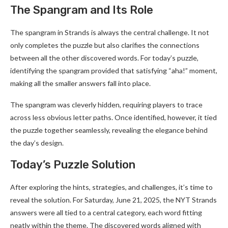
The Spangram and Its Role
The spangram in Strands is always the central challenge. It not
only completes the puzzle but also clarifies the connections
between all the other discovered words. For today’s puzzle,
identifying the spangram provided that satisfying “aha!” moment,
making all the smaller answers fall into place.
The spangram was cleverly hidden, requiring players to trace
across less obvious letter paths. Once identified, however, it tied
the puzzle together seamlessly, revealing the elegance behind
the day’s design.
Today’s Puzzle Solution
After exploring the hints, strategies, and challenges, it’s time to
reveal the solution. For Saturday, June 21, 2025, the NYT Strands
answers were all tied to a central category, each word fitting
neatly within the theme. The discovered words aligned with