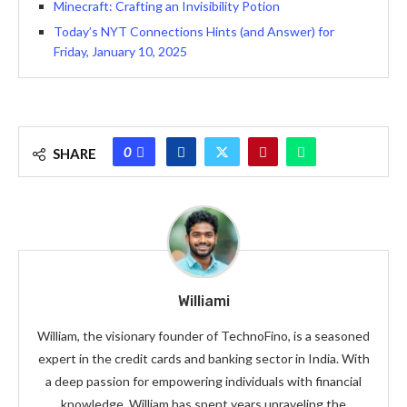
Minecraft: Crafting an Invisibility Potion
Today’s NYT Connections Hints (and Answer) for
Friday, January 10, 2025
0
SHARE
Williami
William, the visionary founder of TechnoFino, is a seasoned
expert in the credit cards and banking sector in India. With
a deep passion for empowering individuals with financial
knowledge, William has spent years unraveling the