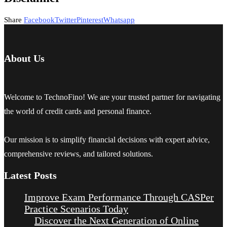
Share
Facebook
Twitter
Pinterest
Whatsapp
About Us
Welcome to TechnoFino! We are your trusted partner for navigating
the world of credit cards and personal finance.
Our mission is to simplify financial decisions with expert advice,
comprehensive reviews, and tailored solutions.
Latest Posts
Improve Exam Performance Through CASPer
Practice Scenarios Today
Discover the Next Generation of Online