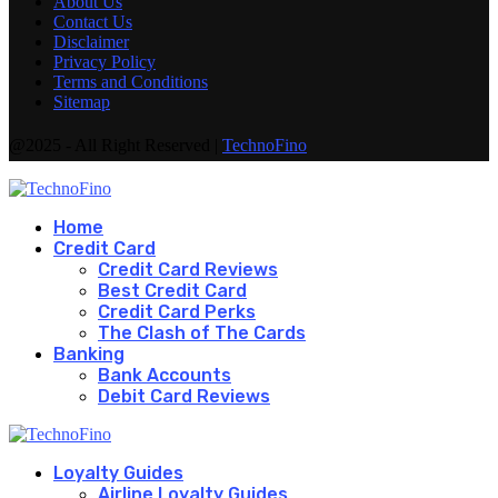
About Us
Contact Us
Disclaimer
Privacy Policy
Terms and Conditions
Sitemap
@2025 - All Right Reserved |
TechnoFino
Home
Credit Card
Credit Card Reviews
Best Credit Card
Credit Card Perks
The Clash of The Cards
Banking
Bank Accounts
Debit Card Reviews
Loyalty Guides
Airline Loyalty Guides