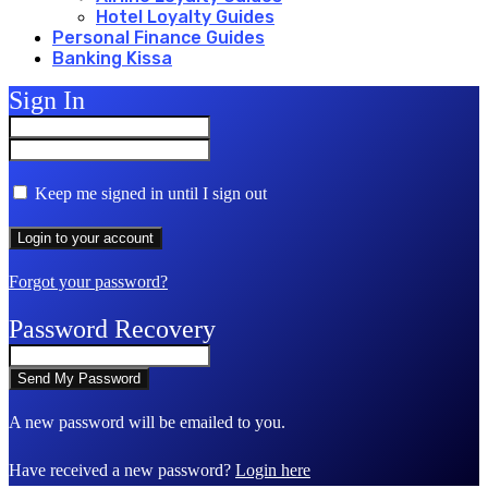
Hotel Loyalty Guides
Personal Finance Guides
Banking Kissa
Sign In
Keep me signed in until I sign out
Forgot your password?
Password Recovery
A new password will be emailed to you.
Have received a new password?
Login here