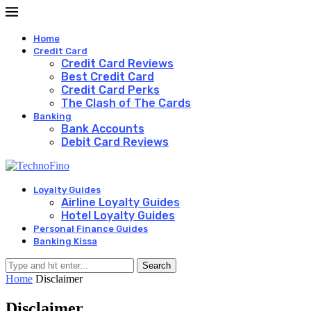
Home
Credit Card
Credit Card Reviews
Best Credit Card
Credit Card Perks
The Clash of The Cards
Banking
Bank Accounts
Debit Card Reviews
Loyalty Guides
Airline Loyalty Guides
Hotel Loyalty Guides
Personal Finance Guides
Banking Kissa
Search
Home
Disclaimer
Disclaimer