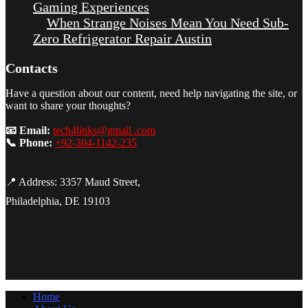
Gaming Experiences
When Strange Noises Mean You Need Sub-
Zero Refrigerator Repair Austin
Contacts
Have a question about our content, need help navigating the site, or
want to share your thoughts?
📧 Email:
tech4links@gmail .com
📞 Phone:
+92-304-1142-235
📍 Address: 3357 Maud Street,
Philadelphia, DE 19103
Home