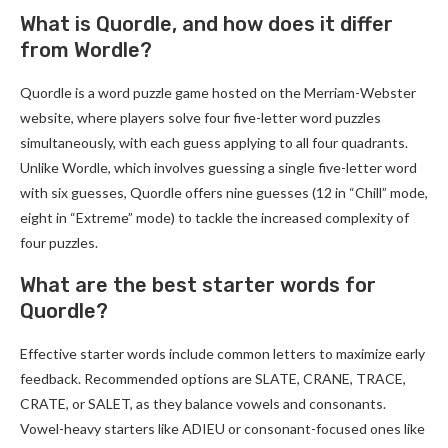
What is Quordle, and how does it differ
from Wordle?
Quordle is a word puzzle game hosted on the Merriam-Webster
website, where players solve four five-letter word puzzles
simultaneously, with each guess applying to all four quadrants.
Unlike Wordle, which involves guessing a single five-letter word
with six guesses, Quordle offers nine guesses (12 in “Chill” mode,
eight in “Extreme” mode) to tackle the increased complexity of
four puzzles.
What are the best starter words for
Quordle?
Effective starter words include common letters to maximize early
feedback. Recommended options are SLATE, CRANE, TRACE,
CRATE, or SALET, as they balance vowels and consonants.
Vowel-heavy starters like ADIEU or consonant-focused ones like