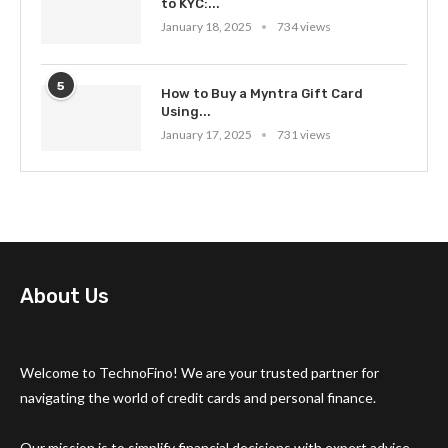
to KYC:...
January 18, 2025
734 views
5
How to Buy a Myntra Gift Card
Using...
January 17, 2025
731 views
About Us
Welcome to TechnoFino! We are your trusted partner for
navigating the world of credit cards and personal finance.
Our mission is to simplify financial decisions with expert advice,