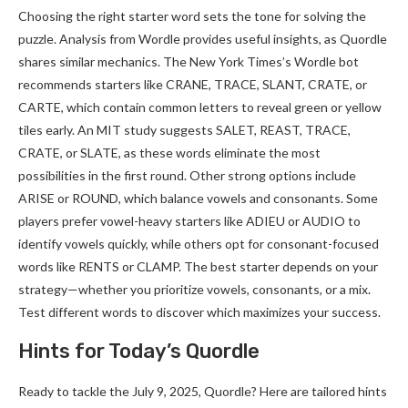
Choosing the right starter word sets the tone for solving the
puzzle. Analysis from Wordle provides useful insights, as Quordle
shares similar mechanics. The New York Times’s Wordle bot
recommends starters like CRANE, TRACE, SLANT, CRATE, or
CARTE, which contain common letters to reveal green or yellow
tiles early. An MIT study suggests SALET, REAST, TRACE,
CRATE, or SLATE, as these words eliminate the most
possibilities in the first round. Other strong options include
ARISE or ROUND, which balance vowels and consonants. Some
players prefer vowel-heavy starters like ADIEU or AUDIO to
identify vowels quickly, while others opt for consonant-focused
words like RENTS or CLAMP. The best starter depends on your
strategy—whether you prioritize vowels, consonants, or a mix.
Test different words to discover which maximizes your success.
Hints for Today’s Quordle
Ready to tackle the July 9, 2025, Quordle? Here are tailored hints