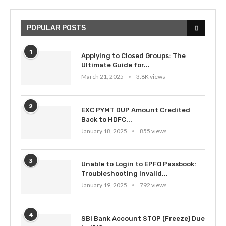
POPULAR POSTS
1
Applying to Closed Groups: The
Ultimate Guide for...
March 21, 2025
3.8K views
2
EXC PYMT DUP Amount Credited
Back to HDFC...
January 18, 2025
855 views
3
Unable to Login to EPFO Passbook:
Troubleshooting Invalid...
January 19, 2025
792 views
4
SBI Bank Account STOP (Freeze) Due