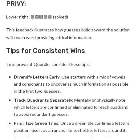
PRIVY:
Lower right: 🟩🟩🟩🟩🟩 (solved)
This feedback illustrates how guesses build toward the solution,
with each word providing critical information.
Tips for Consistent Wins
To improve at Quordle, consider these tips:
Diversify Letters Early:
Use starters with a mix of vowels
and consonants to uncover as much information as possible
in the first two guesses.
Track Quadrants Separately:
Mentally or physically note
which letters are confirmed or eliminated for each quadrant
to avoid redundant guesses.
Prioritize Green Tiles:
Once a green tile confirms a letter’s
position, use it as an anchor to test other letters around it.