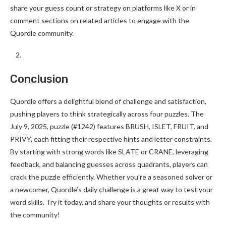
share your guess count or strategy on platforms like X or in
comment sections on related articles to engage with the
Quordle community.
Conclusion
Quordle offers a delightful blend of challenge and satisfaction,
pushing players to think strategically across four puzzles. The
July 9, 2025, puzzle (#1242) features BRUSH, ISLET, FRUIT, and
PRIVY, each fitting their respective hints and letter constraints.
By starting with strong words like SLATE or CRANE, leveraging
feedback, and balancing guesses across quadrants, players can
crack the puzzle efficiently. Whether you’re a seasoned solver or
a newcomer, Quordle’s daily challenge is a great way to test your
word skills. Try it today, and share your thoughts or results with
the community!