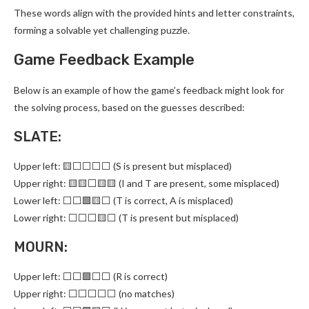
These words align with the provided hints and letter constraints,
forming a solvable yet challenging puzzle.
Game Feedback Example
Below is an example of how the game’s feedback might look for
the solving process, based on the guesses described:
SLATE:
Upper left: 🟨⬜⬜⬜⬜ (S is present but misplaced)
Upper right: 🟨🟨⬜🟨🟨 (I and T are present, some misplaced)
Lower left: ⬜⬜🟩🟨⬜ (T is correct, A is misplaced)
Lower right: ⬜⬜⬜🟨⬜ (T is present but misplaced)
MOURN:
Upper left: ⬜⬜🟩⬜⬜ (R is correct)
Upper right: ⬜⬜⬜⬜⬜ (no matches)