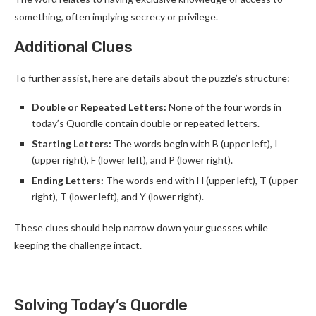
something, often implying secrecy or privilege.
Additional Clues
To further assist, here are details about the puzzle’s structure:
Double or Repeated Letters:
None of the four words in
today’s Quordle contain double or repeated letters.
Starting Letters:
The words begin with B (upper left), I
(upper right), F (lower left), and P (lower right).
Ending Letters:
The words end with H (upper left), T (upper
right), T (lower left), and Y (lower right).
These clues should help narrow down your guesses while
keeping the challenge intact.
Solving Today’s Quordle