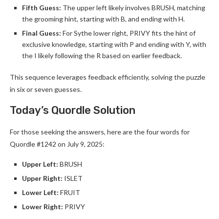
Fifth Guess:
The upper left likely involves BRUSH, matching
the grooming hint, starting with B, and ending with H.
Final Guess:
For Sythe lower right, PRIVY fits the hint of
exclusive knowledge, starting with P and ending with Y, with
the I likely following the R based on earlier feedback.
This sequence leverages feedback efficiently, solving the puzzle
in six or seven guesses.
Today’s Quordle Solution
For those seeking the answers, here are the four words for
Quordle #1242 on July 9, 2025:
Upper Left:
BRUSH
Upper Right:
ISLET
Lower Left:
FRUIT
Lower Right:
PRIVY