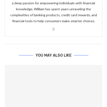
a deep passion for empowering individuals with financial
knowledge, William has spent years unraveling the
complexities of banking products, credit card rewards, and
financial tools to help consumers make smarter choices.
YOU MAY ALSO LIKE