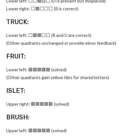
Lower left: ⬜⬜🟩🟨⬜ (U is present but misplaced)
Lower right: ⬜🟩⬜⬜⬜ (R is correct)
TRUCK:
Lower left: ⬜🟩🟩⬜⬜ (R and U are correct)
(Other quadrants unchanged or provide minor feedback)
FRUIT:
Lower left: 🟩🟩🟩🟩🟩 (solved)
(Other quadrants gain yellow tiles for shared letters)
ISLET:
Upper right: 🟩🟩🟩🟩🟩 (solved)
BRUSH:
Upper left: 🟩🟩🟩🟩🟩 (solved)