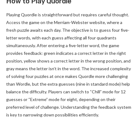
How to Play Quordle
Playing Quordle is straightforward but requires careful thought.
Access the game on the Merriam-Webster website, where a
fresh puzzle awaits each day. The objective is to guess four five-
letter words, with each guess affecting all four quadrants
simultaneously. After entering a five-letter word, the game
provides feedback: green indicates a correct letter in the right
position, yellow shows a correct letter in the wrong position, and
gray means the letter isn’t in the word. The increased complexity
of solving four puzzles at once makes Quordle more challenging
than Wordle, but the extra guesses (nine in standard mode) help
balance the difficulty. Players can switch to “Chill” mode for 12
guesses or “Extreme” mode for eight, depending on their
preferred level of challenge. Understanding the feedback system
is key to narrowing down possibilities efficiently.