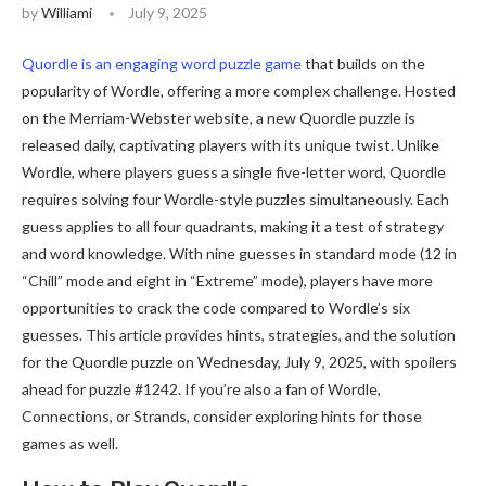
by
Williami
July 9, 2025
Quordle is an engaging word puzzle game
that builds on the
popularity of Wordle, offering a more complex challenge. Hosted
on the Merriam-Webster website, a new Quordle puzzle is
released daily, captivating players with its unique twist. Unlike
Wordle, where players guess a single five-letter word, Quordle
requires solving four Wordle-style puzzles simultaneously. Each
guess applies to all four quadrants, making it a test of strategy
and word knowledge. With nine guesses in standard mode (12 in
“Chill” mode and eight in “Extreme” mode), players have more
opportunities to crack the code compared to Wordle’s six
guesses. This article provides hints, strategies, and the solution
for the Quordle puzzle on Wednesday, July 9, 2025, with spoilers
ahead for puzzle #1242. If you’re also a fan of Wordle,
Connections, or Strands, consider exploring hints for those
games as well.