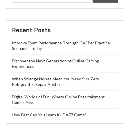
Recent Posts
Improve Exam Performance Through CASPer Practice
Scenarios Today
Discover the Next Generation of Online Gaming
Experiences
When Strange Noises Mean You Need Sub-Zero
Refrigerator Repair Austin
Digital Worlds of Fun: Where Online Entertainment
Comes Alive
How Fast Can You Learn KUDA77 Game?