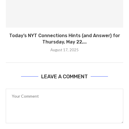
Today’s NYT Connections Hints (and Answer) for
Thursday, May 22,...
August 17, 2025
LEAVE A COMMENT