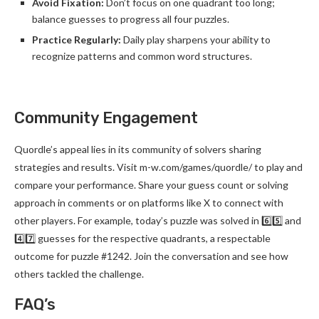
Avoid Fixation:
Don’t focus on one quadrant too long;
balance guesses to progress all four puzzles.
Practice Regularly:
Daily play sharpens your ability to
recognize patterns and common word structures.
Community Engagement
Quordle’s appeal lies in its community of solvers sharing
strategies and results. Visit m-w.com/games/quordle/ to play and
compare your performance. Share your guess count or solving
approach in comments or on platforms like X to connect with
other players. For example, today’s puzzle was solved in 6️⃣5️⃣ and
4️⃣7️⃣ guesses for the respective quadrants, a respectable
outcome for puzzle #1242. Join the conversation and see how
others tackled the challenge.
FAQ’s