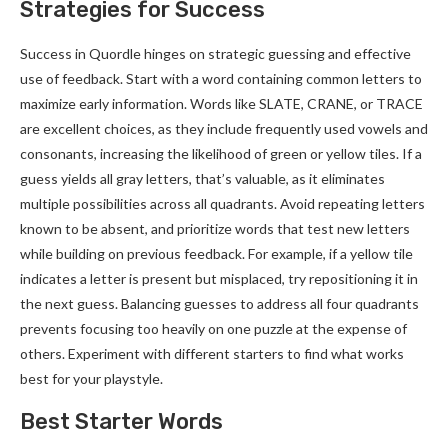
Strategies for Success
Success in Quordle hinges on strategic guessing and effective
use of feedback. Start with a word containing common letters to
maximize early information. Words like SLATE, CRANE, or TRACE
are excellent choices, as they include frequently used vowels and
consonants, increasing the likelihood of green or yellow tiles. If a
guess yields all gray letters, that’s valuable, as it eliminates
multiple possibilities across all quadrants. Avoid repeating letters
known to be absent, and prioritize words that test new letters
while building on previous feedback. For example, if a yellow tile
indicates a letter is present but misplaced, try repositioning it in
the next guess. Balancing guesses to address all four quadrants
prevents focusing too heavily on one puzzle at the expense of
others. Experiment with different starters to find what works
best for your playstyle.
Best Starter Words