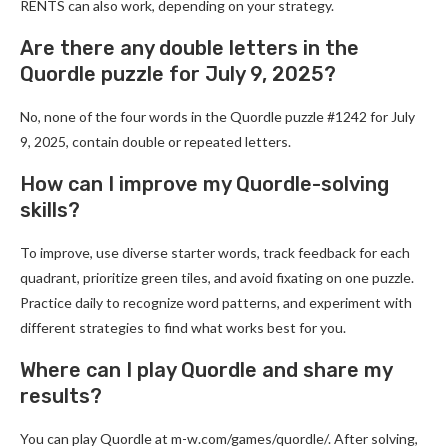
RENTS can also work, depending on your strategy.
Are there any double letters in the
Quordle puzzle for July 9, 2025?
No, none of the four words in the Quordle puzzle #1242 for July
9, 2025, contain double or repeated letters.
How can I improve my Quordle-solving
skills?
To improve, use diverse starter words, track feedback for each
quadrant, prioritize green tiles, and avoid fixating on one puzzle.
Practice daily to recognize word patterns, and experiment with
different strategies to find what works best for you.
Where can I play Quordle and share my
results?
You can play Quordle at m-w.com/games/quordle/. After solving,