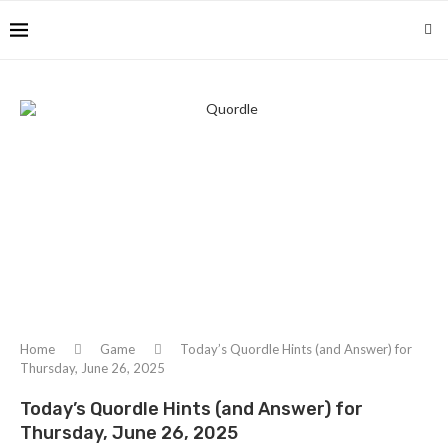
Home
Game
Today’s Quordle Hints (and Answer) for
Thursday, June 26, 2025
Today’s Quordle Hints (and Answer) for
Thursday, June 26, 2025