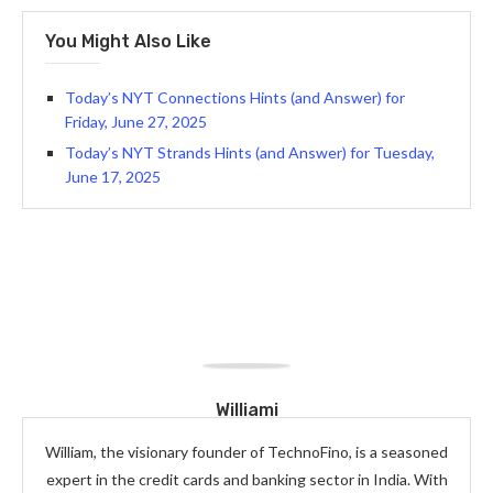
You Might Also Like
Today’s NYT Connections Hints (and Answer) for
Friday, June 27, 2025
Today’s NYT Strands Hints (and Answer) for Tuesday,
June 17, 2025
Williami
William, the visionary founder of TechnoFino, is a seasoned
expert in the credit cards and banking sector in India. With