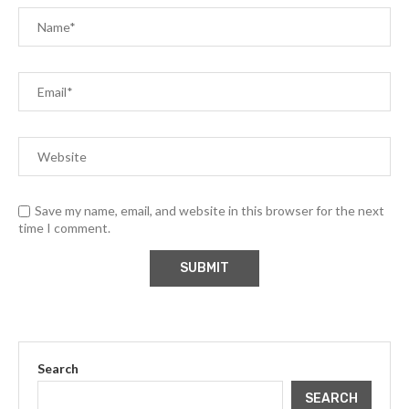
Save my name, email, and website in this browser for the next
time I comment.
Search
SEARCH