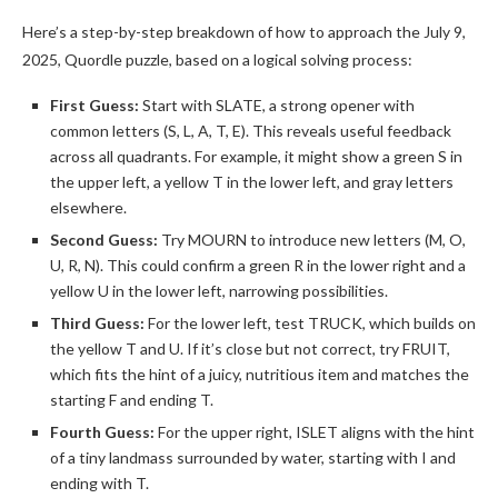
Here’s a step-by-step breakdown of how to approach the July 9,
2025, Quordle puzzle, based on a logical solving process:
First Guess:
Start with SLATE, a strong opener with
common letters (S, L, A, T, E). This reveals useful feedback
across all quadrants. For example, it might show a green S in
the upper left, a yellow T in the lower left, and gray letters
elsewhere.
Second Guess:
Try MOURN to introduce new letters (M, O,
U, R, N). This could confirm a green R in the lower right and a
yellow U in the lower left, narrowing possibilities.
Third Guess:
For the lower left, test TRUCK, which builds on
the yellow T and U. If it’s close but not correct, try FRUIT,
which fits the hint of a juicy, nutritious item and matches the
starting F and ending T.
Fourth Guess:
For the upper right, ISLET aligns with the hint
of a tiny landmass surrounded by water, starting with I and
ending with T.