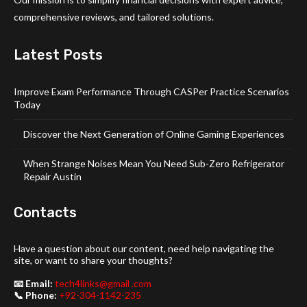
comprehensive reviews, and tailored solutions.
Latest Posts
Improve Exam Performance Through CASPer Practice Scenarios
Today
Discover the Next Generation of Online Gaming Experiences
When Strange Noises Mean You Need Sub-Zero Refrigerator
Repair Austin
Contacts
Have a question about our content, need help navigating the
site, or want to share your thoughts?
📧 Email:
tech4links@gmail .com
📞 Phone:
+92-304-1142-235