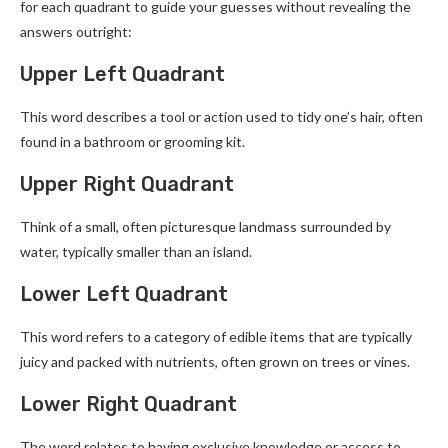
for each quadrant to guide your guesses without revealing the
answers outright:
Upper Left Quadrant
This word describes a tool or action used to tidy one’s hair, often
found in a bathroom or grooming kit.
Upper Right Quadrant
Think of a small, often picturesque landmass surrounded by
water, typically smaller than an island.
Lower Left Quadrant
This word refers to a category of edible items that are typically
juicy and packed with nutrients, often grown on trees or vines.
Lower Right Quadrant
The word relates to having exclusive knowledge or access to