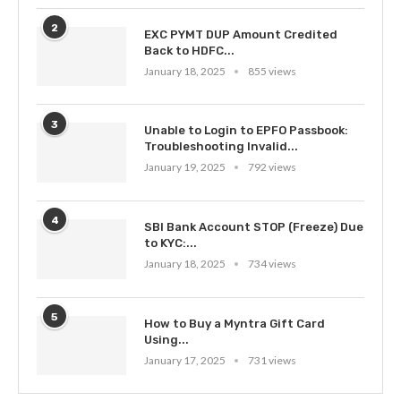
2
EXC PYMT DUP Amount Credited
Back to HDFC...
January 18, 2025
855 views
3
Unable to Login to EPFO Passbook:
Troubleshooting Invalid...
January 19, 2025
792 views
4
SBI Bank Account STOP (Freeze) Due
to KYC:...
January 18, 2025
734 views
5
How to Buy a Myntra Gift Card
Using...
January 17, 2025
731 views