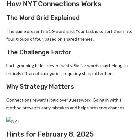
How NYT Connections Works
The Word Grid Explained
The game presents a 16-word grid. Your task is to sort them into
four groups of four, based on shared themes.
The Challenge Factor
Each grouping hides clever twists. Similar words may belong to
entirely different categories, requiring sharp attention.
Why Strategy Matters
Connections rewards logic over guesswork. Going in with a
method prevents early mistakes and helps preserve chances.
Hints for February 8, 2025