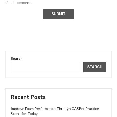
time I comment.
Search
SEARCH
Recent Posts
Improve Exam Performance Through CASPer Practice
Scenarios Today