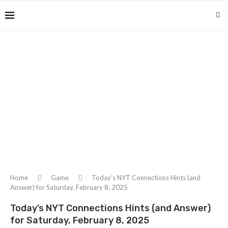
Home
Game
Today’s NYT Connections Hints (and
Answer) for Saturday, February 8, 2025
Today’s NYT Connections Hints (and Answer)
for Saturday, February 8, 2025