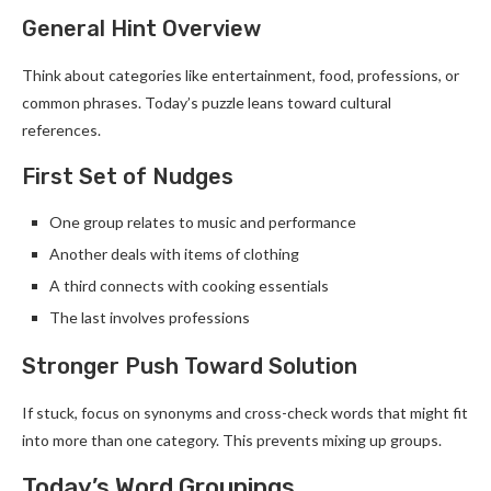
General Hint Overview
Think about categories like entertainment, food, professions, or
common phrases. Today’s puzzle leans toward cultural
references.
First Set of Nudges
One group relates to music and performance
Another deals with items of clothing
A third connects with cooking essentials
The last involves professions
Stronger Push Toward Solution
If stuck, focus on synonyms and cross-check words that might fit
into more than one category. This prevents mixing up groups.
Today’s Word Groupings