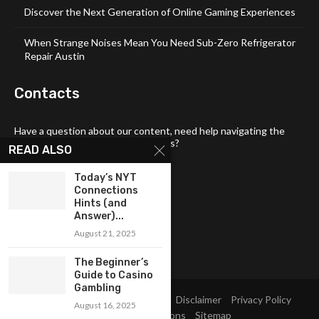
Discover the Next Generation of Online Gaming Experiences
When Strange Noises Mean You Need Sub-Zero Refrigerator
Repair Austin
Contacts
Have a question about our content, need help navigating the
site, or want to share your thoughts?
READ ALSO
📧 Email:
tech4links@gmail .com
Today’s NYT
📞 Phone:
+92-304-1142-235
Connections
Hints (and
📍 Address: 3357 Maud Street,
Answer)...
Philadelphia, DE 19103
August 21, 2025
The Beginner’s
Guide to Casino
Gambling
Home
About Us
Contact Us
Disclaimer
Privacy Policy
August 16, 2025
Terms and Conditions
Sitemap