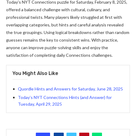
Today’s NYT Connections puzzle for Saturday, February 8, 2025,
offered a balanced challenge with cultural, culinary, and
professional twists. Many players likely struggled at first with
overlapping categories, but hints and careful analysis revealed
the true groupings. Using logical breakdowns rather than random
guesses remains the key to consistent wins. With practice,
anyone can improve puzzle-solving skills and enjoy the
satisfaction of completing daily Connections challenges.
You Might Also Like
Quordle Hints and Answers for Saturday, June 28, 2025
Today’s NYT Connections Hints (and Answer) for
Tuesday, April 29, 2025