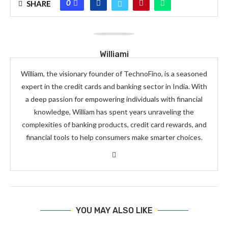
0
SHARE
Williami
William, the visionary founder of TechnoFino, is a seasoned
expert in the credit cards and banking sector in India. With
a deep passion for empowering individuals with financial
knowledge, William has spent years unraveling the
complexities of banking products, credit card rewards, and
financial tools to help consumers make smarter choices.
YOU MAY ALSO LIKE