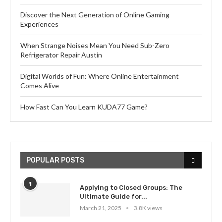
Discover the Next Generation of Online Gaming
Experiences
When Strange Noises Mean You Need Sub-Zero
Refrigerator Repair Austin
Digital Worlds of Fun: Where Online Entertainment
Comes Alive
How Fast Can You Learn KUDA77 Game?
POPULAR POSTS
1
Applying to Closed Groups: The
Ultimate Guide for...
March 21, 2025
3.8K views