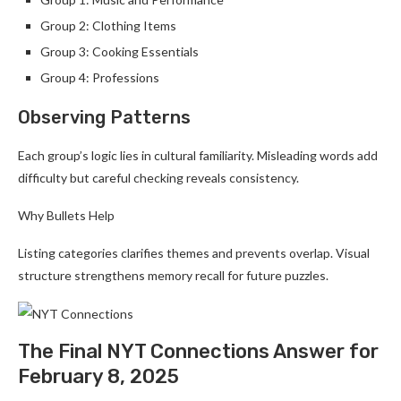
Group 2: Clothing Items
Group 3: Cooking Essentials
Group 4: Professions
Observing Patterns
Each group’s logic lies in cultural familiarity. Misleading words add
difficulty but careful checking reveals consistency.
Why Bullets Help
Listing categories clarifies themes and prevents overlap. Visual
structure strengthens memory recall for future puzzles.
The Final NYT Connections Answer for
February 8, 2025