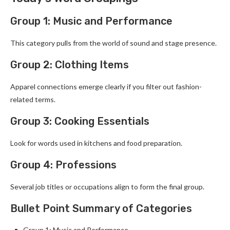
Group 1: Music and Performance
This category pulls from the world of sound and stage presence.
Group 2: Clothing Items
Apparel connections emerge clearly if you filter out fashion-
related terms.
Group 3: Cooking Essentials
Look for words used in kitchens and food preparation.
Group 4: Professions
Several job titles or occupations align to form the final group.
Bullet Point Summary of Categories
Group 1: Music and Performance