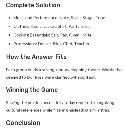
Complete Solution
Music and Performance: Note, Scale, Stage, Tune
Clothing Items: Jacket, Shirt, Pants, Skirt
Cooking Essentials: Salt, Pan, Oven, Knife
Professions: Doctor, Pilot, Chef, Teacher
How the Answer Fits
Each group holds a strong, non-overlapping theme. Words that
seemed to blur lines were clarified with context.
Winning the Game
Solving the puzzle successfully today required recognizing
cultural references while filtering misleading similarities.
Conclusion