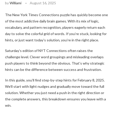
by
Williami
August 16, 2025
The New York Times Connections puzzle has quickly become one
of the most addictive daily brain games. With its mix of logic,
vocabulary, and pattern recognition, players eagerly return each
day to solve the colorful grid of words. If you’re stuck, looking for
hints, or just want today’s solution, you’re in the right place.
Saturday’s edition of NYT Connections often raises the
challenge level. Clever word groupings and misleading overlaps
push players to think beyond the obvious. That’s why strategic
hints can be the difference between success and frustration.
In this guide, you’ll find step-by-step hints for February 8, 2025.
We’ll start with light nudges and gradually move toward the full
solution. Whether you just need a push in the right direction or
the complete answers, this breakdown ensures you leave with a
win.