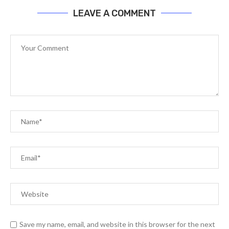
LEAVE A COMMENT
Save my name, email, and website in this browser for the next