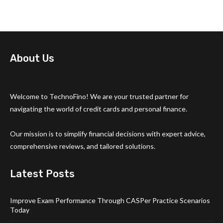
About Us
Welcome to TechnoFino! We are your trusted partner for
navigating the world of credit cards and personal finance.
Our mission is to simplify financial decisions with expert advice,
comprehensive reviews, and tailored solutions.
Latest Posts
Improve Exam Performance Through CASPer Practice Scenarios
Today