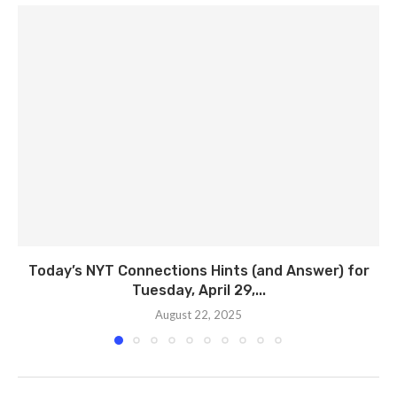
Today’s NYT Connections Hints (and Answer) for
Tuesday, April 29,...
August 22, 2025