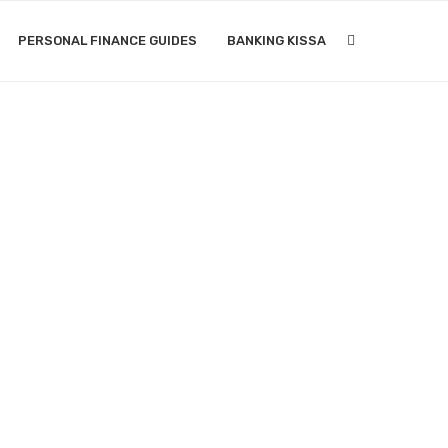
PERSONAL FINANCE GUIDES
BANKING KISSA