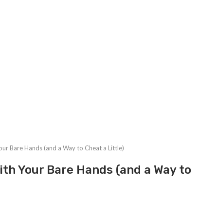
our Bare Hands (and a Way to Cheat a Little)
With Your Bare Hands (and a Way to