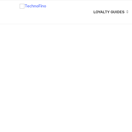
LOYALTY GUIDES