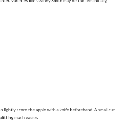
rder. Varieties like Granny Smith may be too firm initially,
n lightly score the apple with a knife beforehand. A small cut
litting much easier.