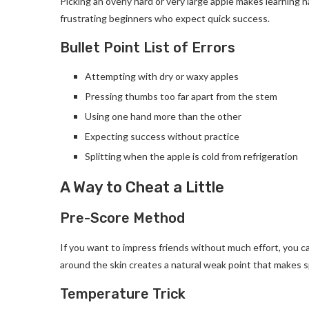
Picking an overly hard or very large apple makes learning ha
frustrating beginners who expect quick success.
Bullet Point List of Errors
Attempting with dry or waxy apples
Pressing thumbs too far apart from the stem
Using one hand more than the other
Expecting success without practice
Splitting when the apple is cold from refrigeration
A Way to Cheat a Little
Pre-Score Method
If you want to impress friends without much effort, you ca
around the skin creates a natural weak point that makes sp
Temperature Trick