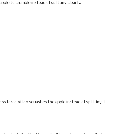
ple to crumble instead of splitting cleanly.
ss force often squashes the apple instead of splitting it.