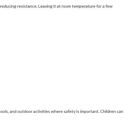
, reducing resistance. Leaving it at room temperature for a few
chools, and outdoor activities where safety is important. Children can