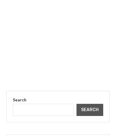
Search
SEARCH