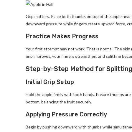
Grip matters. Place both thumbs on top of the apple near
downward pressure while fingers create upward force, cr
Practice Makes Progress
Your first attempt may not work. That is normal. The skin 
grip improves, your fingers strengthen, and splitting bec
Step-by-Step Method for Splittin
Initial Grip Setup
Hold the apple firmly with both hands. Ensure thumbs are 
bottom, balancing the fruit securely.
Applying Pressure Correctly
Begin by pushing downward with thumbs while simultaneou