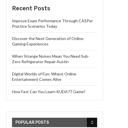
Recent Posts
Improve Exam Performance Through CASPer
Practice Scenarios Today
Discover the Next Generation of Online
Gaming Experiences
When Strange Noises Mean You Need Sub-
Zero Refrigerator Repair Austin
Digital Worlds of Fun: Where Online
Entertainment Comes Alive
How Fast Can You Learn KUDA77 Game?
POPULAR POSTS