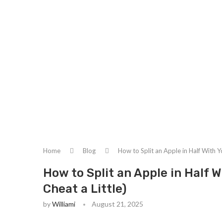
Home
Blog
How to Split an Apple in Half With Y
How to Split an Apple in Half 
Cheat a Little)
by
Williami
August 21, 2025