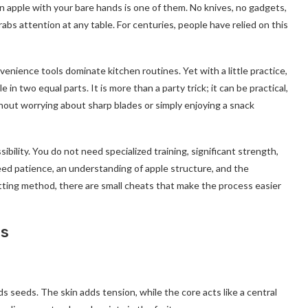
 an apple with your bare hands is one of them. No knives, no gadgets,
rabs attention at any table. For centuries, people have relied on this
venience tools dominate kitchen routines. Yet with a little practice,
n two equal parts. It is more than a party trick; it can be practical,
ithout worrying about sharp blades or simply enjoying a snack
sibility. You do not need specialized training, significant strength,
ed patience, an understanding of apple structure, and the
itting method, there are small cheats that make the process easier
es
ds seeds. The skin adds tension, while the core acts like a central