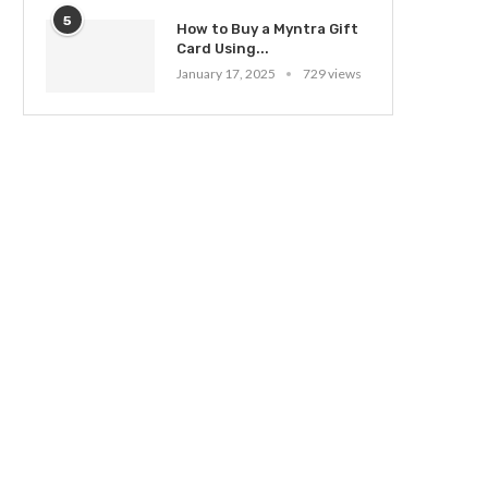
5
How to Buy a Myntra Gift
Card Using...
January 17, 2025
729 views