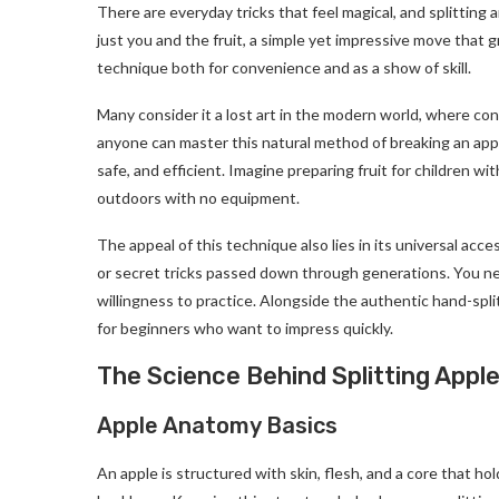
There are everyday tricks that feel magical, and splitting
just you and the fruit, a simple yet impressive move that g
technique both for convenience and as a show of skill.
Many consider it a lost art in the modern world, where con
anyone can master this natural method of breaking an apple i
safe, and efficient. Imagine preparing fruit for children w
outdoors with no equipment.
The appeal of this technique also lies in its universal acces
or secret tricks passed down through generations. You ne
willingness to practice. Alongside the authentic hand-spl
for beginners who want to impress quickly.
The Science Behind Splitting Appl
Apple Anatomy Basics
An apple is structured with skin, flesh, and a core that hol