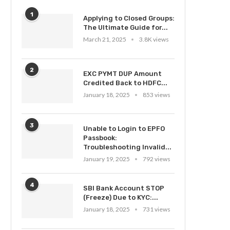
1
Applying to Closed Groups:
The Ultimate Guide for...
March 21, 2025
3.8K views
2
EXC PYMT DUP Amount
Credited Back to HDFC...
January 18, 2025
853 views
3
Unable to Login to EPFO
Passbook:
Troubleshooting Invalid...
January 19, 2025
792 views
4
SBI Bank Account STOP
(Freeze) Due to KYC:...
January 18, 2025
731 views