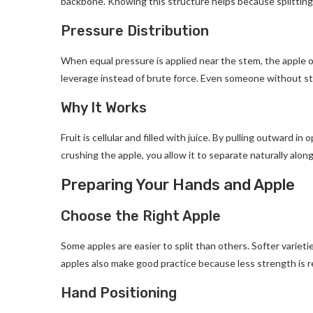
backbone. Knowing this structure helps because splitting r
Pressure Distribution
When equal pressure is applied near the stem, the apple o
leverage instead of brute force. Even someone without str
Why It Works
Fruit is cellular and filled with juice. By pulling outward in
crushing the apple, you allow it to separate naturally along
Preparing Your Hands and Apple
Choose the Right Apple
Some apples are easier to split than others. Softer varieties
apples also make good practice because less strength is 
Hand Positioning