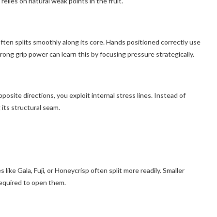
elies on natural weak points in the fruit.
ften splits smoothly along its core. Hands positioned correctly use
ong grip power can learn this by focusing pressure strategically.
 opposite directions, you exploit internal stress lines. Instead of
 its structural seam.
 like Gala, Fuji, or Honeycrisp often split more readily. Smaller
required to open them.