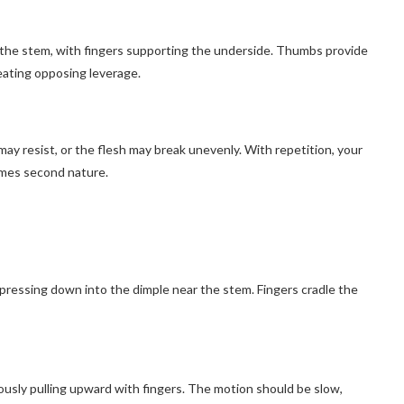
 the stem, with fingers supporting the underside. Thumbs provide
eating opposing leverage.
may resist, or the flesh may break unevenly. With repetition, your
omes second nature.
g
pressing down into the dimple near the stem. Fingers cradle the
sly pulling upward with fingers. The motion should be slow,