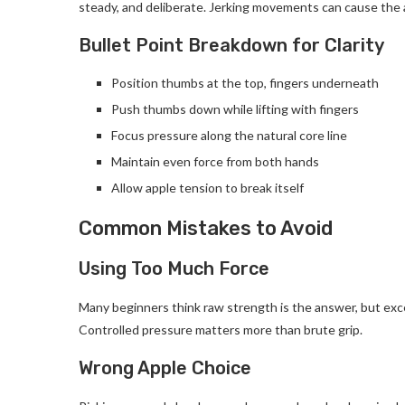
steady, and deliberate. Jerking movements can cause the ap
Bullet Point Breakdown for Clarity
Position thumbs at the top, fingers underneath
Push thumbs down while lifting with fingers
Focus pressure along the natural core line
Maintain even force from both hands
Allow apple tension to break itself
Common Mistakes to Avoid
Using Too Much Force
Many beginners think raw strength is the answer, but exce
Controlled pressure matters more than brute grip.
Wrong Apple Choice