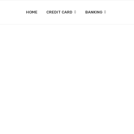
HOME
CREDIT CARD
BANKING