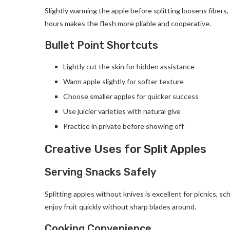
Slightly warming the apple before splitting loosens fibers
hours makes the flesh more pliable and cooperative.
Bullet Point Shortcuts
Lightly cut the skin for hidden assistance
Warm apple slightly for softer texture
Choose smaller apples for quicker success
Use juicier varieties with natural give
Practice in private before showing off
Creative Uses for Split Apples
Serving Snacks Safely
Splitting apples without knives is excellent for picnics, s
enjoy fruit quickly without sharp blades around.
Cooking Convenience