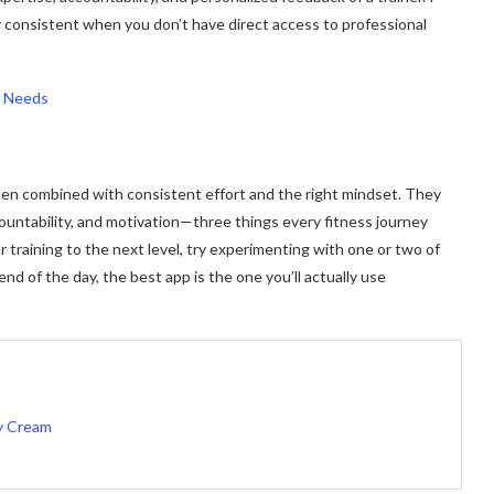
y consistent when you don’t have direct access to professional
n Needs
hen combined with consistent effort and the right mindset. They
countability, and motivation—three things every fitness journey
r training to the next level, try experimenting with one or two of
nd of the day, the best app is the one you’ll actually use
vy Cream