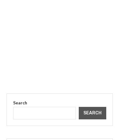
Search
SEARCH