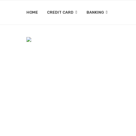
HOME
CREDIT CARD
BANKING