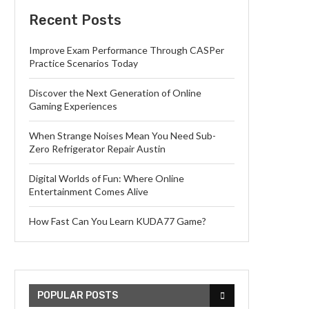
Recent Posts
Improve Exam Performance Through CASPer
Practice Scenarios Today
Discover the Next Generation of Online
Gaming Experiences
When Strange Noises Mean You Need Sub-
Zero Refrigerator Repair Austin
Digital Worlds of Fun: Where Online
Entertainment Comes Alive
How Fast Can You Learn KUDA77 Game?
POPULAR POSTS