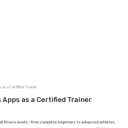
 as a Certified Trainer
 Apps as a Certified Trainer
of all fitness levels—from complete beginners to advanced athletes.