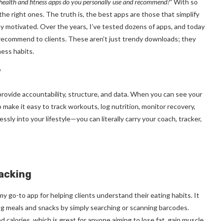
ealth and fitness apps do you personally use and recommend?”
With so
he right ones. The truth is, the best apps are those that simplify
ay motivated. Over the years, I’ve tested dozens of apps, and today
d recommend to clients. These aren’t just trendy downloads; they
ness habits.
?
vide accountability, structure, and data. When you can see your
o make it easy to track workouts, log nutrition, monitor recovery,
ssly into your lifestyle—you can literally carry your coach, tracker,
racking
 my go-to app for helping clients understand their eating habits. It
log meals and snacks by simply searching or scanning barcodes.
calories, which is great for anyone aiming to lose fat, gain muscle,