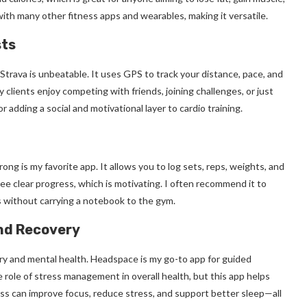
ith many other fitness apps and wearables, making it versatile.
sts
Strava is unbeatable. It uses GPS to track your distance, pace, and
clients enjoy competing with friends, joining challenges, or just
 adding a social and motivational layer to cardio training.
ong is my favorite app. It allows you to log sets, reps, weights, and
see clear progress, which is motivating. I often recommend it to
s without carrying a notebook to the gym.
and Recovery
very and mental health. Headspace is my go-to app for guided
 role of stress management in overall health, but this app helps
ss can improve focus, reduce stress, and support better sleep—all