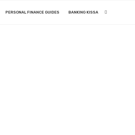
PERSONAL FINANCE GUIDES
BANKING KISSA