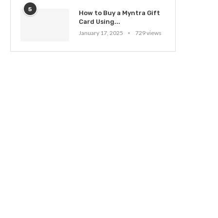
5
How to Buy a Myntra Gift
Card Using...
January 17, 2025
729 views