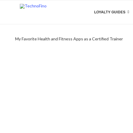
LOYALTY GUIDES