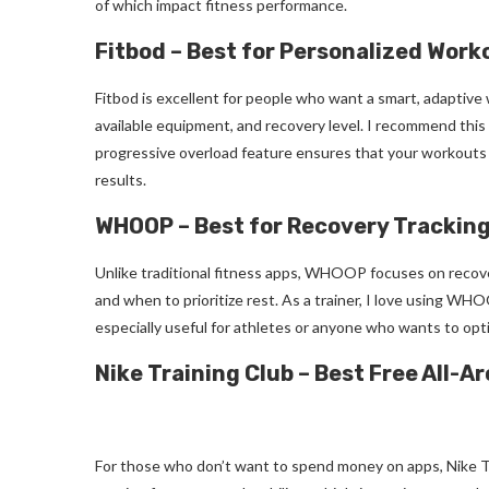
of which impact fitness performance.
Fitbod – Best for Personalized Work
Fitbod is excellent for people who want a smart, adaptive 
available equipment, and recovery level. I recommend this 
progressive overload feature ensures that your workouts 
results.
WHOOP – Best for Recovery Trackin
Unlike traditional fitness apps, WHOOP focuses on recove
and when to prioritize rest. As a trainer, I love using WHO
especially useful for athletes or anyone who wants to opti
Nike Training Club – Best Free All-A
For those who don’t want to spend money on apps, Nike Tr