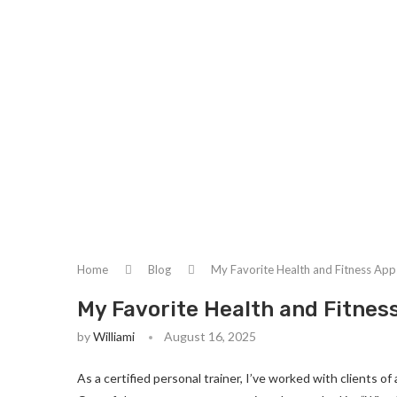
Home
Blog
My Favorite Health and Fitness Apps
My Favorite Health and Fitness
by
Williami
August 16, 2025
As a certified personal trainer, I’ve worked with clients 