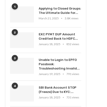
1
Applying to Closed Groups:
The Ultimate Guide for...
March 21, 2025
3.8K views
2
EXC PYMT DUP Amount
Credited Back to HDFC...
January 18, 2025
852 views
3
Unable to Login to EPFO
Passbook:
Troubleshooting Invalid...
January 19, 2025
791 views
4
SBI Bank Account STOP
(Freeze) Due to KYC:...
January 18, 2025
731 views