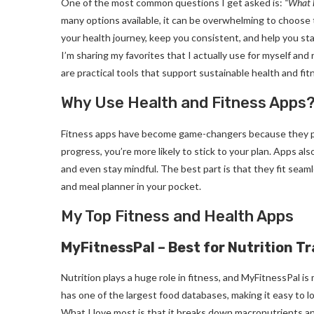
One of the most common questions I get asked is:
“What h
many options available, it can be overwhelming to choose t
your health journey, keep you consistent, and help you st
I’m sharing my favorites that I actually use for myself an
are practical tools that support sustainable health and fit
Why Use Health and Fitness Apps
Fitness apps have become game-changers because they pro
progress, you’re more likely to stick to your plan. Apps als
and even stay mindful. The best part is that they fit seamle
and meal planner in your pocket.
My Top Fitness and Health Apps
MyFitnessPal – Best for Nutrition T
Nutrition plays a huge role in fitness, and MyFitnessPal is
has one of the largest food databases, making it easy to 
What I love most is that it breaks down macronutrients and 