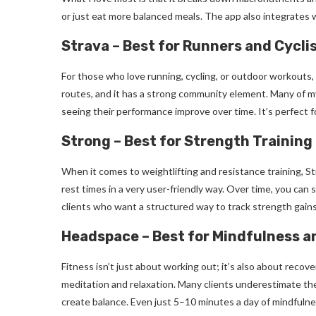
or just eat more balanced meals. The app also integrates w
Strava – Best for Runners and Cycli
For those who love running, cycling, or outdoor workouts, 
routes, and it has a strong community element. Many of my 
seeing their performance improve over time. It’s perfect for
Strong – Best for Strength Training
When it comes to weightlifting and resistance training, Str
rest times in a very user-friendly way. Over time, you can 
clients who want a structured way to track strength gain
Headspace – Best for Mindfulness 
Fitness isn’t just about working out; it’s also about reco
meditation and relaxation. Many clients underestimate the
create balance. Even just 5–10 minutes a day of mindfulne