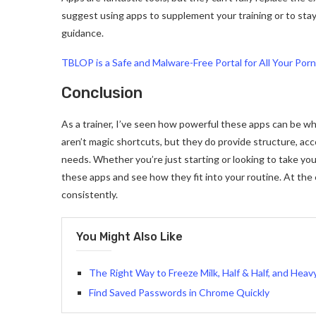
suggest using apps to supplement your training or to sta
guidance.
TBLOP is a Safe and Malware-Free Portal for All Your Por
Conclusion
As a trainer, I’ve seen how powerful these apps can be w
aren’t magic shortcuts, but they do provide structure, ac
needs. Whether you’re just starting or looking to take you
these apps and see how they fit into your routine. At the e
consistently.
You Might Also Like
The Right Way to Freeze Milk, Half & Half, and Hea
Find Saved Passwords in Chrome Quickly