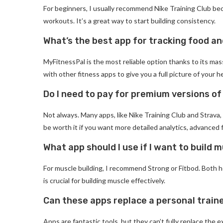
For beginners, I usually recommend Nike Training Club beca
workouts. It’s a great way to start building consistency.
What’s the best app for tracking food an
MyFitnessPal is the most reliable option thanks to its ma
with other fitness apps to give you a full picture of your h
Do I need to pay for premium versions o
Not always. Many apps, like Nike Training Club and Strava
be worth it if you want more detailed analytics, advanced 
What app should I use if I want to build 
For muscle building, I recommend Strong or Fitbod. Both 
is crucial for building muscle effectively.
Can these apps replace a personal train
Apps are fantastic tools, but they can’t fully replace the e