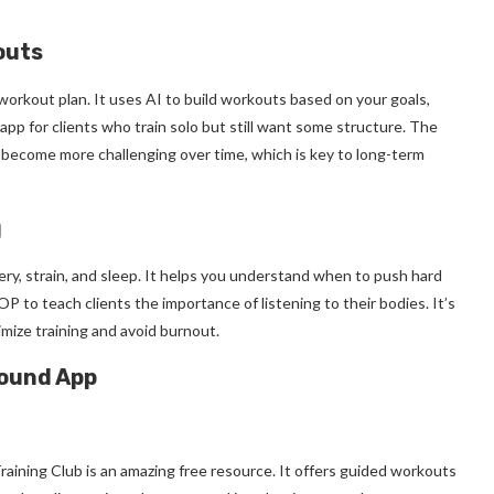
outs
workout plan. It uses AI to build workouts based on your goals,
app for clients who train solo but still want some structure. The
become more challenging over time, which is key to long-term
g
ry, strain, and sleep. It helps you understand when to push hard
OP to teach clients the importance of listening to their bodies. It’s
mize training and avoid burnout.
round App
aining Club is an amazing free resource. It offers guided workouts