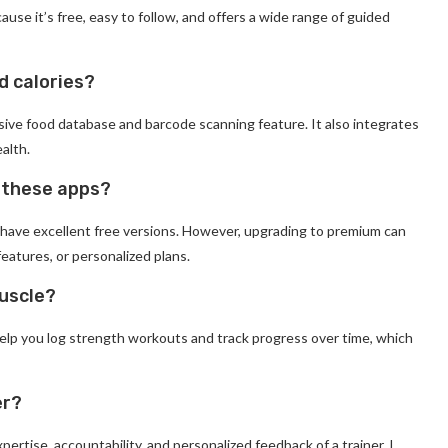
use it’s free, easy to follow, and offers a wide range of guided
d calories?
ssive food database and barcode scanning feature. It also integrates
ealth.
f these apps?
, have excellent free versions. However, upgrading to premium can
features, or personalized plans.
muscle?
help you log strength workouts and track progress over time, which
er?
xpertise, accountability, and personalized feedback of a trainer. I