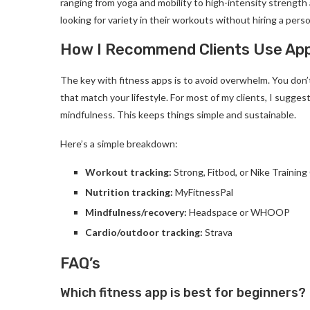
ranging from yoga and mobility to high-intensity strength
looking for variety in their workouts without hiring a perso
How I Recommend Clients Use Ap
The key with fitness apps is to avoid overwhelm. You don
that match your lifestyle. For most of my clients, I sugges
mindfulness. This keeps things simple and sustainable.
Here’s a simple breakdown:
Workout tracking:
Strong, Fitbod, or Nike Training
Nutrition tracking:
MyFitnessPal
Mindfulness/recovery:
Headspace or WHOOP
Cardio/outdoor tracking:
Strava
FAQ’s
Which fitness app is best for beginners?