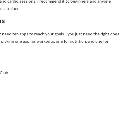
 and cardio sessions. I recommend it to beginners and anyone
nal trainer.
ps
’t need ten apps to reach your goals—you just need the right ones
t picking one app for workouts, one for nutrition, and one for
 Club