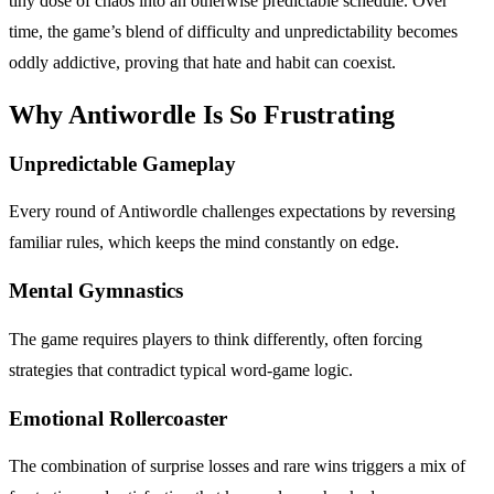
tiny dose of chaos into an otherwise predictable schedule. Over
time, the game’s blend of difficulty and unpredictability becomes
oddly addictive, proving that hate and habit can coexist.
Why Antiwordle Is So Frustrating
Unpredictable Gameplay
Every round of Antiwordle challenges expectations by reversing
familiar rules, which keeps the mind constantly on edge.
Mental Gymnastics
The game requires players to think differently, often forcing
strategies that contradict typical word-game logic.
Emotional Rollercoaster
The combination of surprise losses and rare wins triggers a mix of