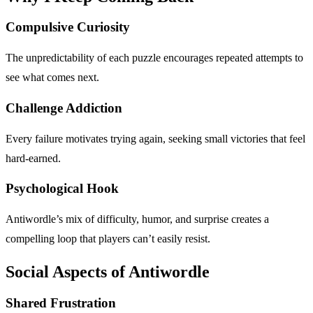
Compulsive Curiosity
The unpredictability of each puzzle encourages repeated attempts to
see what comes next.
Challenge Addiction
Every failure motivates trying again, seeking small victories that feel
hard-earned.
Psychological Hook
Antiwordle’s mix of difficulty, humor, and surprise creates a
compelling loop that players can’t easily resist.
Social Aspects of Antiwordle
Shared Frustration