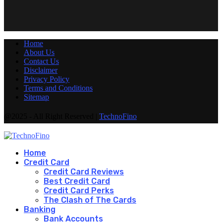
Home
About Us
Contact Us
Disclaimer
Privacy Policy
Terms and Conditions
Sitemap
@2025 - All Right Reserved |
TechnoFino
Home
Credit Card
Credit Card Reviews
Best Credit Card
Credit Card Perks
The Clash of The Cards
Banking
Bank Accounts