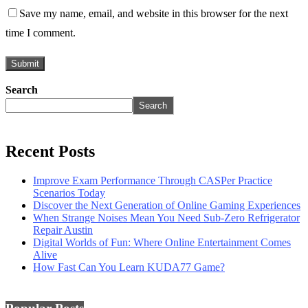
Save my name, email, and website in this browser for the next
time I comment.
Search
Search
Recent Posts
Improve Exam Performance Through CASPer Practice
Scenarios Today
Discover the Next Generation of Online Gaming Experiences
When Strange Noises Mean You Need Sub-Zero Refrigerator
Repair Austin
Digital Worlds of Fun: Where Online Entertainment Comes
Alive
How Fast Can You Learn KUDA77 Game?