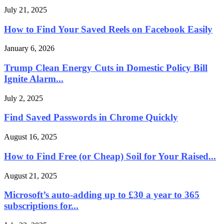
July 21, 2025
How to Find Your Saved Reels on Facebook Easily
January 6, 2026
Trump Clean Energy Cuts in Domestic Policy Bill
Ignite Alarm...
July 2, 2025
Find Saved Passwords in Chrome Quickly
August 16, 2025
How to Find Free (or Cheap) Soil for Your Raised...
August 21, 2025
Microsoft’s auto-adding up to £30 a year to 365
subscriptions for...