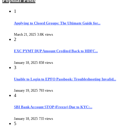
Popular Posts
1
Applying to Closed Groups: The Ultimate Guide for...
March 21, 2025
3.8K views
2
EXC PYMT DUP Amount Credited Back to HDFC...
January 18, 2025
858 views
3
Unable to Login to EPFO Passbook: Troubleshooting Invalid...
January 19, 2025
793 views
4
SBI Bank Account STOP (Freeze) Due to KYC:...
January 18, 2025
735 views
5