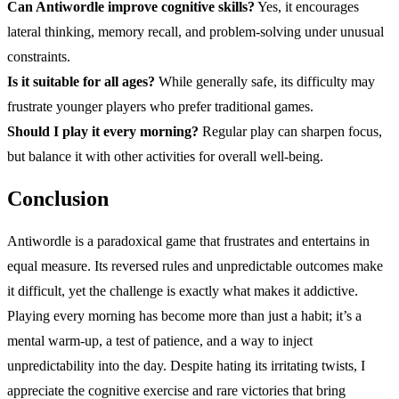
Can Antiwordle improve cognitive skills?
Yes, it encourages
lateral thinking, memory recall, and problem-solving under unusual
constraints.
Is it suitable for all ages?
While generally safe, its difficulty may
frustrate younger players who prefer traditional games.
Should I play it every morning?
Regular play can sharpen focus,
but balance it with other activities for overall well-being.
Conclusion
Antiwordle is a paradoxical game that frustrates and entertains in
equal measure. Its reversed rules and unpredictable outcomes make
it difficult, yet the challenge is exactly what makes it addictive.
Playing every morning has become more than just a habit; it’s a
mental warm-up, a test of patience, and a way to inject
unpredictability into the day. Despite hating its irritating twists, I
appreciate the cognitive exercise and rare victories that bring