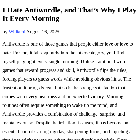
I Hate Antiwordle, and That’s Why I Play
It Every Morning
by
Williami
August 16, 2025
Antiwordle is one of those games that people either love or love to
hate. For me, it falls squarely into the latter category, yet I find
myself playing it every single morning. Unlike traditional word
games that reward progress and skill, Antiwordle flips the rules,
forcing players to guess words while avoiding obvious hints. The
frustration it brings is real, but so is the strange satisfaction that
comes with every near miss and unexpected victory. Morning
routines often require something to wake up the mind, and
Antiwordle provides a combination of challenge, surprise, and
mental exercise. Despite the irritation it causes, it has become an
essential part of starting my day, sharpening focus, and injecting a