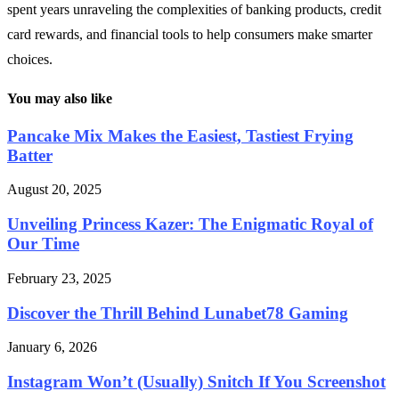
spent years unraveling the complexities of banking products, credit
card rewards, and financial tools to help consumers make smarter
choices.
You may also like
Pancake Mix Makes the Easiest, Tastiest Frying
Batter
August 20, 2025
Unveiling Princess Kazer: The Enigmatic Royal of
Our Time
February 23, 2025
Discover the Thrill Behind Lunabet78 Gaming
January 6, 2026
Instagram Won’t (Usually) Snitch If You Screenshot