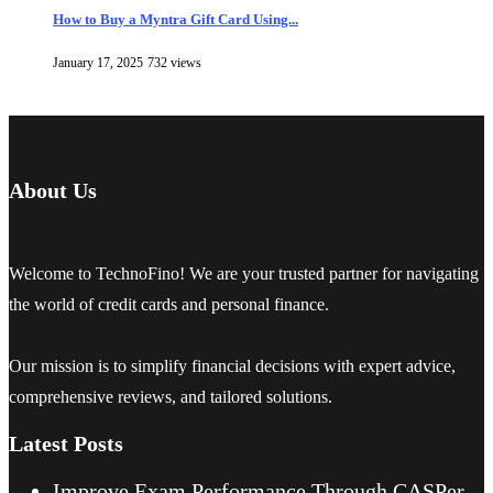
How to Buy a Myntra Gift Card Using...
January 17, 2025
732 views
About Us
Welcome to TechnoFino! We are your trusted partner for navigating
the world of credit cards and personal finance.
Our mission is to simplify financial decisions with expert advice,
comprehensive reviews, and tailored solutions.
Latest Posts
Improve Exam Performance Through CASPer