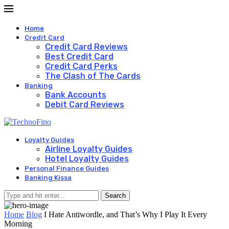
Home
Credit Card
Credit Card Reviews
Best Credit Card
Credit Card Perks
The Clash of The Cards
Banking
Bank Accounts
Debit Card Reviews
Loyalty Guides
Airline Loyalty Guides
Hotel Loyalty Guides
Personal Finance Guides
Banking Kissa
Search
Home
Blog
I Hate Antiwordle, and That’s Why I Play It Every
Morning