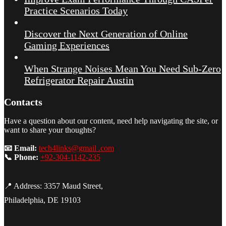
Practice Scenarios Today
Discover the Next Generation of Online
Gaming Experiences
When Strange Noises Mean You Need Sub-Zero
Refrigerator Repair Austin
Contacts
Have a question about our content, need help navigating the site, or
want to share your thoughts?
📧 Email:
tech4links@gmail .com
📞 Phone:
+92-304-1142-235
📍 Address: 3357 Maud Street,
Philadelphia, DE 19103