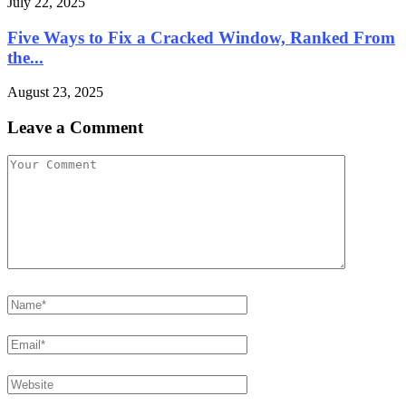
July 22, 2025
Five Ways to Fix a Cracked Window, Ranked From
the...
August 23, 2025
Leave a Comment