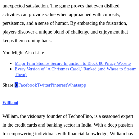
unexpected satisfaction. The game proves that even disliked
activities can provide value when approached with curiosity,
persistence, and a sense of humor. By embracing the frustration,
players discover a unique blend of challenge and enjoyment that
keeps them coming back.
You Might Also Like
Major Film Studios Secure Injunction to Block 86 Piracy Website
Every Version of ‘A Christmas Carol,’ Ranked (and Where to Stream
Them)
Share
0
Facebook
Twitter
Pinterest
Whatsapp
Williami
William, the visionary founder of TechnoFino, is a seasoned expert
in the credit cards and banking sector in India. With a deep passion
for empowering individuals with financial knowledge, William has