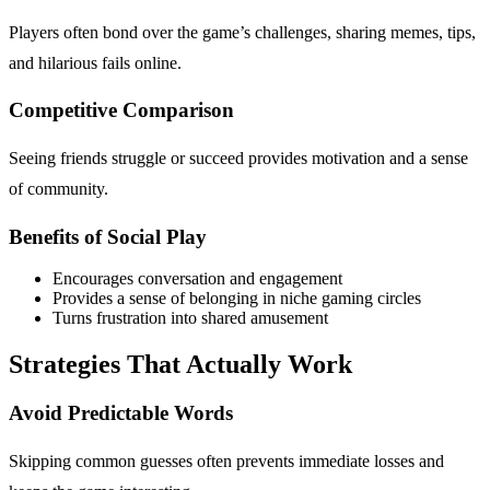
Players often bond over the game’s challenges, sharing memes, tips,
and hilarious fails online.
Competitive Comparison
Seeing friends struggle or succeed provides motivation and a sense
of community.
Benefits of Social Play
Encourages conversation and engagement
Provides a sense of belonging in niche gaming circles
Turns frustration into shared amusement
Strategies That Actually Work
Avoid Predictable Words
Skipping common guesses often prevents immediate losses and