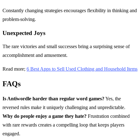
Constantly changing strategies encourages flexibility in thinking and
problem-solving.
Unexpected Joys
The rare victories and small successes bring a surprising sense of
accomplishment and amusement.
Read more;
6 Best Apps to Sell Used Clothing and Household Items
FAQs
Is Antiwordle harder than regular word games?
Yes, the
reversed rules make it uniquely challenging and unpredictable.
Why do people enjoy a game they hate?
Frustration combined
with rare rewards creates a compelling loop that keeps players
engaged.