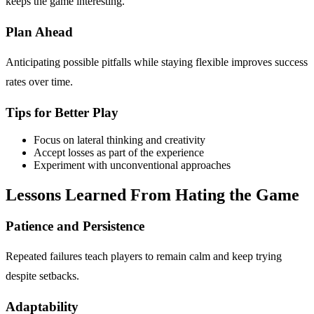
keeps the game interesting.
Plan Ahead
Anticipating possible pitfalls while staying flexible improves success
rates over time.
Tips for Better Play
Focus on lateral thinking and creativity
Accept losses as part of the experience
Experiment with unconventional approaches
Lessons Learned From Hating the Game
Patience and Persistence
Repeated failures teach players to remain calm and keep trying
despite setbacks.
Adaptability