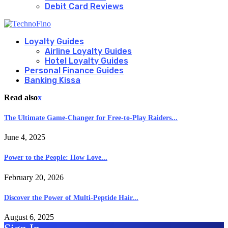
Debit Card Reviews
Loyalty Guides
Airline Loyalty Guides
Hotel Loyalty Guides
Personal Finance Guides
Banking Kissa
Read also
x
The Ultimate Game-Changer for Free-to-Play Raiders...
June 4, 2025
Power to the People: How Love...
February 20, 2026
Discover the Power of Multi-Peptide Hair...
August 6, 2025