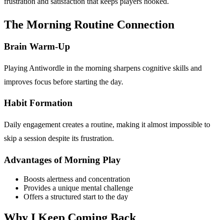
frustration and satisfaction that keeps players hooked.
The Morning Routine Connection
Brain Warm-Up
Playing Antiwordle in the morning sharpens cognitive skills and
improves focus before starting the day.
Habit Formation
Daily engagement creates a routine, making it almost impossible to
skip a session despite its frustration.
Advantages of Morning Play
Boosts alertness and concentration
Provides a unique mental challenge
Offers a structured start to the day
Why I Keep Coming Back