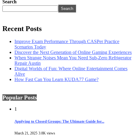
Search
Search
Recent Posts
Improve Exam Performance Through CASPer Practice
Scenarios Today
Discover the Next Generation of Online Gaming Experiences
When Strange Noises Mean You Need Sub-Zero Refrigerator
Repair Austin
Digital Worlds of Fun: Where Online Entertainment Comes
Alive
How Fast Can You Learn KUDA77 Game?
Popular Posts
1
Applying to Closed Groups: The Ultimate Guide for...
March 21, 2025
3.8K views