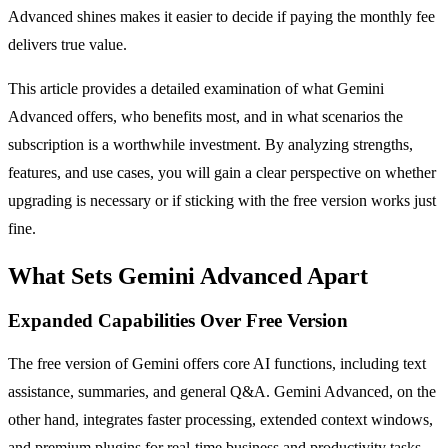
Advanced shines makes it easier to decide if paying the monthly fee
delivers true value.
This article provides a detailed examination of what Gemini
Advanced offers, who benefits most, and in what scenarios the
subscription is a worthwhile investment. By analyzing strengths,
features, and use cases, you will gain a clear perspective on whether
upgrading is necessary or if sticking with the free version works just
fine.
What Sets Gemini Advanced Apart
Expanded Capabilities Over Free Version
The free version of Gemini offers core AI functions, including text
assistance, summaries, and general Q&A. Gemini Advanced, on the
other hand, integrates faster processing, extended context windows,
and premium plugins for real-time business and productivity tasks.