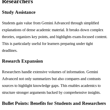
Researchers
Study Assistance
Students gain value from Gemini Advanced through simplified
explanations of dense academic material. It breaks down complex
theories, organizes key points, and highlights exam-focused content.
This is particularly useful for learners preparing under tight
deadlines.
Research Expansion
Researchers handle extensive volumes of information. Gemini
Advanced not only summarizes but also compares and contrasts
sources to highlight knowledge gaps. This enables academics to
structure stronger arguments backed by comprehensive insights.
Bullet Points: Benefits for Students and Researchers