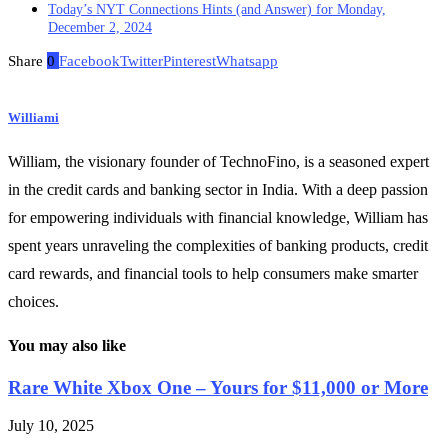
Today’s NYT Connections Hints (and Answer) for Monday,
December 2, 2024
Share
0
Facebook
Twitter
Pinterest
Whatsapp
Williami
William, the visionary founder of TechnoFino, is a seasoned expert
in the credit cards and banking sector in India. With a deep passion
for empowering individuals with financial knowledge, William has
spent years unraveling the complexities of banking products, credit
card rewards, and financial tools to help consumers make smarter
choices.
You may also like
Rare White Xbox One – Yours for $11,000 or More
July 10, 2025