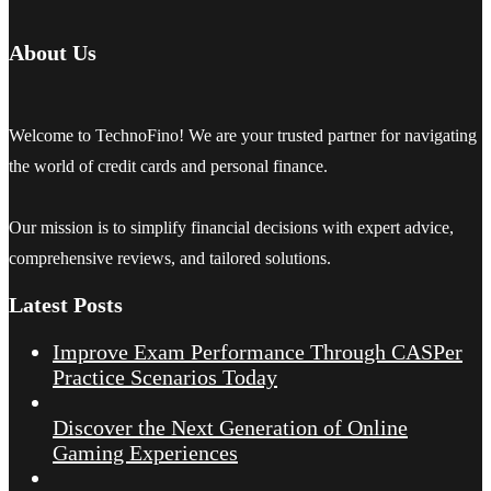
About Us
Welcome to TechnoFino! We are your trusted partner for navigating
the world of credit cards and personal finance.
Our mission is to simplify financial decisions with expert advice,
comprehensive reviews, and tailored solutions.
Latest Posts
Improve Exam Performance Through CASPer
Practice Scenarios Today
Discover the Next Generation of Online
Gaming Experiences