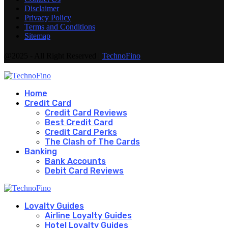
Disclaimer
Privacy Policy
Terms and Conditions
Sitemap
@2025 - All Right Reserved |
TechnoFino
Home
Credit Card
Credit Card Reviews
Best Credit Card
Credit Card Perks
The Clash of The Cards
Banking
Bank Accounts
Debit Card Reviews
Loyalty Guides
Airline Loyalty Guides
Hotel Loyalty Guides