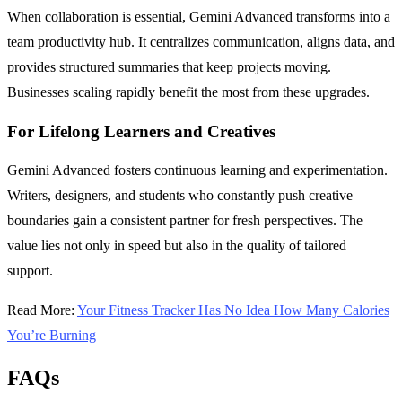
When collaboration is essential, Gemini Advanced transforms into a
team productivity hub. It centralizes communication, aligns data, and
provides structured summaries that keep projects moving.
Businesses scaling rapidly benefit the most from these upgrades.
For Lifelong Learners and Creatives
Gemini Advanced fosters continuous learning and experimentation.
Writers, designers, and students who constantly push creative
boundaries gain a consistent partner for fresh perspectives. The
value lies not only in speed but also in the quality of tailored
support.
Read More:
Your Fitness Tracker Has No Idea How Many Calories
You’re Burning
FAQs