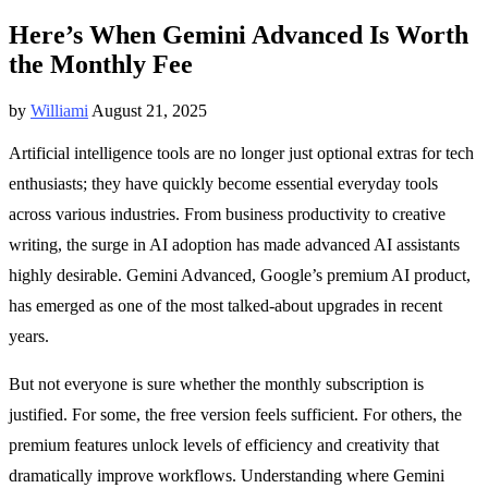
Here’s When Gemini Advanced Is Worth
the Monthly Fee
by
Williami
August 21, 2025
Artificial intelligence tools are no longer just optional extras for tech
enthusiasts; they have quickly become essential everyday tools
across various industries. From business productivity to creative
writing, the surge in AI adoption has made advanced AI assistants
highly desirable. Gemini Advanced, Google’s premium AI product,
has emerged as one of the most talked-about upgrades in recent
years.
But not everyone is sure whether the monthly subscription is
justified. For some, the free version feels sufficient. For others, the
premium features unlock levels of efficiency and creativity that
dramatically improve workflows. Understanding where Gemini