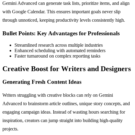
Gemini Advanced can generate task lists, prioritize items, and align
with Google Calendar. This ensures important goals never slip
through unnoticed, keeping productivity levels consistently high.
Bullet Points: Key Advantages for Professionals
Streamlined research across multiple industries
Enhanced scheduling with automated reminders
Faster turnaround on complex reporting tasks
Creative Boost for Writers and Designers
Generating Fresh Content Ideas
Writers struggling with creative blocks can rely on Gemini
Advanced to brainstorm article outlines, unique story concepts, and
engaging campaign ideas. Instead of wasting hours searching for
inspiration, creators can jump straight into building high-quality
projects.