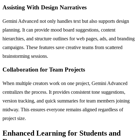
Assisting With Design Narratives
Gemini Advanced not only handles text but also supports design
planning. It can provide mood board suggestions, content
hierarchies, and structure outlines for web pages, ads, and branding
campaigns. These features save creative teams from scattered
brainstorming sessions.
Collaboration for Team Projects
When multiple creators work on one project, Gemini Advanced
centralizes the process. It provides consistent tone suggestions,
version tracking, and quick summaries for team members joining
midway. This ensures everyone remains aligned regardless of
project size.
Enhanced Learning for Students and