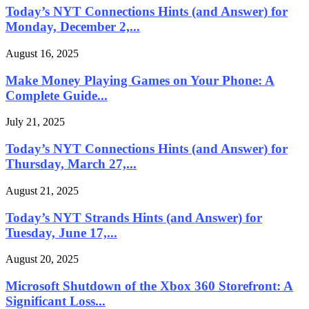
Today’s NYT Connections Hints (and Answer) for
Monday, December 2,...
August 16, 2025
Make Money Playing Games on Your Phone: A
Complete Guide...
July 21, 2025
Today’s NYT Connections Hints (and Answer) for
Thursday, March 27,...
August 21, 2025
Today’s NYT Strands Hints (and Answer) for
Tuesday, June 17,...
August 20, 2025
Microsoft Shutdown of the Xbox 360 Storefront: A
Significant Loss...