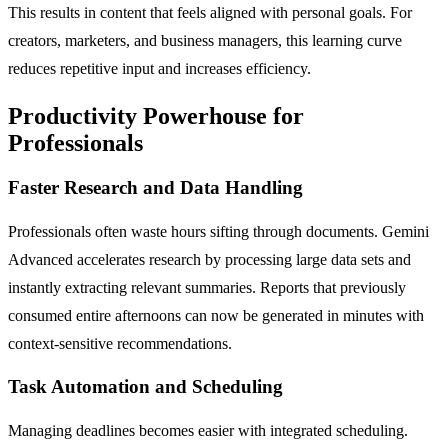
This results in content that feels aligned with personal goals. For
creators, marketers, and business managers, this learning curve
reduces repetitive input and increases efficiency.
Productivity Powerhouse for
Professionals
Faster Research and Data Handling
Professionals often waste hours sifting through documents. Gemini
Advanced accelerates research by processing large data sets and
instantly extracting relevant summaries. Reports that previously
consumed entire afternoons can now be generated in minutes with
context-sensitive recommendations.
Task Automation and Scheduling
Managing deadlines becomes easier with integrated scheduling.