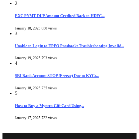
2
EXC PYMT DUP Amount Credited Back to HDFC...
January 18, 2025
858 views
3
Unable to Login to EPFO Passbook: Troubleshooting Invalid...
January 19, 2025
793 views
4
SBI Bank Account STOP (Freeze) Due to KYC:...
January 18, 2025
735 views
5
How to Buy a Myntra Gift Card Using...
January 17, 2025
732 views