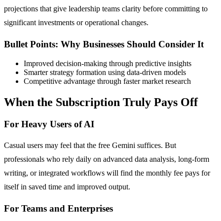
projections that give leadership teams clarity before committing to
significant investments or operational changes.
Bullet Points: Why Businesses Should Consider It
Improved decision-making through predictive insights
Smarter strategy formation using data-driven models
Competitive advantage through faster market research
When the Subscription Truly Pays Off
For Heavy Users of AI
Casual users may feel that the free Gemini suffices. But
professionals who rely daily on advanced data analysis, long-form
writing, or integrated workflows will find the monthly fee pays for
itself in saved time and improved output.
For Teams and Enterprises