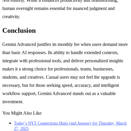
Not entirely. While it enhances productivity and brainstorming,
human oversight remains essential for nuanced judgment and
creativity.
Conclusion
Gemini Advanced justifies its monthly fee when users demand more
than basic AI responses. Its ability to handle extended contexts,
integrate with professional tools, and deliver personalized insights
makes it a strong choice for professionals, teams, businesses,
students, and creatives. Casual users may not feel the upgrade is
necessary, but for those seeking speed, accuracy, and intelligent
workflow support, Gemini Advanced stands out as a valuable
investment.
You Might Also Like
Today’s NYT Connections Hints (and Answer) for Thursday, March
27, 2025