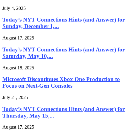
July 4, 2025
Today’s NYT Connections Hints (and Answer) for
Sunday, December 1,...
August 17, 2025
Today’s NYT Connections Hints (and Answer) for
Saturday, May 10,...
August 18, 2025
Microsoft Discontinues Xbox One Production to
Focus on Next-Gen Consoles
July 21, 2025
Today’s NYT Connections Hints (and Answer) for
Thursday, May 15,...
August 17, 2025