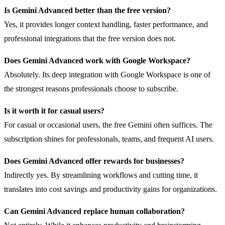
Is Gemini Advanced better than the free version?
Yes, it provides longer context handling, faster performance, and
professional integrations that the free version does not.
Does Gemini Advanced work with Google Workspace?
Absolutely. Its deep integration with Google Workspace is one of
the strongest reasons professionals choose to subscribe.
Is it worth it for casual users?
For casual or occasional users, the free Gemini often suffices. The
subscription shines for professionals, teams, and frequent AI users.
Does Gemini Advanced offer rewards for businesses?
Indirectly yes. By streamlining workflows and cutting time, it
translates into cost savings and productivity gains for organizations.
Can Gemini Advanced replace human collaboration?