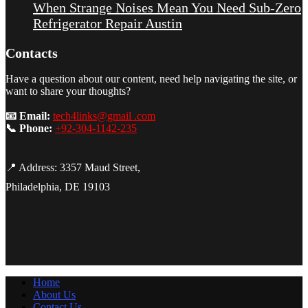
When Strange Noises Mean You Need Sub-Zero
Refrigerator Repair Austin
Contacts
Have a question about our content, need help navigating the site, or
want to share your thoughts?
📧 Email:
tech4links@gmail .com
📞 Phone:
+92-304-1142-235
📍 Address: 3357 Maud Street,
Philadelphia, DE 19103
Home
About Us
Contact Us