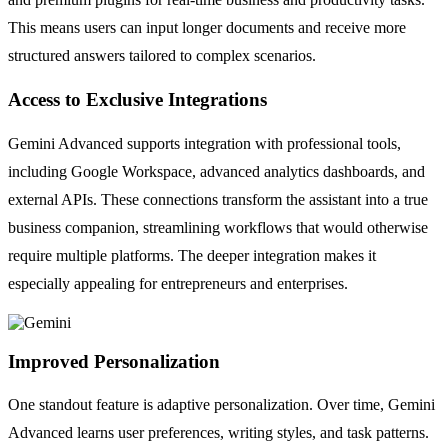
This means users can input longer documents and receive more
structured answers tailored to complex scenarios.
Access to Exclusive Integrations
Gemini Advanced supports integration with professional tools,
including Google Workspace, advanced analytics dashboards, and
external APIs. These connections transform the assistant into a true
business companion, streamlining workflows that would otherwise
require multiple platforms. The deeper integration makes it
especially appealing for entrepreneurs and enterprises.
Improved Personalization
One standout feature is adaptive personalization. Over time, Gemini
Advanced learns user preferences, writing styles, and task patterns.