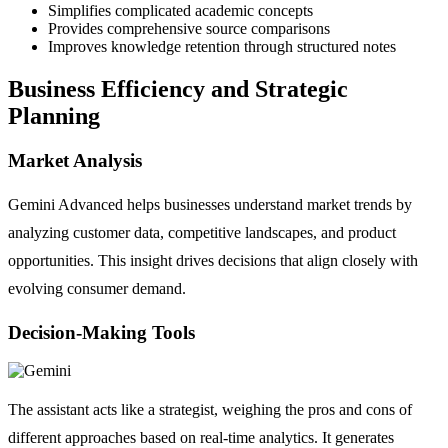
Simplifies complicated academic concepts
Provides comprehensive source comparisons
Improves knowledge retention through structured notes
Business Efficiency and Strategic
Planning
Market Analysis
Gemini Advanced helps businesses understand market trends by
analyzing customer data, competitive landscapes, and product
opportunities. This insight drives decisions that align closely with
evolving consumer demand.
Decision-Making Tools
The assistant acts like a strategist, weighing the pros and cons of
different approaches based on real-time analytics. It generates