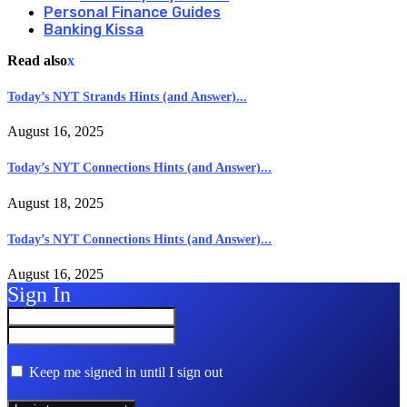
Personal Finance Guides
Banking Kissa
Read also
x
Today’s NYT Strands Hints (and Answer)...
August 16, 2025
Today’s NYT Connections Hints (and Answer)...
August 18, 2025
Today’s NYT Connections Hints (and Answer)...
August 16, 2025
Sign In
Keep me signed in until I sign out