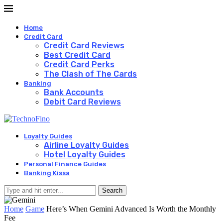
Home
Credit Card
Credit Card Reviews
Best Credit Card
Credit Card Perks
The Clash of The Cards
Banking
Bank Accounts
Debit Card Reviews
Loyalty Guides
Airline Loyalty Guides
Hotel Loyalty Guides
Personal Finance Guides
Banking Kissa
Search
Home
Game
Here’s When Gemini Advanced Is Worth the Monthly
Fee