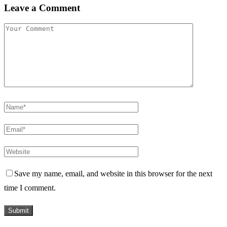
Leave a Comment
Save my name, email, and website in this browser for the next
time I comment.