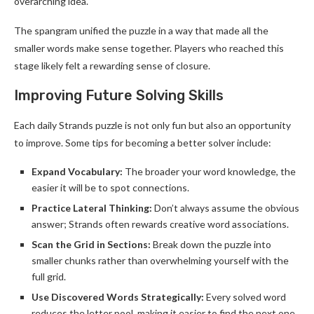
overarching idea.
The spangram unified the puzzle in a way that made all the
smaller words make sense together. Players who reached this
stage likely felt a rewarding sense of closure.
Improving Future Solving Skills
Each daily Strands puzzle is not only fun but also an opportunity
to improve. Some tips for becoming a better solver include:
Expand Vocabulary:
The broader your word knowledge, the
easier it will be to spot connections.
Practice Lateral Thinking:
Don’t always assume the obvious
answer; Strands often rewards creative word associations.
Scan the Grid in Sections:
Break down the puzzle into
smaller chunks rather than overwhelming yourself with the
full grid.
Use Discovered Words Strategically:
Every solved word
reduces the letter pool, making it easier to find the next one.