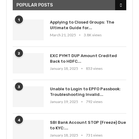
POPULAR POSTS
1
Applying to Closed Groups: The
Ultimate Guide for...
March 21, 2025
3.8K views
2
EXC PYMT DUP Amount Credited
Back to HDFC...
January 18, 2025
853 views
3
Unable to Login to EPFO Passbook:
Troubleshooting Invalid...
January 19, 2025
792 views
4
SBI Bank Account STOP (Freeze) Due
to KYC:...
January 18, 2025
731 views