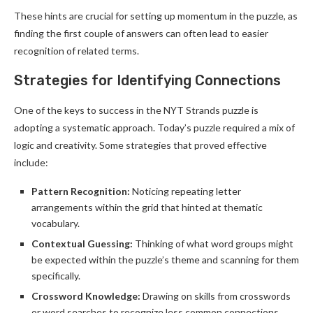
These hints are crucial for setting up momentum in the puzzle, as
finding the first couple of answers can often lead to easier
recognition of related terms.
Strategies for Identifying Connections
One of the keys to success in the NYT Strands puzzle is
adopting a systematic approach. Today’s puzzle required a mix of
logic and creativity. Some strategies that proved effective
include:
Pattern Recognition:
Noticing repeating letter
arrangements within the grid that hinted at thematic
vocabulary.
Contextual Guessing:
Thinking of what word groups might
be expected within the puzzle’s theme and scanning for them
specifically.
Crossword Knowledge:
Drawing on skills from crosswords
or word searches to recognize less common connections.