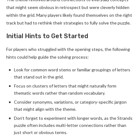
that might seem obvious in retrospect but were cleverly hidden
within the grid. Many players likely found themselves on the right
track but had to rethink their strategies to fully solve the puzzle.
Initial Hints to Get Started
For players who struggled with the opening steps, the following
hints could help guide the solving process:
Look for common word stems or familiar groupings of letters
that stand out in the grid.
Focus on clusters of letters that might naturally form
thematic words rather than random vocabulary.
Consider synonyms, variations, or category-specific jargon
that might align with the theme.
Don’t forget to experiment with longer words, as the Strands
puzzle often includes multi-letter connections rather than
just short or obvious terms.