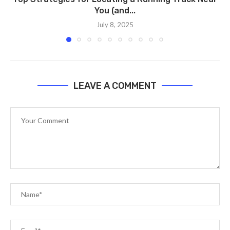
You (and...
July 8, 2025
LEAVE A COMMENT