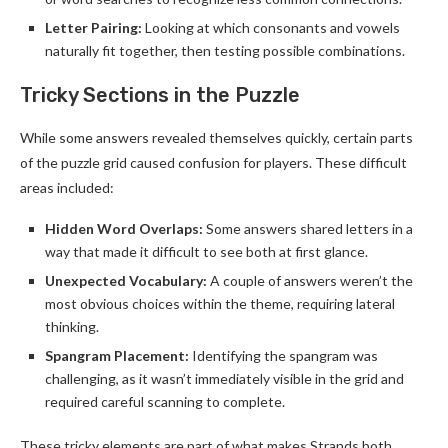
Letter Pairing:
Looking at which consonants and vowels
naturally fit together, then testing possible combinations.
Tricky Sections in the Puzzle
While some answers revealed themselves quickly, certain parts
of the puzzle grid caused confusion for players. These difficult
areas included:
Hidden Word Overlaps:
Some answers shared letters in a
way that made it difficult to see both at first glance.
Unexpected Vocabulary:
A couple of answers weren’t the
most obvious choices within the theme, requiring lateral
thinking.
Spangram Placement:
Identifying the spangram was
challenging, as it wasn’t immediately visible in the grid and
required careful scanning to complete.
These tricky elements are part of what makes Strands both