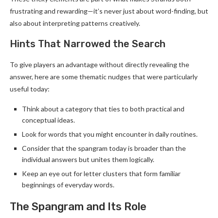
frustrating and rewarding—it’s never just about word-finding, but
also about interpreting patterns creatively.
Hints That Narrowed the Search
To give players an advantage without directly revealing the
answer, here are some thematic nudges that were particularly
useful today:
Think about a category that ties to both practical and
conceptual ideas.
Look for words that you might encounter in daily routines.
Consider that the spangram today is broader than the
individual answers but unites them logically.
Keep an eye out for letter clusters that form familiar
beginnings of everyday words.
The Spangram and Its Role