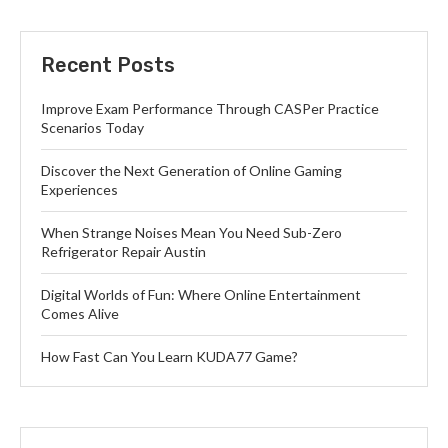
Recent Posts
Improve Exam Performance Through CASPer Practice
Scenarios Today
Discover the Next Generation of Online Gaming
Experiences
When Strange Noises Mean You Need Sub-Zero
Refrigerator Repair Austin
Digital Worlds of Fun: Where Online Entertainment
Comes Alive
How Fast Can You Learn KUDA77 Game?