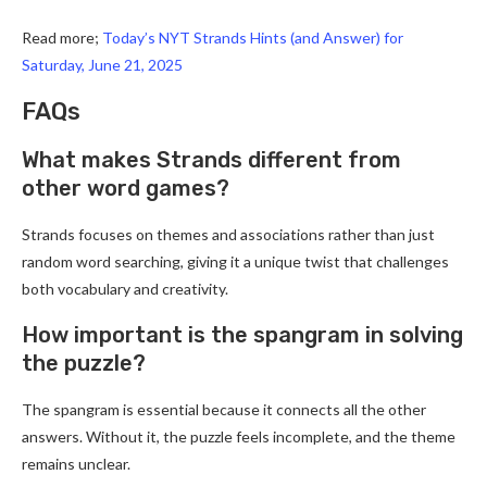
Read more;
Today’s NYT Strands Hints (and Answer) for
Saturday, June 21, 2025
FAQs
What makes Strands different from
other word games?
Strands focuses on themes and associations rather than just
random word searching, giving it a unique twist that challenges
both vocabulary and creativity.
How important is the spangram in solving
the puzzle?
The spangram is essential because it connects all the other
answers. Without it, the puzzle feels incomplete, and the theme
remains unclear.