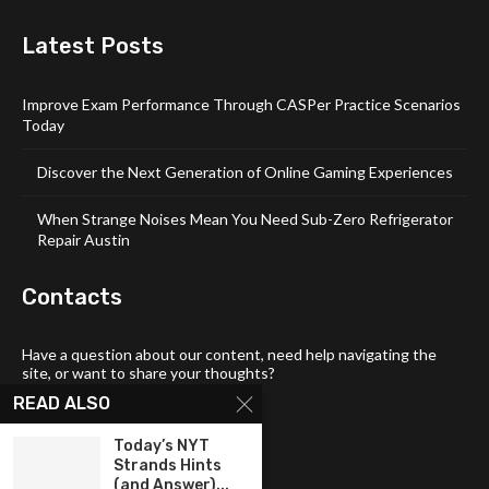
Latest Posts
Improve Exam Performance Through CASPer Practice Scenarios
Today
Discover the Next Generation of Online Gaming Experiences
When Strange Noises Mean You Need Sub-Zero Refrigerator
Repair Austin
Contacts
Have a question about our content, need help navigating the
site, or want to share your thoughts?
READ ALSO
📧 Email:
tech4links@gmail .com
📞 Phone:
+92-304-1142-235
Today’s NYT
Strands Hints
📍 Address: 3357 Maud Street,
(and Answer)...