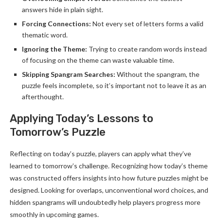
answers hide in plain sight.
Forcing Connections:
Not every set of letters forms a valid
thematic word.
Ignoring the Theme:
Trying to create random words instead
of focusing on the theme can waste valuable time.
Skipping Spangram Searches:
Without the spangram, the
puzzle feels incomplete, so it’s important not to leave it as an
afterthought.
Applying Today’s Lessons to
Tomorrow’s Puzzle
Reflecting on today’s puzzle, players can apply what they’ve
learned to tomorrow’s challenge. Recognizing how today’s theme
was constructed offers insights into how future puzzles might be
designed. Looking for overlaps, unconventional word choices, and
hidden spangrams will undoubtedly help players progress more
smoothly in upcoming games.