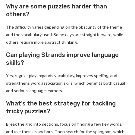
Why are some puzzles harder than
others?
The difficulty varies depending on the obscurity of the theme
and the vocabulary used. Some days are straightforward, while
others require more abstract thinking.
Can playing Strands improve language
skills?
Yes, regular play expands vocabulary, improves spelling, and
strengthens word association skills, which benefits both casual
and serious language learners.
What’s the best strategy for tackling
tricky puzzles?
Break the grid into sections, focus on finding a few key words,
and use them as anchors. Then search for the spangram, which