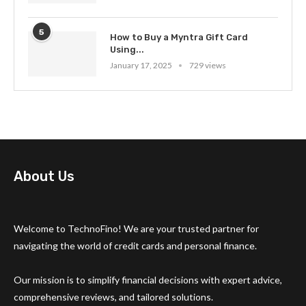
5
How to Buy a Myntra Gift Card
Using...
January 17, 2025
729 views
About Us
Welcome to TechnoFino! We are your trusted partner for
navigating the world of credit cards and personal finance.
Our mission is to simplify financial decisions with expert advice,
comprehensive reviews, and tailored solutions.