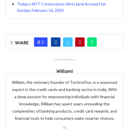
Today’s NYT Connections Hints (and Answer) for
Sunday, February 16, 2025
0
SHARE
Williami
William, the visionary founder of TechnoFino, is a seasoned
expert in the credit cards and banking sector in India. With
a deep passion for empowering individuals with financial
knowledge, William has spent years unraveling the
complexities of banking products, credit card rewards, and
financial tools to help consumers make smarter choices.