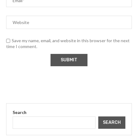
Save my name, email, and website in this browser for the next
time I comment.
Search
SEARCH