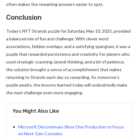
often makes the remaining answers easier to spot.
Conclusion
Today’s NYT Strands puzzle for Saturday, May 10, 2025, provided
a balanced mix of fun and challenge. With clever word
associations, hidden overlaps, and a satisfying spangram, it was a
puzzle that rewarded persistence and creativity. For players who
used strategic scanning, lateral thinking, and a bit of patience,
the solution brought a sense of accomplishment that makes
returning to Strands each day so rewarding. As tomorrow’s
puzzle awaits, the lessons learned today will undoubtedly make
the next challenge even more engaging.
You Might Also Like
Microsoft Discontinues Xbox One Production to Focus
on Next-Gen Consoles