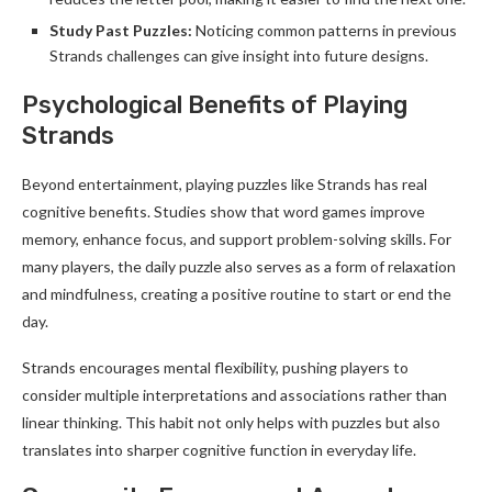
Study Past Puzzles:
Noticing common patterns in previous
Strands challenges can give insight into future designs.
Psychological Benefits of Playing
Strands
Beyond entertainment, playing puzzles like Strands has real
cognitive benefits. Studies show that word games improve
memory, enhance focus, and support problem-solving skills. For
many players, the daily puzzle also serves as a form of relaxation
and mindfulness, creating a positive routine to start or end the
day.
Strands encourages mental flexibility, pushing players to
consider multiple interpretations and associations rather than
linear thinking. This habit not only helps with puzzles but also
translates into sharper cognitive function in everyday life.