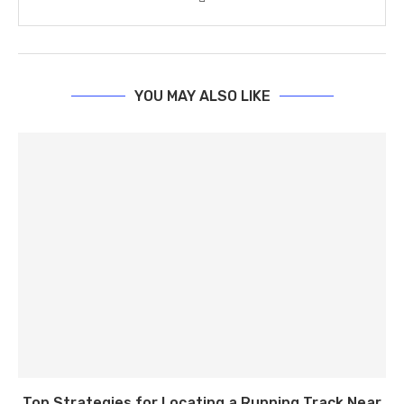
YOU MAY ALSO LIKE
Top Strategies for Locating a Running Track Near