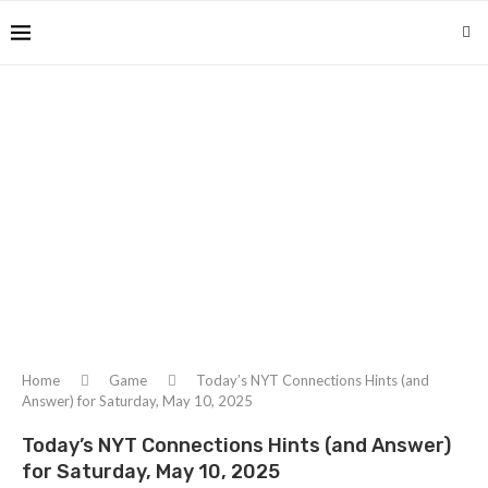
Home
Game
Today’s NYT Connections Hints (and
Answer) for Saturday, May 10, 2025
Today’s NYT Connections Hints (and Answer)
for Saturday, May 10, 2025