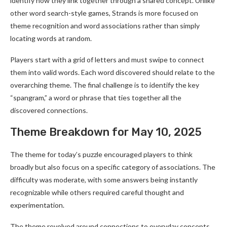
identify how they link together through a shared concept. Unlike
other word search-style games, Strands is more focused on
theme recognition and word associations rather than simply
locating words at random.
Players start with a grid of letters and must swipe to connect
them into valid words. Each word discovered should relate to the
overarching theme. The final challenge is to identify the key
“spangram,” a word or phrase that ties together all the
discovered connections.
Theme Breakdown for May 10, 2025
The theme for today’s puzzle encouraged players to think
broadly but also focus on a specific category of associations. The
difficulty was moderate, with some answers being instantly
recognizable while others required careful thought and
experimentation.
The theme revolved around connections to everyday concepts