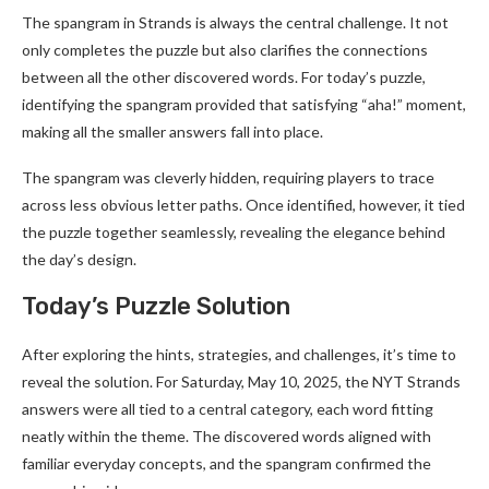
The spangram in Strands is always the central challenge. It not
only completes the puzzle but also clarifies the connections
between all the other discovered words. For today’s puzzle,
identifying the spangram provided that satisfying “aha!” moment,
making all the smaller answers fall into place.
The spangram was cleverly hidden, requiring players to trace
across less obvious letter paths. Once identified, however, it tied
the puzzle together seamlessly, revealing the elegance behind
the day’s design.
Today’s Puzzle Solution
After exploring the hints, strategies, and challenges, it’s time to
reveal the solution. For Saturday, May 10, 2025, the NYT Strands
answers were all tied to a central category, each word fitting
neatly within the theme. The discovered words aligned with
familiar everyday concepts, and the spangram confirmed the