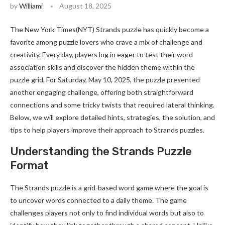
by
Williami
August 18, 2025
The New York Times(NYT) Strands puzzle has quickly become a
favorite among puzzle lovers who crave a mix of challenge and
creativity. Every day, players log in eager to test their word
association skills and discover the hidden theme within the
puzzle grid. For Saturday, May 10, 2025, the puzzle presented
another engaging challenge, offering both straightforward
connections and some tricky twists that required lateral thinking.
Below, we will explore detailed hints, strategies, the solution, and
tips to help players improve their approach to Strands puzzles.
Understanding the Strands Puzzle
Format
The Strands puzzle is a grid-based word game where the goal is
to uncover words connected to a daily theme. The game
challenges players not only to find individual words but also to