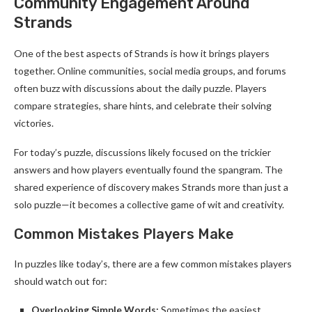
Community Engagement Around
Strands
One of the best aspects of Strands is how it brings players
together. Online communities, social media groups, and forums
often buzz with discussions about the daily puzzle. Players
compare strategies, share hints, and celebrate their solving
victories.
For today’s puzzle, discussions likely focused on the trickier
answers and how players eventually found the spangram. The
shared experience of discovery makes Strands more than just a
solo puzzle—it becomes a collective game of wit and creativity.
Common Mistakes Players Make
In puzzles like today’s, there are a few common mistakes players
should watch out for:
Overlooking Simple Words:
Sometimes the easiest