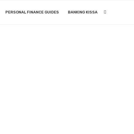
PERSONAL FINANCE GUIDES
BANKING KISSA