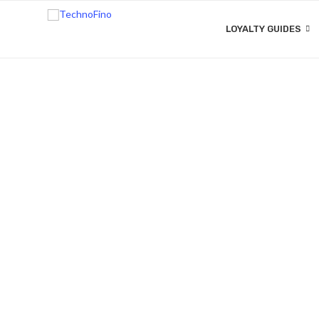
LOYALTY GUIDES