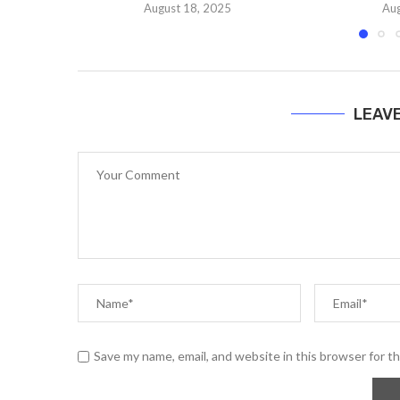
August 18, 2025
Aug
LEAV
Save my name, email, and website in this browser for t