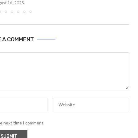
ust 16, 2025
E A COMMENT
he next time I comment.