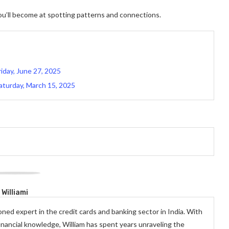
you’ll become at spotting patterns and connections.
iday, June 27, 2025
aturday, March 15, 2025
Williami
oned expert in the credit cards and banking sector in India. With
inancial knowledge, William has spent years unraveling the