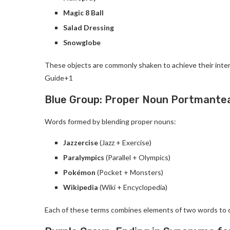
Magic 8 Ball
Salad Dressing
Snowglobe
These objects are commonly shaken to achieve their intend
Guide+1
Blue Group: Proper Noun Portmante
Words formed by blending proper nouns:
Jazzercise
(Jazz + Exercise)
Paralympics
(Parallel + Olympics)
Pokémon
(Pocket + Monsters)
Wikipedia
(Wiki + Encyclopedia)
Each of these terms combines elements of two words to c