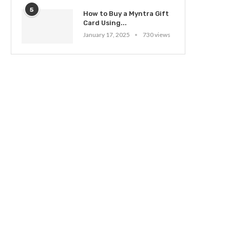
5
How to Buy a Myntra Gift
Card Using...
January 17, 2025
730 views