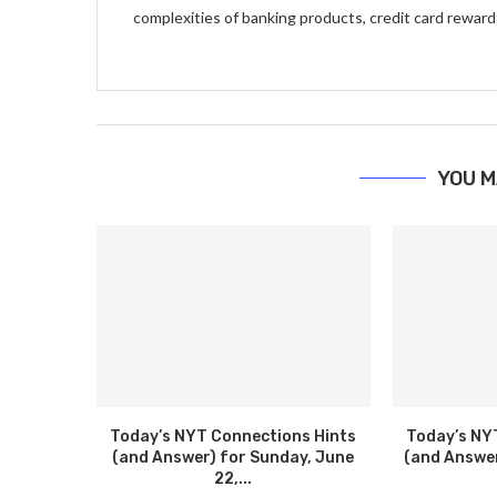
complexities of banking products, credit card reward
YOU M
Today’s NYT Connections Hints
Today’s NY
(and Answer) for Sunday, June
(and Answer
22,...