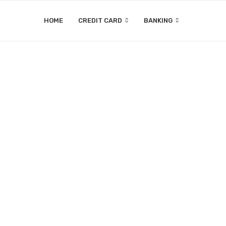
HOME
CREDIT CARD
BANKING