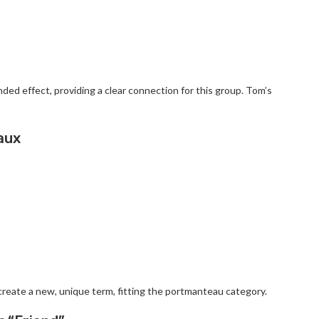
ed effect, providing a clear connection for this group. Tom’s
aux
reate a new, unique term, fitting the portmanteau category.