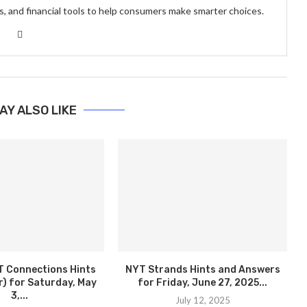
s, and financial tools to help consumers make smarter choices.
AY ALSO LIKE
T Connections Hints
NYT Strands Hints and Answers
) for Saturday, May
for Friday, June 27, 2025...
3,...
July 12, 2025