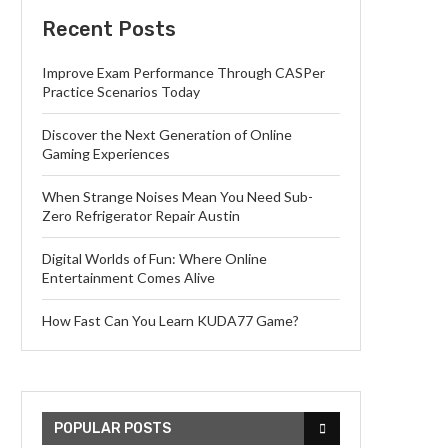
Recent Posts
Improve Exam Performance Through CASPer
Practice Scenarios Today
Discover the Next Generation of Online
Gaming Experiences
When Strange Noises Mean You Need Sub-
Zero Refrigerator Repair Austin
Digital Worlds of Fun: Where Online
Entertainment Comes Alive
How Fast Can You Learn KUDA77 Game?
POPULAR POSTS