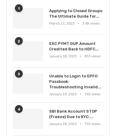
1
Applying to Closed Groups:
The Ultimate Guide for...
March 21, 2025
3.8K views
2
EXC PYMT DUP Amount
Credited Back to HDFC...
January 18, 2025
853 views
3
Unable to Login to EPFO
Passbook:
Troubleshooting Invalid...
January 19, 2025
792 views
4
SBI Bank Account STOP
(Freeze) Due to KYC:...
January 18, 2025
732 views