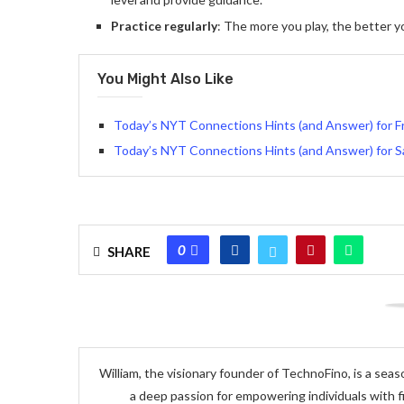
Practice regularly
: The more you play, the better 
You Might Also Like
Today’s NYT Connections Hints (and Answer) for Fr
Today’s NYT Connections Hints (and Answer) for S
0
SHARE
William, the visionary founder of TechnoFino, is a seas
a deep passion for empowering individuals with f