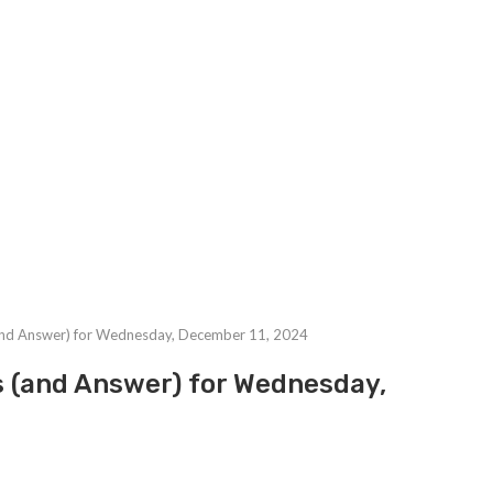
and Answer) for Wednesday, December 11, 2024
s (and Answer) for Wednesday,