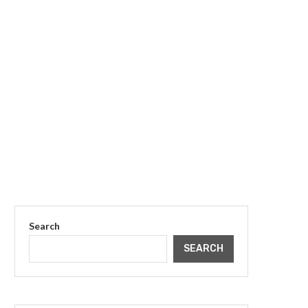
Search
SEARCH