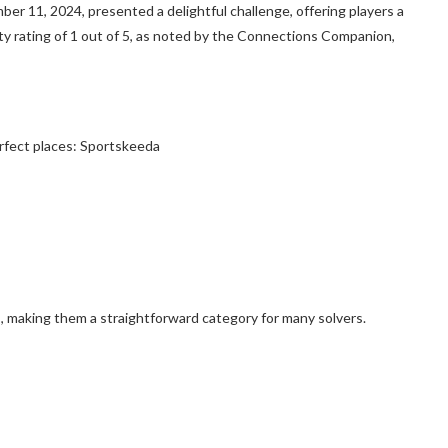
 11, 2024, presented a delightful challenge, offering players a
ulty rating of 1 out of 5, as noted by the Connections Companion,
rfect places: Sportskeeda
, making them a straightforward category for many solvers.