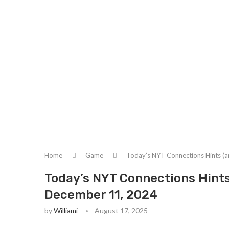
Home
Game
Today’s NYT Connections Hints (
Today’s NYT Connections Hint
December 11, 2024
by
Williami
August 17, 2025