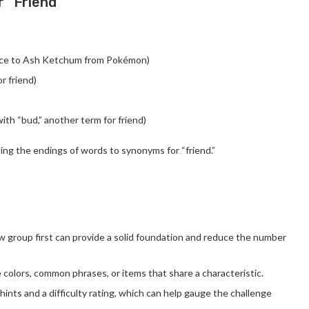
r “Friend”
ence to Ash Ketchum from Pokémon)
r friend)
with “bud,” another term for friend)
ting the endings of words to synonyms for “friend.”
low group first can provide a solid foundation and reduce the number
e colors, common phrases, or items that share a characteristic.
s hints and a difficulty rating, which can help gauge the challenge