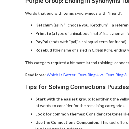
Purple Group: Ending in Synonyms fo
Words that end with terms synonymous with “friend”:
Ketchum
(as in “I choose you, Ketchum” – a refer
Primate
(a type of animal, but “mate” is a synonym fo
PayPal
(ends with “pal,” a colloquial term for friend)
Rosebud
(the name of a sled in
Citizen Kane
, ending 
This category required a bit more lateral thinking, connec
Read More:
Which Is Better: Oura Ring 4 vs. Oura Ring 3
Tips for Solving Connections Puzzles
Start with the easiest group
: Identifying the yel
of words to consider for the remaining categories.
Look for common themes
: Consider categories lik
Use the Connections Companion
: This tool offer
level and provide guidance.