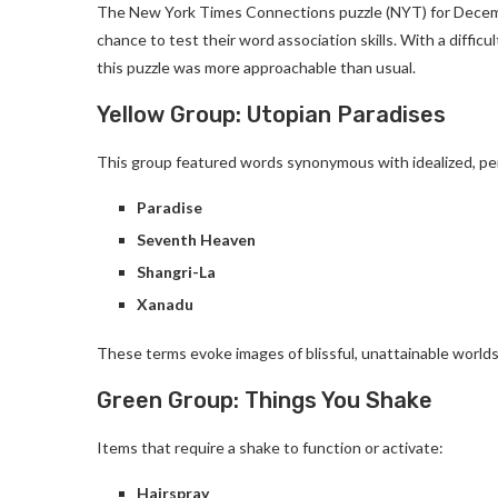
The New York Times Connections puzzle (NYT) for December
chance to test their word association skills. With a diffic
this puzzle was more approachable than usual.
Yellow Group: Utopian Paradises
This group featured words synonymous with idealized, pe
Paradise
Seventh Heaven
Shangri-La
Xanadu
These terms evoke images of blissful, unattainable worlds
Green Group: Things You Shake
Items that require a shake to function or activate:
Hairspray