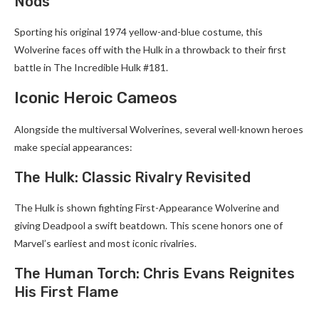
Nods
Sporting his original 1974 yellow-and-blue costume, this
Wolverine faces off with the Hulk in a throwback to their first
battle in The Incredible Hulk #181.
Iconic Heroic Cameos
Alongside the multiversal Wolverines, several well-known heroes
make special appearances:
The Hulk: Classic Rivalry Revisited
The Hulk is shown fighting First-Appearance Wolverine and
giving Deadpool a swift beatdown. This scene honors one of
Marvel’s earliest and most iconic rivalries.
The Human Torch: Chris Evans Reignites
His First Flame