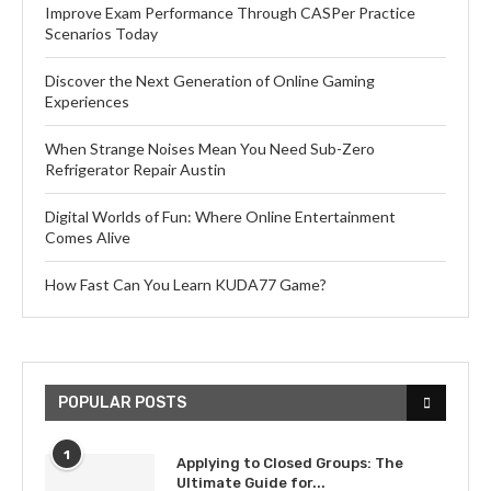
Improve Exam Performance Through CASPer Practice
Scenarios Today
Discover the Next Generation of Online Gaming
Experiences
When Strange Noises Mean You Need Sub-Zero
Refrigerator Repair Austin
Digital Worlds of Fun: Where Online Entertainment
Comes Alive
How Fast Can You Learn KUDA77 Game?
POPULAR POSTS
1
Applying to Closed Groups: The
Ultimate Guide for...