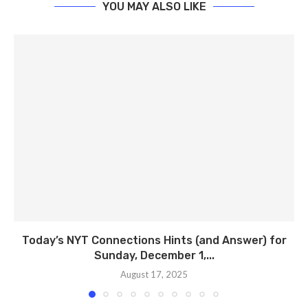
YOU MAY ALSO LIKE
Today’s NYT Connections Hints (and Answer) for
Sunday, December 1,...
August 17, 2025