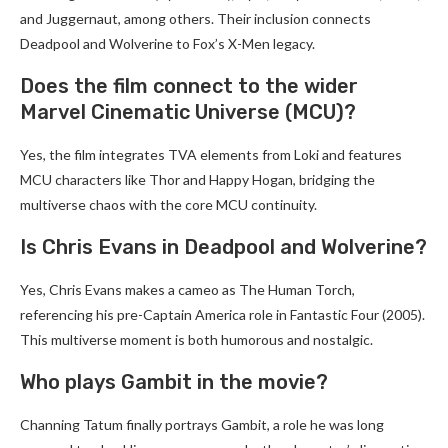
and Juggernaut, among others. Their inclusion connects
Deadpool and Wolverine to Fox’s X-Men legacy.
Does the film connect to the wider
Marvel Cinematic Universe (MCU)?
Yes, the film integrates TVA elements from Loki and features
MCU characters like Thor and Happy Hogan, bridging the
multiverse chaos with the core MCU continuity.
Is Chris Evans in Deadpool and Wolverine?
Yes, Chris Evans makes a cameo as The Human Torch,
referencing his pre-Captain America role in Fantastic Four (2005).
This multiverse moment is both humorous and nostalgic.
Who plays Gambit in the movie?
Channing Tatum finally portrays Gambit, a role he was long