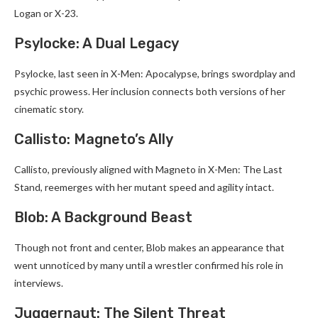
Logan or X-23.
Psylocke: A Dual Legacy
Psylocke, last seen in X-Men: Apocalypse, brings swordplay and
psychic prowess. Her inclusion connects both versions of her
cinematic story.
Callisto: Magneto’s Ally
Callisto, previously aligned with Magneto in X-Men: The Last
Stand, reemerges with her mutant speed and agility intact.
Blob: A Background Beast
Though not front and center, Blob makes an appearance that
went unnoticed by many until a wrestler confirmed his role in
interviews.
Juggernaut: The Silent Threat