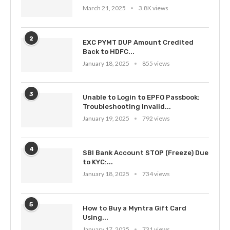
March 21, 2025
3.8K views
2
EXC PYMT DUP Amount Credited
Back to HDFC...
January 18, 2025
855 views
3
Unable to Login to EPFO Passbook:
Troubleshooting Invalid...
January 19, 2025
792 views
4
SBI Bank Account STOP (Freeze) Due
to KYC:...
January 18, 2025
734 views
5
How to Buy a Myntra Gift Card
Using...
January 17, 2025
731 views