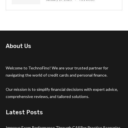
About Us
Welcome to TechnoFino! We are your trusted partner for
navigating the world of credit cards and personal finance.
Our mission is to simplify financial decisions with expert advice,
comprehensive reviews, and tailored solutions.
Latest Posts
Improve Exam Performance Through CASPer Practice Scenarios