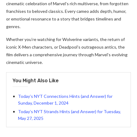
cinematic celebration of Marvel’s rich multiverse, from forgotten
franchises to beloved classics. Every cameo adds depth, humor,
or emotional resonance to a story that bridges timelines and
genres.
Whether you’re watching for Wolverine variants, the return of
iconic X-Men characters, or Deadpool’s outrageous antics, the
film delivers a comprehensive journey through Marvel’s evolving
cinematic universe.
You Might Also Like
Today’s NYT Connections Hints (and Answer) for
Sunday, December 1, 2024
Today’s NYT Strands Hints (and Answer) for Tuesday,
May 27, 2025