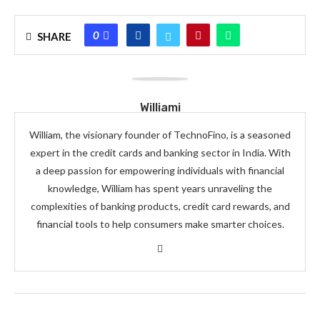
0
SHARE
Williami
William, the visionary founder of TechnoFino, is a seasoned
expert in the credit cards and banking sector in India. With
a deep passion for empowering individuals with financial
knowledge, William has spent years unraveling the
complexities of banking products, credit card rewards, and
financial tools to help consumers make smarter choices.