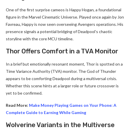
One of the first surprise cameos is Happy Hogan, a foundational
figure in the Marvel Cinematic Universe. Played once again by Jon
Favreau, Happy is now seen overseeing Avengers operations. His
presence signals a potential bridging of Deadpool’s chaotic
storyline with the core MCU timeline.
Thor Offers Comfort in a TVA Monitor
In a brief but emotionally resonant moment, Thor is spotted on a
Time Variance Authority (TVA) monitor. The God of Thunder
appears to be comforting Deadpool during a multiversal crisis.
Whether this scene hints at a larger role or future crossover is
yet to be confirmed.
Read More:
Make Money Playing Games on Your Phone: A
Complete Guide to Earning While Gaming
Wolverine Variants in the Multiverse