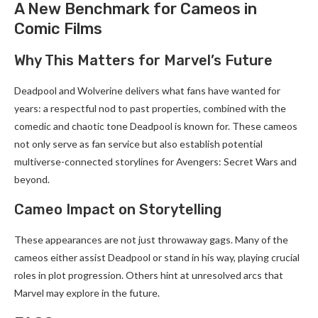
A New Benchmark for Cameos in
Comic Films
Why This Matters for Marvel’s Future
Deadpool and Wolverine delivers what fans have wanted for
years: a respectful nod to past properties, combined with the
comedic and chaotic tone Deadpool is known for. These cameos
not only serve as fan service but also establish potential
multiverse-connected storylines for Avengers: Secret Wars and
beyond.
Cameo Impact on Storytelling
These appearances are not just throwaway gags. Many of the
cameos either assist Deadpool or stand in his way, playing crucial
roles in plot progression. Others hint at unresolved arcs that
Marvel may explore in the future.