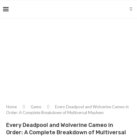
Home
Game
Every Deadpool and Wolverine Cameo in
Order: A Complete Breakdown of Multiversal Mayhem
Every Deadpool and Wolverine Cameo in
Order: A Complete Breakdown of Multiversal