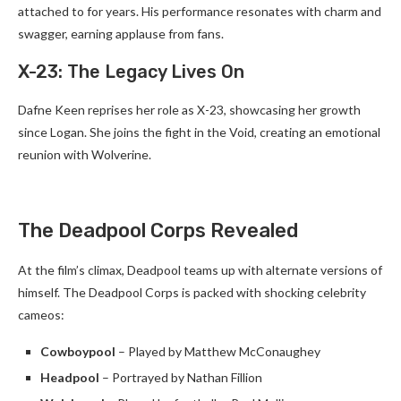
attached to for years. His performance resonates with charm and
swagger, earning applause from fans.
X-23: The Legacy Lives On
Dafne Keen reprises her role as X-23, showcasing her growth
since Logan. She joins the fight in the Void, creating an emotional
reunion with Wolverine.
The Deadpool Corps Revealed
At the film’s climax, Deadpool teams up with alternate versions of
himself. The Deadpool Corps is packed with shocking celebrity
cameos:
Cowboypool
– Played by Matthew McConaughey
Headpool
– Portrayed by Nathan Fillion