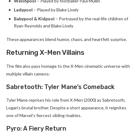
Welshpool
– Played by footballer Paul Mullin
Ladypool
– Played by Blake Lively
Babypool & Kidpool
– Portrayed by the real-life children of
Ryan Reynolds and Blake Lively
These appearances blend humor, chaos, and heartfelt surprise.
Returning X-Men Villains
The film also pays homage to the X-Men cinematic universe with
multiple villain cameos:
Sabretooth: Tyler Mane’s Comeback
Tyler Mane reprises his role from X-Men (2000) as Sabretooth,
Logan’s brutal brother. Despite a short appearance, it reignites
one of Marvel’s fiercest sibling rivalries.
Pyro: A Fiery Return