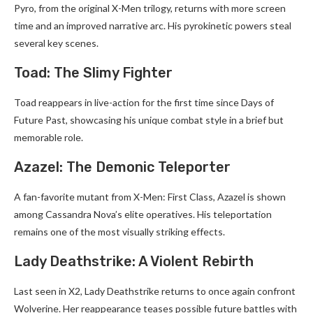
Pyro, from the original X-Men trilogy, returns with more screen
time and an improved narrative arc. His pyrokinetic powers steal
several key scenes.
Toad: The Slimy Fighter
Toad reappears in live-action for the first time since Days of
Future Past, showcasing his unique combat style in a brief but
memorable role.
Azazel: The Demonic Teleporter
A fan-favorite mutant from X-Men: First Class, Azazel is shown
among Cassandra Nova’s elite operatives. His teleportation
remains one of the most visually striking effects.
Lady Deathstrike: A Violent Rebirth
Last seen in X2, Lady Deathstrike returns to once again confront
Wolverine. Her reappearance teases possible future battles with