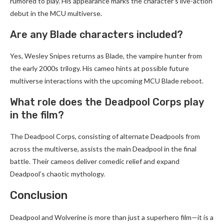
rumored to play. His appearance marks the character’s live-action
debut in the MCU multiverse.
Are any Blade characters included?
Yes, Wesley Snipes returns as Blade, the vampire hunter from
the early 2000s trilogy. His cameo hints at possible future
multiverse interactions with the upcoming MCU Blade reboot.
What role does the Deadpool Corps play
in the film?
The Deadpool Corps, consisting of alternate Deadpools from
across the multiverse, assists the main Deadpool in the final
battle. Their cameos deliver comedic relief and expand
Deadpool’s chaotic mythology.
Conclusion
Deadpool and Wolverine is more than just a superhero film—it is a