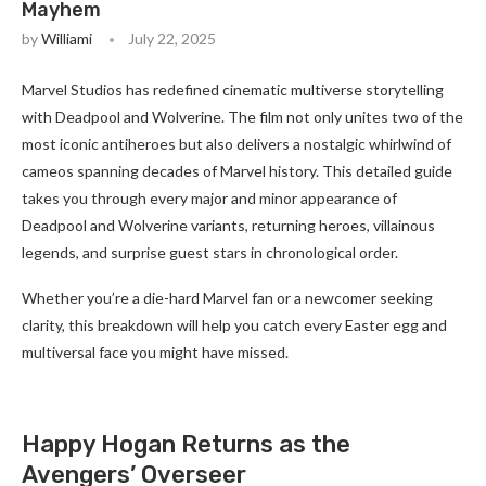
Mayhem
by
Williami
July 22, 2025
Marvel Studios has redefined cinematic multiverse storytelling
with Deadpool and Wolverine. The film not only unites two of the
most iconic antiheroes but also delivers a nostalgic whirlwind of
cameos spanning decades of Marvel history. This detailed guide
takes you through every major and minor appearance of
Deadpool and Wolverine variants, returning heroes, villainous
legends, and surprise guest stars in chronological order.
Whether you’re a die-hard Marvel fan or a newcomer seeking
clarity, this breakdown will help you catch every Easter egg and
multiversal face you might have missed.
Happy Hogan Returns as the
Avengers’ Overseer