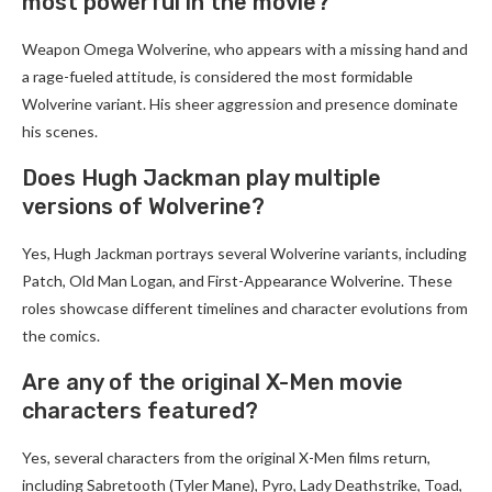
most powerful in the movie?
Weapon Omega Wolverine, who appears with a missing hand and
a rage-fueled attitude, is considered the most formidable
Wolverine variant. His sheer aggression and presence dominate
his scenes.
Does Hugh Jackman play multiple
versions of Wolverine?
Yes, Hugh Jackman portrays several Wolverine variants, including
Patch, Old Man Logan, and First-Appearance Wolverine. These
roles showcase different timelines and character evolutions from
the comics.
Are any of the original X-Men movie
characters featured?
Yes, several characters from the original X-Men films return,
including Sabretooth (Tyler Mane), Pyro, Lady Deathstrike, Toad,