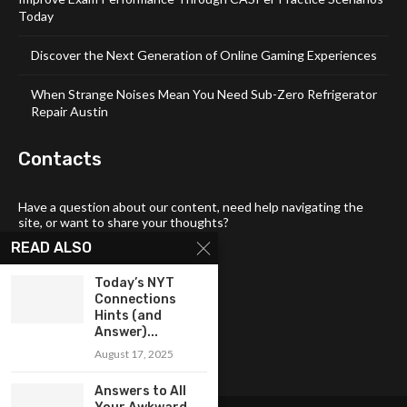
Today
Discover the Next Generation of Online Gaming Experiences
When Strange Noises Mean You Need Sub-Zero Refrigerator
Repair Austin
Contacts
Have a question about our content, need help navigating the
site, or want to share your thoughts?
READ ALSO
📧 Email:
tech4links@gmail .com
📞 Phone:
+92-304-1142-235
Today’s NYT
Connections
📍 Address: 3357 Maud Street,
Hints (and
Philadelphia, DE 19103
Answer)...
August 17, 2025
Answers to All