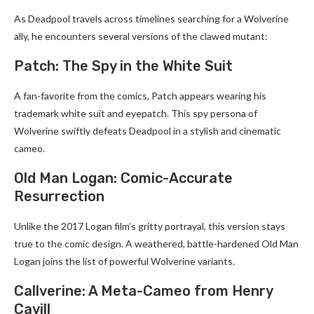
As Deadpool travels across timelines searching for a Wolverine
ally, he encounters several versions of the clawed mutant:
Patch: The Spy in the White Suit
A fan-favorite from the comics, Patch appears wearing his
trademark white suit and eyepatch. This spy persona of
Wolverine swiftly defeats Deadpool in a stylish and cinematic
cameo.
Old Man Logan: Comic-Accurate
Resurrection
Unlike the 2017 Logan film’s gritty portrayal, this version stays
true to the comic design. A weathered, battle-hardened Old Man
Logan joins the list of powerful Wolverine variants.
Callverine: A Meta-Cameo from Henry
Cavill