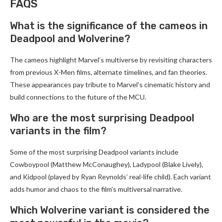
FAQS
What is the significance of the cameos in
Deadpool and Wolverine?
The cameos highlight Marvel’s multiverse by revisiting characters
from previous X-Men films, alternate timelines, and fan theories.
These appearances pay tribute to Marvel’s cinematic history and
build connections to the future of the MCU.
Who are the most surprising Deadpool
variants in the film?
Some of the most surprising Deadpool variants include
Cowboypool (Matthew McConaughey), Ladypool (Blake Lively),
and Kidpool (played by Ryan Reynolds’ real-life child). Each variant
adds humor and chaos to the film’s multiversal narrative.
Which Wolverine variant is considered the