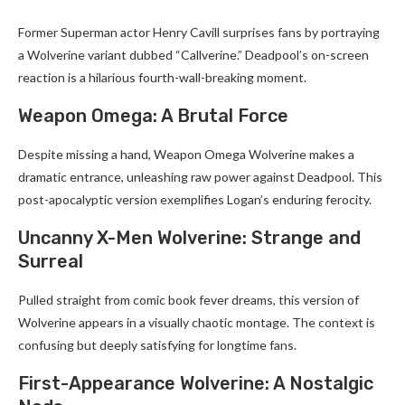
Former Superman actor Henry Cavill surprises fans by portraying
a Wolverine variant dubbed “Callverine.” Deadpool’s on-screen
reaction is a hilarious fourth-wall-breaking moment.
Weapon Omega: A Brutal Force
Despite missing a hand, Weapon Omega Wolverine makes a
dramatic entrance, unleashing raw power against Deadpool. This
post-apocalyptic version exemplifies Logan’s enduring ferocity.
Uncanny X-Men Wolverine: Strange and
Surreal
Pulled straight from comic book fever dreams, this version of
Wolverine appears in a visually chaotic montage. The context is
confusing but deeply satisfying for longtime fans.
First-Appearance Wolverine: A Nostalgic