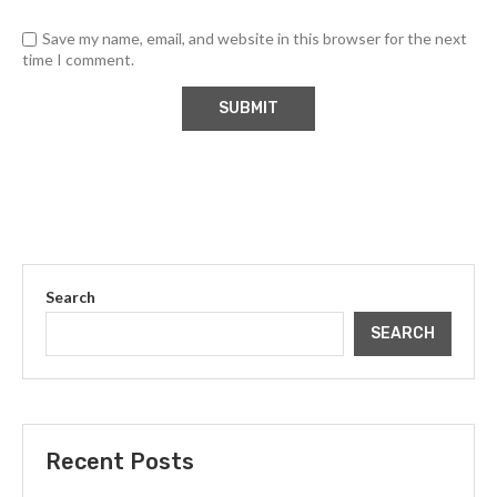
Save my name, email, and website in this browser for the next
time I comment.
Search
SEARCH
Recent Posts