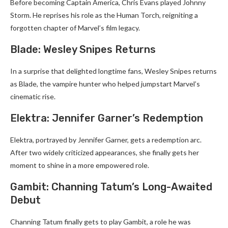
Before becoming Captain America, Chris Evans played Johnny
Storm. He reprises his role as the Human Torch, reigniting a
forgotten chapter of Marvel’s film legacy.
Blade: Wesley Snipes Returns
In a surprise that delighted longtime fans, Wesley Snipes returns
as Blade, the vampire hunter who helped jumpstart Marvel’s
cinematic rise.
Elektra: Jennifer Garner’s Redemption
Elektra, portrayed by Jennifer Garner, gets a redemption arc.
After two widely criticized appearances, she finally gets her
moment to shine in a more empowered role.
Gambit: Channing Tatum’s Long-Awaited
Debut
Channing Tatum finally gets to play Gambit, a role he was