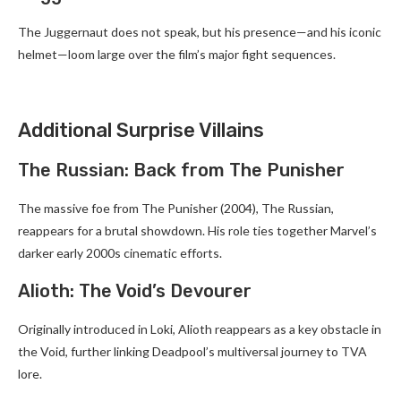
The Juggernaut does not speak, but his presence—and his iconic
helmet—loom large over the film’s major fight sequences.
Additional Surprise Villains
The Russian: Back from The Punisher
The massive foe from The Punisher (2004), The Russian,
reappears for a brutal showdown. His role ties together Marvel’s
darker early 2000s cinematic efforts.
Alioth: The Void’s Devourer
Originally introduced in Loki, Alioth reappears as a key obstacle in
the Void, further linking Deadpool’s multiversal journey to TVA
lore.