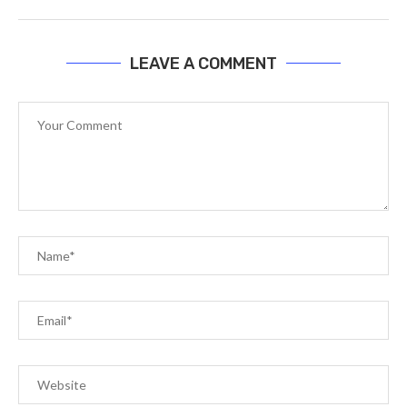
LEAVE A COMMENT