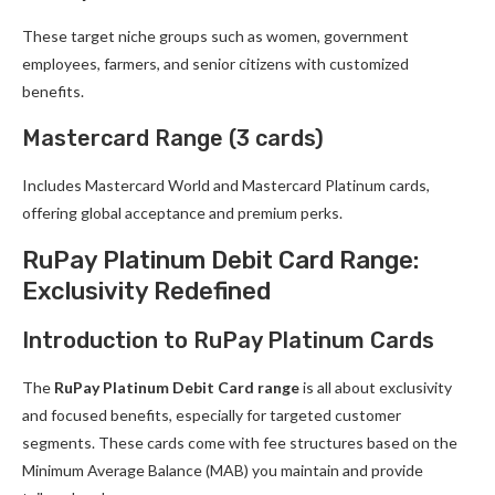
These target niche groups such as women, government
employees, farmers, and senior citizens with customized
benefits.
Mastercard Range (3 cards)
Includes Mastercard World and Mastercard Platinum cards,
offering global acceptance and premium perks.
RuPay Platinum Debit Card Range:
Exclusivity Redefined
Introduction to RuPay Platinum Cards
The
RuPay Platinum Debit Card range
is all about exclusivity
and focused benefits, especially for targeted customer
segments. These cards come with fee structures based on the
Minimum Average Balance (MAB) you maintain and provide