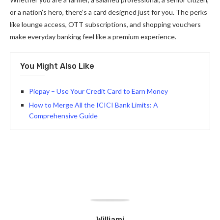
or a nation’s hero, there’s a card designed just for you. The perks
like lounge access, OTT subscriptions, and shopping vouchers
make everyday banking feel like a premium experience.
You Might Also Like
Piepay – Use Your Credit Card to Earn Money
How to Merge All the ICICI Bank Limits: A
Comprehensive Guide
Williami