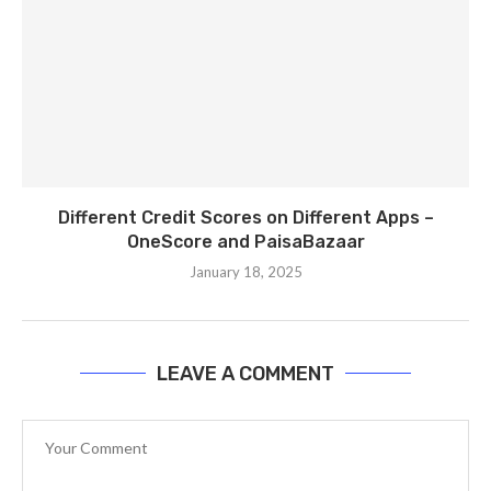
Different Credit Scores on Different Apps –
OneScore and PaisaBazaar
January 18, 2025
LEAVE A COMMENT