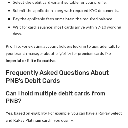
Select the debit card variant suitable for your profile.
Submit the application along with required KYC documents.
Pay the applicable fees or maintain the required balance.
Wait for card issuance; most cards arrive within 7-10 working
days.
Pro Tip:
For existing account holders looking to upgrade, talk to
your branch manager about eligibility for premium cards like
Imperial or Elite Executive
.
Frequently Asked Questions About
PNB’s Debit Cards
Can I hold multiple debit cards from
PNB?
Yes, based on eligibility. For example, you can have a RuPay Select
and RuPay Platinum card if you qualify.