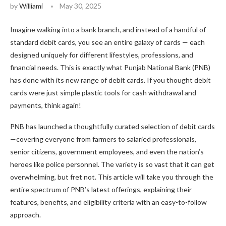
by
Williami
May 30, 2025
Imagine walking into a bank branch, and instead of a handful of
standard debit cards, you see an entire galaxy of cards — each
designed uniquely for different lifestyles, professions, and
financial needs. This is exactly what Punjab National Bank (PNB)
has done with its new range of debit cards. If you thought debit
cards were just simple plastic tools for cash withdrawal and
payments, think again!
PNB has launched a thoughtfully curated selection of debit cards
—covering everyone from farmers to salaried professionals,
senior citizens, government employees, and even the nation’s
heroes like police personnel. The variety is so vast that it can get
overwhelming, but fret not. This article will take you through the
entire spectrum of PNB’s latest offerings, explaining their
features, benefits, and eligibility criteria with an easy-to-follow
approach.