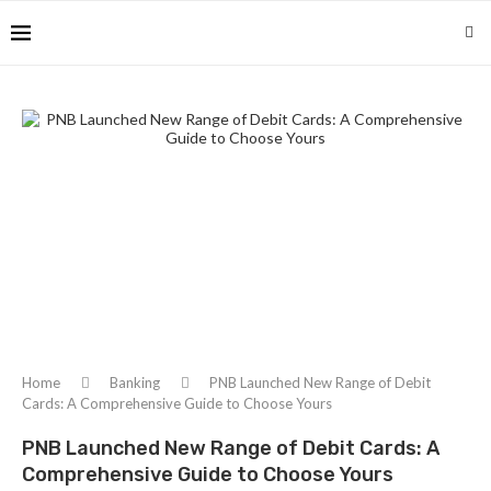
Home
Banking
PNB Launched New Range of Debit
Cards: A Comprehensive Guide to Choose Yours
PNB Launched New Range of Debit Cards: A
Comprehensive Guide to Choose Yours