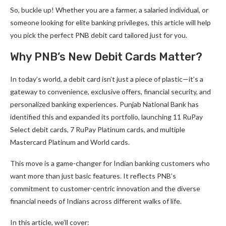
So, buckle up! Whether you are a farmer, a salaried individual, or
someone looking for elite banking privileges, this article will help
you pick the perfect PNB debit card tailored just for you.
Why PNB’s New Debit Cards Matter?
In today’s world, a debit card isn’t just a piece of plastic—it’s a
gateway to convenience, exclusive offers, financial security, and
personalized banking experiences. Punjab National Bank has
identified this and expanded its portfolio, launching 11 RuPay
Select debit cards, 7 RuPay Platinum cards, and multiple
Mastercard Platinum and World cards.
This move is a game-changer for Indian banking customers who
want more than just basic features. It reflects PNB’s
commitment to customer-centric innovation and the diverse
financial needs of Indians across different walks of life.
In this article, we’ll cover: