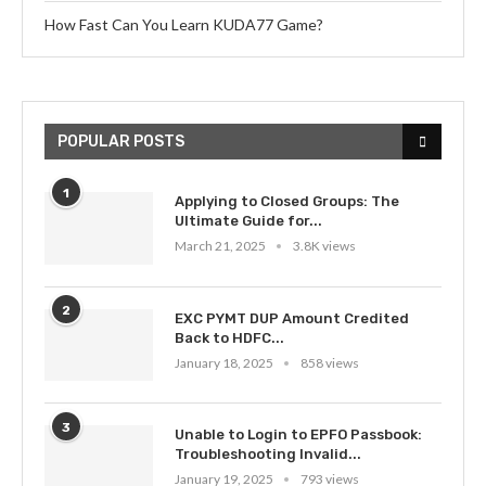
How Fast Can You Learn KUDA77 Game?
POPULAR POSTS
1
Applying to Closed Groups: The
Ultimate Guide for...
March 21, 2025
3.8K views
2
EXC PYMT DUP Amount Credited
Back to HDFC...
January 18, 2025
858 views
3
Unable to Login to EPFO Passbook:
Troubleshooting Invalid...
January 19, 2025
793 views