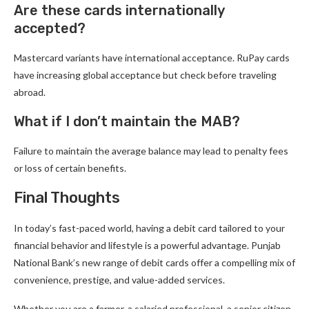
Are these cards internationally
accepted?
Mastercard variants have international acceptance. RuPay cards
have increasing global acceptance but check before traveling
abroad.
What if I don’t maintain the MAB?
Failure to maintain the average balance may lead to penalty fees
or loss of certain benefits.
Final Thoughts
In today’s fast-paced world, having a debit card tailored to your
financial behavior and lifestyle is a powerful advantage. Punjab
National Bank’s new range of debit cards offer a compelling mix of
convenience, prestige, and value-added services.
Whether you are a farmer, a salaried professional, a senior citizen,