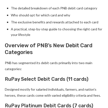
The detailed breakdown of each PNB debit card category
Who should opt for which card and why
The exclusive benefits and rewards attached to each card
A practical, step-by-step guide to choosing the right card for
your lifestyle
Overview of PNB’s New Debit Card
Categories
PNB has segmented its debit cards primarily into two main
categories:
RuPay Select Debit Cards (11 cards)
Designed mostly for salaried individuals, farmers, and nation’s
heroes, these cards come with varied eligibility criteria and fees.
RuPay Platinum Debit Cards (7 cards)