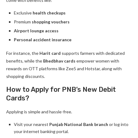
come with benefits like:
Exclusive
health checkups
Premium
shopping vouchers
Airport lounge access
Personal accident insurance
For instance, the
Harit card
supports farmers with dedicated
benefits, while the
Bhedbhav cards
empower women with
rewards on OTT platforms like Zee5 and Hotstar, along with
shopping discounts.
How to Apply for PNB’s New Debit
Cards?
Applying is simple and hassle-free.
Visit your nearest
Punjab National Bank branch
or log into
your internet banking portal.