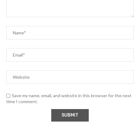
Save my name, email, and website in this browser for the next
time I comment.