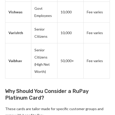
Govt
Vishwas
10,000
Fee varies
Employees
Senior
Varishth
10,000
Fee varies
Citizens
Senior
Citizens
Vaibhav
50,000+
Fee varies
(High Net
Worth)
Why Should You Consider a RuPay
Platinum Card?
These cards are tailor-made for specific customer groups and