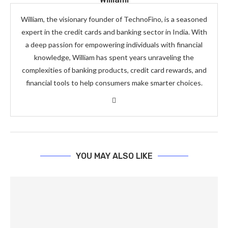
William, the visionary founder of TechnoFino, is a seasoned
expert in the credit cards and banking sector in India. With
a deep passion for empowering individuals with financial
knowledge, William has spent years unraveling the
complexities of banking products, credit card rewards, and
financial tools to help consumers make smarter choices.
YOU MAY ALSO LIKE