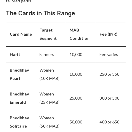
tailored perks.
The Cards in This Range
Target
MAB
Card Name
Fee (INR)
Segment
Condition
Harit
Farmers
10,000
Fee varies
Bhedbhav
Women
10,000
250 or 350
Pearl
(10K MAB)
Bhedbhav
Women
25,000
300 or 500
Emerald
(25K MAB)
Bhedbhav
Women
50,000
400 or 650
Solitaire
(50K MAB)