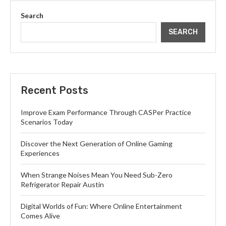
Search
SEARCH
Recent Posts
Improve Exam Performance Through CASPer Practice
Scenarios Today
Discover the Next Generation of Online Gaming
Experiences
When Strange Noises Mean You Need Sub-Zero
Refrigerator Repair Austin
Digital Worlds of Fun: Where Online Entertainment
Comes Alive