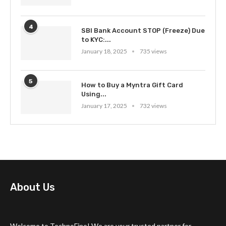
4
SBI Bank Account STOP (Freeze) Due
to KYC:...
January 18, 2025
735 views
5
How to Buy a Myntra Gift Card
Using...
January 17, 2025
732 views
About Us
Welcome to TechnoFino! We are your trusted partner for