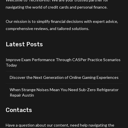
navigating the world of credit cards and personal finance.
Our mission is to simplify financial decisions with expert advice,
comprehensive reviews, and tailored solutions.
Latest Posts
Improve Exam Performance Through CASPer Practice Scenarios
Today
Discover the Next Generation of Online Gaming Experiences
When Strange Noises Mean You Need Sub-Zero Refrigerator
Repair Austin
Contacts
Have a question about our content, need help navigating the