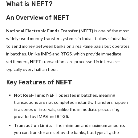
What is NEFT?
An Overview of
NEFT
National Electronic Funds Transfer (NEFT)
is one of the most
widely used money transfer systems in India. It allows individuals
to send money between banks on a real-time basis but operates
in batches. Unlike
IMPS
and
RTGS
, which provide immediate
settlement,
NEFT
transactions are processed in intervals—
typically every half an hour.
Key Features of
NEFT
Not Real-Time
:
NEFT
operates in batches, meaning
transactions are not completed instantly. Transfers happen
in a series of intervals, unlike the immediate processing
provided by
IMPS
and
RTGS
.
Transaction Limits
: The minimum and maximum amounts
you can transfer are set by the banks, but typically, the