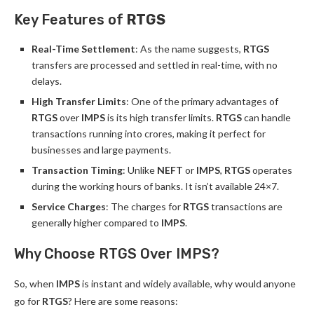
Key Features of
RTGS
Real-Time Settlement
: As the name suggests,
RTGS
transfers are processed and settled in real-time, with no
delays.
High Transfer Limits
: One of the primary advantages of
RTGS
over
IMPS
is its high transfer limits.
RTGS
can handle
transactions running into crores, making it perfect for
businesses and large payments.
Transaction Timing
: Unlike
NEFT
or
IMPS
,
RTGS
operates
during the working hours of banks. It isn’t available 24×7.
Service Charges
: The charges for
RTGS
transactions are
generally higher compared to
IMPS
.
Why Choose RTGS Over IMPS?
So, when
IMPS
is instant and widely available, why would anyone
go for
RTGS
? Here are some reasons: