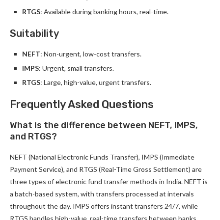
RTGS
: Available during banking hours, real-time.
Suitability
NEFT
: Non-urgent, low-cost transfers.
IMPS
: Urgent, small transfers.
RTGS
: Large, high-value, urgent transfers.
Frequently Asked Questions
What is the difference between NEFT, IMPS,
and RTGS?
NEFT (National Electronic Funds Transfer), IMPS (Immediate
Payment Service), and RTGS (Real-Time Gross Settlement) are
three types of electronic fund transfer methods in India. NEFT is
a batch-based system, with transfers processed at intervals
throughout the day. IMPS offers instant transfers 24/7, while
RTGS handles high-value, real-time transfers between banks.