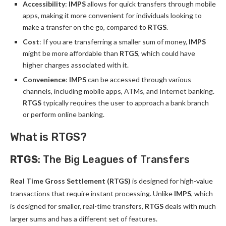
Accessibility
:
IMPS
allows for quick transfers through mobile
apps, making it more convenient for individuals looking to
make a transfer on the go, compared to
RTGS
.
Cost
: If you are transferring a smaller sum of money,
IMPS
might be more affordable than
RTGS
, which could have
higher charges associated with it.
Convenience
:
IMPS
can be accessed through various
channels, including mobile apps, ATMs, and Internet banking.
RTGS
typically requires the user to approach a bank branch
or perform online banking.
What is RTGS?
RTGS
: The Big Leagues of Transfers
Real Time Gross Settlement (RTGS)
is designed for high-value
transactions that require instant processing. Unlike
IMPS
, which
is designed for smaller, real-time transfers,
RTGS
deals with much
larger sums and has a different set of features.