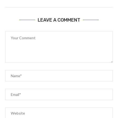
LEAVE A COMMENT