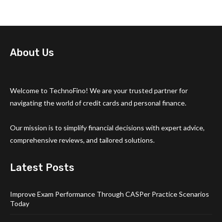
About Us
Welcome to TechnoFino! We are your trusted partner for
navigating the world of credit cards and personal finance.
Our mission is to simplify financial decisions with expert advice,
comprehensive reviews, and tailored solutions.
Latest Posts
Improve Exam Performance Through CASPer Practice Scenarios
Today