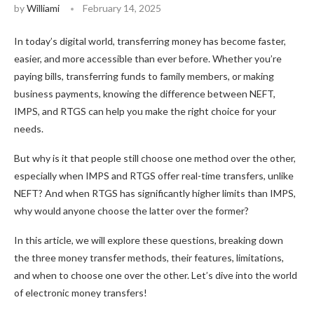
by
Williami
February 14, 2025
In today’s digital world, transferring money has become faster,
easier, and more accessible than ever before. Whether you’re
paying bills, transferring funds to family members, or making
business payments, knowing the difference between NEFT,
IMPS, and RTGS can help you make the right choice for your
needs.
But why is it that people still choose one method over the other,
especially when IMPS and RTGS offer real-time transfers, unlike
NEFT? And when RTGS has significantly higher limits than IMPS,
why would anyone choose the latter over the former?
In this article, we will explore these questions, breaking down
the three money transfer methods, their features, limitations,
and when to choose one over the other. Let’s dive into the world
of electronic money transfers!