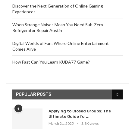
Discover the Next Generation of Online Gaming
Experiences
When Strange Noises Mean You Need Sub-Zero
Refrigerator Repair Austin
Digital Worlds of Fun: Where Online Entertainment
Comes Alive
How Fast Can You Learn KUDA77 Game?
POPULAR POSTS
1
Applying to Closed Groups: The
Ultimate Guide for...
March 21, 2025
3.8K views