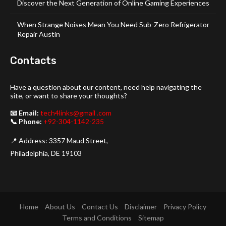
Discover the Next Generation of Online Gaming Experiences
When Strange Noises Mean You Need Sub-Zero Refrigerator
Repair Austin
Contacts
Have a question about our content, need help navigating the
site, or want to share your thoughts?
📧 Email:
tech4links@gmail .com
📞 Phone:
+92-304-1142-235
📍 Address: 3357 Maud Street,
Philadelphia, DE 19103
Home
About Us
Contact Us
Disclaimer
Privacy Policy
Terms and Conditions
Sitemap