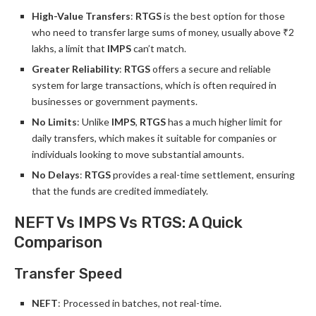
High-Value Transfers
:
RTGS
is the best option for those
who need to transfer large sums of money, usually above ₹2
lakhs, a limit that
IMPS
can’t match.
Greater Reliability
:
RTGS
offers a secure and reliable
system for large transactions, which is often required in
businesses or government payments.
No Limits
: Unlike
IMPS
,
RTGS
has a much higher limit for
daily transfers, which makes it suitable for companies or
individuals looking to move substantial amounts.
No Delays
:
RTGS
provides a real-time settlement, ensuring
that the funds are credited immediately.
NEFT Vs IMPS Vs RTGS: A Quick
Comparison
Transfer Speed
NEFT
: Processed in batches, not real-time.