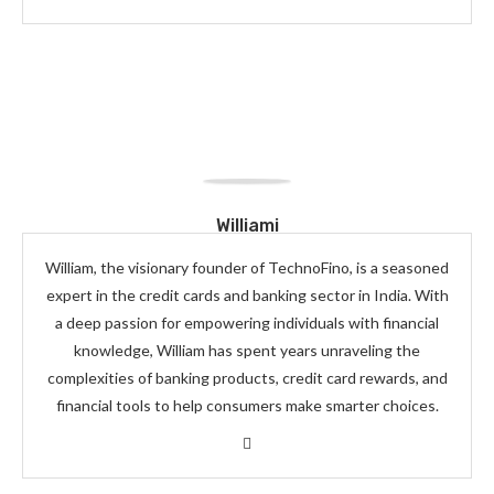
Williami
William, the visionary founder of TechnoFino, is a seasoned
expert in the credit cards and banking sector in India. With
a deep passion for empowering individuals with financial
knowledge, William has spent years unraveling the
complexities of banking products, credit card rewards, and
financial tools to help consumers make smarter choices.