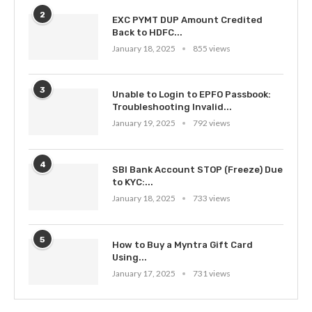
2
EXC PYMT DUP Amount Credited
Back to HDFC...
January 18, 2025
855 views
3
Unable to Login to EPFO Passbook:
Troubleshooting Invalid...
January 19, 2025
792 views
4
SBI Bank Account STOP (Freeze) Due
to KYC:...
January 18, 2025
733 views
5
How to Buy a Myntra Gift Card
Using...
January 17, 2025
731 views