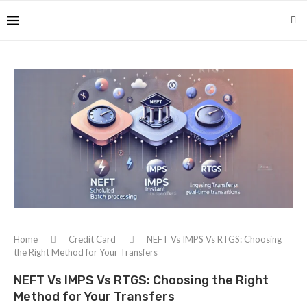
Home
Credit Card
NEFT Vs IMPS Vs RTGS: Choosing
the Right Method for Your Transfers
NEFT Vs IMPS Vs RTGS: Choosing the Right
Method for Your Transfers