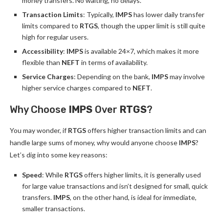
money transfers. No waiting, no delays.
Transaction Limits
: Typically,
IMPS
has lower daily transfer
limits compared to
RTGS
, though the upper limit is still quite
high for regular users.
Accessibility
:
IMPS
is available 24×7, which makes it more
flexible than
NEFT
in terms of availability.
Service Charges
: Depending on the bank,
IMPS
may involve
higher service charges compared to
NEFT
.
Why Choose
IMPS
Over
RTGS
?
You may wonder, if
RTGS
offers higher transaction limits and can
handle large sums of money, why would anyone choose
IMPS
?
Let’s dig into some key reasons:
Speed
: While
RTGS
offers higher limits, it is generally used
for large value transactions and isn’t designed for small, quick
transfers.
IMPS
, on the other hand, is ideal for immediate,
smaller transactions.