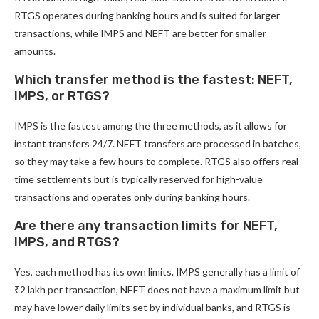
RTGS operates during banking hours and is suited for larger
transactions, while IMPS and NEFT are better for smaller
amounts.
Which transfer method is the fastest: NEFT,
IMPS, or RTGS?
IMPS is the fastest among the three methods, as it allows for
instant transfers 24/7. NEFT transfers are processed in batches,
so they may take a few hours to complete. RTGS also offers real-
time settlements but is typically reserved for high-value
transactions and operates only during banking hours.
Are there any transaction limits for NEFT,
IMPS, and RTGS?
Yes, each method has its own limits. IMPS generally has a limit of
₹2 lakh per transaction, NEFT does not have a maximum limit but
may have lower daily limits set by individual banks, and RTGS is