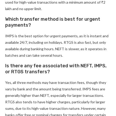
used for high-value transactions with a minimum amount of ₹2
lakh and no upper limit.
Which transfer method is best for urgent
payments?
IMPS is the best option for urgent payments, as it is instant and
available 24/7, including on holidays. RTGS is also fast, but only
available during banking hours. NEFT is slower, as it operates in
batches and can take several hours.
Is there any fee associated with NEFT, IMPS,
or RTGS transfers?
Yes, all three methods may have transaction fees, though they
vary by bank and the amount being transferred. IMPS fees are
generally higher than NEFT, especially for larger transactions.
RTGS also tends to have higher charges, particularly for larger
sums, due to its high-value transaction nature. However, many
banks offer free or nominal charges for transfers under certain