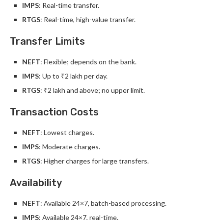
IMPS
: Real-time transfer.
RTGS
: Real-time, high-value transfer.
Transfer Limits
NEFT
: Flexible; depends on the bank.
IMPS
: Up to ₹2 lakh per day.
RTGS
: ₹2 lakh and above; no upper limit.
Transaction Costs
NEFT
: Lowest charges.
IMPS
: Moderate charges.
RTGS
: Higher charges for large transfers.
Availability
NEFT
: Available 24×7, batch-based processing.
IMPS
: Available 24×7, real-time.