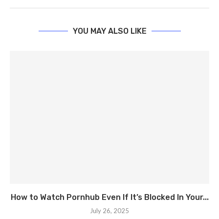
YOU MAY ALSO LIKE
How to Watch Pornhub Even If It’s Blocked In Your...
July 26, 2025