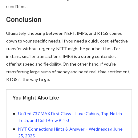
conditions.
Conclusion
Ultimately, choosing between NEFT, IMPS, and RTGS comes
down to your specific needs. If you need a quick, cost-effective
transfer without urgency, NEFT might be your best bet. For
instant, smaller transactions, IMPS is a strong contender,
offering speed and flexibility. On the other hand, if you’re
transferring large sums of money and need real-time settlement,
RTGS is the way to go.
You Might Also Like
United 737 MAX First Class – Luxe Cabins, Top-Notch
Tech, and Cold Brew Bliss!
NYT Connections Hints & Answer – Wednesday, June
25, 2025