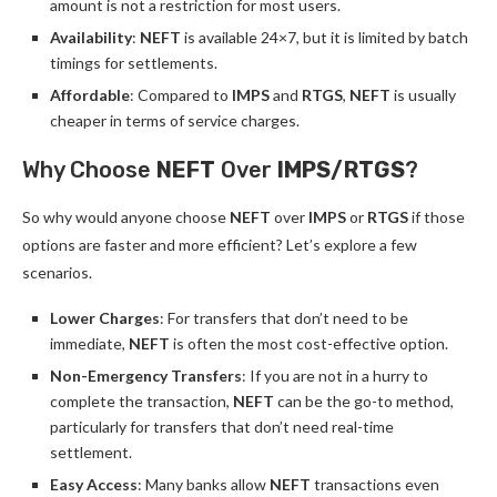
amount is not a restriction for most users.
Availability
:
NEFT
is available 24×7, but it is limited by batch
timings for settlements.
Affordable
: Compared to
IMPS
and
RTGS
,
NEFT
is usually
cheaper in terms of service charges.
Why Choose
NEFT
Over
IMPS/RTGS
?
So why would anyone choose
NEFT
over
IMPS
or
RTGS
if those
options are faster and more efficient? Let’s explore a few
scenarios.
Lower Charges
: For transfers that don’t need to be
immediate,
NEFT
is often the most cost-effective option.
Non-Emergency Transfers
: If you are not in a hurry to
complete the transaction,
NEFT
can be the go-to method,
particularly for transfers that don’t need real-time
settlement.
Easy Access
: Many banks allow
NEFT
transactions even