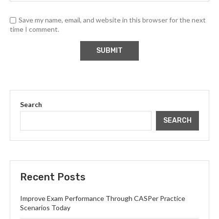
Save my name, email, and website in this browser for the next
time I comment.
Search
SEARCH
Recent Posts
Improve Exam Performance Through CASPer Practice
Scenarios Today