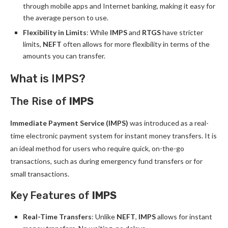
through mobile apps and Internet banking, making it easy for
the average person to use.
Flexibility in Limits
: While
IMPS
and
RTGS
have stricter
limits,
NEFT
often allows for more flexibility in terms of the
amounts you can transfer.
What is IMPS?
The Rise of
IMPS
Immediate Payment Service (IMPS)
was introduced as a real-
time electronic payment system for instant money transfers. It is
an ideal method for users who require quick, on-the-go
transactions, such as during emergency fund transfers or for
small transactions.
Key Features of
IMPS
Real-Time Transfers
: Unlike
NEFT
,
IMPS
allows for instant