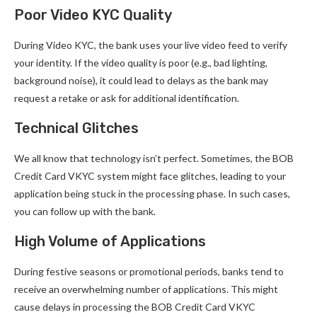
Poor Video KYC Quality
During Video KYC, the bank uses your live video feed to verify
your identity. If the video quality is poor (e.g., bad lighting,
background noise), it could lead to delays as the bank may
request a retake or ask for additional identification.
Technical Glitches
We all know that technology isn’t perfect. Sometimes, the BOB
Credit Card VKYC system might face glitches, leading to your
application being stuck in the processing phase. In such cases,
you can follow up with the bank.
High Volume of Applications
During festive seasons or promotional periods, banks tend to
receive an overwhelming number of applications. This might
cause delays in processing the BOB Credit Card VKYC