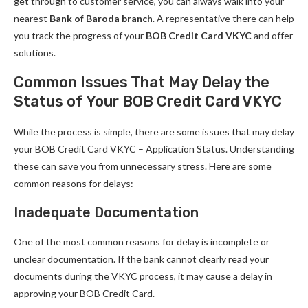
get through to customer service, you can always walk into your
nearest
Bank of Baroda branch
. A representative there can help
you track the progress of your
BOB Credit Card VKYC
and offer
solutions.
Common Issues That May Delay the
Status of Your BOB Credit Card VKYC
While the process is simple, there are some issues that may delay
your BOB Credit Card VKYC – Application Status. Understanding
these can save you from unnecessary stress. Here are some
common reasons for delays:
Inadequate Documentation
One of the most common reasons for delay is incomplete or
unclear documentation. If the bank cannot clearly read your
documents during the VKYC process, it may cause a delay in
approving your BOB Credit Card.