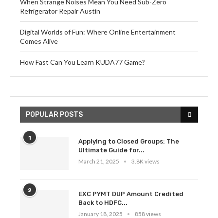
When Strange Noises Mean You Need Sub-Zero
Refrigerator Repair Austin
Digital Worlds of Fun: Where Online Entertainment
Comes Alive
How Fast Can You Learn KUDA77 Game?
POPULAR POSTS
1
Applying to Closed Groups: The
Ultimate Guide for...
March 21, 2025
3.8K views
2
EXC PYMT DUP Amount Credited
Back to HDFC...
January 18, 2025
858 views