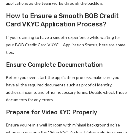
applications as the team works through the backlog.
How to Ensure a Smooth BOB Credit
Card VKYC Application Process?
If you’re aiming to have a smooth experience while waiting for
your BOB Credit Card VKYC – Application Status, here are some
tips:
Ensure Complete Documentation
Before you even start the application process, make sure you
have all the required documents such as proof of identity,
address, income, and other necessary forms. Double-check these
documents for any errors.
Prepare for Video KYC Properly
Ensure you’re in a well-lit room with minimal background noise
when you perform the Video KYC. A clear, high-resolution camera