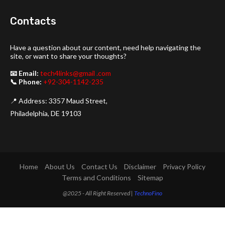
Contacts
Have a question about our content, need help navigating the
site, or want to share your thoughts?
📧 Email:
tech4links@gmail .com
📞 Phone:
+92-304-1142-235
📍 Address: 3357 Maud Street,
Philadelphia, DE 19103
Home
About Us
Contact Us
Disclaimer
Privacy Policy
Terms and Conditions
Sitemap
@2025 - All Right Reserved |
TechnoFino