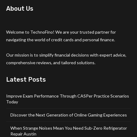
About Us
Welcome to TechnoFino! We are your trusted partner for
navigating the world of credit cards and personal finance.
Our mission is to simplify financial decisions with expert advice,
comprehensive reviews, and tailored solutions.
Latest Posts
Improve Exam Performance Through CASPer Practice Scenarios
Today
Discover the Next Generation of Online Gaming Experiences
When Strange Noises Mean You Need Sub-Zero Refrigerator
Repair Austin