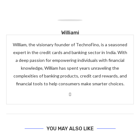
Williami
William, the visionary founder of TechnoFino, is a seasoned
expert in the credit cards and banking sector in India. With
a deep passion for empowering individuals with financial
knowledge, William has spent years unraveling the
complexities of banking products, credit card rewards, and
financial tools to help consumers make smarter choices.
YOU MAY ALSO LIKE