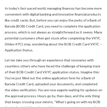
In today’s fast-paced world, managing finances has become more
convenient with digital banking and innovative financial products
like credit cards. But, before you can enjoy the perks of a Bank of
Baroda (BOB) Credit Card, you need to complete the application
process, which is not always as straightforward as it seems. Many
potential customers often get stuck after completing the VKYC
(Video KYC) step, wondering about the BOB Credit Card VKYC –
Application Status.
Let me take you through an experience that resonates with
countless others who have faced the challenge of keeping track
of their BOB Credit Card VKYC application status. Imagine this:
You’ve just filled out the online application form for a Bank of
Baroda Credit Card, uploaded your documents, and completed
the video verification. You are now eagerly waiting for updates on
the approval process. Hours go by, then days, and the only thing
that keeps crossing your mind is, “What’s going on with my BOB