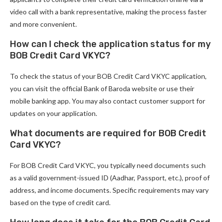
video call with a bank representative, making the process faster
and more convenient.
How can I check the application status for my
BOB Credit Card VKYC?
To check the status of your BOB Credit Card VKYC application,
you can visit the official Bank of Baroda website or use their
mobile banking app. You may also contact customer support for
updates on your application.
What documents are required for BOB Credit
Card VKYC?
For BOB Credit Card VKYC, you typically need documents such
as a valid government-issued ID (Aadhar, Passport, etc.), proof of
address, and income documents. Specific requirements may vary
based on the type of credit card.