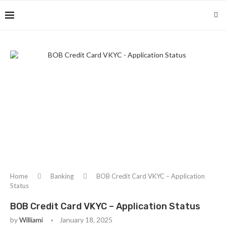
Home
Banking
BOB Credit Card VKYC – Application
Status
BOB Credit Card VKYC – Application Status
by
Williami
January 18, 2025