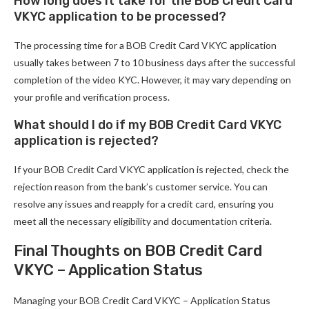
How long does it take for the BOB Credit Card
VKYC application to be processed?
The processing time for a BOB Credit Card VKYC application
usually takes between 7 to 10 business days after the successful
completion of the video KYC. However, it may vary depending on
your profile and verification process.
What should I do if my BOB Credit Card VKYC
application is rejected?
If your BOB Credit Card VKYC application is rejected, check the
rejection reason from the bank’s customer service. You can
resolve any issues and reapply for a credit card, ensuring you
meet all the necessary eligibility and documentation criteria.
Final Thoughts on BOB Credit Card
VKYC – Application Status
Managing your BOB Credit Card VKYC – Application Status