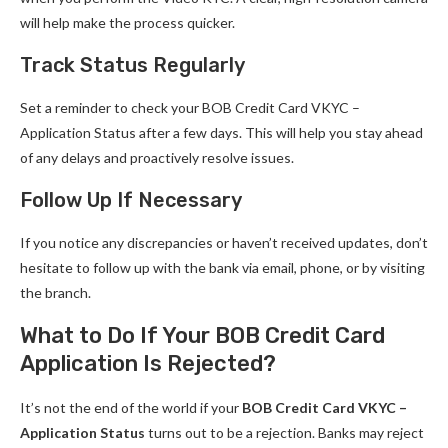
will help make the process quicker.
Track Status Regularly
Set a reminder to check your BOB Credit Card VKYC –
Application Status after a few days. This will help you stay ahead
of any delays and proactively resolve issues.
Follow Up If Necessary
If you notice any discrepancies or haven’t received updates, don’t
hesitate to follow up with the bank via email, phone, or by visiting
the branch.
What to Do If Your BOB Credit Card
Application Is Rejected?
It’s not the end of the world if your
BOB Credit Card VKYC –
Application Status
turns out to be a rejection. Banks may reject