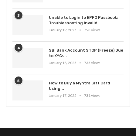
3
Unable to Login to EPFO Passbook:
Troubleshooting Invalid...
January 19, 2025
793 views
4
SBI Bank Account STOP (Freeze) Due
to KYC:...
January 18, 2025
735 views
5
How to Buy a Myntra Gift Card
Using...
January 17, 2025
731 views