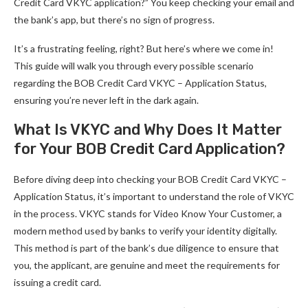
Credit Card VKYC application?” You keep checking your email and
the bank’s app, but there’s no sign of progress.
It’s a frustrating feeling, right? But here’s where we come in!
This guide will walk you through every possible scenario
regarding the BOB Credit Card VKYC – Application Status,
ensuring you’re never left in the dark again.
What Is VKYC and Why Does It Matter
for Your BOB Credit Card Application?
Before diving deep into checking your BOB Credit Card VKYC –
Application Status, it’s important to understand the role of VKYC
in the process. VKYC stands for Video Know Your Customer, a
modern method used by banks to verify your identity digitally.
This method is part of the bank’s due diligence to ensure that
you, the applicant, are genuine and meet the requirements for
issuing a credit card.