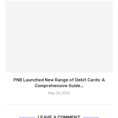
PNB Launched New Range of Debit Cards: A
Comprehensive Guide...
May 30, 2025
LEAVE A COMMENT