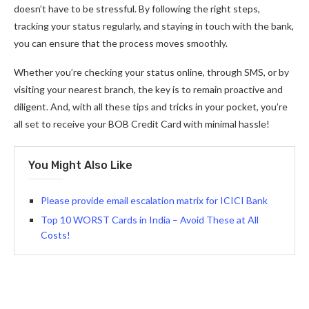
doesn’t have to be stressful. By following the right steps,
tracking your status regularly, and staying in touch with the bank,
you can ensure that the process moves smoothly.
Whether you’re checking your status online, through SMS, or by
visiting your nearest branch, the key is to remain proactive and
diligent. And, with all these tips and tricks in your pocket, you’re
all set to receive your BOB Credit Card with minimal hassle!
You Might Also Like
Please provide email escalation matrix for ICICI Bank
Top 10 WORST Cards in India – Avoid These at All
Costs!