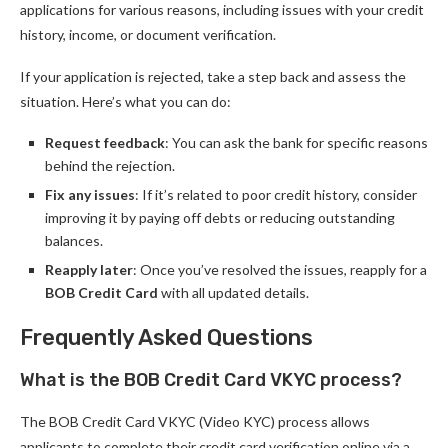
applications for various reasons, including issues with your credit
history, income, or document verification.
If your application is rejected, take a step back and assess the
situation. Here’s what you can do:
Request feedback
: You can ask the bank for specific reasons
behind the rejection.
Fix any issues
: If it’s related to poor credit history, consider
improving it by paying off debts or reducing outstanding
balances.
Reapply later
: Once you’ve resolved the issues, reapply for a
BOB Credit Card
with all updated details.
Frequently Asked Questions
What is the BOB Credit Card VKYC process?
The BOB Credit Card VKYC (Video KYC) process allows
applicants to complete their credit card verification online via a