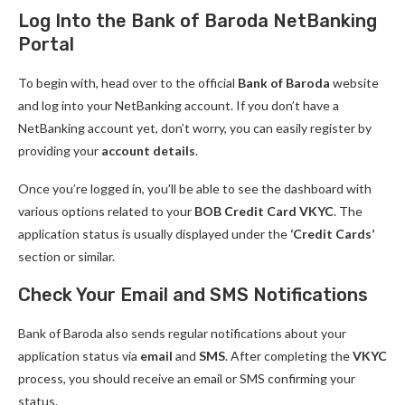
Log Into the Bank of Baroda NetBanking
Portal
To begin with, head over to the official
Bank of Baroda
website
and log into your NetBanking account. If you don’t have a
NetBanking account yet, don’t worry, you can easily register by
providing your
account details
.
Once you’re logged in, you’ll be able to see the dashboard with
various options related to your
BOB Credit Card VKYC
. The
application status is usually displayed under the
‘Credit Cards’
section or similar.
Check Your Email and SMS Notifications
Bank of Baroda also sends regular notifications about your
application status via
email
and
SMS
. After completing the
VKYC
process, you should receive an email or SMS confirming your
status.