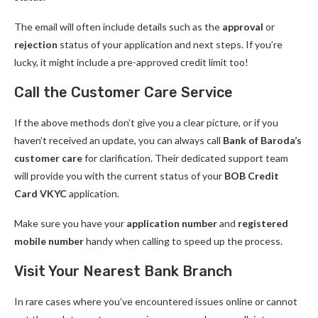
The email will often include details such as the
approval
or
rejection
status of your application and next steps. If you’re
lucky, it might include a pre-approved credit limit too!
Call the Customer Care Service
If the above methods don’t give you a clear picture, or if you
haven’t received an update, you can always call
Bank of Baroda’s
customer care
for clarification. Their dedicated support team
will provide you with the current status of your
BOB Credit
Card VKYC
application.
Make sure you have your
application number
and
registered
mobile number
handy when calling to speed up the process.
Visit Your Nearest Bank Branch
In rare cases where you’ve encountered issues online or cannot