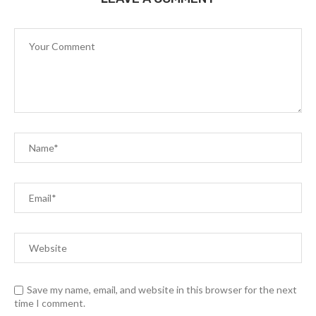
Save my name, email, and website in this browser for the next
time I comment.