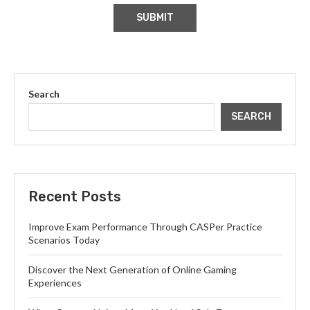
Search
SEARCH
Recent Posts
Improve Exam Performance Through CASPer Practice
Scenarios Today
Discover the Next Generation of Online Gaming
Experiences