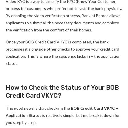
Video KYC is a way to simplify the KYC (Know Your Customer)
process for customers who prefer not to visit the bank physically.
By enabling the video verification process, Bank of Baroda allows
applicants to submit all the necessary documents and complete
the verification from the comfort of their homes.
Once your BOB Credit Card VKYC is completed, the bank
processes it alongside other checks to approve your credit card
application. This is where the suspense kicks in – the application
status.
How to Check the Status of Your BOB
Credit Card VKYC?
The good news is that checking the
BOB Credit Card VKYC –
Application Status
is relatively simple. Let me break it down for
you step by step.