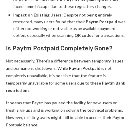
faced some hiccups due to these regulatory changes.
Impact on Existing Users
: Despite not being entirely
restricted, many users found that their
Paytm Postpaid
was
either not working or not visible as an available payment
option, especially when scanning
QR codes
for transactions.
Is Paytm Postpaid Completely Gone?
Not necessarily. There’s a difference between temporary issues
and permanent shutdowns. While
Paytm Postpaid
is not
completely unavailable, it’s possible that the feature is
temporarily unavailable for some users due to these
Paytm Bank
restrictions
.
It seems that Paytm has paused the facility for new users or
fresh sign-ups and is working on solving the technical problems.
However, existing users might still be able to access their Paytm
Postpaid balance.