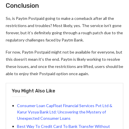
Conclusion
So, is Paytm Postpaid going to make a comeback after all the
restrictions and troubles? Most likely, yes. The service isn’t gone
forever, but it’s definitely going through a rough patch due to the
regulatory challenges faced by Paytm Bank.
For now, Paytm Postpaid might not be available for everyone, but
this doesn’t mean it’s the end. Paytm is likely working to resolve
these issues, and once the restrictions are lifted, users should be
able to enjoy their Postpaid option once again.
You Might Also Like
Consumer Loan CapFloat Financial Services Pvt Ltd &
Karur Vysya Bank Ltd: Uncovering the Mystery of
Unexpected Consumer Loans
Best Way To Credit Card To Bank Transfer Without