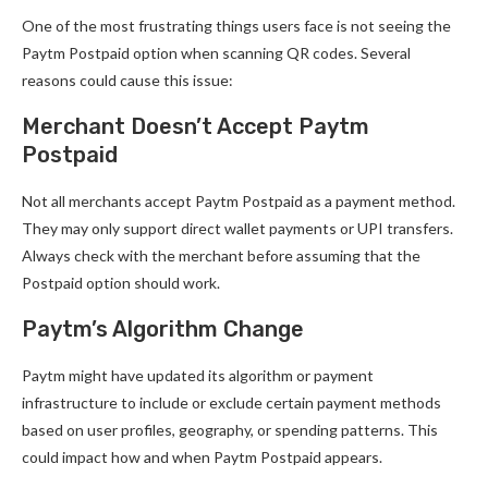
One of the most frustrating things users face is not seeing the
Paytm Postpaid option when scanning QR codes. Several
reasons could cause this issue:
Merchant Doesn’t Accept Paytm
Postpaid
Not all merchants accept Paytm Postpaid as a payment method.
They may only support direct wallet payments or UPI transfers.
Always check with the merchant before assuming that the
Postpaid option should work.
Paytm’s Algorithm Change
Paytm might have updated its algorithm or payment
infrastructure to include or exclude certain payment methods
based on user profiles, geography, or spending patterns. This
could impact how and when Paytm Postpaid appears.