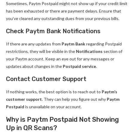
Sometimes, Paytm Postpaid might not show up if your credit limit
has been exhausted or there are payment delays. Ensure that
you’ve cleared any outstanding dues from your previous bills.
Check Paytm Bank Notifications
If there are any updates from
Paytm Bank
regarding Postpaid
restrictions, they will be visible in the
Notifications
section of
your Paytm account. Keep an eye out for any messages or
updates about changes in the
Postpaid service
.
Contact Customer Support
If nothing works, the best option is to reach out to
Paytm’s
customer support
. They can help you figure out why
Paytm
Postpaid
is unavailable on your account.
Why is Paytm Postpaid Not Showing
Up in QR Scans?