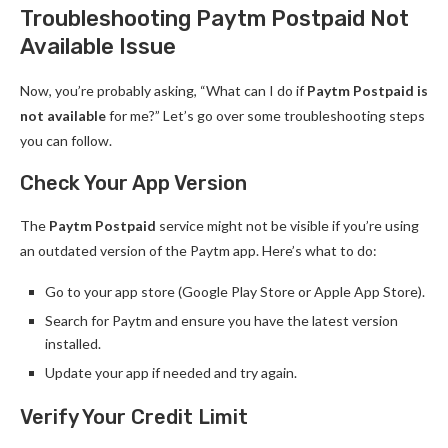
Troubleshooting Paytm Postpaid Not
Available Issue
Now, you’re probably asking, “What can I do if
Paytm Postpaid is
not available
for me?” Let’s go over some troubleshooting steps
you can follow.
Check Your App Version
The
Paytm Postpaid
service might not be visible if you’re using
an outdated version of the Paytm app. Here’s what to do:
Go to your app store (Google Play Store or Apple App Store).
Search for Paytm and ensure you have the latest version
installed.
Update your app if needed and try again.
Verify Your Credit Limit