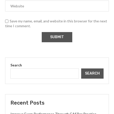
Save my name, email, and website in this browser for the next
time I comment.
Search
SEARCH
Recent Posts
Improve Exam Performance Through CASPer Practice