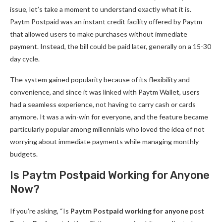
issue, let’s take a moment to understand exactly what it is.
Paytm Postpaid was an instant credit facility offered by Paytm
that allowed users to make purchases without immediate
payment. Instead, the bill could be paid later, generally on a 15-30
day cycle.
The system gained popularity because of its flexibility and
convenience, and since it was linked with Paytm Wallet, users
had a seamless experience, not having to carry cash or cards
anymore. It was a win-win for everyone, and the feature became
particularly popular among millennials who loved the idea of not
worrying about immediate payments while managing monthly
budgets.
Is Paytm Postpaid Working for Anyone
Now?
If you’re asking, “Is
Paytm Postpaid working for anyone
post