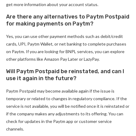
get more information about your account status.
Are there any alternatives to Paytm Postpaid
for making payments on Paytm?
Yes, you can use other payment methods such as debit/credit
cards, UPI, Paytm Wallet, or net banking to complete purchases
on Paytm. If you are looking for BNPL services, you can explore
other platforms like Amazon Pay Later or LazyPay.
Will Paytm Postpaid be reinstated, and can I
use it again in the future?
Paytm Postpaid may become available again if the issue is
temporary or related to changes in regulatory compliance. If the
service is not available, you will be notified once it is reinstated or
if the company makes any adjustments to its offering. You can
check for updates in the Paytm app or customer service
channels.