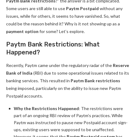
Paytm Bank restrictions
?” the answer is a bit complicated.
Some users are still able to use
Paytm Postpaid
without any
issues, while for others, it seems to have vanished. So, what
could be the reason behind it? Why is it not showing up as a
payment option
for some? Let’s explore.
Paytm Bank Restrictions: What
Happened?
Recently, Paytm came under the regulatory radar of the
Reserve
Bank of India
(RBI) due to some operational issues related to its
banking services. This resulted in
Paytm Bank restrictions
being imposed, particularly on the ability to issue new Paytm
Postpaid accounts.
Why the Restrictions Happened
: The restrictions were
part of an ongoing RBI review of Paytm’s practices. While
Paytm was instructed to pause new Postpaid account sign-
ups, existing users were supposed to be unaffected.
However, it seems that the
Paytm Postpaid system
has