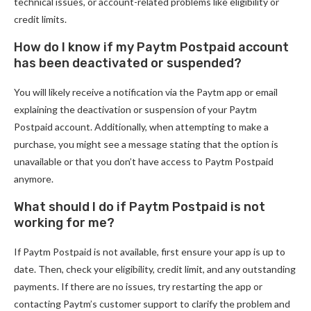
technical issues, or account-related problems like eligibility or
credit limits.
How do I know if my Paytm Postpaid account
has been deactivated or suspended?
You will likely receive a notification via the Paytm app or email
explaining the deactivation or suspension of your Paytm
Postpaid account. Additionally, when attempting to make a
purchase, you might see a message stating that the option is
unavailable or that you don’t have access to Paytm Postpaid
anymore.
What should I do if Paytm Postpaid is not
working for me?
If Paytm Postpaid is not available, first ensure your app is up to
date. Then, check your eligibility, credit limit, and any outstanding
payments. If there are no issues, try restarting the app or
contacting Paytm’s customer support to clarify the problem and