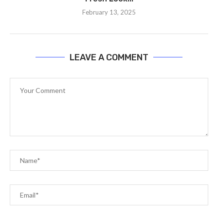
February 13, 2025
LEAVE A COMMENT