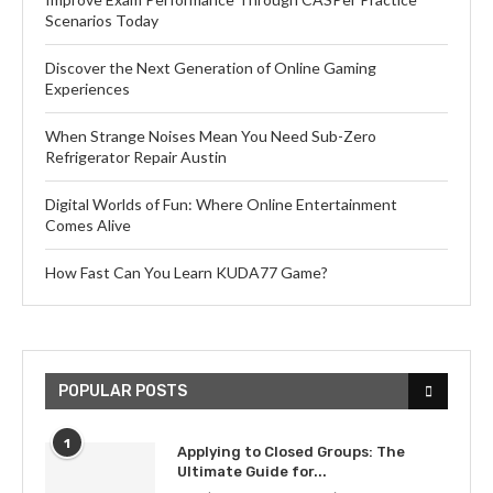
Scenarios Today
Discover the Next Generation of Online Gaming
Experiences
When Strange Noises Mean You Need Sub-Zero
Refrigerator Repair Austin
Digital Worlds of Fun: Where Online Entertainment
Comes Alive
How Fast Can You Learn KUDA77 Game?
POPULAR POSTS
1
Applying to Closed Groups: The
Ultimate Guide for...