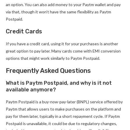
an option. You can also add money to your Paytm wallet and pay
via that, though it won’t have the same flexibility as Paytm
Postpaid.
Credit Cards
If you have a credit card, using it for your purchases is another
great option to pay later. Many cards come with EMI conversion
options that might work similarly to Paytm Postpaid.
Frequently Asked Questions
What is Paytm Postpaid, and why is it not
available anymore?
Paytm Postpaid is a buy-now-pay-later (BNPL) service offered by
Paytm that allows users to make purchases on the platform and
pay for them later, typically in a short repayment cycle. If Paytm
Postpaid is unavailable, it could be due to regulatory changes,