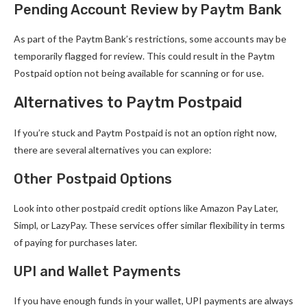
Pending Account Review by Paytm Bank
As part of the Paytm Bank’s restrictions, some accounts may be
temporarily flagged for review. This could result in the Paytm
Postpaid option not being available for scanning or for use.
Alternatives to Paytm Postpaid
If you’re stuck and Paytm Postpaid is not an option right now,
there are several alternatives you can explore:
Other Postpaid Options
Look into other postpaid credit options like Amazon Pay Later,
Simpl, or LazyPay. These services offer similar flexibility in terms
of paying for purchases later.
UPI and Wallet Payments
If you have enough funds in your wallet, UPI payments are always