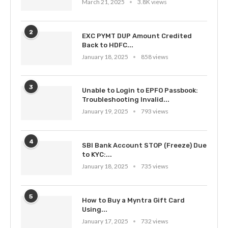
March 21, 2025
3.8K views
2
EXC PYMT DUP Amount Credited
Back to HDFC...
January 18, 2025
858 views
3
Unable to Login to EPFO Passbook:
Troubleshooting Invalid...
January 19, 2025
793 views
4
SBI Bank Account STOP (Freeze) Due
to KYC:...
January 18, 2025
735 views
5
How to Buy a Myntra Gift Card
Using...
January 17, 2025
732 views