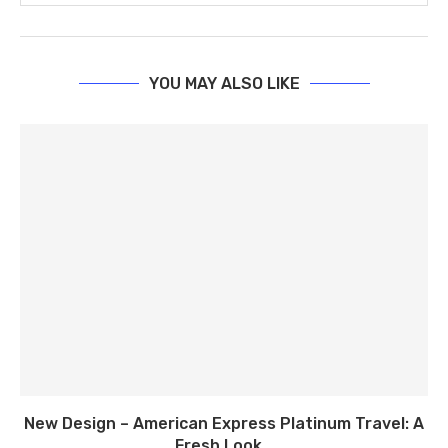
YOU MAY ALSO LIKE
New Design – American Express Platinum Travel: A
Fresh Look...