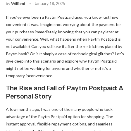
by
Williami
January 18, 2025
If you’ve ever been a Paytm Postpaid user, you know just how
convenient it was. Imagine not worrying about the payment for
your purchases immediately, knowing that you can pay later at
your convenience. Well, what happens when Paytm Postpaid is
not available? Can you still use it after the restrictions placed by
Paytm bank? Or is it simply a case of technological glitches? Let’s
dive deep into this scenario and explore why Paytm Postpaid
might not be working for anyone and whether or not it’s a
temporary inconvenience.
The Rise and Fall of Paytm Postpaid: A
Personal Story
A few months ago, I was one of the many people who took
advantage of the Paytm Postpaid option for shopping. The
instant approval, flexible repayment options, and seamless