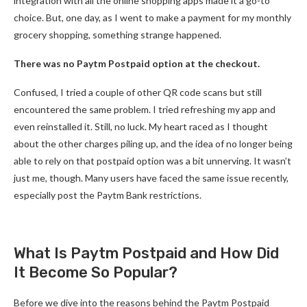
integration with all the online shopping apps made it a go-to
choice. But, one day, as I went to make a payment for my monthly
grocery shopping, something strange happened.
There was no Paytm Postpaid option at the checkout.
Confused, I tried a couple of other QR code scans but still
encountered the same problem. I tried refreshing my app and
even reinstalled it. Still, no luck. My heart raced as I thought
about the other charges piling up, and the idea of no longer being
able to rely on that postpaid option was a bit unnerving. It wasn’t
just me, though. Many users have faced the same issue recently,
especially post the Paytm Bank restrictions.
What Is Paytm Postpaid and How Did
It Become So Popular?
Before we dive into the reasons behind the Paytm Postpaid