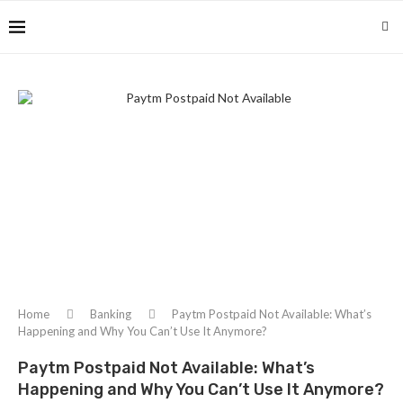
Home
Banking
Paytm Postpaid Not Available: What’s
Happening and Why You Can’t Use It Anymore?
Paytm Postpaid Not Available: What’s
Happening and Why You Can’t Use It Anymore?