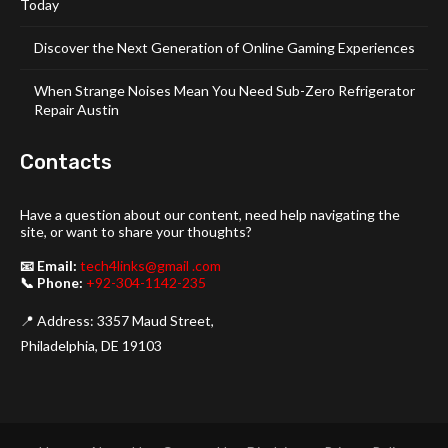
Today
Discover the Next Generation of Online Gaming Experiences
When Strange Noises Mean You Need Sub-Zero Refrigerator
Repair Austin
Contacts
Have a question about our content, need help navigating the
site, or want to share your thoughts?
📧 Email:
tech4links@gmail .com
📞 Phone:
+92-304-1142-235
📍 Address: 3357 Maud Street,
Philadelphia, DE 19103