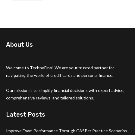
About Us
Welcome to TechnoFino! We are your trusted partner for
navigating the world of credit cards and personal finance.
Our mission is to simplify financial decisions with expert advice,
comprehensive reviews, and tailored solutions.
Latest Posts
Improve Exam Performance Through CASPer Practice Scenarios