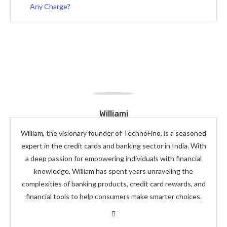
Any Charge?
Williami
William, the visionary founder of TechnoFino, is a seasoned
expert in the credit cards and banking sector in India. With
a deep passion for empowering individuals with financial
knowledge, William has spent years unraveling the
complexities of banking products, credit card rewards, and
financial tools to help consumers make smarter choices.