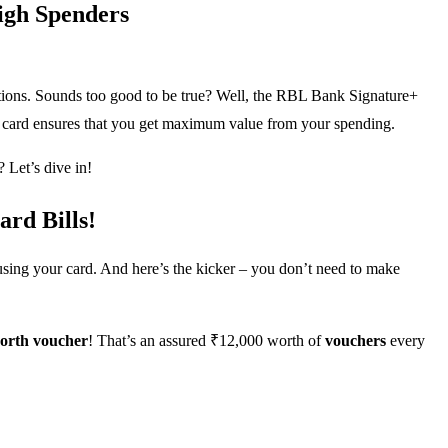
igh Spenders
ctions. Sounds too good to be true? Well, the RBL Bank Signature+
bit card ensures that you get maximum value from your spending.
 Let’s dive in!
rd Bills!
 using your card. And here’s the kicker – you don’t need to make
orth voucher
! That’s an assured ₹12,000 worth of
vouchers
every