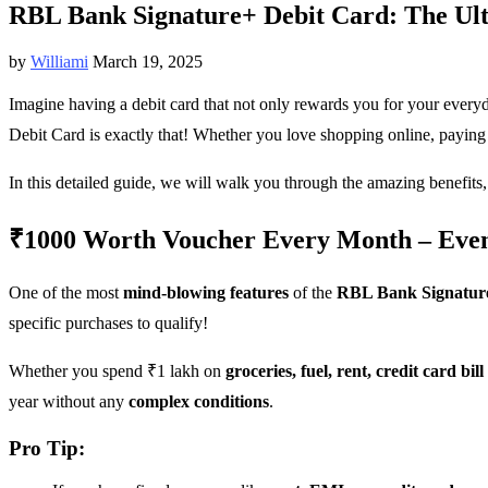
RBL Bank Signature+ Debit Card: The Ult
by
Williami
March 19, 2025
Imagine having a debit card that not only rewards you for your every
Debit Card is exactly that! Whether you love shopping online, paying 
In this detailed guide, we will walk you through the amazing benefits,
₹1000 Worth Voucher Every Month – Even I
One of the most
mind-blowing features
of the
RBL Bank Signatur
specific purchases to qualify!
Whether you spend ₹1 lakh on
groceries, fuel, rent, credit card bil
year without any
complex conditions
.
Pro Tip: