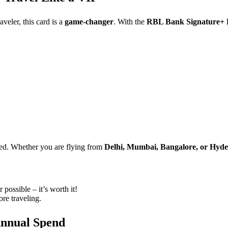
aveler, this card is a
game-changer
. With the
RBL Bank Signature+ 
ded. Whether you are flying from
Delhi, Mumbai, Bangalore, or Hyd
possible – it’s worth it!
re traveling.
Annual Spend