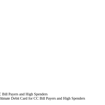
timate Debit Card for CC Bill Payers and High Spenders