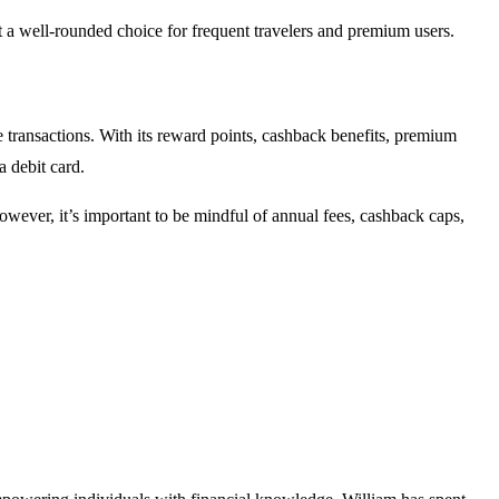
it a well-rounded choice for frequent travelers and premium users.
transactions. With its reward points, cashback benefits, premium
a debit card.
owever, it’s important to be mindful of annual fees, cashback caps,