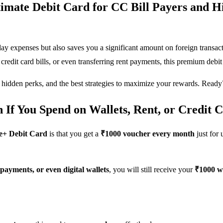
imate Debit Card for CC Bill Payers and H
day expenses but also saves you a significant amount on foreign transa
credit card bills, or even transferring rent payments, this premium de
 hidden perks, and the best strategies to maximize your rewards. Ready?
f You Spend on Wallets, Rent, or Credit Ca
e+ Debit Card
is that you get a
₹1000 voucher every month
just for
l payments, or even digital wallets
, you will still receive your
₹1000 w