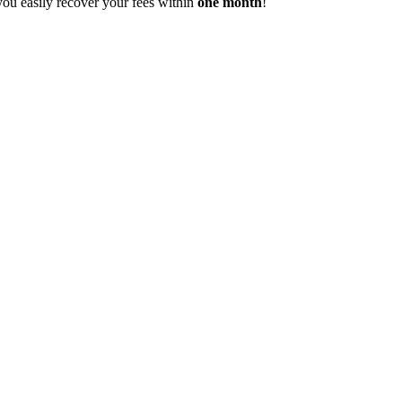
you easily recover your fees within
one month
!