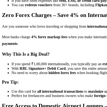
If you have fixed expenses like
rent, EMI, or credit card pa
You can
redeem vouchers
from 30+ brands, including
Flipka
Zero Forex Charges – Save 4% on Internat
Are you someone who loves traveling or shopping from
internationa
Most banks charge
4% forex markup fees
when you make internation
payments
.
Why This Is a Big Deal?
If you spend ₹1,00,000 internationally, you typically pay an
ex
With
RBL Signature+ Debit Card
, you save this entire amoun
No need to worry about
hidden forex fees
when booking flights
Pro Tip:
Use this card for
all international transactions
to
maximize s
Perfect for freelancers and business owners who make
foreign 
Free Access to Domestic Airport Lounges –