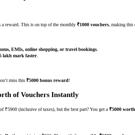
 a reward. This is on top of the monthly
₹1000 vouchers
, making this
ums, EMIs, online shopping, or travel bookings
.
5 lakh mark faster
.
on’t miss this
₹5000 bonus reward
!
rth of Vouchers Instantly
of ₹5900 (inclusive of taxes), but the best part? You get a
₹5000 worth 