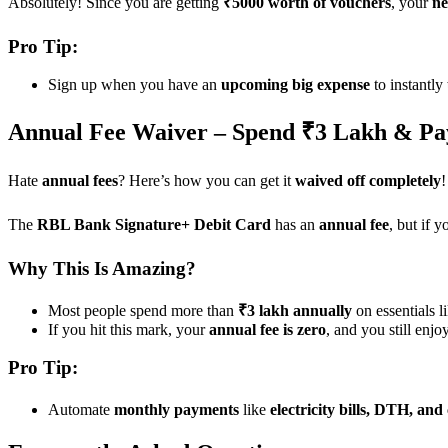
Absolutely! Since you are getting
₹5000 worth of vouchers
, your
ne
Pro Tip:
Sign up when you have an
upcoming big expense
to instantly
Annual Fee Waiver – Spend ₹3 Lakh & Pa
Hate
annual fees
? Here’s how you can get it
waived off completely
!
The
RBL Bank Signature+ Debit Card
has an
annual fee
, but if 
Why This Is Amazing?
Most people spend more than
₹3 lakh annually
on essentials l
If you hit this mark, your
annual fee is zero
, and you still enjo
Pro Tip:
Automate
monthly payments
like
electricity bills, DTH, and 