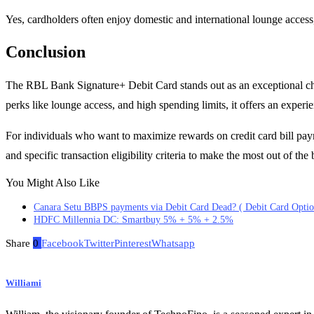
Yes, cardholders often enjoy domestic and international lounge access,
Conclusion
The RBL Bank Signature+ Debit Card stands out as an exceptional choi
perks like lounge access, and high spending limits, it offers an experien
For individuals who want to maximize rewards on credit card bill payme
and specific transaction eligibility criteria to make the most out of the 
You Might Also Like
Canara Setu BBPS payments via Debit Card Dead? ( Debit Card Optio
HDFC Millennia DC: Smartbuy 5% + 5% + 2.5%
Share
0
Facebook
Twitter
Pinterest
Whatsapp
Williami