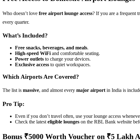
Who doesn’t love
free airport lounge access
? If you are a frequent tr
every quarter.
What’s Included?
Free snacks, beverages, and meals
.
High-speed WiFi
and comfortable seating.
Power outlets
to charge your devices.
Exclusive access
to quiet workspaces.
Which Airports Are Covered?
The list is
massive
, and almost every
major airport
in India is inclu
Pro Tip:
Even if you don’t travel often, use your lounge access whenever 
Check the latest
eligible lounges
on the RBL Bank website befo
Bonus ₹5000 Worth Voucher on ₹5 Lakh 