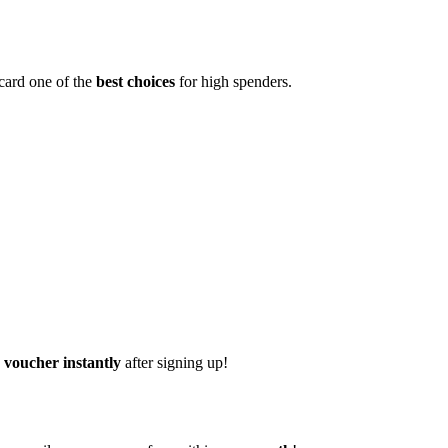
 card one of the
best choices
for high spenders.
voucher instantly
after signing up!