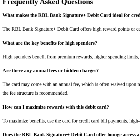
Frequently Asked Questions
What makes the RBL Bank Signature+ Debit Card ideal for credi
The RBL Bank Signature+ Debit Card offers high reward points or cash
What are the key benefits for high spenders?
High spenders benefit from premium rewards, higher spending limits, 
Are there any annual fees or hidden charges?
The card may come with an annual fee, which is often waived upon me
the fee structure is recommended.
How can I maximize rewards with this debit card?
To maximize benefits, use the card for credit card bill payments, hig
Does the RBL Bank Signature+ Debit Card offer lounge access 