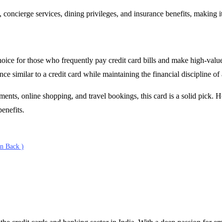
 concierge services, dining privileges, and insurance benefits, making 
ce for those who frequently pay credit card bills and make high-value 
ce similar to a credit card while maintaining the financial discipline of 
nts, online shopping, and travel bookings, this card is a solid pick. H
benefits.
n Back )