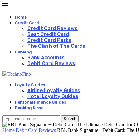
Home
Credit Card
Credit Card Reviews
Best Credit Card
Credit Card Perks
The Clash of The Cards
Banking
Bank Accounts
Debit Card Reviews
Loyalty Guides
Airline Loyalty Guides
Hotel Loyalty Guides
Personal Finance Guides
Banking Kissa
Search
Home
Debit Card Reviews
RBL Bank Signature+ Debit Card: The Ul