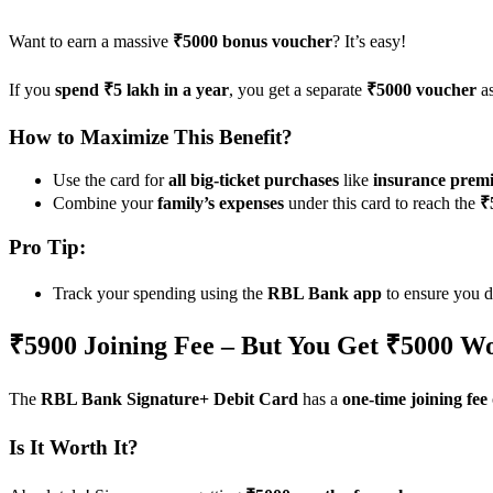
Want to earn a massive
₹5000 bonus voucher
? It’s easy!
If you
spend ₹5 lakh in a year
, you get a separate
₹5000 voucher
as
How to Maximize This Benefit?
Use the card for
all big-ticket purchases
like
insurance premi
Combine your
family’s expenses
under this card to reach the
₹
Pro Tip:
Track your spending using the
RBL Bank app
to ensure you d
₹5900 Joining Fee – But You Get ₹5000 Wo
The
RBL Bank Signature+ Debit Card
has a
one-time joining fee
Is It Worth It?