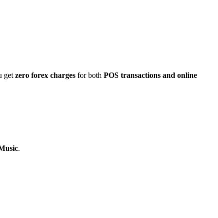
u get
zero forex charges
for both
POS transactions and online
 Music
.