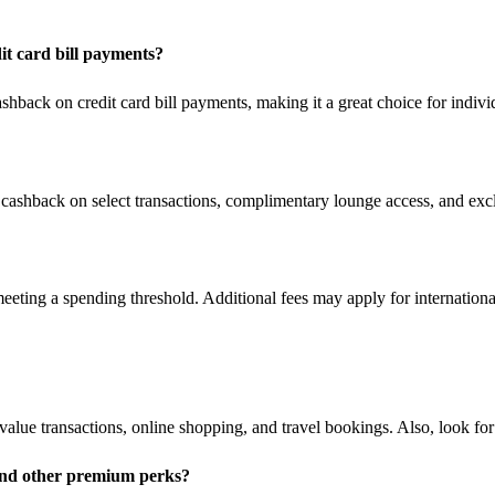
t card bill payments?
back on credit card bill payments, making it a great choice for individ
cashback on select transactions, complimentary lounge access, and excl
eting a spending threshold. Additional fees may apply for internation
h-value transactions, online shopping, and travel bookings. Also, look 
and other premium perks?