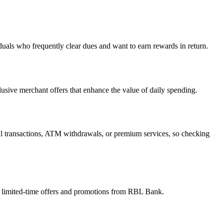
uals who frequently clear dues and want to earn rewards in return.
usive merchant offers that enhance the value of daily spending.
al transactions, ATM withdrawals, or premium services, so checking
for limited-time offers and promotions from RBL Bank.