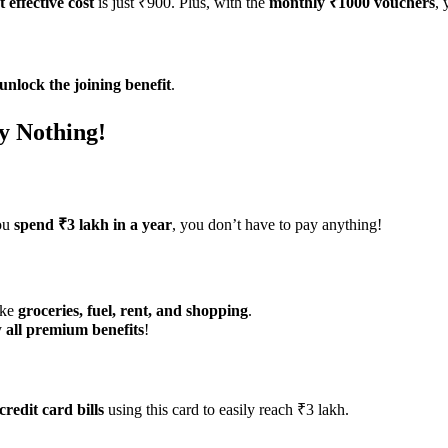
t effective cost
is just ₹900. Plus, with the
monthly ₹1000 vouchers
, 
unlock the joining benefit
.
y Nothing!
you
spend ₹3 lakh in a year
, you don’t have to pay anything!
ike
groceries, fuel, rent, and shopping
.
y
all premium benefits
!
credit card bills
using this card to easily reach ₹3 lakh.