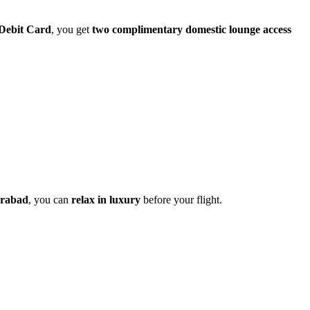
Debit Card
, you get
two complimentary domestic lounge access
erabad
, you can
relax in luxury
before your flight.