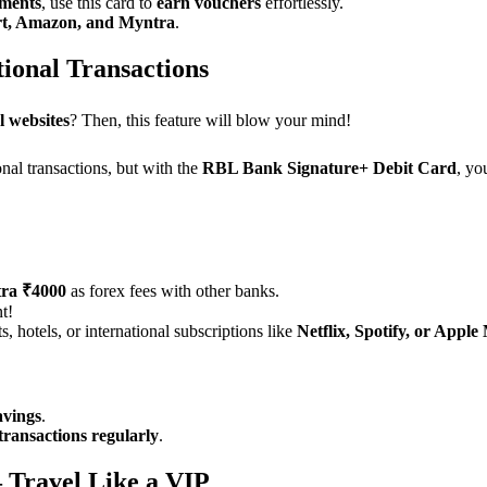
yments
, use this card to
earn vouchers
effortlessly.
rt, Amazon, and Myntra
.
ional Transactions
l websites
? Then, this feature will blow your mind!
al transactions, but with the
RBL Bank Signature+ Debit Card
, yo
tra ₹4000
as forex fees with other banks.
t!
, hotels, or international subscriptions like
Netflix, Spotify, or Apple
avings
.
transactions regularly
.
 Travel Like a VIP