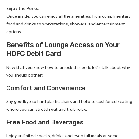
Enjoy the Perks!
Once inside, you can enjoy all the amenities, from complimentary
food and drinks to workstations, showers, and entertainment
options.
Benefits of Lounge Access on Your
HDFC Debit Card
Now that you know how to unlock this perk, let’s talk about why
you should bother:
Comfort and Convenience
Say goodbye to hard plastic chairs and hello to cushioned seating
where you can stretch out and truly relax.
Free Food and Beverages
Enjoy unlimited snacks, drinks, and even full meals at some