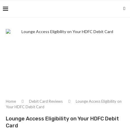
Home
Debit Card Reviews
Lounge Access Eligibility on
Your HDFC Debit Card
Lounge Access Eligibility on Your HDFC Debit
Card