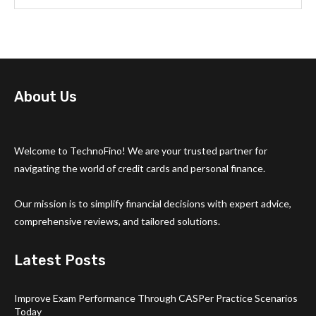
About Us
Welcome to TechnoFino! We are your trusted partner for
navigating the world of credit cards and personal finance.
Our mission is to simplify financial decisions with expert advice,
comprehensive reviews, and tailored solutions.
Latest Posts
Improve Exam Performance Through CASPer Practice Scenarios
Today