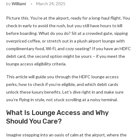
by
Williami
March 24, 2025
Picture this. You’re at the airport, ready for a long-haul flight. You
check in early to avoid the rush, but you still have hours to kill
before boarding. What do you do? Sit at a crowded gate, sipping
overpriced coffee, or stretch out in a plush airport lounge with
complimentary food, Wi-Fi, and cozy seating? If you have an HDFC
debit card, the second option might be yours – if you meet the
lounge access eligibility criteria.
This article will guide you through the HDFC lounge access
perks, how to check if you’re eligible, and which debit cards
unlock these luxury benefits. Let’s dive right in and make sure
you’re flying in style, not stuck scrolling at a noisy terminal.
What Is Lounge Access and Why
Should You Care?
Imagine stepping into an oasis of calm at the airport, where the