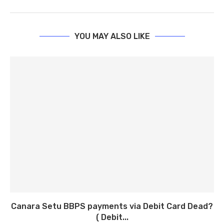
YOU MAY ALSO LIKE
Canara Setu BBPS payments via Debit Card Dead?
( Debit...