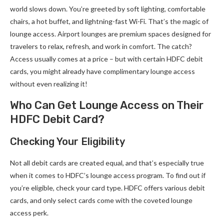
world slows down. You’re greeted by soft lighting, comfortable
chairs, a hot buffet, and lightning-fast Wi-Fi. That’s the magic of
lounge access. Airport lounges are premium spaces designed for
travelers to relax, refresh, and work in comfort. The catch?
Access usually comes at a price – but with certain HDFC debit
cards, you might already have complimentary lounge access
without even realizing it!
Who Can Get Lounge Access on Their
HDFC Debit Card?
Checking Your Eligibility
Not all debit cards are created equal, and that’s especially true
when it comes to HDFC’s lounge access program. To find out if
you’re eligible, check your card type. HDFC offers various debit
cards, and only select cards come with the coveted lounge
access perk.