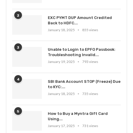
2
EXC PYMT DUP Amount Credited
Back to HDFC...
January 18, 2025
855 views
3
Unable to Login to EPFO Passbook:
Troubleshooting Invalid...
January 19, 2025
793 views
4
SBI Bank Account STOP (Freeze) Due
to KYC:...
January 18, 2025
735 views
5
How to Buy a Myntra Gift Card
Using...
January 17, 2025
731 views