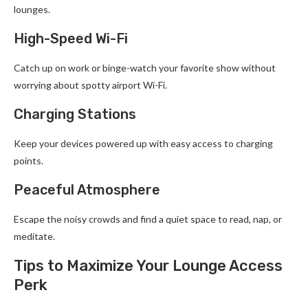
lounges.
High-Speed Wi-Fi
Catch up on work or binge-watch your favorite show without
worrying about spotty airport Wi-Fi.
Charging Stations
Keep your devices powered up with easy access to charging
points.
Peaceful Atmosphere
Escape the noisy crowds and find a quiet space to read, nap, or
meditate.
Tips to Maximize Your Lounge Access
Perk