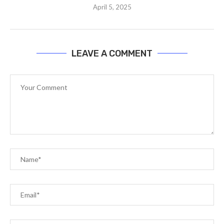
April 5, 2025
LEAVE A COMMENT