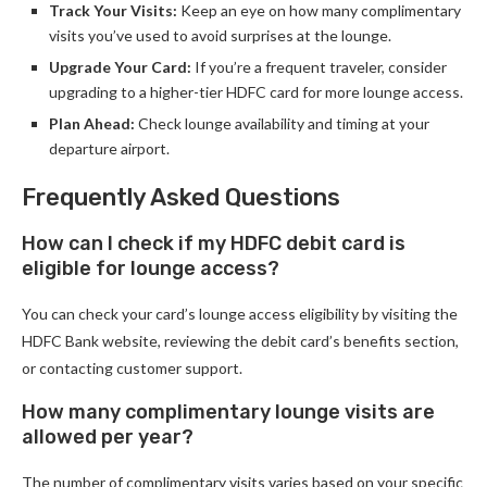
Track Your Visits:
Keep an eye on how many complimentary
visits you’ve used to avoid surprises at the lounge.
Upgrade Your Card:
If you’re a frequent traveler, consider
upgrading to a higher-tier HDFC card for more lounge access.
Plan Ahead:
Check lounge availability and timing at your
departure airport.
Frequently Asked Questions
How can I check if my HDFC debit card is
eligible for lounge access?
You can check your card’s lounge access eligibility by visiting the
HDFC Bank website, reviewing the debit card’s benefits section,
or contacting customer support.
How many complimentary lounge visits are
allowed per year?
The number of complimentary visits varies based on your specific