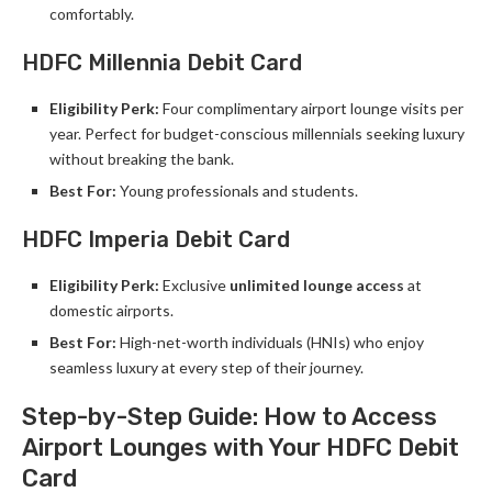
comfortably.
HDFC Millennia Debit Card
Eligibility Perk:
Four complimentary airport lounge visits per
year. Perfect for budget-conscious millennials seeking luxury
without breaking the bank.
Best For:
Young professionals and students.
HDFC Imperia Debit Card
Eligibility Perk:
Exclusive
unlimited lounge access
at
domestic airports.
Best For:
High-net-worth individuals (HNIs) who enjoy
seamless luxury at every step of their journey.
Step-by-Step Guide: How to Access
Airport Lounges with Your HDFC Debit
Card