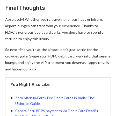
Final Thoughts
Absolutely! Whether you’re traveling for business or leisure,
airport lounges can transform your experience. Thanks to
HDFC’s generous debit card perks, you don’t have to spend a
fortune to enjoy this luxury.
So next time you’re at the airport, don’t just settle for the
crowded gate. Swipe your HDFC debit card, walk into that serene
lounge, and enjoy the VIP treatment you deserve. Happy travels
and happy lounging!
You Might Also Like
Zero Markup/Forex Fee Debit Cards in India: The
Ultimate Guide
Canara Setu BBPS payments via Debit Card Dead? (