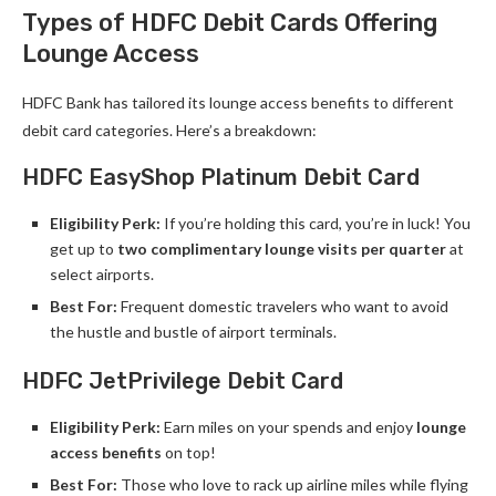
Types of HDFC Debit Cards Offering
Lounge Access
HDFC Bank has tailored its lounge access benefits to different
debit card categories. Here’s a breakdown:
HDFC EasyShop Platinum Debit Card
Eligibility Perk:
If you’re holding this card, you’re in luck! You
get up to
two complimentary lounge visits per quarter
at
select airports.
Best For:
Frequent domestic travelers who want to avoid
the hustle and bustle of airport terminals.
HDFC JetPrivilege Debit Card
Eligibility Perk:
Earn miles on your spends and enjoy
lounge
access benefits
on top!
Best For:
Those who love to rack up airline miles while flying