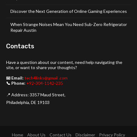
Discover the Next Generation of Online Gaming Experiences
When Strange Noises Mean You Need Sub-Zero Refrigerator
Repair Austin
Contacts
Have a question about our content, need help navigating the
site, or want to share your thoughts?
📧 Email:
tech4links@gmail .com
📞 Phone:
+92-304-1142-235
📍 Address: 3357 Maud Street,
Philadelphia, DE 19103
Home
About Us
Contact Us
Disclaimer
Privacy Policy