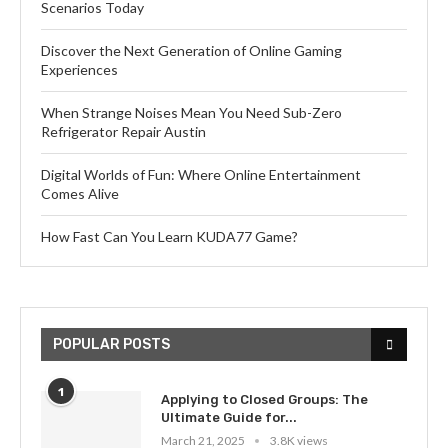
Scenarios Today
Discover the Next Generation of Online Gaming
Experiences
When Strange Noises Mean You Need Sub-Zero
Refrigerator Repair Austin
Digital Worlds of Fun: Where Online Entertainment
Comes Alive
How Fast Can You Learn KUDA77 Game?
POPULAR POSTS
1
Applying to Closed Groups: The
Ultimate Guide for...
March 21, 2025
3.8K views