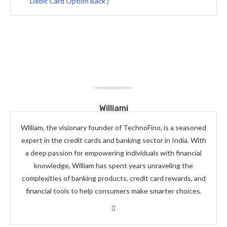
Debit Card Option Back )
Williami
William, the visionary founder of TechnoFino, is a seasoned
expert in the credit cards and banking sector in India. With
a deep passion for empowering individuals with financial
knowledge, William has spent years unraveling the
complexities of banking products, credit card rewards, and
financial tools to help consumers make smarter choices.