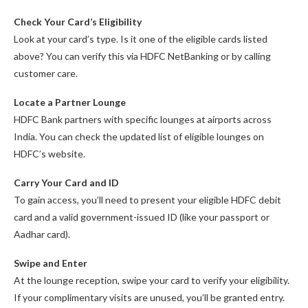
Check Your Card’s Eligibility
Look at your card’s type. Is it one of the eligible cards listed
above? You can verify this via HDFC NetBanking or by calling
customer care.
Locate a Partner Lounge
HDFC Bank partners with specific lounges at airports across
India. You can check the updated list of eligible lounges on
HDFC’s website.
Carry Your Card and ID
To gain access, you’ll need to present your eligible HDFC debit
card and a valid government-issued ID (like your passport or
Aadhar card).
Swipe and Enter
At the lounge reception, swipe your card to verify your eligibility.
If your complimentary visits are unused, you’ll be granted entry.