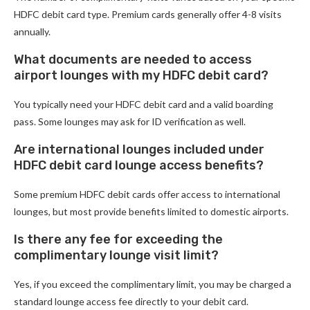
HDFC debit card type. Premium cards generally offer 4-8 visits
annually.
What documents are needed to access
airport lounges with my HDFC debit card?
You typically need your HDFC debit card and a valid boarding
pass. Some lounges may ask for ID verification as well.
Are international lounges included under
HDFC debit card lounge access benefits?
Some premium HDFC debit cards offer access to international
lounges, but most provide benefits limited to domestic airports.
Is there any fee for exceeding the
complimentary lounge visit limit?
Yes, if you exceed the complimentary limit, you may be charged a
standard lounge access fee directly to your debit card.