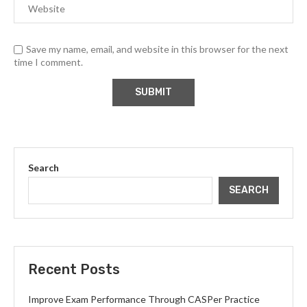
Save my name, email, and website in this browser for the next
time I comment.
Search
SEARCH
Recent Posts
Improve Exam Performance Through CASPer Practice