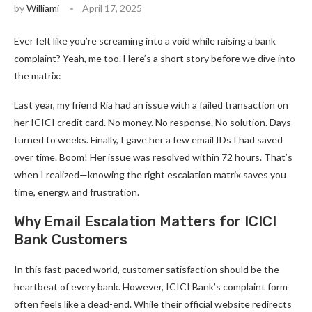
by
Williami
April 17, 2025
Ever felt like you’re screaming into a void while raising a bank
complaint? Yeah, me too. Here’s a short story before we dive into
the matrix:
Last year, my friend Ria had an issue with a failed transaction on
her ICICI credit card. No money. No response. No solution. Days
turned to weeks. Finally, I gave her a few email IDs I had saved
over time. Boom! Her issue was resolved within 72 hours. That’s
when I realized—knowing the right escalation matrix saves you
time, energy, and frustration.
Why Email Escalation Matters for ICICI
Bank Customers
In this fast-paced world, customer satisfaction should be the
heartbeat of every bank. However, ICICI Bank’s complaint form
often feels like a dead-end. While their official website redirects