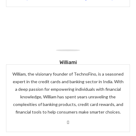
Williami
William, the visionary founder of TechnoFino, is a seasoned
expert in the credit cards and banking sector in India. With
a deep passion for empowering individuals with financial
knowledge, William has spent years unraveling the
complexities of banking products, credit card rewards, and
financial tools to help consumers make smarter choices.