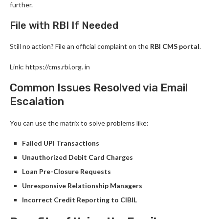
further.
File with RBI If Needed
Still no action? File an official complaint on the
RBI CMS portal
.
Link: https://cms.rbi.org. in
Common Issues Resolved via Email
Escalation
You can use the matrix to solve problems like:
Failed UPI Transactions
Unauthorized Debit Card Charges
Loan Pre-Closure Requests
Unresponsive Relationship Managers
Incorrect Credit Reporting to CIBIL