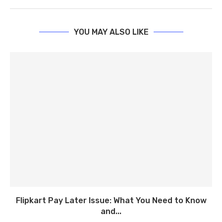
YOU MAY ALSO LIKE
Flipkart Pay Later Issue: What You Need to Know
and...