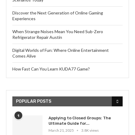
Discover the Next Generation of Online Gaming
Experiences
When Strange Noises Mean You Need Sub-Zero
Refrigerator Repair Austin
Digital Worlds of Fun: Where Online Entertainment
Comes Alive
How Fast Can You Learn KUDA77 Game?
POPULAR POSTS
1
Applying to Closed Groups: The
Ultimate Guide for...
March 21, 2025
3.8K views