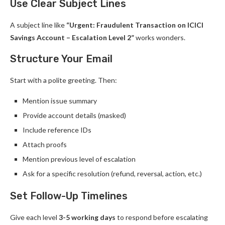
Use Clear Subject Lines
A subject line like
“Urgent: Fraudulent Transaction on ICICI
Savings Account – Escalation Level 2”
works wonders.
Structure Your Email
Start with a polite greeting. Then:
Mention issue summary
Provide account details (masked)
Include reference IDs
Attach proofs
Mention previous level of escalation
Ask for a specific resolution (refund, reversal, action, etc.)
Set Follow-Up Timelines
Give each level
3-5 working days
to respond before escalating