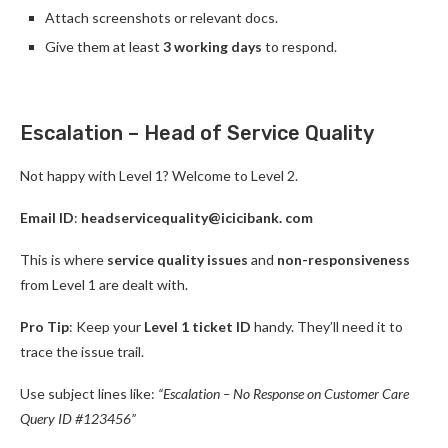
Attach screenshots or relevant docs.
Give them at least
3 working days
to respond.
Escalation – Head of Service Quality
Not happy with Level 1? Welcome to Level 2.
Email ID
:
headservicequality@icicibank. com
This is where
service quality issues
and
non-responsiveness
from Level 1 are dealt with.
Pro Tip
: Keep your
Level 1 ticket ID
handy. They’ll need it to
trace the issue trail.
Use subject lines like:
“Escalation – No Response on Customer Care
Query ID #123456”