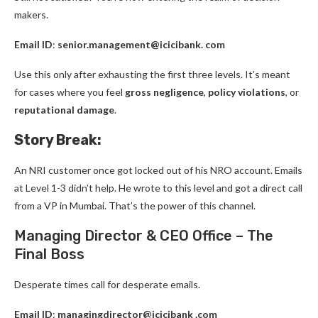
makers.
Email ID
:
senior.management@icicibank. com
Use this only after exhausting the first three levels. It’s meant
for cases where you feel
gross negligence
,
policy violations
, or
reputational damage
.
Story Break:
An NRI customer once got locked out of his NRO account. Emails
at Level 1-3 didn’t help. He wrote to this level and got a direct call
from a VP in Mumbai. That’s the power of this channel.
Managing Director & CEO Office – The
Final Boss
Desperate times call for desperate emails.
Email ID
:
managingdirector@icicibank .com