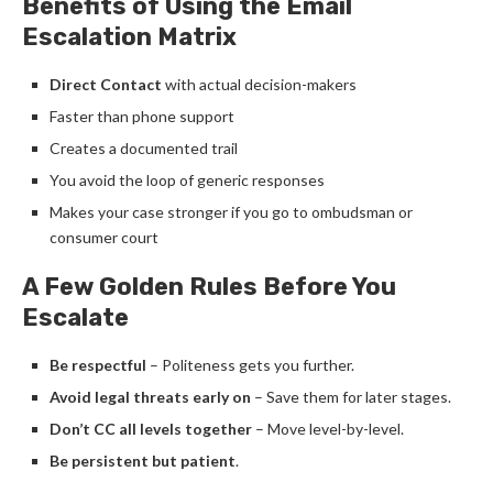
Benefits of Using the Email
Escalation Matrix
Direct Contact
with actual decision-makers
Faster than phone support
Creates a documented trail
You avoid the loop of generic responses
Makes your case stronger if you go to ombudsman or
consumer court
A Few Golden Rules Before You
Escalate
Be respectful
– Politeness gets you further.
Avoid legal threats early on
– Save them for later stages.
Don’t CC all levels together
– Move level-by-level.
Be persistent but patient
.