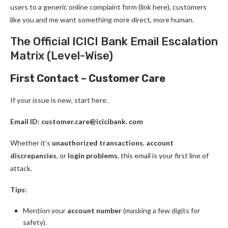
users to a generic online complaint form (link here), customers
like you and me want something more direct, more human.
The Official ICICI Bank Email Escalation
Matrix (Level-Wise)
First Contact – Customer Care
If your issue is new, start here.
Email ID
:
customer.care@icicibank. com
Whether it’s
unauthorized transactions
,
account
discrepancies
, or
login problems
, this email is your first line of
attack.
Tips:
Mention your
account number
(masking a few digits for
safety).