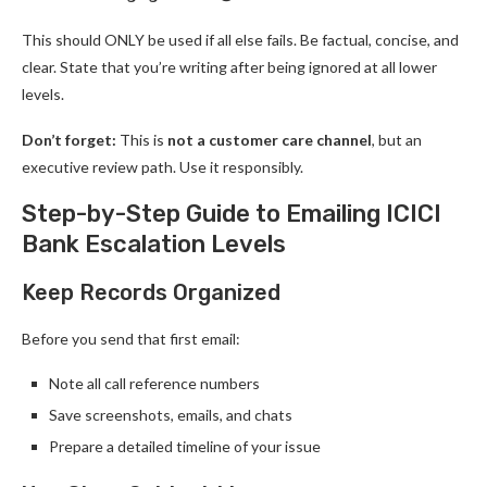
This should ONLY be used if all else fails. Be factual, concise, and
clear. State that you’re writing after being ignored at all lower
levels.
Don’t forget:
This is
not a customer care channel
, but an
executive review path. Use it responsibly.
Step-by-Step Guide to Emailing ICICI
Bank Escalation Levels
Keep Records Organized
Before you send that first email:
Note all call reference numbers
Save screenshots, emails, and chats
Prepare a detailed timeline of your issue