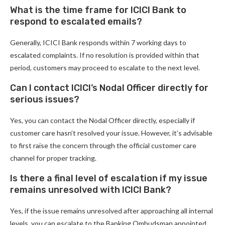
What is the time frame for ICICI Bank to
respond to escalated emails?
Generally, ICICI Bank responds within 7 working days to
escalated complaints. If no resolution is provided within that
period, customers may proceed to escalate to the next level.
Can I contact ICICI’s Nodal Officer directly for
serious issues?
Yes, you can contact the Nodal Officer directly, especially if
customer care hasn’t resolved your issue. However, it’s advisable
to first raise the concern through the official customer care
channel for proper tracking.
Is there a final level of escalation if my issue
remains unresolved with ICICI Bank?
Yes, if the issue remains unresolved after approaching all internal
levels, you can escalate to the Banking Ombudsman appointed