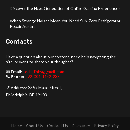
Discover the Next Generation of Online Gaming Experiences
When Strange Noises Mean You Need Sub-Zero Refrigerator
Repair Austin
Contacts
Have a question about our content, need help navigating the
site, or want to share your thoughts?
📧 Email:
tech4links@gmail .com
📞 Phone:
+92-304-1142-235
📍 Address: 3357 Maud Street,
Philadelphia, DE 19103
Home
About Us
Contact Us
Disclaimer
Privacy Policy