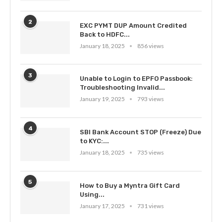
2
EXC PYMT DUP Amount Credited
Back to HDFC...
January 18, 2025
856 views
3
Unable to Login to EPFO Passbook:
Troubleshooting Invalid...
January 19, 2025
793 views
4
SBI Bank Account STOP (Freeze) Due
to KYC:...
January 18, 2025
735 views
5
How to Buy a Myntra Gift Card
Using...
January 17, 2025
731 views