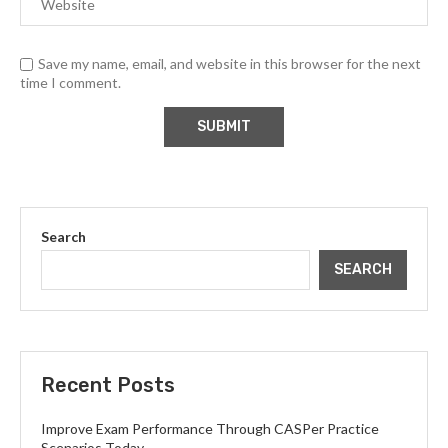
Save my name, email, and website in this browser for the next
time I comment.
Search
SEARCH
Recent Posts
Improve Exam Performance Through CASPer Practice
Scenarios Today