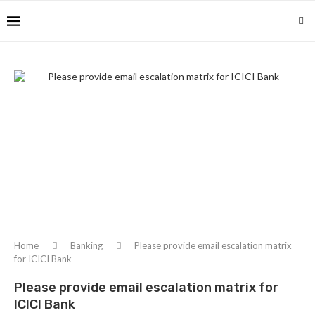
Home
Banking
Please provide email escalation matrix
for ICICI Bank
Please provide email escalation matrix for
ICICI Bank