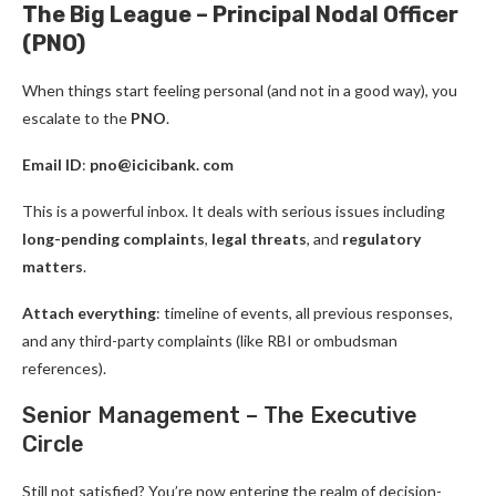
The Big League – Principal Nodal Officer
(PNO)
When things start feeling personal (and not in a good way), you
escalate to the
PNO
.
Email ID
:
pno@icicibank. com
This is a powerful inbox. It deals with serious issues including
long-pending complaints
,
legal threats
, and
regulatory
matters
.
Attach everything
: timeline of events, all previous responses,
and any third-party complaints (like RBI or ombudsman
references).
Senior Management – The Executive
Circle
Still not satisfied? You’re now entering the realm of decision-