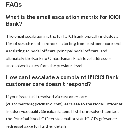
FAQs
What is the email escalation matrix for ICICI
Bank?
The email escalation matrix for ICICI Bank typically includes a
tiered structure of contacts—starting from customer care and
escalating to nodal officers, principal nodal officers, and
ultimately the Banking Ombudsman. Each level addresses
unresolved issues from the previous level.
How can I escalate a complaint if ICICI Bank
customer care doesn’t respond?
If your issue isn’t resolved via customer care
(customercare@icicibank. com), escalate to the Nodal Officer at
headservicequality@icicibank. com. If still unresolved, contact
the Principal Nodal Officer via email or visit ICICI’s grievance
redressal page for further details.