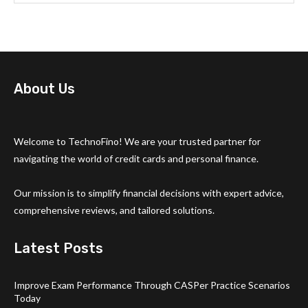
About Us
Welcome to TechnoFino! We are your trusted partner for
navigating the world of credit cards and personal finance.
Our mission is to simplify financial decisions with expert advice,
comprehensive reviews, and tailored solutions.
Latest Posts
Improve Exam Performance Through CASPer Practice Scenarios
Today