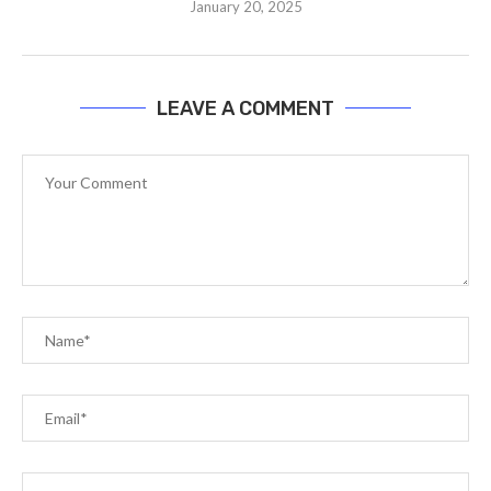
January 20, 2025
LEAVE A COMMENT