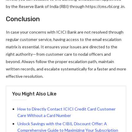
by the Reserve Bank of India (RBI) through https://cms.rbi.org .in.
Conclusion
In case your concerns with ICICI Bank are not resolved through
regular customer service, having access to the email escalation
matrix is essential. It ensures your issues are directed to the
right authority—from customer care to nodal officers and
beyond. Always follow the proper escalation path, maintain
written records, and escalate systematically for a faster and more
effective resolution.
You Might Also Like
How to Directly Contact ICICI Credit Card Customer
Care Without a Card Number
Unlock Savings with the CIBIL Discount Offer: A
Comprehensive Guide to Maximizing Your Subscription