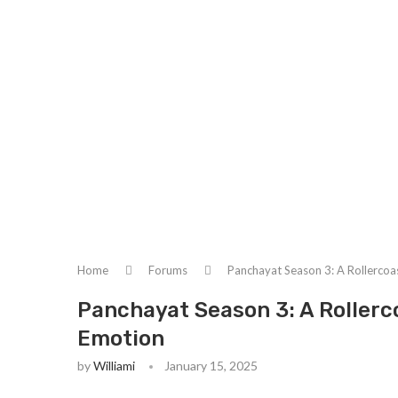
Home
Forums
Panchayat Season 3: A Rollercoa
Panchayat Season 3: A Rollerc
Emotion
by
Williami
January 15, 2025