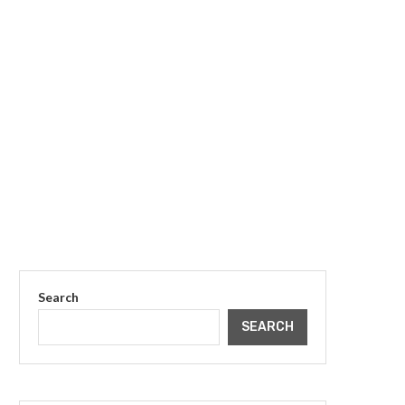
Search
SEARCH