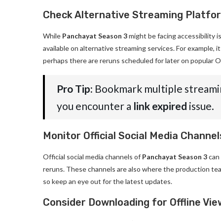
Check Alternative Streaming Platfo
While
Panchayat Season 3
might be facing accessibility i
available on alternative streaming services. For example, i
perhaps there are reruns scheduled for later on popular O
Pro Tip:
Bookmark multiple streamin
you encounter a
link expired
issue.
Monitor Official Social Media Channel
Official social media channels of
Panchayat Season 3
can 
reruns. These channels are also where the production te
so keep an eye out for the latest updates.
Consider Downloading for Offline Vie