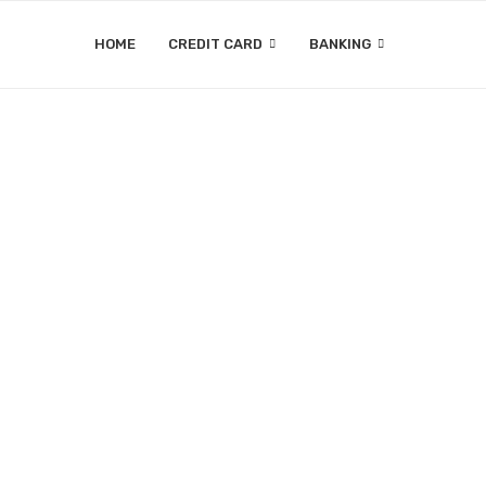
HOME
CREDIT CARD
BANKING