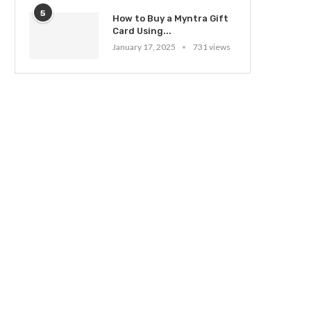
5
How to Buy a Myntra Gift
Card Using...
January 17, 2025
731 views