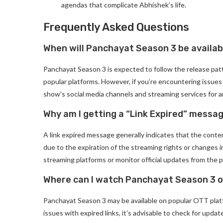
agendas that complicate Abhishek’s life.
Frequently Asked Questions
When will Panchayat Season 3 be availab
Panchayat Season 3 is expected to follow the release pat
popular platforms. However, if you’re encountering issues li
show’s social media channels and streaming services for
Why am I getting a “Link Expired” mess
A link expired message generally indicates that the conten
due to the expiration of the streaming rights or changes i
streaming platforms or monitor official updates from the 
Where can I watch Panchayat Season 3 o
Panchayat Season 3 may be available on popular OTT platfo
issues with expired links, it’s advisable to check for upda