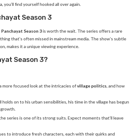
, you’ll find yourself hooked all over again.
chayat Season 3
t
Panchayat Season 3
is worth the wait. The series offers a rare
ething that’s often missed in mainstream media. The show’s subtle
n, makes it a unique viewing experience.
ayat Season 3?
a more focused look at the intricacies of
village politics
, and how
ll holds on to his urban sensibilities, his time in the village has begun
l growth.
he series is one of its strong suits. Expect moments that’ll leave
ses to introduce fresh characters, each with their quirks and