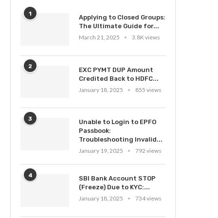
1
Applying to Closed Groups:
The Ultimate Guide for...
March 21, 2025
3.8K views
2
EXC PYMT DUP Amount
Credited Back to HDFC...
January 18, 2025
855 views
3
Unable to Login to EPFO
Passbook:
Troubleshooting Invalid...
January 19, 2025
792 views
4
SBI Bank Account STOP
(Freeze) Due to KYC:...
January 18, 2025
734 views