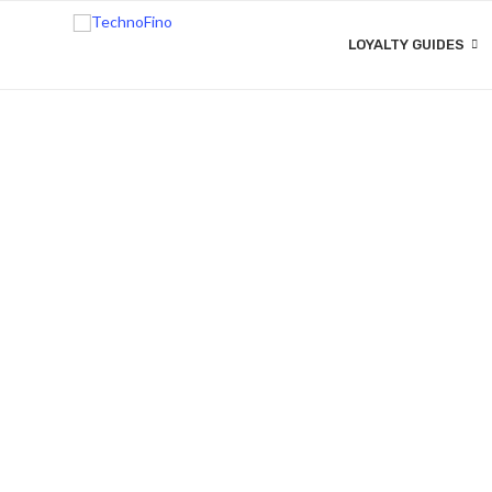
LOYALTY GUIDES