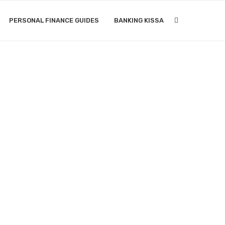
PERSONAL FINANCE GUIDES
BANKING KISSA