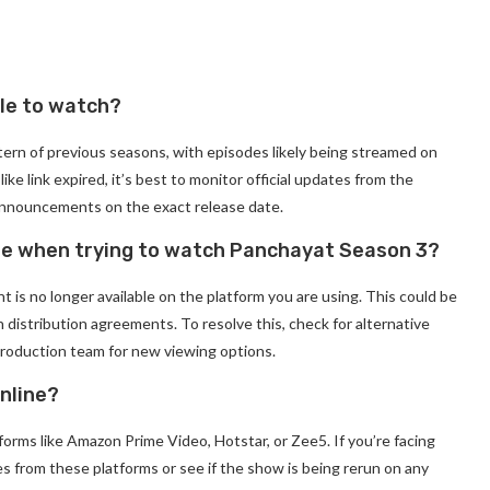
le to watch?
tern of previous seasons, with episodes likely being streamed on
ke link expired, it’s best to monitor official updates from the
 announcements on the exact release date.
age when trying to watch Panchayat Season 3?
t is no longer available on the platform you are using. This could be
n distribution agreements. To resolve this, check for alternative
production team for new viewing options.
nline?
rms like Amazon Prime Video, Hotstar, or Zee5. If you’re facing
tes from these platforms or see if the show is being rerun on any