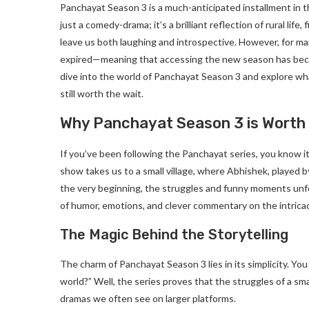
Panchayat Season 3 is a much-anticipated installment in t
just a comedy-drama; it’s a brilliant reflection of rural lif
leave us both laughing and introspective. However, for many
expired—meaning that accessing the new season has becom
dive into the world of Panchayat Season 3 and explore wh
still worth the wait.
Why Panchayat Season 3 is Worth
If you’ve been following the Panchayat series, you know it
show takes us to a small village, where Abhishek, played b
the very beginning, the struggles and funny moments unfold
of humor, emotions, and clever commentary on the intricacie
The Magic Behind the Storytelling
The charm of Panchayat Season 3 lies in its simplicity. You
world?” Well, the series proves that the struggles of a smal
dramas we often see on larger platforms.