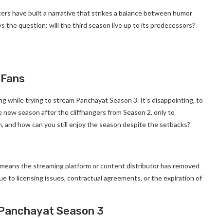
riters have built a narrative that strikes a balance between humor
s the question: will the third season live up to its predecessors?
 Fans
 while trying to stream Panchayat Season 3. It’s disappointing, to
e new season after the cliffhangers from Season 2, only to
n, and how can you still enjoy the season despite the setbacks?
y means the streaming platform or content distributor has removed
e to licensing issues, contractual agreements, or the expiration of
 Panchayat Season 3