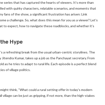
he series that has captured the hearts of viewers. It’s more than
e, filled with quirky characters, relatable scenarios, and moments that
 fans of the show, a significant frustration has arisen: Link
e a challenge. So, what does this mean for you as a viewer? Let’s
at to expect, how to navigate these roadblocks, and whether it’s
 the Hype
’s a refreshing break from the usual urban-centric storylines. The
y Jitendra Kumar, takes up a job as the Panchayat secretary. From
 as he tries to adapt to rural life. Each episode is a perfect blend
s of village politics.
 might think, “What could a rural setting offer in today’s modern
l village can be just as gripping, if not more, than the high-stakes