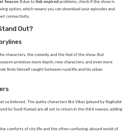
at Season 3
due to
link expired
problems, check if the show is
viewing option, which means you can download your episodes and
et connectivity.
Stand Out?
orylines
the characters, the comedy, and the feel of the show. But
w season promises more depth, new characters, and even more
hek finds himself caught between rural life and his urban
ers
at so beloved. The quirky characters like Vikas (played by Raghubir
layed by Sunil Kumar) are all set to return in the third season, adding
he comforts of city life and the often confusing, absurd world of