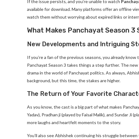
If the issue persists, and you’re unable to watch
Panchay
available for download. Many platforms offer an offline 
watch them without worrying about expired links or intern
What Makes Panchayat Season 3 
New Developments and Intriguing St
If you’re a fan of the previous seasons, you already know 
Panchayat Season 3 takes things a step further. The ne
drama in the world of Panchayat politics. As always, Abhis
background, but this time, the stakes are higher.
The Return of Your Favorite Charact
As you know, the cast is a big part of what makes Panchay
Yadav), Pradhan ji (played by Faisal Malik), and Sundar Ji (p
more laughs and heartfelt moments to the story.
You’ll also see Abhishek continuing his struggle between t