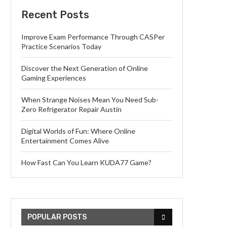
Recent Posts
Improve Exam Performance Through CASPer
Practice Scenarios Today
Discover the Next Generation of Online
Gaming Experiences
When Strange Noises Mean You Need Sub-
Zero Refrigerator Repair Austin
Digital Worlds of Fun: Where Online
Entertainment Comes Alive
How Fast Can You Learn KUDA77 Game?
POPULAR POSTS