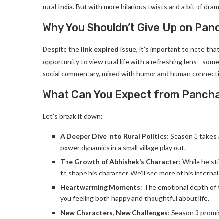
rural India. But with more hilarious twists and a bit of drama
Why You Shouldn’t Give Up on Pan
Despite the
link expired
issue, it’s important to note tha
opportunity to view rural life with a refreshing lens—som
social commentary, mixed with humor and human connectio
What Can You Expect from Panch
Let’s break it down:
A Deeper Dive into Rural Politics
: Season 3 takes 
power dynamics in a small village play out.
The Growth of Abhishek’s Character
: While he sti
to shape his character. We’ll see more of his interna
Heartwarming Moments
: The emotional depth of t
you feeling both happy and thoughtful about life.
New Characters, New Challenges
: Season 3 promi