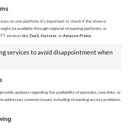
rms
ssues on one platform, it’s important to check if the show is
t might be available through regional streaming platforms, or
TT services like
Zee5
,
Hotstar
, or
Amazon Prime
.
g services to avoid disappointment when
s
provide updates regarding the availability of episodes, new links, or
am addresses common issues, including streaming access problems,
wing