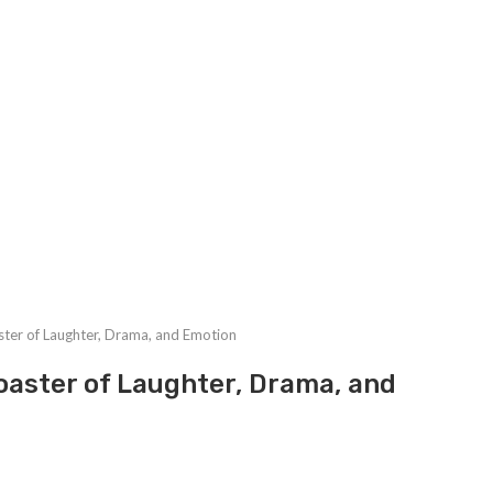
ster of Laughter, Drama, and Emotion
oaster of Laughter, Drama, and