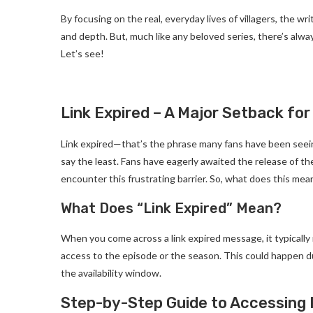
By focusing on the real, everyday lives of villagers, the w
and depth. But, much like any beloved series, there’s alway
Let’s see!
Link Expired – A Major Setback for
Link expired—that’s the phrase many fans have been seeing
say the least. Fans have eagerly awaited the release of th
encounter this frustrating barrier. So, what does this mea
What Does “Link Expired” Mean?
When you come across a link expired message, it typicall
access to the episode or the season. This could happen du
the availability window.
Step-by-Step Guide to Accessing