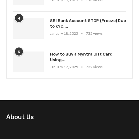
4
SBI Bank Account STOP (Freeze) Due
to KYC:...
January 18, 2025
735 views
5
How to Buy a Myntra Gift Card
Using...
January 17, 2025
732 views
About Us