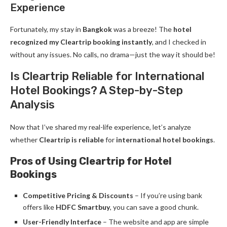
Experience
Fortunately, my stay in
Bangkok
was a breeze! The
hotel
recognized my Cleartrip booking instantly
, and I checked in
without any issues. No calls, no drama—just the way it should be!
Is Cleartrip Reliable for International
Hotel Bookings? A Step-by-Step
Analysis
Now that I’ve shared my real-life experience, let’s analyze
whether
Cleartrip is reliable
for
international hotel bookings
.
Pros of Using Cleartrip for Hotel
Bookings
Competitive Pricing & Discounts
– If you’re using bank
offers like
HDFC Smartbuy
, you can save a good chunk.
User-Friendly Interface
– The website and app are simple