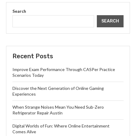
Search
SEARCH
Recent Posts
Improve Exam Performance Through CASPer Practice
Scenarios Today
Discover the Next Generation of Online Gaming
Experiences
When Strange Noises Mean You Need Sub-Zero
Refrigerator Repair Austin
Digital Worlds of Fun: Where Online Entertainment
Comes Alive