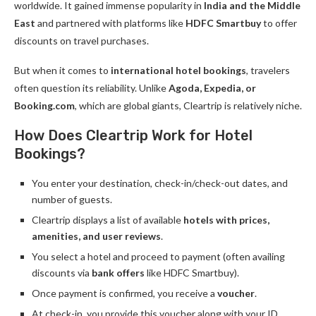
worldwide. It gained immense popularity in
India and the Middle
East
and partnered with platforms like
HDFC Smartbuy
to offer
discounts on travel purchases.
But when it comes to
international hotel bookings
, travelers
often question its reliability. Unlike
Agoda, Expedia, or
Booking.com
, which are global giants, Cleartrip is relatively niche.
How Does Cleartrip Work for Hotel
Bookings?
You enter your destination, check-in/check-out dates, and
number of guests.
Cleartrip displays a list of available
hotels with prices,
amenities, and user reviews
.
You select a hotel and proceed to payment (often availing
discounts via
bank offers
like HDFC Smartbuy).
Once payment is confirmed, you receive a
voucher
.
At check-in, you provide this voucher along with your ID.