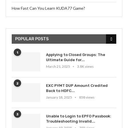
How Fast Can You Learn KUDA77 Game?
POPULAR POSTS
1
Applying to Closed Groups: The
Ultimate Guide for...
March 21, 2025
3.8K views
2
EXC PYMT DUP Amount Credited
Back to HDFC...
January 18, 2025
858 views
3
Unable to Login to EPFO Passbook:
Troubleshooting Invalid...
January 19, 2025
793 views