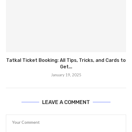
Tatkal Ticket Booking: All Tips, Tricks, and Cards to
Get...
January 19, 2025
LEAVE A COMMENT