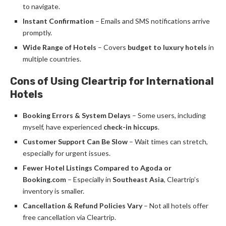
to navigate.
Instant Confirmation
– Emails and SMS notifications arrive
promptly.
Wide Range of Hotels
– Covers
budget to luxury hotels
in
multiple countries.
Cons of Using Cleartrip for International
Hotels
Booking Errors & System Delays
– Some users, including
myself, have experienced
check-in hiccups
.
Customer Support Can Be Slow
– Wait times can stretch,
especially for urgent issues.
Fewer Hotel Listings Compared to Agoda or
Booking.com
– Especially in
Southeast Asia
, Cleartrip’s
inventory is smaller.
Cancellation & Refund Policies Vary
– Not all hotels offer
free cancellation via Cleartrip.