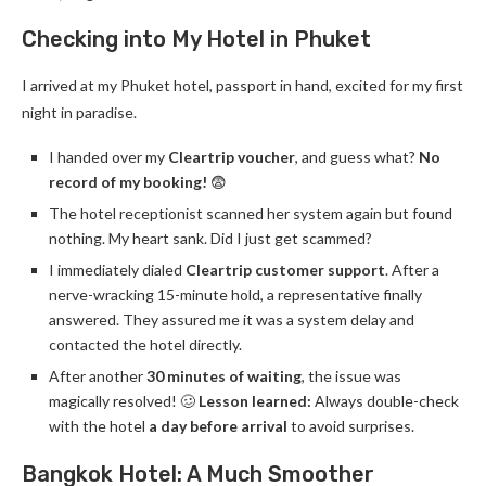
Checking into My Hotel in Phuket
I arrived at my Phuket hotel, passport in hand, excited for my first
night in paradise.
I handed over my
Cleartrip voucher
, and guess what?
No
record of my booking!
😨
The hotel receptionist scanned her system again but found
nothing. My heart sank. Did I just get scammed?
I immediately dialed
Cleartrip customer support
. After a
nerve-wracking 15-minute hold, a representative finally
answered. They assured me it was a system delay and
contacted the hotel directly.
After another
30 minutes of waiting
, the issue was
magically resolved! 🥴
Lesson learned:
Always double-check
with the hotel
a day before arrival
to avoid surprises.
Bangkok Hotel: A Much Smoother