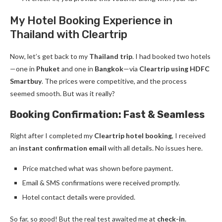
My Hotel Booking Experience in
Thailand with Cleartrip
Now, let’s get back to my
Thailand trip
. I had booked two hotels
—one in
Phuket
and one in
Bangkok
—via
Cleartrip using HDFC
Smartbuy
. The prices were competitive, and the process
seemed smooth. But was it really?
Booking Confirmation: Fast & Seamless
Right after I completed my
Cleartrip hotel booking
, I received
an
instant confirmation email
with all details. No issues here.
Price matched what was shown before payment.
Email & SMS confirmations were received promptly.
Hotel contact details were provided.
So far, so good! But the real test awaited me at
check-in
.