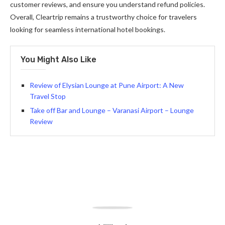
customer reviews, and ensure you understand refund policies.
Overall, Cleartrip remains a trustworthy choice for travelers
looking for seamless international hotel bookings.
You Might Also Like
Review of Elysian Lounge at Pune Airport: A New
Travel Stop
Take off Bar and Lounge – Varanasi Airport – Lounge
Review