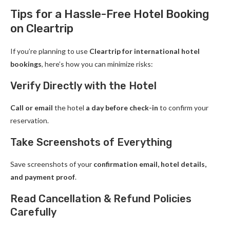
Tips for a Hassle-Free Hotel Booking
on Cleartrip
If you’re planning to use
Cleartrip for international hotel
bookings
, here’s how you can minimize risks:
Verify Directly with the Hotel
Call or email
the hotel
a day before check-in
to confirm your
reservation.
Take Screenshots of Everything
Save screenshots of your
confirmation email, hotel details,
and payment proof
.
Read Cancellation & Refund Policies
Carefully