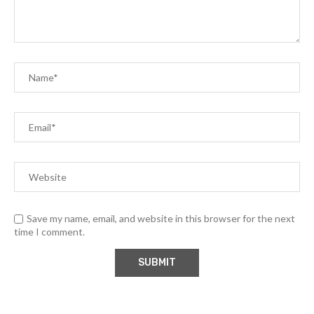
Save my name, email, and website in this browser for the next
time I comment.