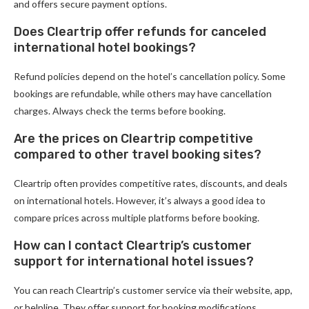
and offers secure payment options.
Does Cleartrip offer refunds for canceled
international hotel bookings?
Refund policies depend on the hotel’s cancellation policy. Some
bookings are refundable, while others may have cancellation
charges. Always check the terms before booking.
Are the prices on Cleartrip competitive
compared to other travel booking sites?
Cleartrip often provides competitive rates, discounts, and deals
on international hotels. However, it’s always a good idea to
compare prices across multiple platforms before booking.
How can I contact Cleartrip’s customer
support for international hotel issues?
You can reach Cleartrip’s customer service via their website, app,
or helpline. They offer support for booking modifications,