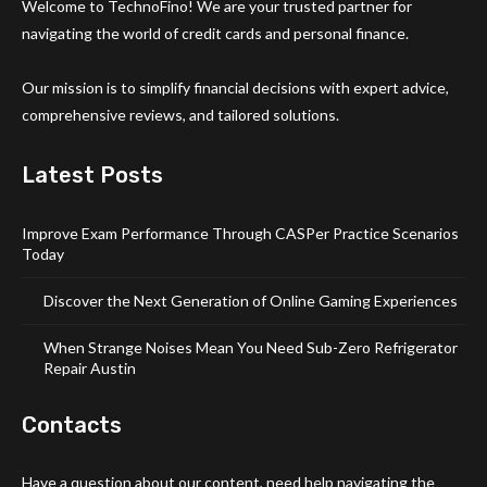
Welcome to TechnoFino! We are your trusted partner for
navigating the world of credit cards and personal finance.
Our mission is to simplify financial decisions with expert advice,
comprehensive reviews, and tailored solutions.
Latest Posts
Improve Exam Performance Through CASPer Practice Scenarios
Today
Discover the Next Generation of Online Gaming Experiences
When Strange Noises Mean You Need Sub-Zero Refrigerator
Repair Austin
Contacts
Have a question about our content, need help navigating the