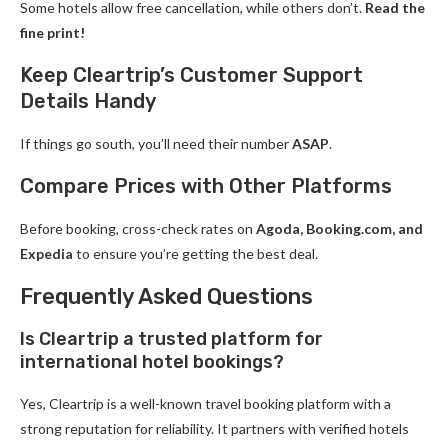
Some hotels allow free cancellation, while others don’t.
Read the
fine print!
Keep Cleartrip’s Customer Support
Details Handy
If things go south, you’ll need their number
ASAP
.
Compare Prices with Other Platforms
Before booking, cross-check rates on
Agoda, Booking.com, and
Expedia
to ensure you’re getting the best deal.
Frequently Asked Questions
Is Cleartrip a trusted platform for
international hotel bookings?
Yes, Cleartrip is a well-known travel booking platform with a
strong reputation for reliability. It partners with verified hotels