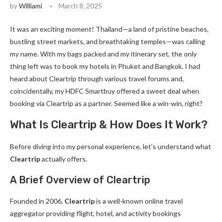
by
Williami
March 8, 2025
It was an exciting moment! Thailand—a land of pristine beaches,
bustling street markets, and breathtaking temples—was calling
my name. With my bags packed and my itinerary set, the only
thing left was to book my hotels in Phuket and Bangkok. I had
heard about Cleartrip through various travel forums and,
coincidentally, my HDFC Smartbuy offered a sweet deal when
booking via Cleartrip as a partner. Seemed like a win-win, right?
What Is Cleartrip & How Does It Work?
Before diving into my personal experience, let’s understand what
Cleartrip
actually offers.
A Brief Overview of Cleartrip
Founded in 2006,
Cleartrip
is a well-known online travel
aggregator providing flight, hotel, and activity bookings