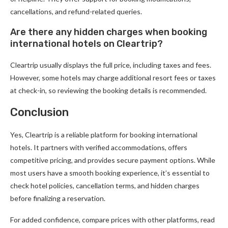
cancellations, and refund-related queries.
Are there any hidden charges when booking
international hotels on Cleartrip?
Cleartrip usually displays the full price, including taxes and fees.
However, some hotels may charge additional resort fees or taxes
at check-in, so reviewing the booking details is recommended.
Conclusion
Yes, Cleartrip is a reliable platform for booking international
hotels. It partners with verified accommodations, offers
competitive pricing, and provides secure payment options. While
most users have a smooth booking experience, it’s essential to
check hotel policies, cancellation terms, and hidden charges
before finalizing a reservation.
For added confidence, compare prices with other platforms, read