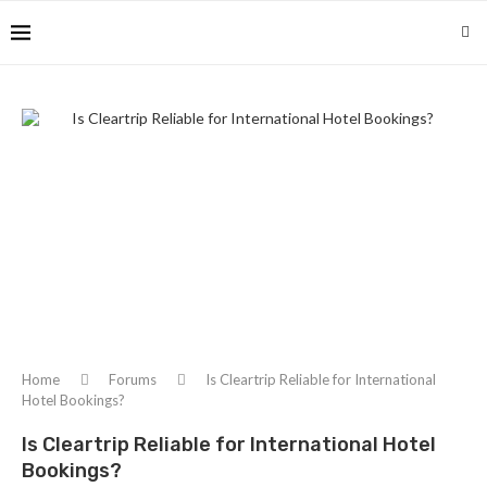
Home
Forums
Is Cleartrip Reliable for International
Hotel Bookings?
Is Cleartrip Reliable for International Hotel
Bookings?