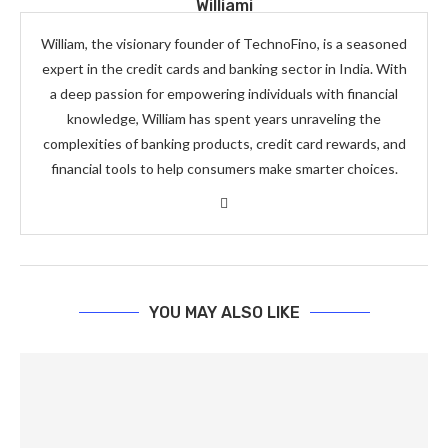
Williami
William, the visionary founder of TechnoFino, is a seasoned
expert in the credit cards and banking sector in India. With
a deep passion for empowering individuals with financial
knowledge, William has spent years unraveling the
complexities of banking products, credit card rewards, and
financial tools to help consumers make smarter choices.
YOU MAY ALSO LIKE