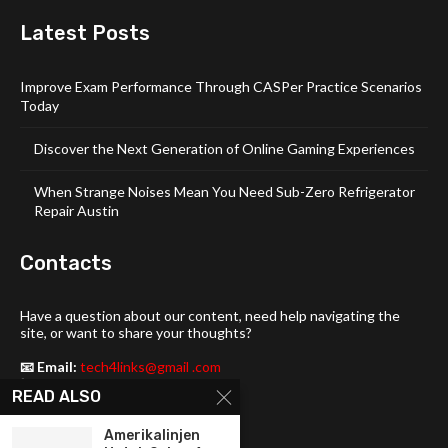
Latest Posts
Improve Exam Performance Through CASPer Practice Scenarios
Today
Discover the Next Generation of Online Gaming Experiences
When Strange Noises Mean You Need Sub-Zero Refrigerator
Repair Austin
Contacts
Have a question about our content, need help navigating the
site, or want to share your thoughts?
📧 Email:
tech4links@gmail .com
📞 Phone:
+92-304-1142-235
READ ALSO
📍 Address: 3357 Maud Street,
Amerikalinjen
Philadelphia, DE 19103