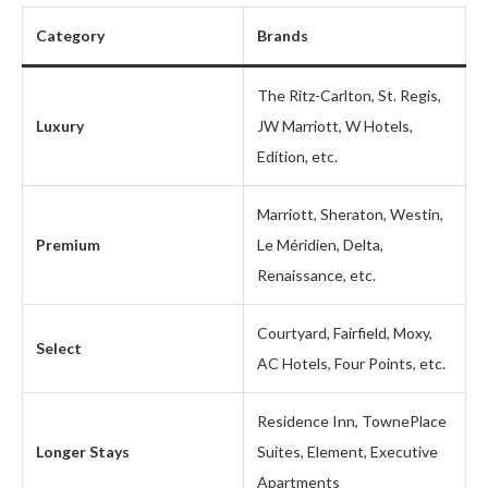
Category
Brands
The Ritz-Carlton, St. Regis,
Luxury
JW Marriott, W Hotels,
Edition, etc.
Marriott, Sheraton, Westin,
Premium
Le Méridien, Delta,
Renaissance, etc.
Courtyard, Fairfield, Moxy,
Select
AC Hotels, Four Points, etc.
Residence Inn, TownePlace
Longer Stays
Suites, Element, Executive
Apartments