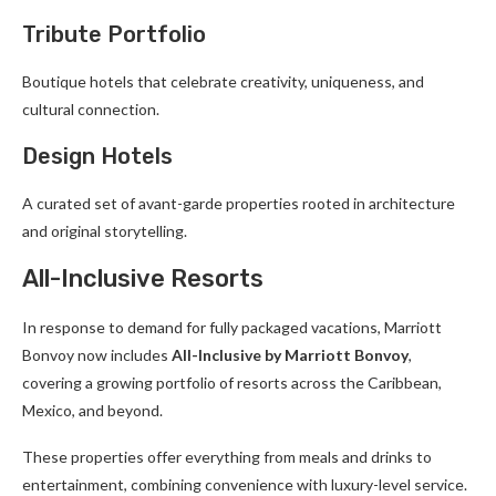
Tribute Portfolio
Boutique hotels that celebrate creativity, uniqueness, and
cultural connection.
Design Hotels
A curated set of avant-garde properties rooted in architecture
and original storytelling.
All-Inclusive Resorts
In response to demand for fully packaged vacations, Marriott
Bonvoy now includes
All-Inclusive by Marriott Bonvoy
,
covering a growing portfolio of resorts across the Caribbean,
Mexico, and beyond.
These properties offer everything from meals and drinks to
entertainment, combining convenience with luxury-level service.