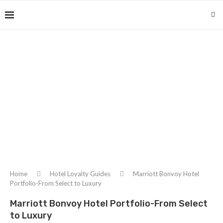
Home
Hotel Loyalty Guides
Marriott Bonvoy Hotel
Portfolio-From Select to Luxury
Marriott Bonvoy Hotel Portfolio-From Select
to Luxury