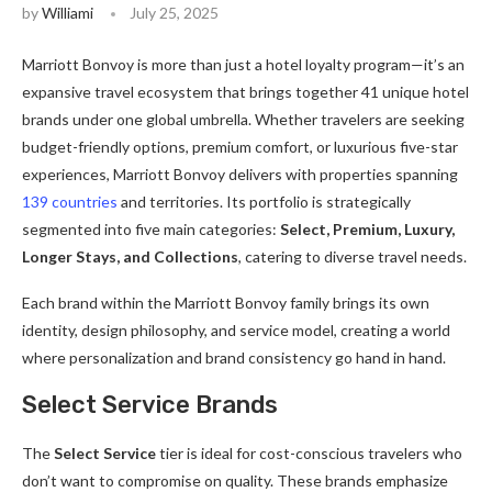
by
Williami
July 25, 2025
Marriott Bonvoy is more than just a hotel loyalty program—it’s an
expansive travel ecosystem that brings together 41 unique hotel
brands under one global umbrella. Whether travelers are seeking
budget-friendly options, premium comfort, or luxurious five-star
experiences, Marriott Bonvoy delivers with properties spanning
139 countries
and territories. Its portfolio is strategically
segmented into five main categories:
Select, Premium, Luxury,
Longer Stays, and Collections
, catering to diverse travel needs.
Each brand within the Marriott Bonvoy family brings its own
identity, design philosophy, and service model, creating a world
where personalization and brand consistency go hand in hand.
Select Service Brands
The
Select Service
tier is ideal for cost-conscious travelers who
don’t want to compromise on quality. These brands emphasize