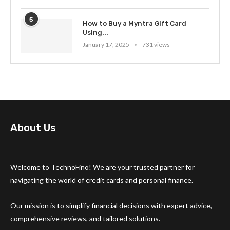
5
How to Buy a Myntra Gift Card
Using...
January 17, 2025
731 views
About Us
Welcome to TechnoFino! We are your trusted partner for
navigating the world of credit cards and personal finance.
Our mission is to simplify financial decisions with expert advice,
comprehensive reviews, and tailored solutions.