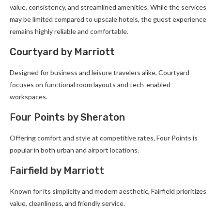
value, consistency, and streamlined amenities. While the services
may be limited compared to upscale hotels, the guest experience
remains highly reliable and comfortable.
Courtyard by Marriott
Designed for business and leisure travelers alike, Courtyard
focuses on functional room layouts and tech-enabled
workspaces.
Four Points by Sheraton
Offering comfort and style at competitive rates, Four Points is
popular in both urban and airport locations.
Fairfield by Marriott
Known for its simplicity and modern aesthetic, Fairfield prioritizes
value, cleanliness, and friendly service.