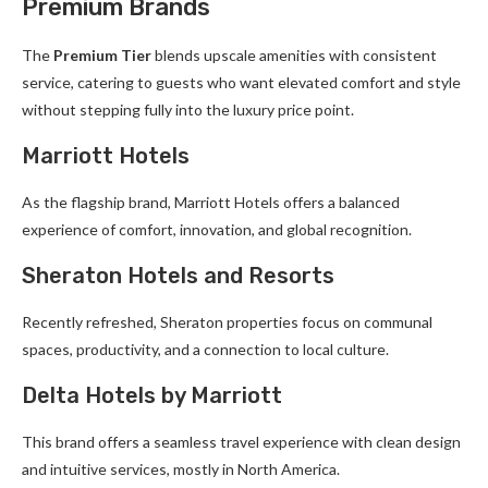
Premium Brands
The
Premium Tier
blends upscale amenities with consistent
service, catering to guests who want elevated comfort and style
without stepping fully into the luxury price point.
Marriott Hotels
As the flagship brand, Marriott Hotels offers a balanced
experience of comfort, innovation, and global recognition.
Sheraton Hotels and Resorts
Recently refreshed, Sheraton properties focus on communal
spaces, productivity, and a connection to local culture.
Delta Hotels by Marriott
This brand offers a seamless travel experience with clean design
and intuitive services, mostly in North America.