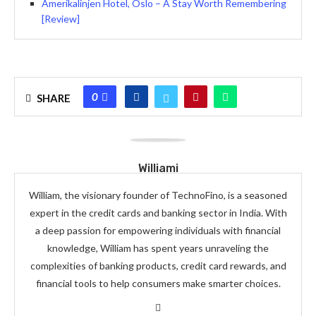
Amerikalinjen Hotel, Oslo – A Stay Worth Remembering
[Review]
0
SHARE
Williami
William, the visionary founder of TechnoFino, is a seasoned
expert in the credit cards and banking sector in India. With
a deep passion for empowering individuals with financial
knowledge, William has spent years unraveling the
complexities of banking products, credit card rewards, and
financial tools to help consumers make smarter choices.