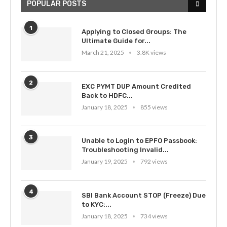
POPULAR POSTS
1
Applying to Closed Groups: The
Ultimate Guide for...
March 21, 2025
3.8K views
2
EXC PYMT DUP Amount Credited
Back to HDFC...
January 18, 2025
855 views
3
Unable to Login to EPFO Passbook:
Troubleshooting Invalid...
January 19, 2025
792 views
4
SBI Bank Account STOP (Freeze) Due
to KYC:...
January 18, 2025
734 views