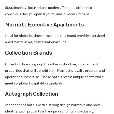
Sustainability-focused and modern, Element offers eco-
conscious design, open layouts, and in-room kitchens.
Marriott Executive Apartments
Ideal for global business travelers, this brand provides serviced
apartments in major international hubs.
Collection Brands
Collection brands group together distinctive, independent
properties that still benefit from Marriott’s loyalty program and
operational expertise. These hotels retain unique charm while
meeting global hospitality standards.
Autograph Collection
Independent hotels with a strong design narrative and bold
identity. Each property is handpicked for its individuality.