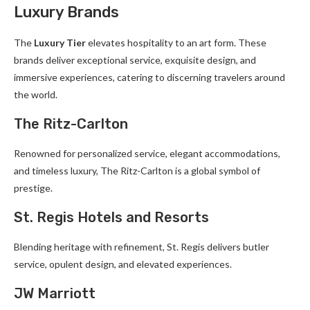
Luxury Brands
The
Luxury Tier
elevates hospitality to an art form. These
brands deliver exceptional service, exquisite design, and
immersive experiences, catering to discerning travelers around
the world.
The Ritz-Carlton
Renowned for personalized service, elegant accommodations,
and timeless luxury, The Ritz-Carlton is a global symbol of
prestige.
St. Regis Hotels and Resorts
Blending heritage with refinement, St. Regis delivers butler
service, opulent design, and elevated experiences.
JW Marriott