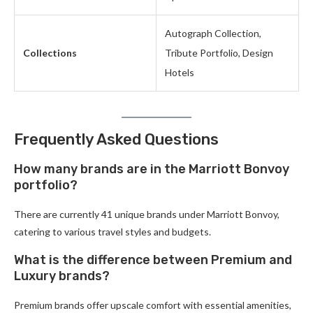
Autograph Collection,
Collections
Tribute Portfolio, Design
Hotels
Frequently Asked Questions
How many brands are in the Marriott Bonvoy
portfolio?
There are currently 41 unique brands under Marriott Bonvoy,
catering to various travel styles and budgets.
What is the difference between Premium and
Luxury brands?
Premium brands offer upscale comfort with essential amenities,