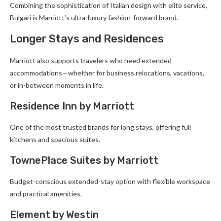
Combining the sophistication of Italian design with elite service,
Bulgari is Marriott’s ultra-luxury fashion-forward brand.
Longer Stays and Residences
Marriott also supports travelers who need extended
accommodations—whether for business relocations, vacations,
or in-between moments in life.
Residence Inn by Marriott
One of the most trusted brands for long stays, offering full
kitchens and spacious suites.
TownePlace Suites by Marriott
Budget-conscious extended-stay option with flexible workspace
and practical amenities.
Element by Westin