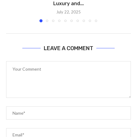
Luxury and...
July 22, 2025
LEAVE A COMMENT