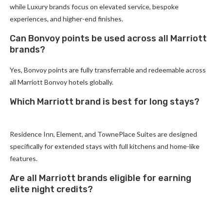
while Luxury brands focus on elevated service, bespoke
experiences, and higher-end finishes.
Can Bonvoy points be used across all Marriott
brands?
Yes, Bonvoy points are fully transferrable and redeemable across
all Marriott Bonvoy hotels globally.
Which Marriott brand is best for long stays?
Residence Inn, Element, and TownePlace Suites are designed
specifically for extended stays with full kitchens and home-like
features.
Are all Marriott brands eligible for earning
elite night credits?