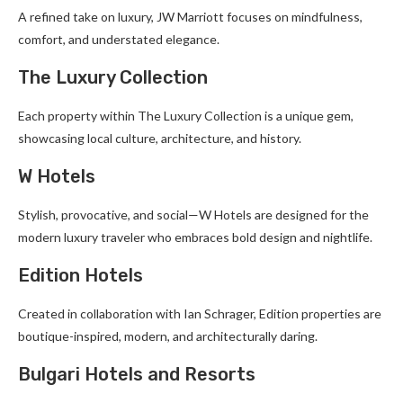
A refined take on luxury, JW Marriott focuses on mindfulness,
comfort, and understated elegance.
The Luxury Collection
Each property within The Luxury Collection is a unique gem,
showcasing local culture, architecture, and history.
W Hotels
Stylish, provocative, and social—W Hotels are designed for the
modern luxury traveler who embraces bold design and nightlife.
Edition Hotels
Created in collaboration with Ian Schrager, Edition properties are
boutique-inspired, modern, and architecturally daring.
Bulgari Hotels and Resorts