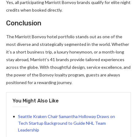
Yes, all participating Marriott Bonvoy brands qualify for elite night
credits when booked directly.
Conclusion
The Marriott Bonvoy hotel portfolio stands out as one of the
most diverse and strategically segmented in the world. Whether
it’s a short business trip, a luxury honeymoon, or a month-long
stay abroad, Marriott’s 41 brands provide tailored experiences
across the globe. With thoughtful design, service excellence, and
the power of the Bonvoy loyalty program, guests are always
positioned for a rewarding journey.
You Might Also Like
Seattle Kraken Chair Samantha Holloway Draws on
Tech Startup Background to Guide NHL Team
Leadership