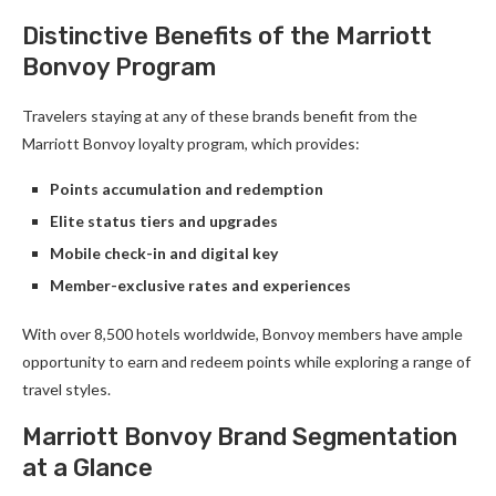
Distinctive Benefits of the Marriott
Bonvoy Program
Travelers staying at any of these brands benefit from the
Marriott Bonvoy loyalty program, which provides:
Points accumulation and redemption
Elite status tiers and upgrades
Mobile check-in and digital key
Member-exclusive rates and experiences
With over 8,500 hotels worldwide, Bonvoy members have ample
opportunity to earn and redeem points while exploring a range of
travel styles.
Marriott Bonvoy Brand Segmentation
at a Glance