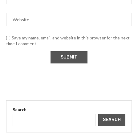
Save my name, email, and website in this browser for the next
time I comment.
Search
SEARCH