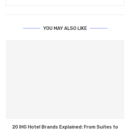
YOU MAY ALSO LIKE
20 IHG Hotel Brands Explained: From Suites to