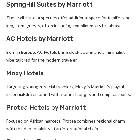
SpringHill Suites by Marriott
These all-suite properties offer additional space for families and
long-term guests, often including complimentary breakfast.
AC Hotels by Marriott
Born in Europe, AC Hotels bring sleek design and a minimalist
vibe tailored for the modern traveler.
Moxy Hotels
Targeting younger, social travelers, Moxy is Marriott’s playful,
millennial-driven brand with vibrant lounges and compact rooms.
Protea Hotels by Marriott
Focused on African markets, Protea combines regional charm
with the dependability of an international chain.