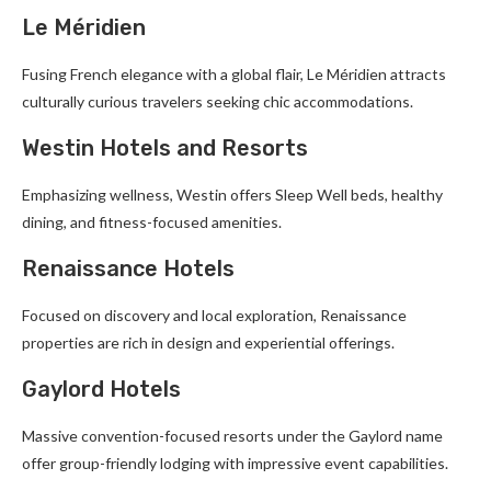
Le Méridien
Fusing French elegance with a global flair, Le Méridien attracts
culturally curious travelers seeking chic accommodations.
Westin Hotels and Resorts
Emphasizing wellness, Westin offers Sleep Well beds, healthy
dining, and fitness-focused amenities.
Renaissance Hotels
Focused on discovery and local exploration, Renaissance
properties are rich in design and experiential offerings.
Gaylord Hotels
Massive convention-focused resorts under the Gaylord name
offer group-friendly lodging with impressive event capabilities.