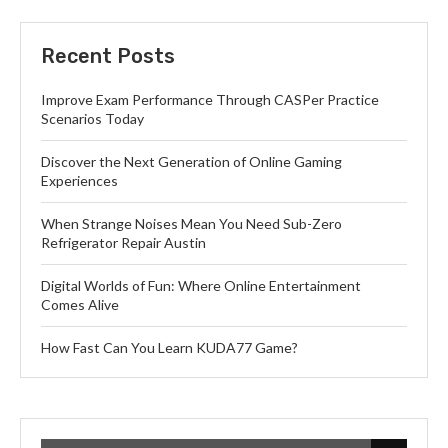
Recent Posts
Improve Exam Performance Through CASPer Practice
Scenarios Today
Discover the Next Generation of Online Gaming
Experiences
When Strange Noises Mean You Need Sub-Zero
Refrigerator Repair Austin
Digital Worlds of Fun: Where Online Entertainment
Comes Alive
How Fast Can You Learn KUDA77 Game?