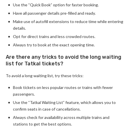
Use the “Quick Book” option for faster booking.
Have all passenger details pre-filled and ready.
Make use of autofill extensions to reduce time while entering
details.
Opt for direct trains and less crowded routes.
Always try to book at the exact opening time.
Are there any tricks to avoid the long waiting
list for Tatkal tickets?
To avoid a long waiting list, try these tricks:
Book tickets on less popular routes or trains with fewer
passengers.
Use the “Tatkal Waiting List” feature, which allows you to
confirm seats in case of cancellations.
Always check for availability across multiple trains and
stations to get the best options.