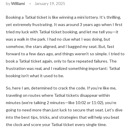
by
Williami
January 19, 2025
Booking a Tatkal ticket is like winning a mini lottery. It’s thrilling,
yet extremely frustrating. It was around 3 years ago when I first
tried my luck with Tatkal ticket booking, and let me tell you—it
was a walk in the park. I had no clue what I was doing, but
somehow, the stars aligned, and I bagged my seat. But, fast
forward to a few days ago, and things weren’t so simple. I tried to
book a Tatkal ticket again, only to face repeated failures. The
frustration was real, and I realized something important: Tatkal
booking isn’t what it used to be.
So, here I am, determined to crack the code. If you’re like me,
traveling on routes where Tatkal tickets disappear within
minutes (we’re talking 2 minutes—like 10:02 or 11:02), you’re
going to need more than just luck to secure that seat. Let’s dive
into the best tips, tricks, and strategies that will help you beat
the clock and score your Tatkal ticket every single time.