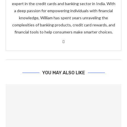
expert in the credit cards and banking sector in India. With
a deep passion for empowering individuals with financial
knowledge, William has spent years unraveling the
complexities of banking products, credit card rewards, and
financial tools to help consumers make smarter choices.
YOU MAY ALSO LIKE