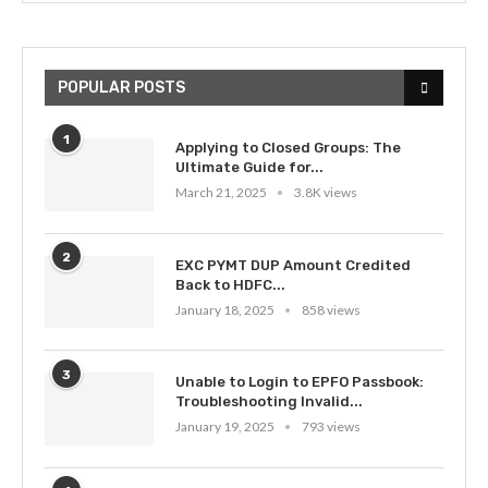
POPULAR POSTS
1
Applying to Closed Groups: The
Ultimate Guide for...
March 21, 2025
3.8K views
2
EXC PYMT DUP Amount Credited
Back to HDFC...
January 18, 2025
858 views
3
Unable to Login to EPFO Passbook:
Troubleshooting Invalid...
January 19, 2025
793 views