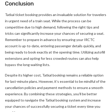
Conclusion
Tatkal ticket booking provides an invaluable solution for travelers
in urgent need of a train seat. While the process can be
competitive due to high demand, following the right tips and
tricks can significantly increase your chances of securing a seat.
Remember to prepare in advance by ensuring your IRCTC
account is up-to-date, entering passenger details quickly, and
being ready to book exactly at the opening time. Utilizing autofill
extensions and opting for less crowded routes can also help
bypass the long waiting lists.
Despite its higher cost, Tatkal booking remains a reliable option
for last-minute plans. However, it’s essential to be mindful of the
cancellation policies and payment methods to ensure a smooth
experience. By combining these strategies, you’ll be better
equipped to navigate the Tatkal booking system and increase
your chances of successfully securing a ticket every time you