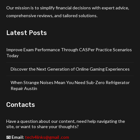
Our mission is to simplify financial decisions with expert advice,
comprehensive reviews, and tailored solutions.
Latest Posts
Improve Exam Performance Through CASPer Practice Scenarios
Today
Discover the Next Generation of Online Gaming Experiences
When Strange Noises Mean You Need Sub-Zero Refrigerator
Repair Austin
Contacts
Have a question about our content, need help navigating the
site, or want to share your thoughts?
📧 Email:
tech4links@gmail .com