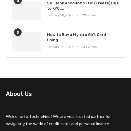
4
SBI Bank Account STOP (Freeze) Due
to KYC:...
January 18, 2025
735 views
5
How to Buy a Myntra Gift Card
Using...
January 17, 2025
731 views
About Us
Welcome to TechnoFino! We are your trusted partner for
navigating the world of credit cards and personal finance.