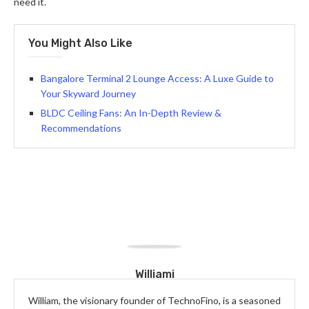
need it.
You Might Also Like
Bangalore Terminal 2 Lounge Access: A Luxe Guide to
Your Skyward Journey
BLDC Ceiling Fans: An In-Depth Review &
Recommendations
Williami
William, the visionary founder of TechnoFino, is a seasoned