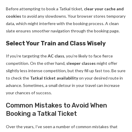
Before attempting to book a Tatkal ticket,
clear your cache and
cookies
to avoid any slowdowns. Your browser stores temporary
data, which might interfere with the booking process. A clean
slate ensures smoother navigation through the booking page.
Select Your Train and Class Wisely
If you’re targeting the
AC class
, you’re likely to face fierce
competition. On the other hand,
sleeper classes
might offer
slightly less intense competition, but they fill up fast too. Be sure
to check the
Tatkal ticket availability
on your desired route in
advance. Sometimes, a small detour in your travel can increase
your chances of success.
Common Mistakes to Avoid When
Booking a Tatkal Ticket
Over the years, I’ve seen a number of common mistakes that