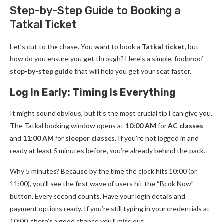
Step-by-Step Guide to Booking a
Tatkal Ticket
Let’s cut to the chase. You want to book a
Tatkal ticket
, but
how do you ensure you get through? Here’s a simple, foolproof
step-by-step guide
that will help you get your seat faster.
Log In Early: Timing Is Everything
It might sound obvious, but it’s the most crucial tip I can give you.
The Tatkal booking window opens at
10:00 AM
for
AC classes
and
11:00 AM
for
sleeper classes
. If you’re not logged in and
ready at least 5 minutes before, you’re already behind the pack.
Why 5 minutes? Because by the time the clock hits 10:00 (or
11:00), you’ll see the first wave of users hit the “Book Now”
button. Every second counts. Have your login details and
payment options ready. If you’re still typing in your credentials at
10:00, there’s a good chance you’ll miss out.