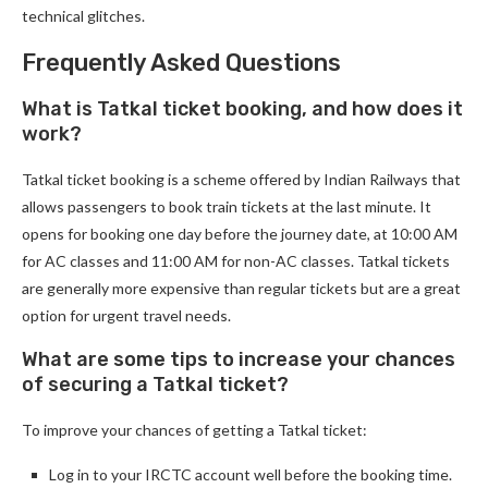
technical glitches.
Frequently Asked Questions
What is Tatkal ticket booking, and how does it
work?
Tatkal ticket booking is a scheme offered by Indian Railways that
allows passengers to book train tickets at the last minute. It
opens for booking one day before the journey date, at 10:00 AM
for AC classes and 11:00 AM for non-AC classes. Tatkal tickets
are generally more expensive than regular tickets but are a great
option for urgent travel needs.
What are some tips to increase your chances
of securing a Tatkal ticket?
To improve your chances of getting a Tatkal ticket:
Log in to your IRCTC account well before the booking time.