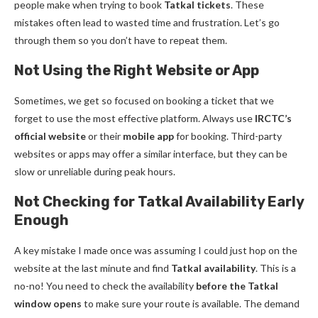
people make when trying to book
Tatkal tickets
. These
mistakes often lead to wasted time and frustration. Let’s go
through them so you don’t have to repeat them.
Not Using the Right Website or App
Sometimes, we get so focused on booking a ticket that we
forget to use the most effective platform. Always use
IRCTC’s
official website
or their
mobile app
for booking. Third-party
websites or apps may offer a similar interface, but they can be
slow or unreliable during peak hours.
Not Checking for Tatkal Availability Early
Enough
A key mistake I made once was assuming I could just hop on the
website at the last minute and find
Tatkal availability
. This is a
no-no! You need to check the availability
before the Tatkal
window opens
to make sure your route is available. The demand