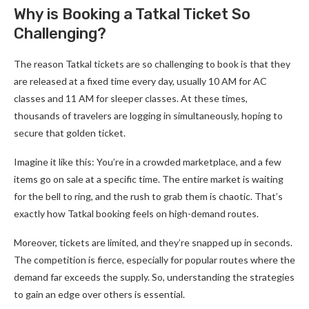
Why is Booking a Tatkal Ticket So
Challenging?
The reason Tatkal tickets are so challenging to book is that they
are released at a fixed time every day, usually 10 AM for AC
classes and 11 AM for sleeper classes. At these times,
thousands of travelers are logging in simultaneously, hoping to
secure that golden ticket.
Imagine it like this: You’re in a crowded marketplace, and a few
items go on sale at a specific time. The entire market is waiting
for the bell to ring, and the rush to grab them is chaotic. That’s
exactly how Tatkal booking feels on high-demand routes.
Moreover, tickets are limited, and they’re snapped up in seconds.
The competition is fierce, especially for popular routes where the
demand far exceeds the supply. So, understanding the strategies
to gain an edge over others is essential.