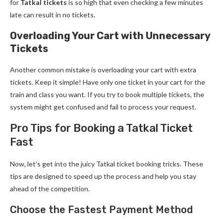
for
Tatkal tickets
is so high that even checking a few minutes
late can result in no tickets.
Overloading Your Cart with Unnecessary
Tickets
Another common mistake is overloading your cart with extra
tickets. Keep it simple! Have only one ticket in your cart for the
train and class you want. If you try to book multiple tickets, the
system might get confused and fail to process your request.
Pro Tips for Booking a Tatkal Ticket
Fast
Now, let’s get into the juicy Tatkal ticket booking tricks. These
tips are designed to speed up the process and help you stay
ahead of the competition.
Choose the Fastest Payment Method