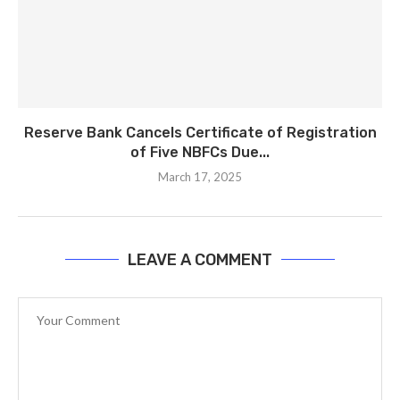
Reserve Bank Cancels Certificate of Registration
of Five NBFCs Due...
March 17, 2025
LEAVE A COMMENT