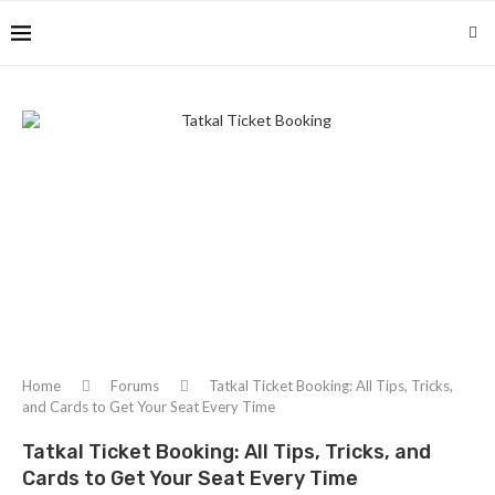
Home
Forums
Tatkal Ticket Booking: All Tips, Tricks,
and Cards to Get Your Seat Every Time
Tatkal Ticket Booking: All Tips, Tricks, and
Cards to Get Your Seat Every Time