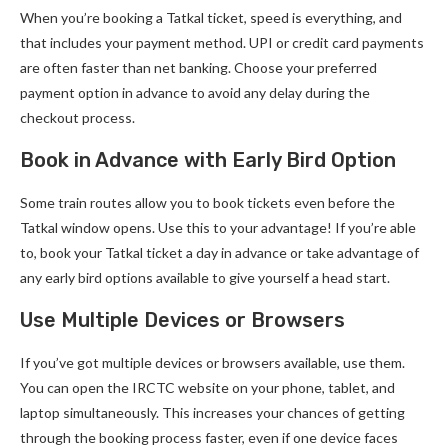
When you’re booking a Tatkal ticket, speed is everything, and
that includes your payment method. UPI or credit card payments
are often faster than net banking. Choose your preferred
payment option in advance to avoid any delay during the
checkout process.
Book in Advance with Early Bird Option
Some train routes allow you to book tickets even before the
Tatkal window opens. Use this to your advantage! If you’re able
to, book your Tatkal ticket a day in advance or take advantage of
any early bird options available to give yourself a head start.
Use Multiple Devices or Browsers
If you’ve got multiple devices or browsers available, use them.
You can open the IRCTC website on your phone, tablet, and
laptop simultaneously. This increases your chances of getting
through the booking process faster, even if one device faces