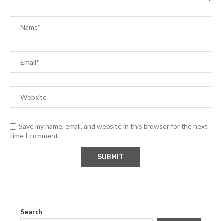
Save my name, email, and website in this browser for the next
time I comment.
Search