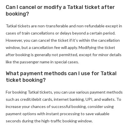
Can I cancel or modify a Tatkal ticket after
booking?
Tatkal tickets are non-transferable and non-refundable except in
cases of train cancellations or delays beyond a certain period.
However, you can cancel the ticket if it’s within the cancellation
window, but a cancellation fee will apply. Modifying the ticket
after booking is generally not permitted, except for minor details
like the passenger name in special cases.
What payment methods can I use for Tatkal
ticket booking?
For booking Tatkal tickets, you can use various payment methods
such as credit/debit cards, internet banking, UPI, and wallets. To
increase your chances of successful booking, consider using
payment options with instant processing to save valuable
seconds during the high-traffic booking window.