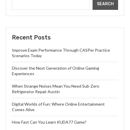
SEARCH
Recent Posts
Improve Exam Performance Through CASPer Practice
Scenarios Today
Discover the Next Generation of Online Gaming
Experiences
When Strange Noises Mean You Need Sub-Zero
Refrigerator Repair Austin
Digital Worlds of Fun: Where Online Entertainment
Comes Alive
How Fast Can You Learn KUDA77 Game?