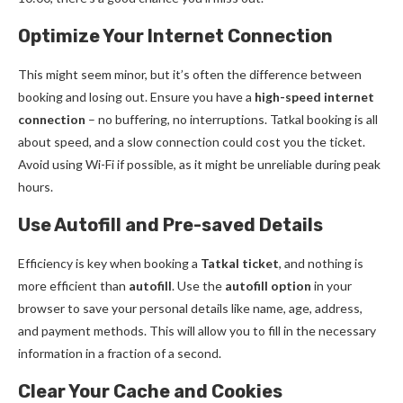
Optimize Your Internet Connection
This might seem minor, but it’s often the difference between
booking and losing out. Ensure you have a
high-speed internet
connection
– no buffering, no interruptions. Tatkal booking is all
about speed, and a slow connection could cost you the ticket.
Avoid using Wi-Fi if possible, as it might be unreliable during peak
hours.
Use Autofill and Pre-saved Details
Efficiency is key when booking a
Tatkal ticket
, and nothing is
more efficient than
autofill
. Use the
autofill option
in your
browser to save your personal details like name, age, address,
and payment methods. This will allow you to fill in the necessary
information in a fraction of a second.
Clear Your Cache and Cookies