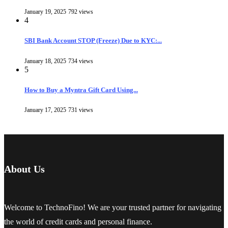
January 19, 2025
792 views
4
SBI Bank Account STOP (Freeze) Due to KYC:...
January 18, 2025
734 views
5
How to Buy a Myntra Gift Card Using...
January 17, 2025
731 views
About Us
Welcome to TechnoFino! We are your trusted partner for navigating
the world of credit cards and personal finance.