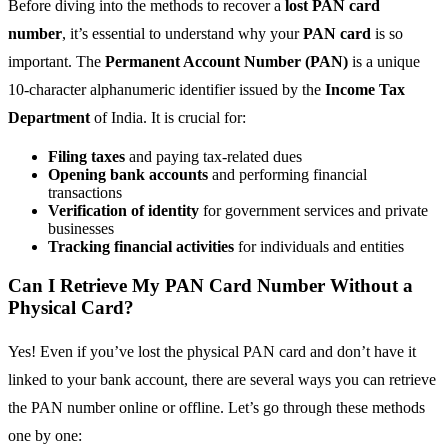
Before diving into the methods to recover a
lost PAN card
number
, it’s essential to understand why your
PAN card
is so
important. The
Permanent Account Number (PAN)
is a unique
10-character alphanumeric identifier issued by the
Income Tax
Department
of India. It is crucial for:
Filing taxes
and paying tax-related dues
Opening bank accounts
and performing financial
transactions
Verification of identity
for government services and private
businesses
Tracking financial activities
for individuals and entities
Can I Retrieve My PAN Card Number Without a
Physical Card?
Yes! Even if you’ve lost the physical PAN card and don’t have it
linked to your bank account, there are several ways you can retrieve
the PAN number online or offline. Let’s go through these methods
one by one: