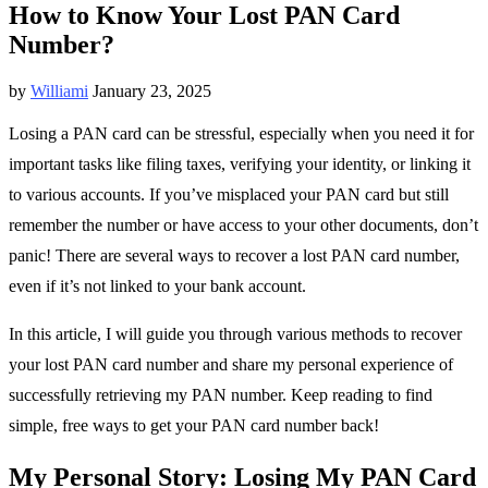
How to Know Your Lost PAN Card
Number?
by
Williami
January 23, 2025
Losing a PAN card can be stressful, especially when you need it for
important tasks like filing taxes, verifying your identity, or linking it
to various accounts. If you’ve misplaced your PAN card but still
remember the number or have access to your other documents, don’t
panic! There are several ways to recover a lost PAN card number,
even if it’s not linked to your bank account.
In this article, I will guide you through various methods to recover
your lost PAN card number and share my personal experience of
successfully retrieving my PAN number. Keep reading to find
simple, free ways to get your PAN card number back!
My Personal Story: Losing My PAN Card