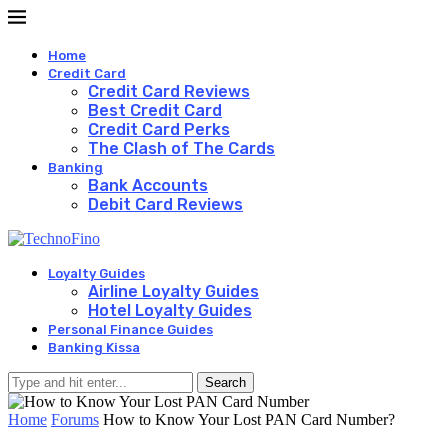
Home
Credit Card
Credit Card Reviews
Best Credit Card
Credit Card Perks
The Clash of The Cards
Banking
Bank Accounts
Debit Card Reviews
Loyalty Guides
Airline Loyalty Guides
Hotel Loyalty Guides
Personal Finance Guides
Banking Kissa
Search
Home
Forums
How to Know Your Lost PAN Card Number?