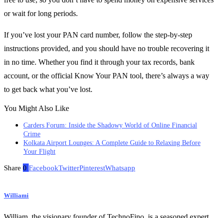
or wait for long periods.
If you’ve lost your PAN card number, follow the step-by-step
instructions provided, and you should have no trouble recovering it
in no time. Whether you find it through your tax records, bank
account, or the official Know Your PAN tool, there’s always a way
to get back what you’ve lost.
You Might Also Like
Carders Forum: Inside the Shadowy World of Online Financial
Crime
Kolkata Airport Lounges: A Complete Guide to Relaxing Before
Your Flight
Share
0
Facebook
Twitter
Pinterest
Whatsapp
Williami
William, the visionary founder of TechnoFino, is a seasoned expert