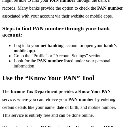
might be able to find your
PAN number
through the bank’s
records. Many banks provide the option to check the
PAN number
associated with your account via their website or mobile apps.
Steps to find PAN number through your bank
account:
Log in to your
net banking
account or open your
bank’s
mobile app
.
Go to the “Profile” or “Account Settings” section.
Look for the
PAN number
listed under your personal
information.
Use the “Know Your PAN” Tool
The
Income Tax Department
provides a
Know Your PAN
service, where you can retrieve your
PAN number
by entering
certain details like your name, date of birth, and mobile number.
This service is entirely free and can be done online.