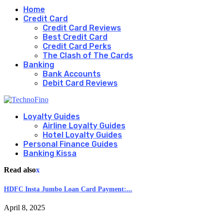
Home
Credit Card
Credit Card Reviews
Best Credit Card
Credit Card Perks
The Clash of The Cards
Banking
Bank Accounts
Debit Card Reviews
Loyalty Guides
Airline Loyalty Guides
Hotel Loyalty Guides
Personal Finance Guides
Banking Kissa
Read also
x
HDFC Insta Jumbo Loan Card Payment:...
April 8, 2025