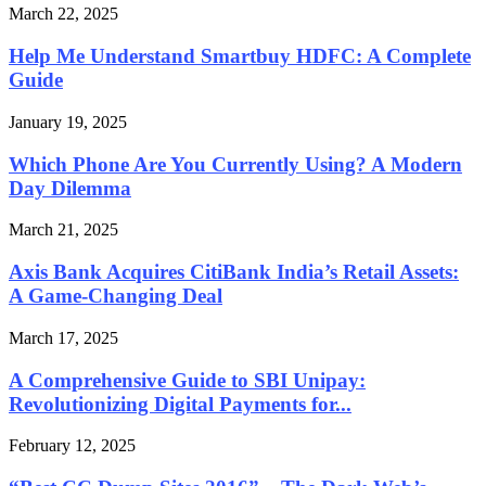
March 22, 2025
Help Me Understand Smartbuy HDFC: A Complete
Guide
January 19, 2025
Which Phone Are You Currently Using? A Modern
Day Dilemma
March 21, 2025
Axis Bank Acquires CitiBank India’s Retail Assets:
A Game-Changing Deal
March 17, 2025
A Comprehensive Guide to SBI Unipay:
Revolutionizing Digital Payments for...
February 12, 2025