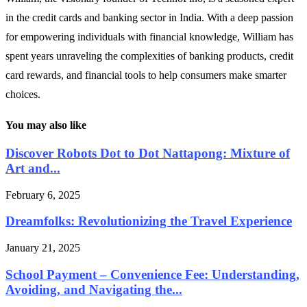
in the credit cards and banking sector in India. With a deep passion
for empowering individuals with financial knowledge, William has
spent years unraveling the complexities of banking products, credit
card rewards, and financial tools to help consumers make smarter
choices.
You may also like
Discover Robots Dot to Dot Nattapong: Mixture of
Art and...
February 6, 2025
Dreamfolks: Revolutionizing the Travel Experience
January 21, 2025
School Payment – Convenience Fee: Understanding,
Avoiding, and Navigating the...