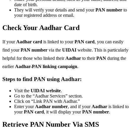
date of birth.
They will verify your details and send your
PAN number
to
your registered address or email.
Check Your Aadhar Card
If your
Aadhar card
is linked to your
PAN card
, you can easily
find your
PAN number
via the
UIDAI
website. This is particularly
helpful for those who linked their
Aadhar
to their
PAN
during the
earlier
Aadhar-PAN linking campaign
.
Steps to find PAN using Aadhar:
Visit the
UIDAI website
.
Go to the “Aadhar Services” section.
Click on “Link PAN with Aadhar.”
Enter your
Aadhar number
, and if your
Aadhar
is linked to
your
PAN card
, it will display your
PAN number
.
Retrieve PAN Number Via SMS