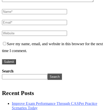
Save my name, email, and website in this browser for the next
time I comment.
Search
Search
Recent Posts
Improve Exam Performance Through CASPer Practice
Scenarios Today