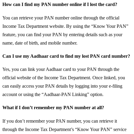
How can I find my PAN number online if I lost the card?
You can retrieve your PAN number online through the official
Income Tax Department website. By using the “Know Your PAN”
feature, you can find your PAN by entering details such as your
name, date of birth, and mobile number.
Can I use my Aadhaar card to find my lost PAN card number?
Yes, you can link your Aadhaar card to your PAN through the
official website of the Income Tax Department. Once linked, you
can easily access your PAN details by logging into your e-filing
account or using the “Aadhaar-PAN Linking” option.
What if I don’t remember my PAN number at all?
If you don’t remember your PAN number, you can retrieve it
through the Income Tax Department’s “Know Your PAN” service