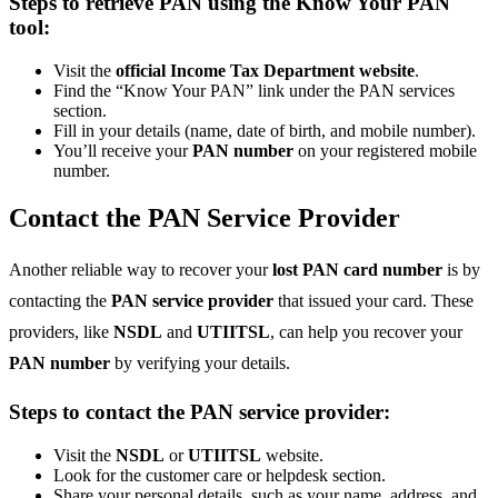
Steps to retrieve PAN using the Know Your PAN
tool:
Visit the
official Income Tax Department website
.
Find the “Know Your PAN” link under the PAN services
section.
Fill in your details (name, date of birth, and mobile number).
You’ll receive your
PAN number
on your registered mobile
number.
Contact the PAN Service Provider
Another reliable way to recover your
lost PAN card number
is by
contacting the
PAN service provider
that issued your card. These
providers, like
NSDL
and
UTIITSL
, can help you recover your
PAN number
by verifying your details.
Steps to contact the PAN service provider:
Visit the
NSDL
or
UTIITSL
website.
Look for the customer care or helpdesk section.
Share your personal details, such as your name, address, and