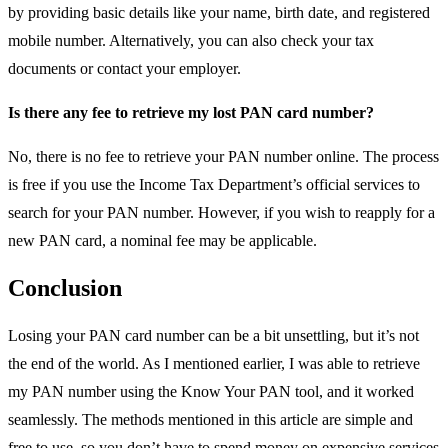
by providing basic details like your name, birth date, and registered
mobile number. Alternatively, you can also check your tax
documents or contact your employer.
Is there any fee to retrieve my lost PAN card number?
No, there is no fee to retrieve your PAN number online. The process
is free if you use the Income Tax Department’s official services to
search for your PAN number. However, if you wish to reapply for a
new PAN card, a nominal fee may be applicable.
Conclusion
Losing your PAN card number can be a bit unsettling, but it’s not
the end of the world. As I mentioned earlier, I was able to retrieve
my PAN number using the Know Your PAN tool, and it worked
seamlessly. The methods mentioned in this article are simple and
free to use, so you don’t have to spend money on expensive services