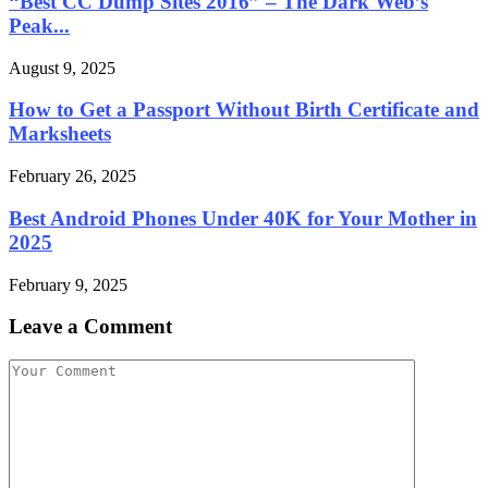
“Best CC Dump Sites 2016” – The Dark Web’s
Peak...
August 9, 2025
How to Get a Passport Without Birth Certificate and
Marksheets
February 26, 2025
Best Android Phones Under 40K for Your Mother in
2025
February 9, 2025
Leave a Comment