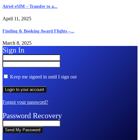
Airtel eSIM – Transfer to a...
April 11, 2025
Finding & Booking Award Flights –...
March 8, 2025
Sign In
Keep me signed in until I sign out
Forgot your password?
Password Recovery