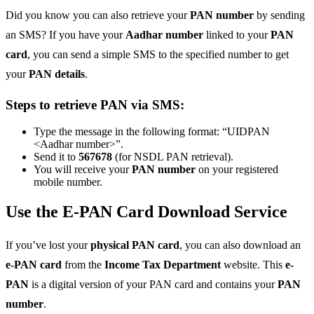
Did you know you can also retrieve your
PAN number
by sending
an SMS? If you have your
Aadhar number
linked to your
PAN
card
, you can send a simple SMS to the specified number to get
your
PAN details
.
Steps to retrieve PAN via SMS:
Type the message in the following format: “UIDPAN
<Aadhar number>”.
Send it to
567678
(for NSDL PAN retrieval).
You will receive your
PAN number
on your registered
mobile number.
Use the E-PAN Card Download Service
If you’ve lost your
physical PAN card
, you can also download an
e-PAN card
from the
Income Tax Department
website. This
e-
PAN
is a digital version of your PAN card and contains your
PAN
number
.