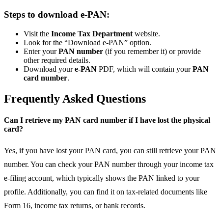
Steps to download e-PAN:
Visit the
Income Tax Department
website.
Look for the “Download e-PAN” option.
Enter your
PAN number
(if you remember it) or provide
other required details.
Download your
e-PAN
PDF, which will contain your
PAN
card number
.
Frequently Asked Questions
Can I retrieve my PAN card number if I have lost the physical
card?
Yes, if you have lost your PAN card, you can still retrieve your PAN
number. You can check your PAN number through your income tax
e-filing account, which typically shows the PAN linked to your
profile. Additionally, you can find it on tax-related documents like
Form 16, income tax returns, or bank records.