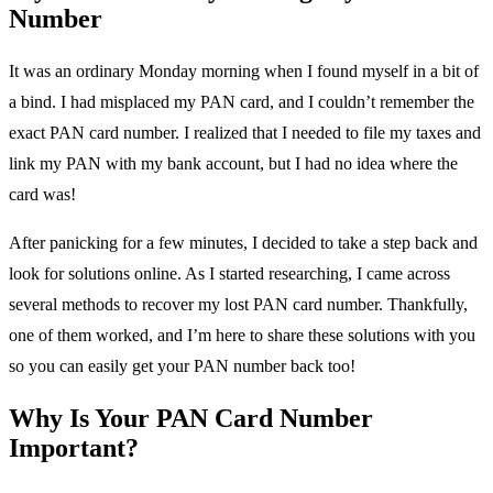
Number
It was an ordinary Monday morning when I found myself in a bit of
a bind. I had misplaced my PAN card, and I couldn’t remember the
exact PAN card number. I realized that I needed to file my taxes and
link my PAN with my bank account, but I had no idea where the
card was!
After panicking for a few minutes, I decided to take a step back and
look for solutions online. As I started researching, I came across
several methods to recover my lost PAN card number. Thankfully,
one of them worked, and I’m here to share these solutions with you
so you can easily get your PAN number back too!
Why Is Your PAN Card Number
Important?