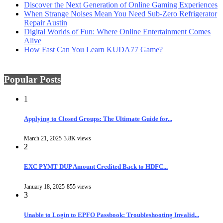
Discover the Next Generation of Online Gaming Experiences
When Strange Noises Mean You Need Sub-Zero Refrigerator
Repair Austin
Digital Worlds of Fun: Where Online Entertainment Comes
Alive
How Fast Can You Learn KUDA77 Game?
Popular Posts
1
Applying to Closed Groups: The Ultimate Guide for...
March 21, 2025
3.8K views
2
EXC PYMT DUP Amount Credited Back to HDFC...
January 18, 2025
855 views
3
Unable to Login to EPFO Passbook: Troubleshooting Invalid...