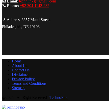
📧 Email:
tech4links@gmail .com
📞 Phone:
+92-304-1142-235
📍 Address: 3357 Maud Street,
Philadelphia, DE 19103
Home
About Us
Contact Us
Disclaimer
Privacy Policy
Terms and Conditions
Sitemap
@2025 - All Right Reserved |
TechnoFino