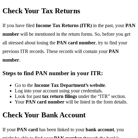
Check Your Tax Returns
If you have filed
Income Tax Returns (ITR)
in the past, your
PAN
number
will be mentioned in the return forms. So, before you get
all stressed about losing the
PAN card number
, try to find your
previous ITR records. These records will contain your
PAN
number
.
Steps to find PAN number in your ITR:
Go to the
Income Tax Department’s website
.
Log into your account using your credentials.
Look for past
tax return filings
under the “ITR” section.
Your
PAN card number
will be listed in the form details.
Check Your Bank Account
If your
PAN card
has been linked to your
bank account
, you