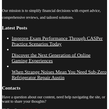
Our mission is to simplify financial decisions with expert advice,
comprehensive reviews, and tailored solutions.
Latest Posts
Improve Exam Performance Through CASPer
Practice Scenarios Today
Discover the Next Generation of Online
Gaming Experiences
When Strange Noises Mean You Need Sub-Zero
Refrigerator Repair Austin
Contacts
Have a question about our content, need help navigating the site, or
want to share your thoughts?