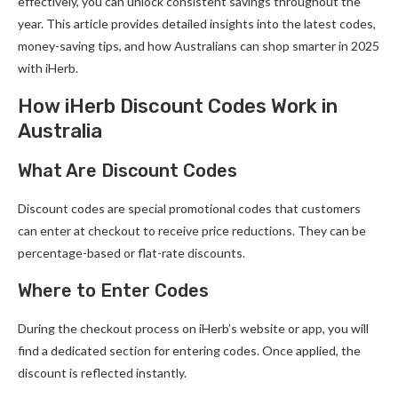
effectively, you can unlock consistent savings throughout the
year. This article provides detailed insights into the latest codes,
money-saving tips, and how Australians can shop smarter in 2025
with iHerb.
How iHerb Discount Codes Work in
Australia
What Are Discount Codes
Discount codes are special promotional codes that customers
can enter at checkout to receive price reductions. They can be
percentage-based or flat-rate discounts.
Where to Enter Codes
During the checkout process on iHerb’s website or app, you will
find a dedicated section for entering codes. Once applied, the
discount is reflected instantly.