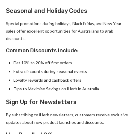
Seasonal and Holiday Codes
Special promotions during holidays, Black Friday, and New Year
sales offer excellent opportunities for Australians to grab
discounts.
Common Discounts Include:
Flat 10% to 20% off first orders
Extra discounts during seasonal events
Loyalty rewards and cashback offers
Tips to Maximise Savings on iHerb in Australia
Sign Up for Newsletters
By subscribing to iHerb newsletters, customers receive exclusive
updates about new product launches and discounts.