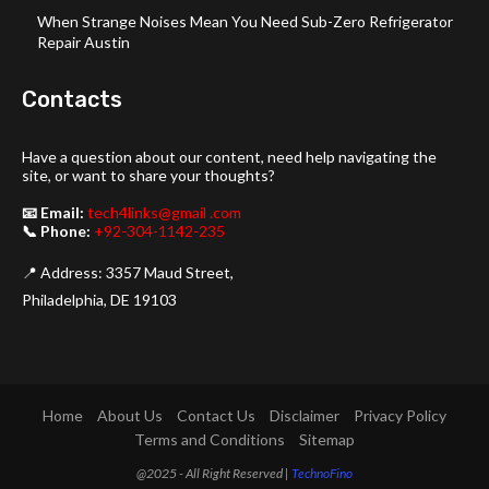
When Strange Noises Mean You Need Sub-Zero Refrigerator
Repair Austin
Contacts
Have a question about our content, need help navigating the
site, or want to share your thoughts?
📧 Email:
tech4links@gmail .com
📞 Phone:
+92-304-1142-235
📍 Address: 3357 Maud Street,
Philadelphia, DE 19103
Home
About Us
Contact Us
Disclaimer
Privacy Policy
Terms and Conditions
Sitemap
@2025 - All Right Reserved |
TechnoFino