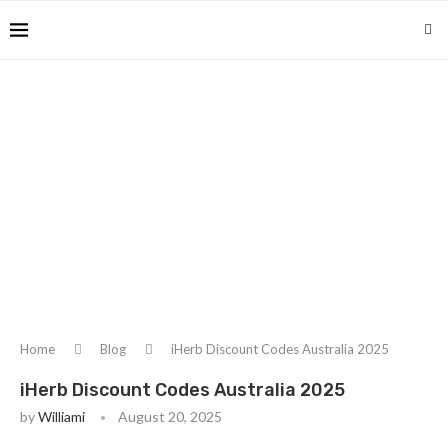
Home
Blog
iHerb Discount Codes Australia 2025
iHerb Discount Codes Australia 2025
by
Williami
August 20, 2025