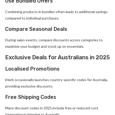
Use Bundled Offers
Combining products in bundles often leads to additional savings
compared to individual purchases.
Compare Seasonal Deals
During sales events, compare discounts across categories to
maximize your budget and stock up on essentials.
Exclusive Deals for Australians in 2025
Localised Promotions
iHerb occasionally launches country-specific codes for Australia,
providing exclusive discounts.
Free Shipping Codes
Many discount codes in 2025 include free or reduced-cost
international shipping to Australia.