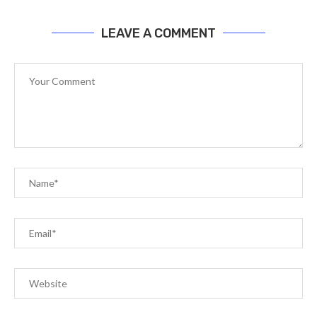
LEAVE A COMMENT