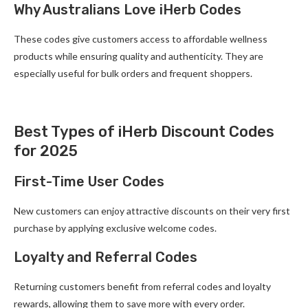
Why Australians Love iHerb Codes
These codes give customers access to affordable wellness
products while ensuring quality and authenticity. They are
especially useful for bulk orders and frequent shoppers.
Best Types of iHerb Discount Codes
for 2025
First-Time User Codes
New customers can enjoy attractive discounts on their very first
purchase by applying exclusive welcome codes.
Loyalty and Referral Codes
Returning customers benefit from referral codes and loyalty
rewards, allowing them to save more with every order.