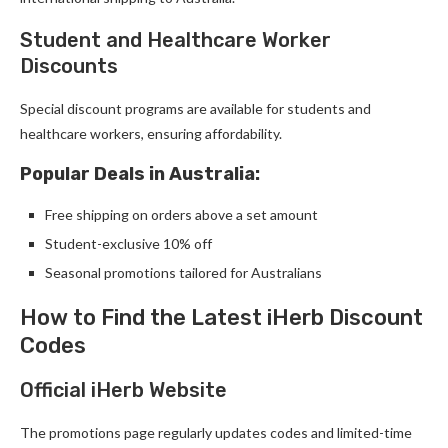
Student and Healthcare Worker
Discounts
Special discount programs are available for students and
healthcare workers, ensuring affordability.
Popular Deals in Australia:
Free shipping on orders above a set amount
Student-exclusive 10% off
Seasonal promotions tailored for Australians
How to Find the Latest iHerb Discount
Codes
Official iHerb Website
The promotions page regularly updates codes and limited-time