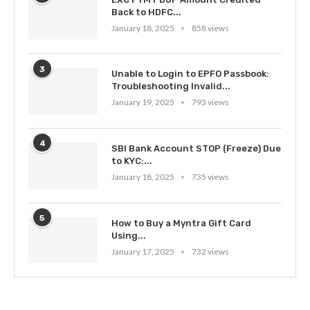
Back to HDFC...
January 18, 2025
858 views
3
Unable to Login to EPFO Passbook:
Troubleshooting Invalid...
January 19, 2025
793 views
4
SBI Bank Account STOP (Freeze) Due
to KYC:...
January 18, 2025
735 views
5
How to Buy a Myntra Gift Card
Using...
January 17, 2025
732 views