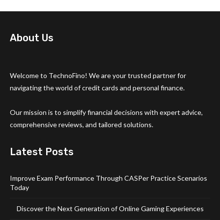
About Us
Welcome to TechnoFino! We are your trusted partner for
navigating the world of credit cards and personal finance.
Our mission is to simplify financial decisions with expert advice,
comprehensive reviews, and tailored solutions.
Latest Posts
Improve Exam Performance Through CASPer Practice Scenarios
Today
Discover the Next Generation of Online Gaming Experiences