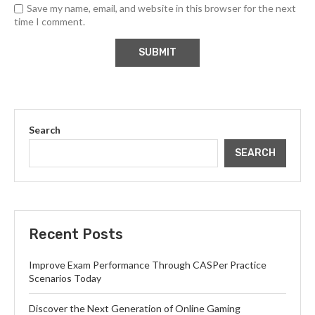
Save my name, email, and website in this browser for the next
time I comment.
Search
SEARCH
Recent Posts
Improve Exam Performance Through CASPer Practice
Scenarios Today
Discover the Next Generation of Online Gaming