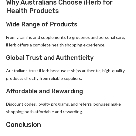
Why Australians Choose iHerb for
Health Products
Wide Range of Products
From vitamins and supplements to groceries and personal care,
iHerb offers a complete health shopping experience.
Global Trust and Authenticity
Australians trust iHerb because it ships authentic, high-quality
products directly from reliable suppliers.
Affordable and Rewarding
Discount codes, loyalty programs, and referral bonuses make
shopping both affordable and rewarding.
Conclusion