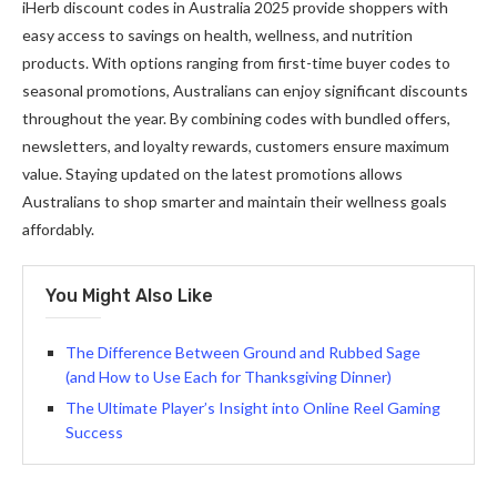
iHerb discount codes in Australia 2025 provide shoppers with
easy access to savings on health, wellness, and nutrition
products. With options ranging from first-time buyer codes to
seasonal promotions, Australians can enjoy significant discounts
throughout the year. By combining codes with bundled offers,
newsletters, and loyalty rewards, customers ensure maximum
value. Staying updated on the latest promotions allows
Australians to shop smarter and maintain their wellness goals
affordably.
You Might Also Like
The Difference Between Ground and Rubbed Sage
(and How to Use Each for Thanksgiving Dinner)
The Ultimate Player’s Insight into Online Reel Gaming
Success