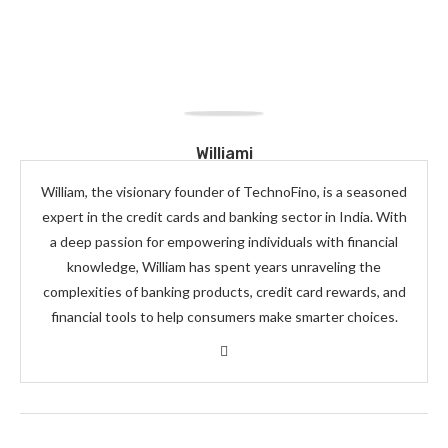
Williami
William, the visionary founder of TechnoFino, is a seasoned
expert in the credit cards and banking sector in India. With
a deep passion for empowering individuals with financial
knowledge, William has spent years unraveling the
complexities of banking products, credit card rewards, and
financial tools to help consumers make smarter choices.