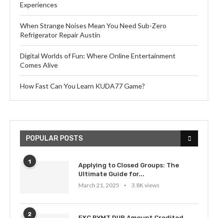
Experiences
When Strange Noises Mean You Need Sub-Zero
Refrigerator Repair Austin
Digital Worlds of Fun: Where Online Entertainment
Comes Alive
How Fast Can You Learn KUDA77 Game?
POPULAR POSTS
1
Applying to Closed Groups: The
Ultimate Guide for...
March 21, 2025
3.8K views
2
EXC PYMT DUP Amount Credited