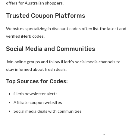
offers for Australian shoppers.
Trusted Coupon Platforms
Websites specializing in discount codes often list the latest and
verified iHerb codes.
Social Media and Communities
Join online groups and follow iHerb’s social media channels to
stay informed about fresh deals.
Top Sources for Codes:
iHerb newsletter alerts
Affiliate coupon websites
Social media deals with communities