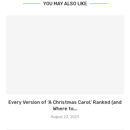
YOU MAY ALSO LIKE
Every Version of ‘A Christmas Carol,’ Ranked (and
Where to...
August 22, 2025