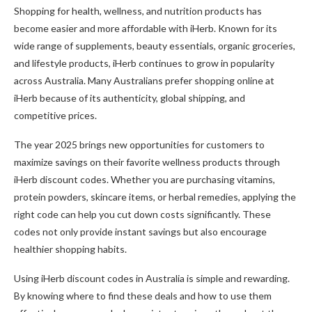
Shopping for health, wellness, and nutrition products has
become easier and more affordable with iHerb. Known for its
wide range of supplements, beauty essentials, organic groceries,
and lifestyle products, iHerb continues to grow in popularity
across Australia. Many Australians prefer shopping online at
iHerb because of its authenticity, global shipping, and
competitive prices.
The year 2025 brings new opportunities for customers to
maximize savings on their favorite wellness products through
iHerb discount codes. Whether you are purchasing vitamins,
protein powders, skincare items, or herbal remedies, applying the
right code can help you cut down costs significantly. These
codes not only provide instant savings but also encourage
healthier shopping habits.
Using iHerb discount codes in Australia is simple and rewarding.
By knowing where to find these deals and how to use them