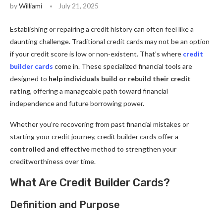
by
Williami
July 21, 2025
Establishing or repairing a credit history can often feel like a
daunting challenge. Traditional credit cards may not be an option
if your credit score is low or non-existent. That’s where
credit
builder cards
come in. These specialized financial tools are
designed to
help individuals build or rebuild their credit
rating
, offering a manageable path toward financial
independence and future borrowing power.
Whether you’re recovering from past financial mistakes or
starting your credit journey, credit builder cards offer a
controlled and effective
method to strengthen your
creditworthiness over time.
What Are Credit Builder Cards?
Definition and Purpose