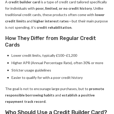
A
credit builder card
is a type of credit card tailored specifically
for individuals with
poor, limited, or no credit history
. Unlike
traditional credit cards, these products often come with
lower
credit limits
and
higher interest rates
—but their main purpose
is not spending, it’s
credit rehabilitation
.
How They Differ from Regular Credit
Cards
Lower credit limits, typically £100–£1,200
Higher APR (Annual Percentage Rate), often 30% or more
Stricter usage guidelines
Easier to qualify for with a poor credit history
The goal is not to encourage large purchases, but to
promote
responsible borrowing habits
and
establish a positive
repayment track record
.
Who Should Use a Credit Builder Card?