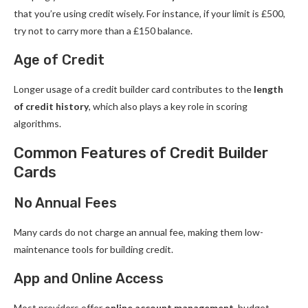
that you’re using credit wisely. For instance, if your limit is £500,
try not to carry more than a £150 balance.
Age of Credit
Longer usage of a credit builder card contributes to the
length
of credit history
, which also plays a key role in scoring
algorithms.
Common Features of Credit Builder
Cards
No Annual Fees
Many cards do not charge an annual fee, making them low-
maintenance tools for building credit.
App and Online Access
Most providers offer
online account management
, budget