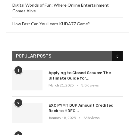
Digital Worlds of Fun: Where Online Entertainment
Comes Alive
How Fast Can You Learn KUDA77 Game?
POPULAR POSTS
1
Applying to Closed Groups: The
Ultimate Guide for...
March 21, 2025
3.8K views
2
EXC PYMT DUP Amount Credited
Back to HDFC...
January 18, 2025
858 views