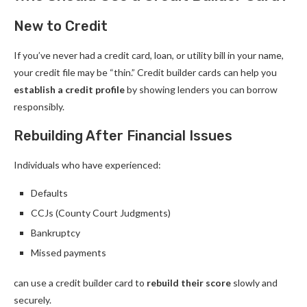
New to Credit
If you’ve never had a credit card, loan, or utility bill in your name,
your credit file may be “thin.” Credit builder cards can help you
establish a credit profile
by showing lenders you can borrow
responsibly.
Rebuilding After Financial Issues
Individuals who have experienced:
Defaults
CCJs (County Court Judgments)
Bankruptcy
Missed payments
can use a credit builder card to
rebuild their score
slowly and
securely.