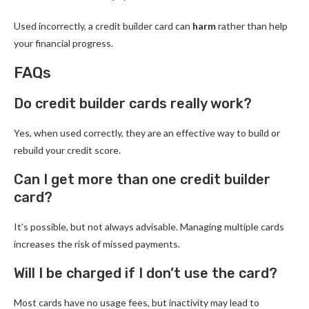
Used incorrectly, a credit builder card can
harm
rather than help
your financial progress.
FAQs
Do credit builder cards really work?
Yes, when used correctly, they are an effective way to build or
rebuild your credit score.
Can I get more than one credit builder
card?
It’s possible, but not always advisable. Managing multiple cards
increases the risk of missed payments.
Will I be charged if I don’t use the card?
Most cards have no usage fees, but inactivity may lead to