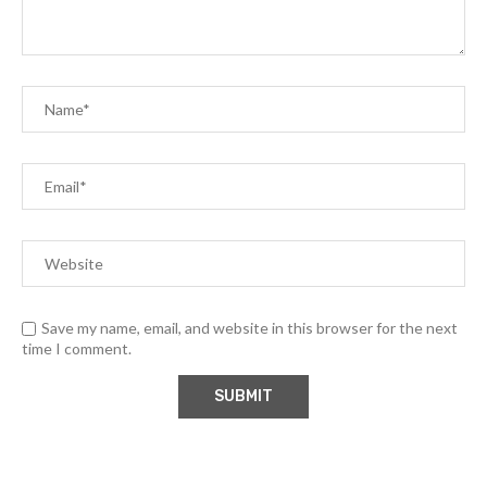
Save my name, email, and website in this browser for the next
time I comment.