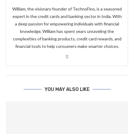
William, the visionary founder of TechnoFino, is a seasoned
expert in the credit cards and banking sector in India. With
a deep passion for empowering individuals with financial
knowledge, William has spent years unraveling the
complexities of banking products, credit card rewards, and
financial tools to help consumers make smarter choices.
YOU MAY ALSO LIKE