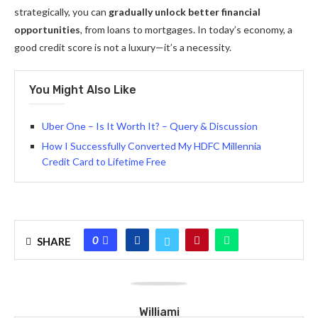
strategically, you can
gradually unlock better financial
opportunities
, from loans to mortgages. In today’s economy, a
good credit score is not a luxury—it’s a necessity.
You Might Also Like
Uber One – Is It Worth It? – Query & Discussion
How I Successfully Converted My HDFC Millennia
Credit Card to Lifetime Free
0
SHARE
Williami