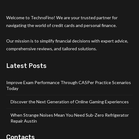
Welcome to TechnoFino! We are your trusted partner for
navigating the world of credit cards and personal finance.
Our mission is to simplify financial decisions with expert advice,
comprehensive reviews, and tailored solutions.
Latest Posts
Improve Exam Performance Through CASPer Practice Scenarios
Today
Discover the Next Generation of Online Gaming Experiences
When Strange Noises Mean You Need Sub-Zero Refrigerator
Repair Austin
Contacts