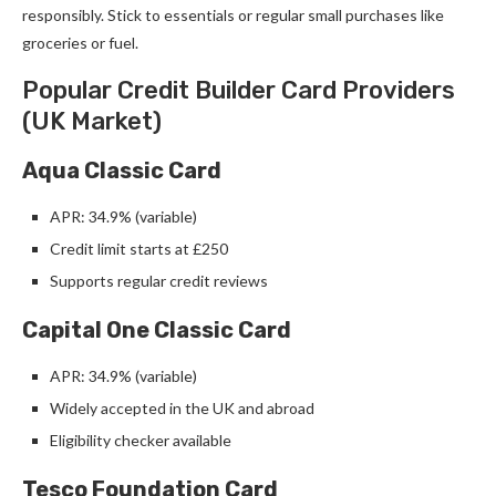
responsibly. Stick to essentials or regular small purchases like
groceries or fuel.
Popular Credit Builder Card Providers
(UK Market)
Aqua Classic Card
APR: 34.9% (variable)
Credit limit starts at £250
Supports regular credit reviews
Capital One Classic Card
APR: 34.9% (variable)
Widely accepted in the UK and abroad
Eligibility checker available
Tesco Foundation Card