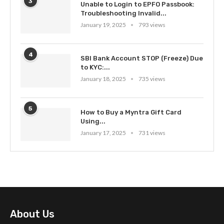
3
Unable to Login to EPFO Passbook:
Troubleshooting Invalid...
January 19, 2025
793 views
4
SBI Bank Account STOP (Freeze) Due
to KYC:...
January 18, 2025
735 views
5
How to Buy a Myntra Gift Card
Using...
January 17, 2025
731 views
About Us