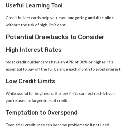
Useful Learning Tool
Credit builder cards help you learn
budgeting and discipline
without the risk of high-limit debt.
Potential Drawbacks to Consider
High Interest Rates
Most credit builder cards have an
APR of 30% or higher
. It’s
essential to pay off the full balance each month to avoid interest.
Low Credit Limits
While useful for beginners, the low limits can feel restrictive if
you’re used to larger lines of credit.
Temptation to Overspend
Even small credit lines can become problematic if not used