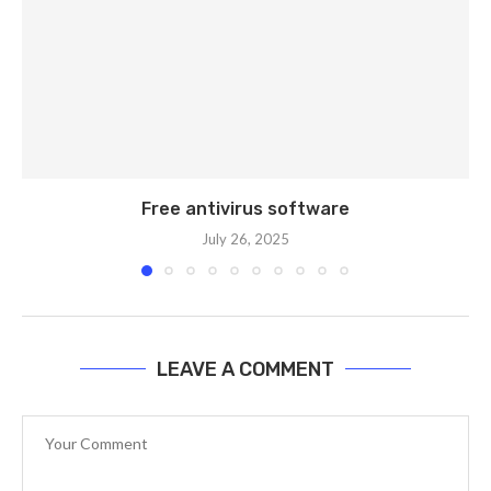
Free antivirus software
July 26, 2025
LEAVE A COMMENT