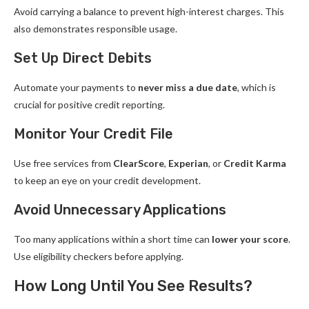
Avoid carrying a balance to prevent high-interest charges. This
also demonstrates responsible usage.
Set Up Direct Debits
Automate your payments to
never miss a due date
, which is
crucial for positive credit reporting.
Monitor Your Credit File
Use free services from
ClearScore
,
Experian
, or
Credit Karma
to keep an eye on your credit development.
Avoid Unnecessary Applications
Too many applications within a short time can
lower your score
.
Use eligibility checkers before applying.
How Long Until You See Results?