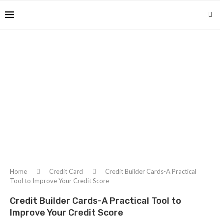
Home
Credit Card
Credit Builder Cards-A Practical
Tool to Improve Your Credit Score
Credit Builder Cards-A Practical Tool to
Improve Your Credit Score