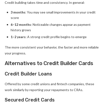
Credit building takes time and consistency. In general:
3 months
: You may see small improvements in your credit
score
6–12 months
: Noticeable changes appear as payment
history grows
1–2 years
: A strong credit profile begins to emerge
The more consistent your behavior, the faster and more reliable
your progress.
Alternatives to Credit Builder Cards
Credit Builder Loans
Offered by some credit unions and fintech companies, these
work similarly by reporting your repayments to CRAs.
Secured Credit Cards