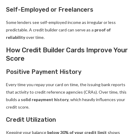
Self-Employed or Freelancers
Some lenders see self-employed income as irregular or less
predictable. A credit builder card can serve as a
proof of
reliability
over time.
How Credit Builder Cards Improve Your
Score
Positive Payment History
Every time you repay your card on time, the issuing bank reports
that activity to credit reference agencies (CRAs). Over time, this
builds a
solid repayment history
, which heavily influences your
credit score.
Credit Utilization
Keeping your balance
below 30% of your credit limit
shows