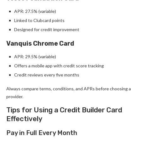
APR: 27.5% (variable)
Linked to Clubcard points
Designed for credit improvement
Vanquis Chrome Card
APR: 29.5% (variable)
Offers a mobile app with credit score tracking
Credit reviews every five months
Always compare terms, conditions, and APRs before choosing a
provider.
Tips for Using a Credit Builder Card
Effectively
Pay in Full Every Month