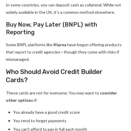
In some countries, you can deposit cash as collateral. While not
widely available in the UK, it’s a common method elsewhere.
Buy Now, Pay Later (BNPL) with
Reporting
Some BNPL platforms like
Klarna
have begun offering products
that report to credit agencies—though they come with risks if
mismanaged.
Who Should Avoid Credit Builder
Cards?
These cards are not for everyone. You may want to
consider
other options
if:
You already have a good credit score
You tend to forget payments
You can’t afford to pay in full each month