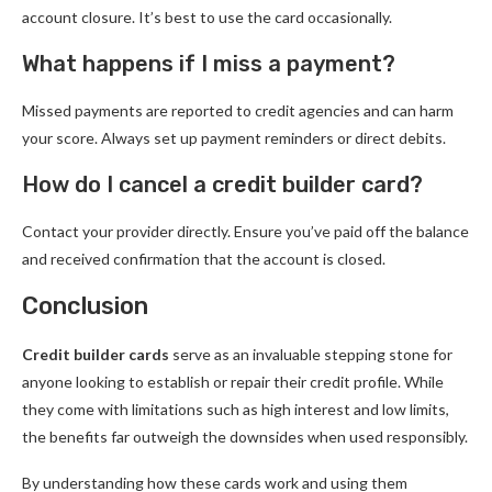
account closure. It’s best to use the card occasionally.
What happens if I miss a payment?
Missed payments are reported to credit agencies and can harm
your score. Always set up payment reminders or direct debits.
How do I cancel a credit builder card?
Contact your provider directly. Ensure you’ve paid off the balance
and received confirmation that the account is closed.
Conclusion
Credit builder cards
serve as an invaluable stepping stone for
anyone looking to establish or repair their credit profile. While
they come with limitations such as high interest and low limits,
the benefits far outweigh the downsides when used responsibly.
By understanding how these cards work and using them