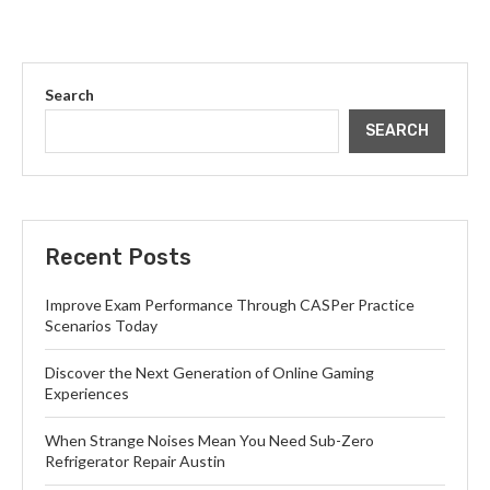
Search
SEARCH
Recent Posts
Improve Exam Performance Through CASPer Practice
Scenarios Today
Discover the Next Generation of Online Gaming
Experiences
When Strange Noises Mean You Need Sub-Zero
Refrigerator Repair Austin