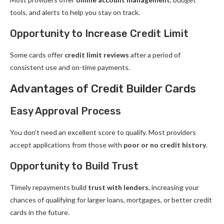
tools, and alerts to help you stay on track.
Opportunity to Increase Credit Limit
Some cards offer
credit limit reviews
after a period of
consistent use and on-time payments.
Advantages of Credit Builder Cards
Easy Approval Process
You don’t need an excellent score to qualify. Most providers
accept applications from those with
poor or no credit history
.
Opportunity to Build Trust
Timely repayments build
trust with lenders
, increasing your
chances of qualifying for larger loans, mortgages, or better credit
cards in the future.