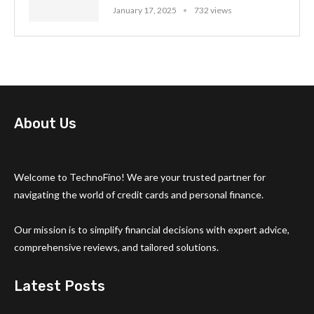
January 17, 2025
732 views
About Us
Welcome to TechnoFino! We are your trusted partner for
navigating the world of credit cards and personal finance.
Our mission is to simplify financial decisions with expert advice,
comprehensive reviews, and tailored solutions.
Latest Posts