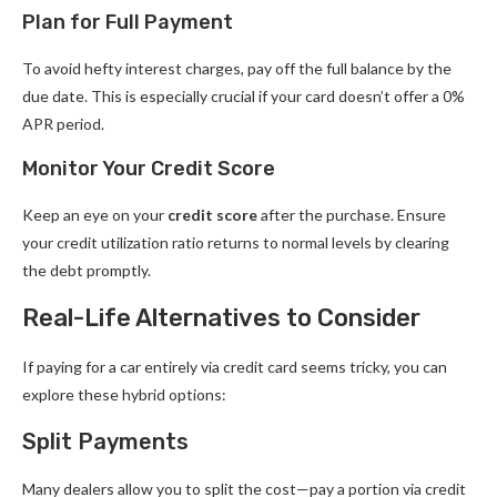
Plan for Full Payment
To avoid hefty interest charges, pay off the full balance by the
due date. This is especially crucial if your card doesn’t offer a 0%
APR period.
Monitor Your Credit Score
Keep an eye on your
credit score
after the purchase. Ensure
your credit utilization ratio returns to normal levels by clearing
the debt promptly.
Real-Life Alternatives to Consider
If paying for a car entirely via credit card seems tricky, you can
explore these hybrid options:
Split Payments
Many dealers allow you to split the cost—pay a portion via credit