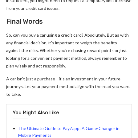
insufficient, you might need to request a temporary limit increase
from your credit card issuer.
Final Words
So, can you buy a car using a credit card? Absolutely. But as with
any financial decision, it’s important to weigh the benefits
against the risks. Whether you’re chasing reward points or just
looking for a convenient payment method, always remember to
plan wisely and act responsibly.
A car isn’t just a purchase—it’s an investment in your future
journeys. Let your payment method align with the road you want
to take.
You Might Also Like
The Ultimate Guide to PayZapp: A Game-Changer in
Mobile Payments