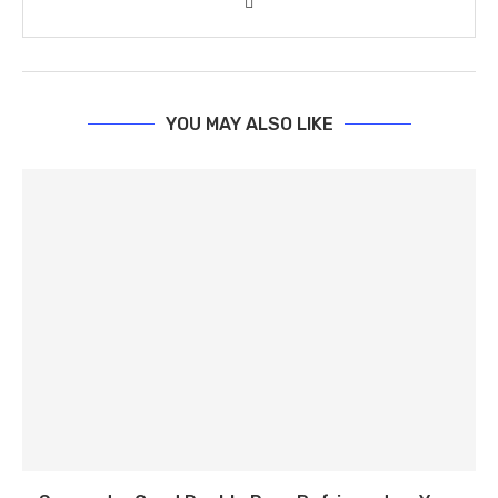
YOU MAY ALSO LIKE