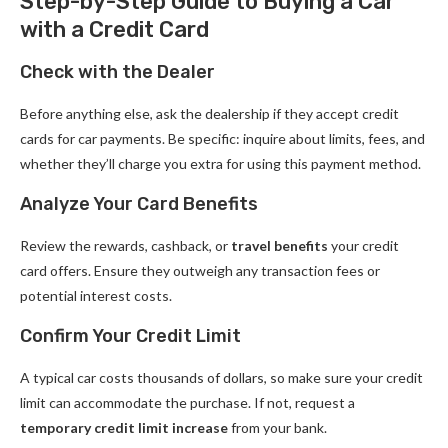
Step-by-Step Guide to Buying a Car
with a Credit Card
Check with the Dealer
Before anything else, ask the dealership if they accept credit
cards for car payments. Be specific: inquire about limits, fees, and
whether they’ll charge you extra for using this payment method.
Analyze Your Card Benefits
Review the rewards, cashback, or
travel benefits
your credit
card offers. Ensure they outweigh any transaction fees or
potential interest costs.
Confirm Your Credit Limit
A typical car costs thousands of dollars, so make sure your credit
limit can accommodate the purchase. If not, request a
temporary credit limit increase
from your bank.