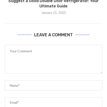
Suggest a Good Double Door Refrigerator: Your
Ultimate Guide
January 21, 2025
LEAVE A COMMENT