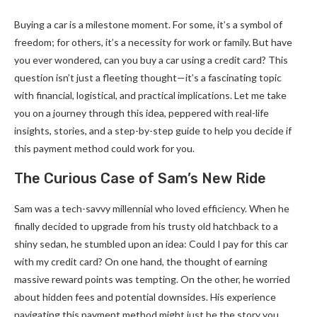
Buying a car is a milestone moment. For some, it’s a symbol of
freedom; for others, it’s a necessity for work or family. But have
you ever wondered, can you buy a car using a credit card? This
question isn’t just a fleeting thought—it’s a fascinating topic
with financial, logistical, and practical implications. Let me take
you on a journey through this idea, peppered with real-life
insights, stories, and a step-by-step guide to help you decide if
this payment method could work for you.
The Curious Case of Sam’s New Ride
Sam was a tech-savvy millennial who loved efficiency. When he
finally decided to upgrade from his trusty old hatchback to a
shiny sedan, he stumbled upon an idea: Could I pay for this car
with my credit card? On one hand, the thought of earning
massive reward points was tempting. On the other, he worried
about hidden fees and potential downsides. His experience
navigating this payment method might just be the story you