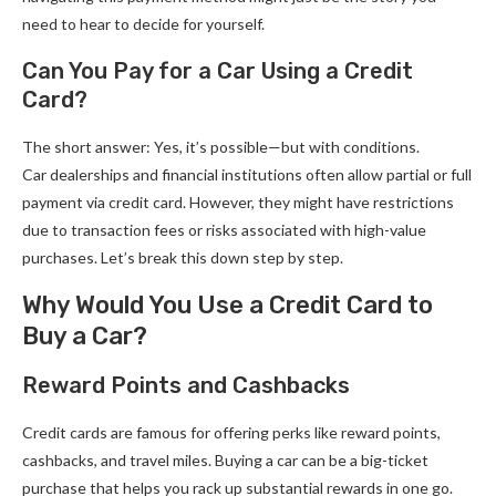
need to hear to decide for yourself.
Can You Pay for a Car Using a Credit
Card?
The short answer: Yes, it’s possible—but with conditions.
Car dealerships and financial institutions often allow partial or full
payment via credit card. However, they might have restrictions
due to transaction fees or risks associated with high-value
purchases. Let’s break this down step by step.
Why Would You Use a Credit Card to
Buy a Car?
Reward Points and Cashbacks
Credit cards are famous for offering perks like reward points,
cashbacks, and travel miles. Buying a car can be a big-ticket
purchase that helps you rack up substantial rewards in one go.