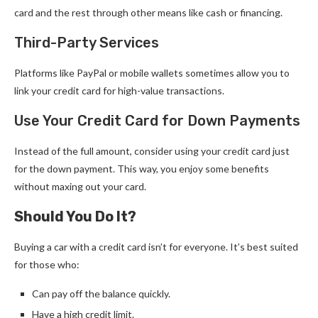
card and the rest through other means like cash or financing.
Third-Party Services
Platforms like PayPal or mobile wallets sometimes allow you to
link your credit card for high-value transactions.
Use Your Credit Card for Down Payments
Instead of the full amount, consider using your credit card just
for the down payment. This way, you enjoy some benefits
without maxing out your card.
Should You Do It?
Buying a car with a credit card isn’t for everyone. It’s best suited
for those who:
Can pay off the balance quickly.
Have a high credit limit.