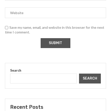
Save my name, email, and website in this browser for the next
time I comment.
Search
SEARCH
Recent Posts