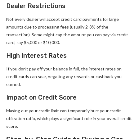
Dealer Restrictions
Not every dealer will accept credit card payments for large
amounts due to processing fees (usually 2-3% of the
transaction). Some might cap the amount you can pay via credit
card, say $5,000 or $10,000.
High Interest Rates
If you don’t pay off your balance in full, the interest rates on
credit cards can soar, negating any rewards or cashback you
earned.
Impact on Credit Score
Maxing out your credit limit can temporarily hurt your credit
utilization ratio, which plays a significant role in your overall credit
score.