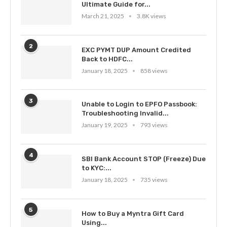
Ultimate Guide for...
March 21, 2025
3.8K views
2
EXC PYMT DUP Amount Credited
Back to HDFC...
January 18, 2025
858 views
3
Unable to Login to EPFO Passbook:
Troubleshooting Invalid...
January 19, 2025
793 views
4
SBI Bank Account STOP (Freeze) Due
to KYC:...
January 18, 2025
735 views
5
How to Buy a Myntra Gift Card
Using...