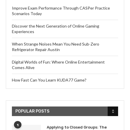
Improve Exam Performance Through CASPer Practice
Scenarios Today
Discover the Next Generation of Online Gaming
Experiences
When Strange Noises Mean You Need Sub-Zero
Refrigerator Repair Austin
Digital Worlds of Fun: Where Online Entertainment
Comes Alive
How Fast Can You Learn KUDA77 Game?
POPULAR POSTS
1
Applying to Closed Groups: The