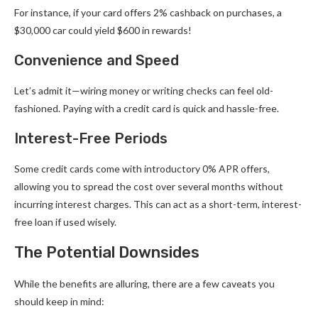
For instance, if your card offers 2% cashback on purchases, a
$30,000 car could yield $600 in rewards!
Convenience and Speed
Let’s admit it—wiring money or writing checks can feel old-
fashioned. Paying with a credit card is quick and hassle-free.
Interest-Free Periods
Some credit cards come with introductory 0% APR offers,
allowing you to spread the cost over several months without
incurring interest charges. This can act as a short-term, interest-
free loan if used wisely.
The Potential Downsides
While the benefits are alluring, there are a few caveats you
should keep in mind: