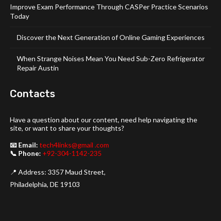
Improve Exam Performance Through CASPer Practice Scenarios
Today
Discover the Next Generation of Online Gaming Experiences
When Strange Noises Mean You Need Sub-Zero Refrigerator
Repair Austin
Contacts
Have a question about our content, need help navigating the
site, or want to share your thoughts?
📧 Email:
tech4links@gmail .com
📞 Phone:
+92-304-1142-235
📍 Address: 3357 Maud Street,
Philadelphia, DE 19103