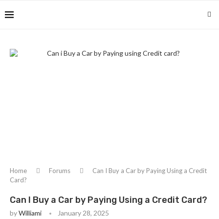
Home
Forums
Can I Buy a Car by Paying Using a Credit
Card?
Can I Buy a Car by Paying Using a Credit Card?
by
Williami
January 28, 2025