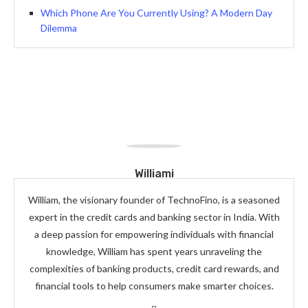
Which Phone Are You Currently Using? A Modern Day
Dilemma
Williami
William, the visionary founder of TechnoFino, is a seasoned
expert in the credit cards and banking sector in India. With
a deep passion for empowering individuals with financial
knowledge, William has spent years unraveling the
complexities of banking products, credit card rewards, and
financial tools to help consumers make smarter choices.