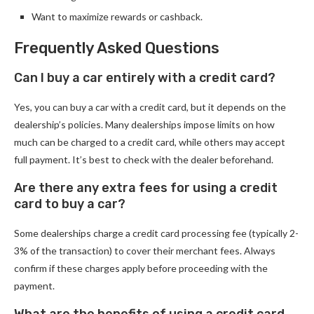
Want to maximize rewards or cashback.
Frequently Asked Questions
Can I buy a car entirely with a credit card?
Yes, you can buy a car with a credit card, but it depends on the
dealership’s policies. Many dealerships impose limits on how
much can be charged to a credit card, while others may accept
full payment. It’s best to check with the dealer beforehand.
Are there any extra fees for using a credit
card to buy a car?
Some dealerships charge a credit card processing fee (typically 2-
3% of the transaction) to cover their merchant fees. Always
confirm if these charges apply before proceeding with the
payment.