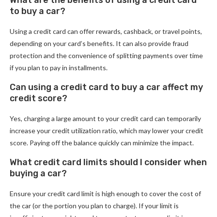
What are the benefits of using a credit card
to buy a car?
Using a credit card can offer rewards, cashback, or travel points,
depending on your card’s benefits. It can also provide fraud
protection and the convenience of splitting payments over time
if you plan to pay in installments.
Can using a credit card to buy a car affect my
credit score?
Yes, charging a large amount to your credit card can temporarily
increase your credit utilization ratio, which may lower your credit
score. Paying off the balance quickly can minimize the impact.
What credit card limits should I consider when
buying a car?
Ensure your credit card limit is high enough to cover the cost of
the car (or the portion you plan to charge). If your limit is