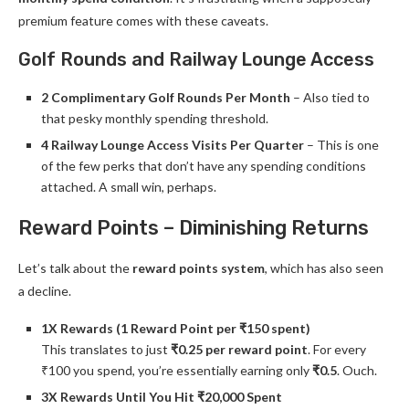
premium feature comes with these caveats.
Golf Rounds and Railway Lounge Access
2 Complimentary Golf Rounds Per Month
– Also tied to
that pesky monthly spending threshold.
4 Railway Lounge Access Visits Per Quarter
– This is one
of the few perks that don’t have any spending conditions
attached. A small win, perhaps.
Reward Points – Diminishing Returns
Let’s talk about the
reward points system
, which has also seen
a decline.
1X Rewards (1 Reward Point per ₹150 spent)
This translates to just
₹0.25 per reward point
. For every
₹100 you spend, you’re essentially earning only
₹0.5
. Ouch.
3X Rewards Until You Hit ₹20,000 Spent