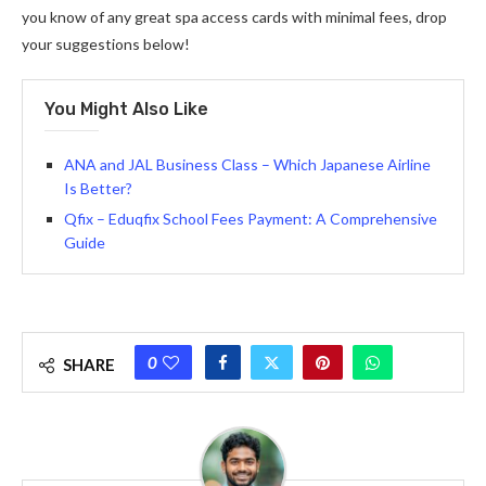
you know of any great spa access cards with minimal fees, drop
your suggestions below!
You Might Also Like
ANA and JAL Business Class – Which Japanese Airline
Is Better?
Qfix – Eduqfix School Fees Payment: A Comprehensive
Guide
0
SHARE