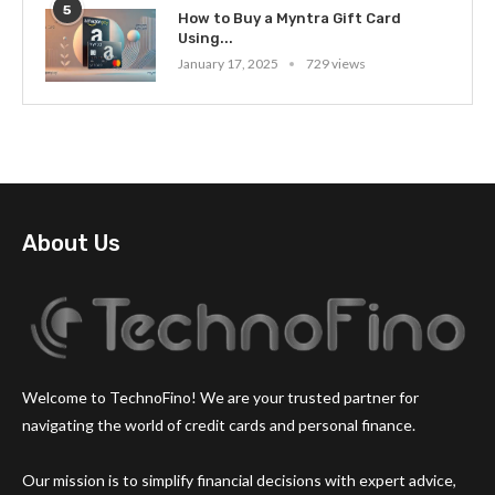
5
How to Buy a Myntra Gift Card
Using...
January 17, 2025
729 views
About Us
Welcome to TechnoFino! We are your trusted partner for
navigating the world of credit cards and personal finance.
Our mission is to simplify financial decisions with expert advice,