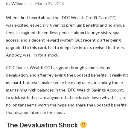
by
Williami
March 29, 2025
When I first heard about the IDFC Wealth Credit Card (CC), I
was excited, especially given its premium benefits and no annual
fees. I imagined the endless perks – airport lounge visits, spa
access, and a decent reward system. But recently, after being
upgraded to this card, I did a deep dive into its revised features.
And boy, was I in for a shock.
IDFC Bank’s Wealth CC has gone through some serious
devaluation, and after reviewing the updated benefits, it really hit
me hard. It doesn’t make sense for many users, including those
maintaining high balances in the IDFC Wealth Savings Account,
to stick with this card anymore. Let me break down why this card
no longer seems worth the hype and share the updated benefits
that disappointed me the most.
The Devaluation Shock