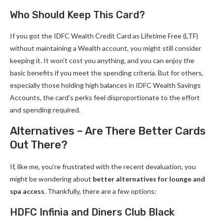
Who Should Keep This Card?
If you got the IDFC Wealth Credit Card as Lifetime Free (LTF)
without maintaining a Wealth account, you might still consider
keeping it. It won’t cost you anything, and you can enjoy the
basic benefits if you meet the spending criteria. But for others,
especially those holding high balances in IDFC Wealth Savings
Accounts, the card’s perks feel disproportionate to the effort
and spending required.
Alternatives – Are There Better Cards
Out There?
If, like me, you’re frustrated with the recent devaluation, you
might be wondering about
better alternatives for lounge and
spa access
. Thankfully, there are a few options:
HDFC Infinia and Diners Club Black