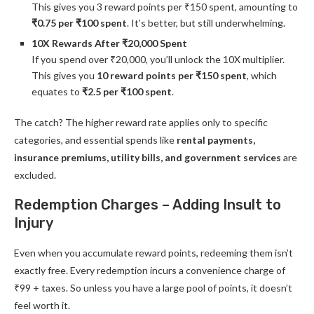
This gives you 3 reward points per ₹150 spent, amounting to
₹0.75 per ₹100 spent
. It’s better, but still underwhelming.
10X Rewards After ₹20,000 Spent
If you spend over ₹20,000, you’ll unlock the 10X multiplier.
This gives you
10 reward points per ₹150 spent
, which
equates to
₹2.5 per ₹100 spent
.
The catch? The higher reward rate applies only to specific
categories, and essential spends like
rental payments,
insurance premiums, utility bills, and government services
are
excluded.
Redemption Charges – Adding Insult to
Injury
Even when you accumulate reward points, redeeming them isn’t
exactly free. Every redemption incurs a convenience charge of
₹99 + taxes. So unless you have a large pool of points, it doesn’t
feel worth it.