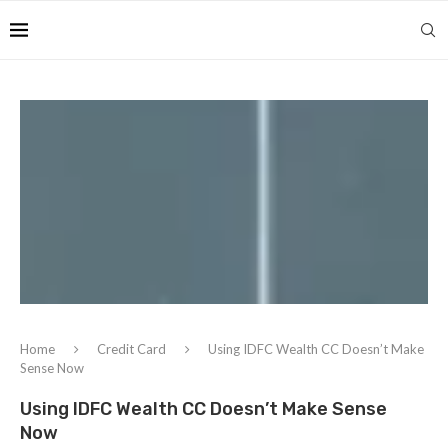
Home
Credit Card
Using IDFC Wealth CC Doesn’t Make
Sense Now
Using IDFC Wealth CC Doesn’t Make Sense
Now