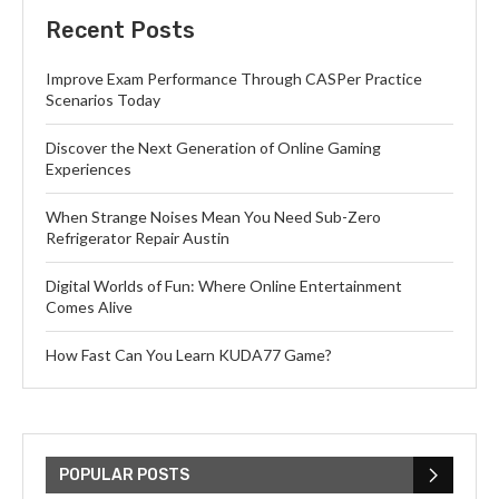
Recent Posts
Improve Exam Performance Through CASPer Practice
Scenarios Today
Discover the Next Generation of Online Gaming
Experiences
When Strange Noises Mean You Need Sub-Zero
Refrigerator Repair Austin
Digital Worlds of Fun: Where Online Entertainment
Comes Alive
How Fast Can You Learn KUDA77 Game?
POPULAR POSTS