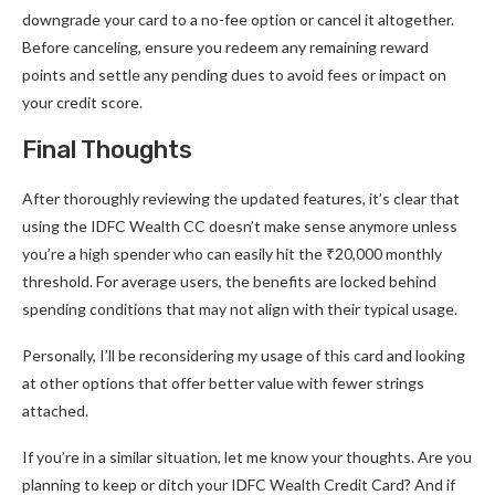
downgrade your card to a no-fee option or cancel it altogether.
Before canceling, ensure you redeem any remaining reward
points and settle any pending dues to avoid fees or impact on
your credit score.
Final Thoughts
After thoroughly reviewing the updated features, it’s clear that
using the IDFC Wealth CC doesn’t make sense anymore unless
you’re a high spender who can easily hit the ₹20,000 monthly
threshold. For average users, the benefits are locked behind
spending conditions that may not align with their typical usage.
Personally, I’ll be reconsidering my usage of this card and looking
at other options that offer better value with fewer strings
attached.
If you’re in a similar situation, let me know your thoughts. Are you
planning to keep or ditch your IDFC Wealth Credit Card? And if