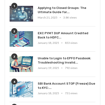
1
Applying to Closed Groups: The
Ultimate Guide for...
March 21, 2025
3.8K views
2
EXC PYMT DUP Amount Credited
Back to HDFC...
January 18, 2025
853 views
3
Unable to Login to EPFO Passbook:
Troubleshooting Invalid...
January 19, 2025
792 views
4
SBI Bank Account STOP (Freeze) Due
to KYC:...
January 18, 2025
731 views