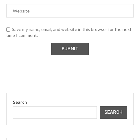
Save my name, email, and website in this browser for the next
time I comment.
Search
SEARCH