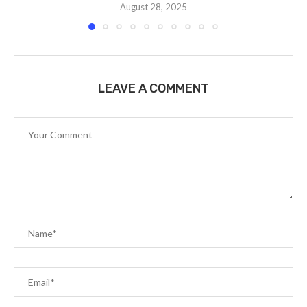
August 28, 2025
LEAVE A COMMENT