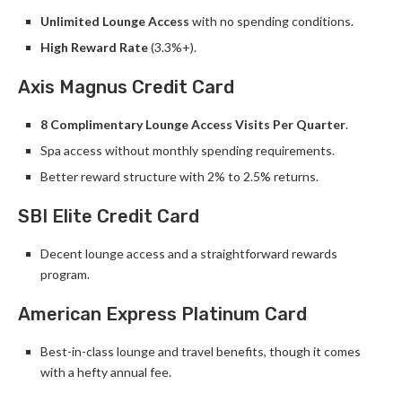
Unlimited Lounge Access
with no spending conditions.
High Reward Rate
(3.3%+).
Axis Magnus Credit Card
8 Complimentary Lounge Access Visits Per Quarter
.
Spa access without monthly spending requirements.
Better reward structure with 2% to 2.5% returns.
SBI Elite Credit Card
Decent lounge access and a straightforward rewards
program.
American Express Platinum Card
Best-in-class lounge and travel benefits, though it comes
with a hefty annual fee.