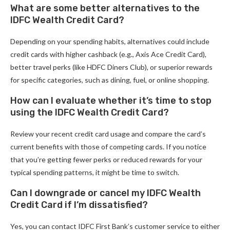
What are some better alternatives to the
IDFC Wealth Credit Card?
Depending on your spending habits, alternatives could include
credit cards with higher cashback (e.g., Axis Ace Credit Card),
better travel perks (like HDFC Diners Club), or superior rewards
for specific categories, such as dining, fuel, or online shopping.
How can I evaluate whether it’s time to stop
using the IDFC Wealth Credit Card?
Review your recent credit card usage and compare the card’s
current benefits with those of competing cards. If you notice
that you’re getting fewer perks or reduced rewards for your
typical spending patterns, it might be time to switch.
Can I downgrade or cancel my IDFC Wealth
Credit Card if I’m dissatisfied?
Yes, you can contact IDFC First Bank’s customer service to either