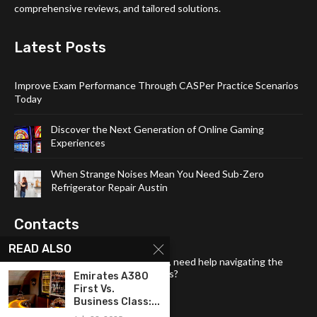
comprehensive reviews, and tailored solutions.
Latest Posts
Improve Exam Performance Through CASPer Practice Scenarios
Today
Discover the Next Generation of Online Gaming
Experiences
When Strange Noises Mean You Need Sub-Zero
Refrigerator Repair Austin
Contacts
READ ALSO
Have a question about our content, need help navigating the
site, or want to share your thoughts?
Emirates A380
First Vs.
Email:
tech4links@gmail .com
Business Class:...
Phone:
+92-304-1142-235