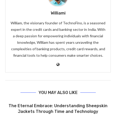
Williami
William, the visionary founder of TechnoFino, is a seasoned
expert in the credit cards and banking sector in India. With
a deep passion for empowering individuals with financial
knowledge, William has spent years unraveling the
complexities of banking products, credit card rewards, and
financial tools to help consumers make smarter choices.
YOU MAY ALSO LIKE
The Eternal Embrace: Understanding Sheepskin
Jackets Through Time and Technology