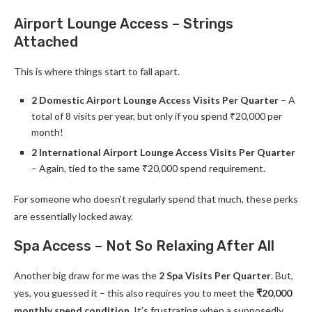
Airport Lounge Access – Strings
Attached
This is where things start to fall apart.
2 Domestic Airport Lounge Access Visits Per Quarter
– A
total of 8 visits per year, but only if you spend ₹20,000 per
month!
2 International Airport Lounge Access Visits Per Quarter
– Again, tied to the same ₹20,000 spend requirement.
For someone who doesn’t regularly spend that much, these perks
are essentially locked away.
Spa Access – Not So Relaxing After All
Another big draw for me was the
2 Spa Visits Per Quarter
. But,
yes, you guessed it – this also requires you to meet the
₹20,000
monthly spend condition
. It’s frustrating when a supposedly