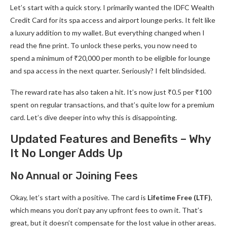
Let’s start with a quick story. I primarily wanted the IDFC Wealth
Credit Card for its spa access and airport lounge perks. It felt like
a luxury addition to my wallet. But everything changed when I
read the fine print. To unlock these perks, you now need to
spend a minimum of ₹20,000 per month to be eligible for lounge
and spa access in the next quarter. Seriously? I felt blindsided.
The reward rate has also taken a hit. It’s now just ₹0.5 per ₹100
spent on regular transactions, and that’s quite low for a premium
card. Let’s dive deeper into why this is disappointing.
Updated Features and Benefits – Why
It No Longer Adds Up
No Annual or Joining Fees
Okay, let’s start with a positive. The card is
Lifetime Free (LTF)
,
which means you don’t pay any upfront fees to own it. That’s
great, but it doesn’t compensate for the lost value in other areas.