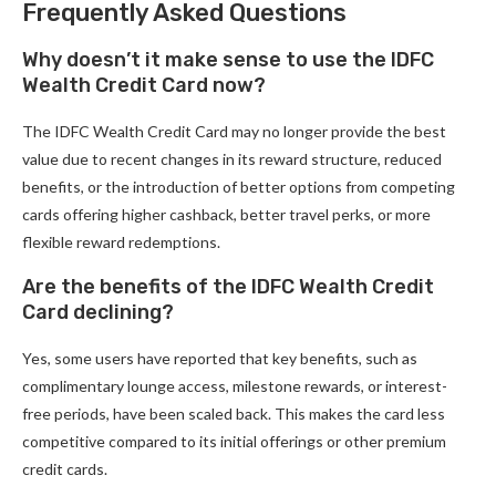
Frequently Asked Questions
Why doesn’t it make sense to use the IDFC
Wealth Credit Card now?
The IDFC Wealth Credit Card may no longer provide the best
value due to recent changes in its reward structure, reduced
benefits, or the introduction of better options from competing
cards offering higher cashback, better travel perks, or more
flexible reward redemptions.
Are the benefits of the IDFC Wealth Credit
Card declining?
Yes, some users have reported that key benefits, such as
complimentary lounge access, milestone rewards, or interest-
free periods, have been scaled back. This makes the card less
competitive compared to its initial offerings or other premium
credit cards.