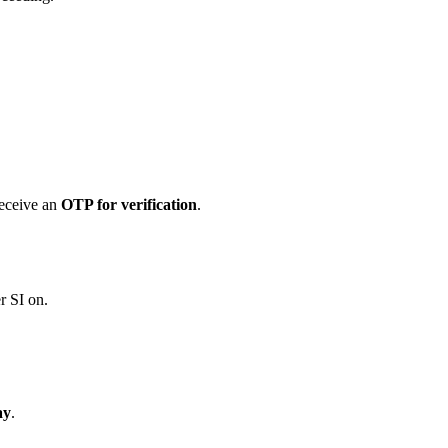
receive an
OTP for verification
.
r SI on.
ay
.