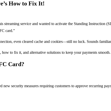
’s How to Fix It!
s streaming service and wanted to activate the Standing Instruction (SI
FC card.”
onnection, even cleared cache and cookies—still no luck. Sounds familia
, how to fix it, and alternative solutions to keep your payments smooth.
DFC Card?
d new security measures requiring customers to approve recurring pay