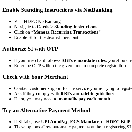
Enable Standing Instructions via NetBanking
Visit HDFC NetBanking
Navigate to
Cards > Standing Instructions
Click on
“Manage Recurring Transactions”
Enable SI for the desired merchant.
Authorize SI with OTP
If your merchant follows
RBI’s e-mandate rules
, you should 
Enter the OTP within the given time to complete registration.
Check with Your Merchant
Contact customer support for the service you’re trying to registe
Ask if they comply with
RBI’s auto-debit guidelines
.
If not, you may need to
manually pay each month
.
Try an Alternative Payment Method
If SI fails, use
UPI AutoPay
,
ECS Mandate
, or
HDFC BillP
These options allow automatic payments without registering SI.