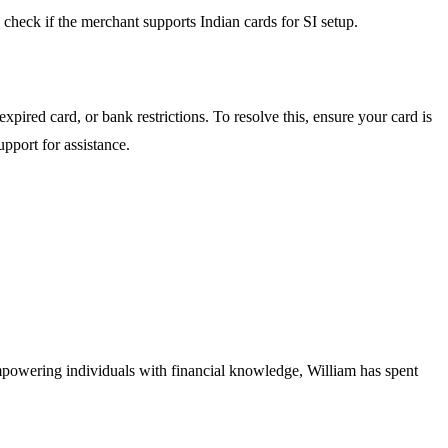
check if the merchant supports Indian cards for SI setup.
expired card, or bank restrictions. To resolve this, ensure your card is
pport for assistance.
empowering individuals with financial knowledge, William has spent