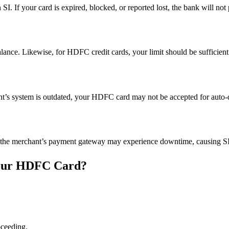
SI. If your card is expired, blocked, or reported lost, the bank will not
alance. Likewise, for HDFC credit cards, your limit should be sufficient 
chant’s system is outdated, your HDFC card may not be accepted for auto-d
the merchant’s payment gateway may experience downtime, causing SI re
 Your HDFC Card?
ceeding.