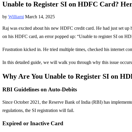
Unable to Register SI on HDFC Card? Here
by
Williami
March 14, 2025
Raj was excited about his new HDFC credit card. He had just set up hi
on his HDFC card, an error popped up: “Unable to register SI on HD
Frustration kicked in. He tried multiple times, checked his internet c
In this detailed guide, we will walk you through why this issue occurs
Why Are You Unable to Register SI on H
RBI Guidelines on Auto-Debits
Since October 2021, the Reserve Bank of India (RBI) has implemente
regulations, the SI registration will fail.
Expired or Inactive Card