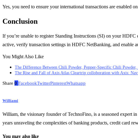
Yes, you need to ensure your international transactions are enabled 
Conclusion
If you’re unable to register Standing Instructions (SI) on your HDFC card
active, verify transaction settings in HDFC NetBanking, and enable au
You Might Also Like
The Difference Between Chili Powder, Pepper-Specific Chili Powder, 
The Rise and Fall of Axis Atlas Cleartrip colloboration with Axis: Nav
Share
0
Facebook
Twitter
Pinterest
Whatsapp
Williami
William, the visionary founder of TechnoFino, is a seasoned expert in
years unraveling the complexities of banking products, credit card re
You may also like