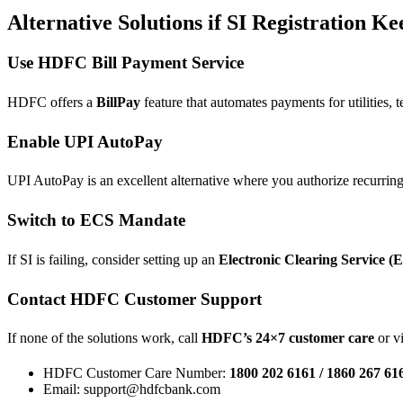
Alternative Solutions if SI Registration Ke
Use HDFC Bill Payment Service
HDFC offers a
BillPay
feature that automates payments for utilities, t
Enable UPI AutoPay
UPI AutoPay is an excellent alternative where you authorize recurri
Switch to ECS Mandate
If SI is failing, consider setting up an
Electronic Clearing Service (
Contact HDFC Customer Support
If none of the solutions work, call
HDFC’s 24×7 customer care
or vi
HDFC Customer Care Number:
1800 202 6161 / 1860 267 61
Email: support@hdfcbank.com