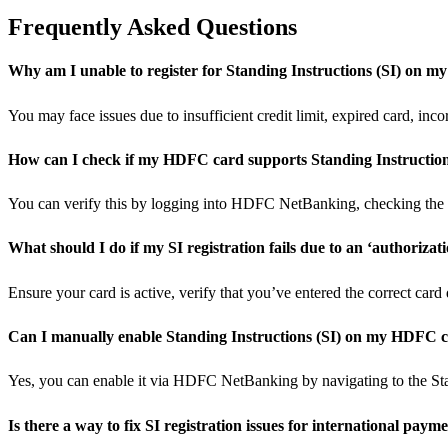
Frequently Asked Questions
Why am I unable to register for Standing Instructions (SI) on 
You may face issues due to insufficient credit limit, expired card, inc
How can I check if my HDFC card supports Standing Instruction
You can verify this by logging into HDFC NetBanking, checking the 
What should I do if my SI registration fails due to an ‘authorizat
Ensure your card is active, verify that you’ve entered the correct car
Can I manually enable Standing Instructions (SI) on my HDFC 
Yes, you can enable it via HDFC NetBanking by navigating to the Sta
Is there a way to fix SI registration issues for international paym