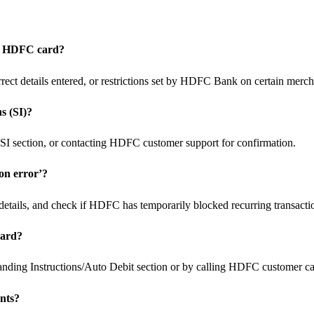
my HDFC card?
orrect details entered, or restrictions set by HDFC Bank on certain merch
s (SI)?
SI section, or contacting HDFC customer support for confirmation.
ion error’?
d details, and check if HDFC has temporarily blocked recurring transactio
card?
nding Instructions/Auto Debit section or by calling HDFC customer car
ents?