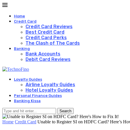
Home
Credit Card
Credit Card Reviews
Best Credit Card
Credit Card Perks
The Clash of The Cards
Banking
Bank Accounts
Debit Card Reviews
Loyalty Guides
Airline Loyalty Guides
Hotel Loyalty Guides
Personal Finance Guides
Banking Kissa
Search
Home
Credit Card
Unable to Register SI on HDFC Card? Here’s How 