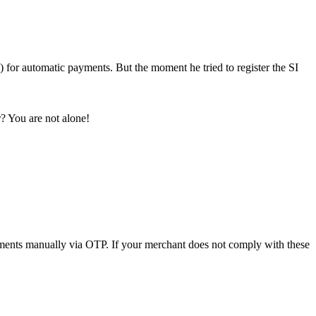
) for automatic payments. But the moment he tried to register the SI
r? You are not alone!
ments manually via OTP. If your merchant does not comply with these