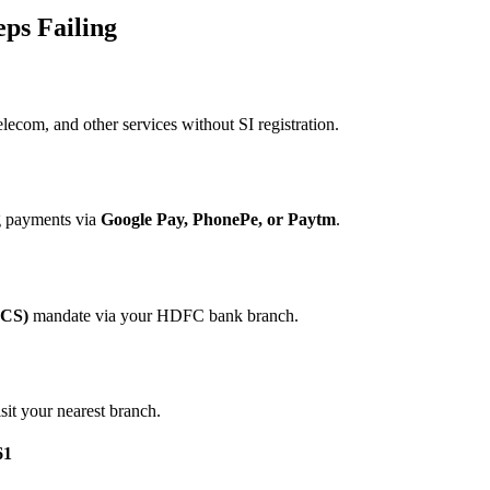
eps Failing
elecom, and other services without SI registration.
ng payments via
Google Pay, PhonePe, or Paytm
.
ECS)
mandate via your HDFC bank branch.
sit your nearest branch.
61