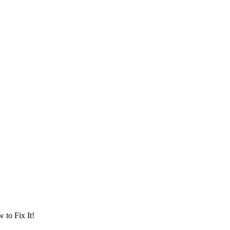
to Fix It!