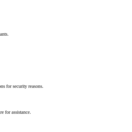
ants.
ns for security reasons.
e for assistance.