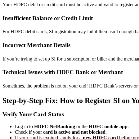
Your HDFC debit or credit card must be active and valid to register an 
Insufficient Balance or Credit Limit
For HDFC debit cards, SI registration may fail if there isn’t enough b
Incorrect Merchant Details
If you’re trying to set up SI for a subscription or biller and the mer
Technical Issues with HDFC Bank or Merchant
Sometimes, the problem is not on your end! HDFC Bank’s servers or 
Step-by-Step Fix: How to Register SI on
Verify Your Card Status
Log in to
HDFC NetBanking
or the
HDFC mobile app
.
Check if your
card is active and not blocked
.
If your card is expired, apply for a
new HDFC card
before pro