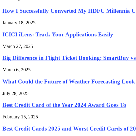
How I Successfully Converted My HDFC Millennia Cre
January 18, 2025
ICICI iLens: Track Your Applications Easily
March 27, 2025
Big Difference in Flight Ticket Booking: SmartBuy vs.
March 6, 2025
What Could the Future of Weather Forecasting Look
July 28, 2025
Best Credit Card of the Year 2024 Award Goes To
February 15, 2025
Best Credit Cards 2025 and Worst Credit Cards of 20