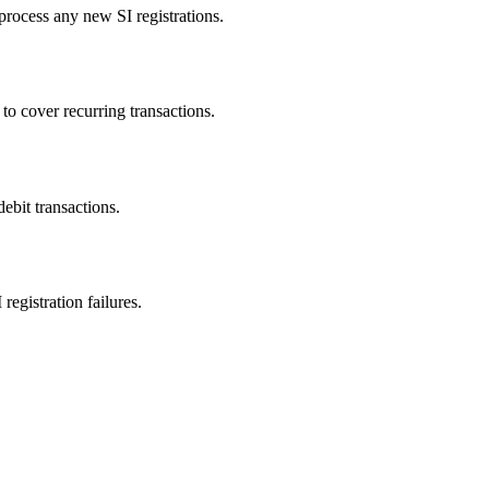
 process any new SI registrations.
to cover recurring transactions.
ebit transactions.
gistration failures.