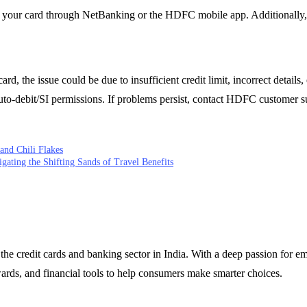
on your card through NetBanking or the HDFC mobile app. Additionally, 
, the issue could be due to insufficient credit limit, incorrect details, 
to-debit/SI permissions. If problems persist, contact HDFC customer su
and Chili Flakes
igating the Shifting Sands of Travel Benefits
 the credit cards and banking sector in India. With a deep passion for 
wards, and financial tools to help consumers make smarter choices.