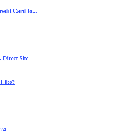
dit Card to...
 Direct Site
 Like?
24...