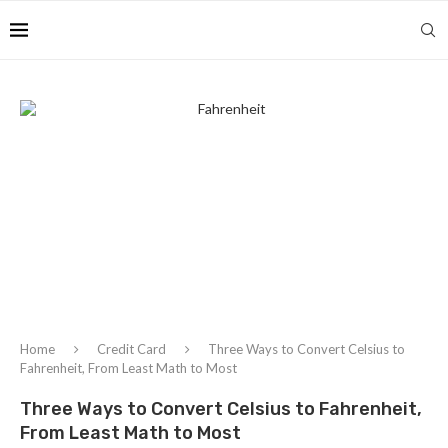
Home
Credit Card
Three Ways to Convert Celsius to
Fahrenheit, From Least Math to Most
Three Ways to Convert Celsius to Fahrenheit,
From Least Math to Most