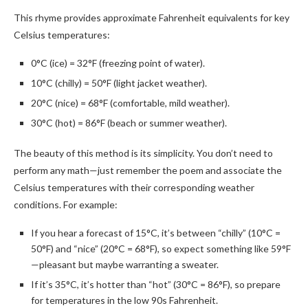
This rhyme provides approximate Fahrenheit equivalents for key
Celsius temperatures:
0°C (ice) = 32°F (freezing point of water).
10°C (chilly) = 50°F (light jacket weather).
20°C (nice) = 68°F (comfortable, mild weather).
30°C (hot) = 86°F (beach or summer weather).
The beauty of this method is its simplicity. You don’t need to
perform any math—just remember the poem and associate the
Celsius temperatures with their corresponding weather
conditions. For example:
If you hear a forecast of 15°C, it’s between “chilly” (10°C =
50°F) and “nice” (20°C = 68°F), so expect something like 59°F
—pleasant but maybe warranting a sweater.
If it’s 35°C, it’s hotter than “hot” (30°C = 86°F), so prepare
for temperatures in the low 90s Fahrenheit.