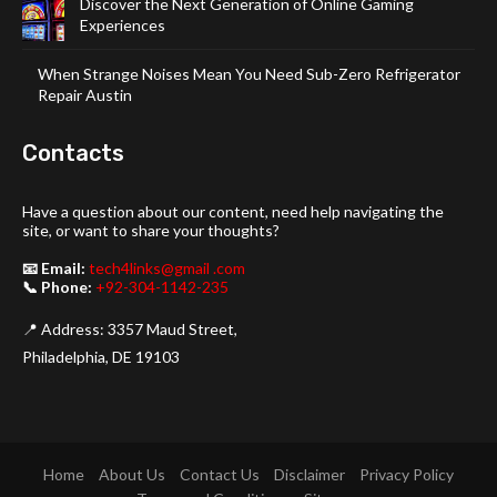
Discover the Next Generation of Online Gaming
Experiences
When Strange Noises Mean You Need Sub-Zero Refrigerator
Repair Austin
Contacts
Have a question about our content, need help navigating the
site, or want to share your thoughts?
📧 Email:
tech4links@gmail .com
📞 Phone:
+92-304-1142-235
📍 Address: 3357 Maud Street,
Philadelphia, DE 19103
Home
About Us
Contact Us
Disclaimer
Privacy Policy