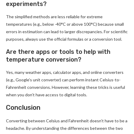
experiments?
The simplified methods are less reliable for extreme
temperatures (e.g., below -40°C or above 100°C) because small
errors in estimation can lead to larger discrepancies. For scientific
purposes, always use the official formulas or a conversion tool.
Are there apps or tools to help with
temperature conversion?
Yes, many weather apps, calculator apps, and online converters
(e.g., Google’s unit converter) can perform instant Celsius-to-
Fahrenheit conversions. However, learning these tricks is useful
when you don’t have access to digital tools.
Conclusion
Converting between Celsius and Fahrenheit doesn’t have to be a
headache. By understanding the differences between the two