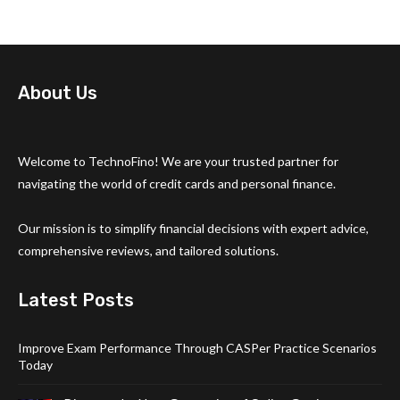
About Us
Welcome to TechnoFino! We are your trusted partner for
navigating the world of credit cards and personal finance.
Our mission is to simplify financial decisions with expert advice,
comprehensive reviews, and tailored solutions.
Latest Posts
Improve Exam Performance Through CASPer Practice Scenarios
Today