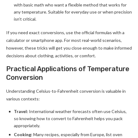
with basic math who want a flexible method that works for
any temperature. Suitable for everyday use or when precision
isn’t critical.
If you need exact conversions, use the official formulas with a
calculator or smartphone app. For most real-world scenarios,
however, these tricks will get you close enough to make informed
decisions about clothing, activities, or comfort.
Practical Applications of Temperature
Conversion
Understanding Celsius-to-Fahrenheit conversion is valuable in
various contexts:
Travel:
International weather forecasts often use Celsius,
so knowing how to convert to Fahrenheit helps you pack
appropriately.
Cooking:
Many recipes, especially from Europe, list oven