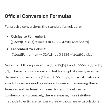
Official Conversion Formulas
For precise conversions, the standard formulas are:
Celsius to Fahrenheit:
[( \text{Celsius} \times 1.8) + 32 = \text{Fahrenheit}]
Fahrenheit to Celsius:
[( \text{Fahrenheit} – 32) \times 0.5556 = \text{Celsius}]
Note that 1.8 is equivalent to ( \frac{9}{5} ), and 0.5556 is ( \frac{5}
{9} ). These fractions are exact, but for simplicity, many use the
decimal approximations (1.8 and 0.55 or 5/9) since calculators or
smartphones are readily available. However, memorizing these
formulas and performing the math in your head can be
cumbersome. Fortunately, there are easier, more intuitive
methods to estimate temperatures without heavy calculations.