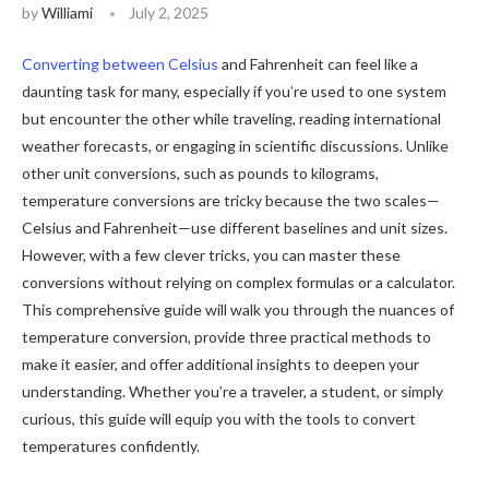
by
Williami
July 2, 2025
Converting between Celsius
and Fahrenheit can feel like a
daunting task for many, especially if you’re used to one system
but encounter the other while traveling, reading international
weather forecasts, or engaging in scientific discussions. Unlike
other unit conversions, such as pounds to kilograms,
temperature conversions are tricky because the two scales—
Celsius and Fahrenheit—use different baselines and unit sizes.
However, with a few clever tricks, you can master these
conversions without relying on complex formulas or a calculator.
This comprehensive guide will walk you through the nuances of
temperature conversion, provide three practical methods to
make it easier, and offer additional insights to deepen your
understanding. Whether you’re a traveler, a student, or simply
curious, this guide will equip you with the tools to convert
temperatures confidently.