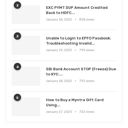
2
EXC PYMT DUP Amount Credited
Back to HDFC...
January 18, 2025
858 views
3
Unable to Login to EPFO Passbook:
Troubleshooting Invalid...
January 19, 2025
793 views
4
SBI Bank Account STOP (Freeze) Due
to KYC:...
January 18, 2025
735 views
5
How to Buy a Myntra Gift Card
Using...
January 17, 2025
732 views