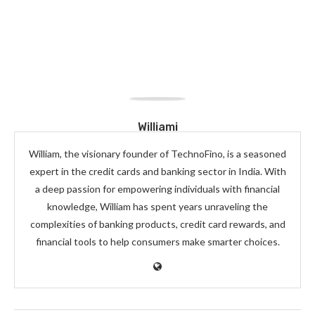
Williami
William, the visionary founder of TechnoFino, is a seasoned
expert in the credit cards and banking sector in India. With
a deep passion for empowering individuals with financial
knowledge, William has spent years unraveling the
complexities of banking products, credit card rewards, and
financial tools to help consumers make smarter choices.