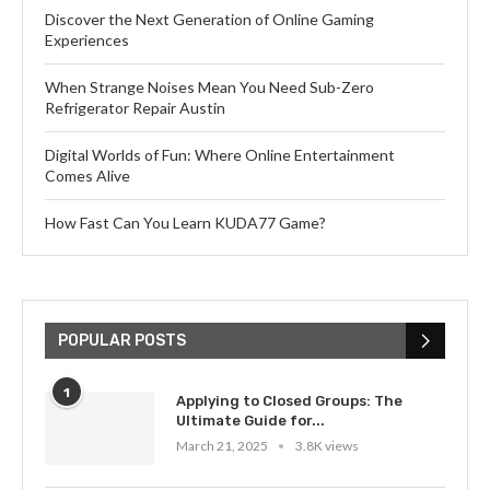
Discover the Next Generation of Online Gaming
Experiences
When Strange Noises Mean You Need Sub-Zero
Refrigerator Repair Austin
Digital Worlds of Fun: Where Online Entertainment
Comes Alive
How Fast Can You Learn KUDA77 Game?
POPULAR POSTS
1
Applying to Closed Groups: The
Ultimate Guide for...
March 21, 2025
3.8K views