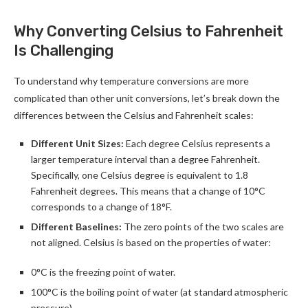
Why Converting Celsius to Fahrenheit
Is Challenging
To understand why temperature conversions are more
complicated than other unit conversions, let’s break down the
differences between the Celsius and Fahrenheit scales:
Different Unit Sizes:
Each degree Celsius represents a
larger temperature interval than a degree Fahrenheit.
Specifically, one Celsius degree is equivalent to 1.8
Fahrenheit degrees. This means that a change of 10°C
corresponds to a change of 18°F.
Different Baselines:
The zero points of the two scales are
not aligned. Celsius is based on the properties of water:
0°C is the freezing point of water.
100°C is the boiling point of water (at standard atmospheric
pressure).