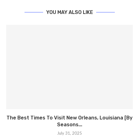
YOU MAY ALSO LIKE
The Best Times To Visit New Orleans, Louisiana [By
Seasons...
July 31, 2025