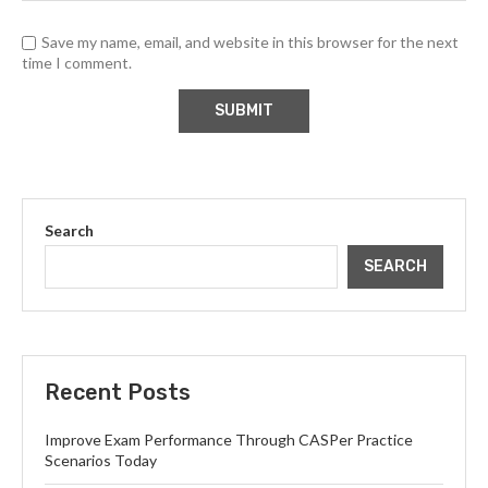
Save my name, email, and website in this browser for the next
time I comment.
Search
SEARCH
Recent Posts
Improve Exam Performance Through CASPer Practice
Scenarios Today