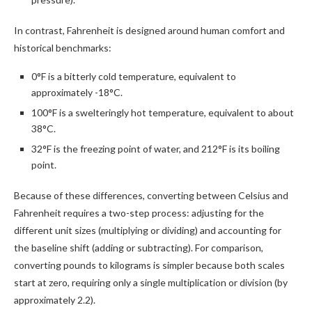
In contrast, Fahrenheit is designed around human comfort and
historical benchmarks:
0°F is a bitterly cold temperature, equivalent to
approximately -18°C.
100°F is a swelteringly hot temperature, equivalent to about
38°C.
32°F is the freezing point of water, and 212°F is its boiling
point.
Because of these differences, converting between Celsius and
Fahrenheit requires a two-step process: adjusting for the
different unit sizes (multiplying or dividing) and accounting for
the baseline shift (adding or subtracting). For comparison,
converting pounds to kilograms is simpler because both scales
start at zero, requiring only a single multiplication or division (by
approximately 2.2).