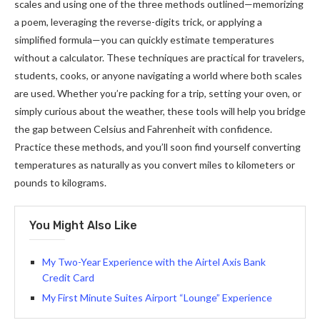
scales and using one of the three methods outlined—memorizing
a poem, leveraging the reverse-digits trick, or applying a
simplified formula—you can quickly estimate temperatures
without a calculator. These techniques are practical for travelers,
students, cooks, or anyone navigating a world where both scales
are used. Whether you’re packing for a trip, setting your oven, or
simply curious about the weather, these tools will help you bridge
the gap between Celsius and Fahrenheit with confidence.
Practice these methods, and you’ll soon find yourself converting
temperatures as naturally as you convert miles to kilometers or
pounds to kilograms.
You Might Also Like
My Two-Year Experience with the Airtel Axis Bank
Credit Card
My First Minute Suites Airport “Lounge” Experience