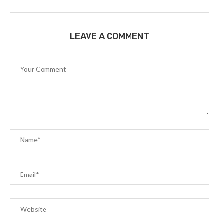
LEAVE A COMMENT