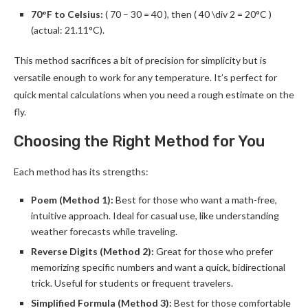
70°F to Celsius:
( 70 – 30 = 40 ), then ( 40 \div 2 = 20°C )
(actual: 21.11°C).
This method sacrifices a bit of precision for simplicity but is
versatile enough to work for any temperature. It’s perfect for
quick mental calculations when you need a rough estimate on the
fly.
Choosing the Right Method for You
Each method has its strengths:
Poem (Method 1):
Best for those who want a math-free,
intuitive approach. Ideal for casual use, like understanding
weather forecasts while traveling.
Reverse Digits (Method 2):
Great for those who prefer
memorizing specific numbers and want a quick, bidirectional
trick. Useful for students or frequent travelers.
Simplified Formula (Method 3):
Best for those comfortable