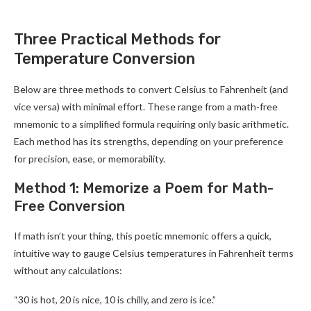
Three Practical Methods for
Temperature Conversion
Below are three methods to convert Celsius to Fahrenheit (and
vice versa) with minimal effort. These range from a math-free
mnemonic to a simplified formula requiring only basic arithmetic.
Each method has its strengths, depending on your preference
for precision, ease, or memorability.
Method 1: Memorize a Poem for Math-
Free Conversion
If math isn’t your thing, this poetic mnemonic offers a quick,
intuitive way to gauge Celsius temperatures in Fahrenheit terms
without any calculations:
“30 is hot, 20 is nice, 10 is chilly, and zero is ice.”