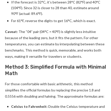
If the forecast is 32°C, it’s between 28°C (82°F) and 40°C
(104°F). Since 32 is closer to 28 than 40, estimate around
90°F (actual: 89.6°F).
For 61°F, reverse the digits to get 16°C, which is exact.
Caveat:
The “04” pair (04°C = 40°F) is slightly less intuitive
because of the leading zero, but it fits the pattern. For other
temperatures, you can estimate by interpolating between these
benchmarks. This method is quick, memorable, and works both
ways, making it versatile for travelers or students.
Method 3: Simplified Formula with Minimal
Math
For those comfortable with basic arithmetic, this method
simplifies the official formulas by replacing the precise 1.8 and
0.5556 with doubling and halving. The approximate formulas are:
Celsius to Fahrenheit:
Double the Celsius temperature and