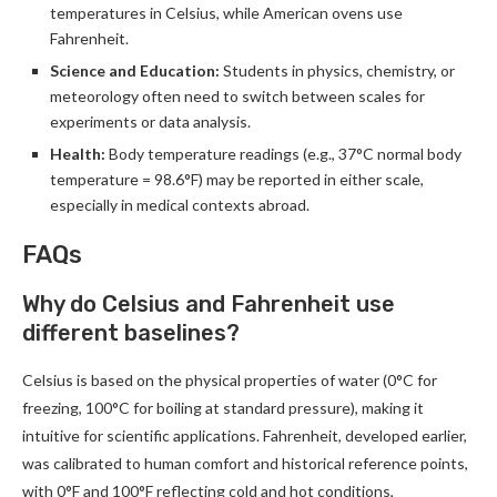
temperatures in Celsius, while American ovens use
Fahrenheit.
Science and Education:
Students in physics, chemistry, or
meteorology often need to switch between scales for
experiments or data analysis.
Health:
Body temperature readings (e.g., 37°C normal body
temperature = 98.6°F) may be reported in either scale,
especially in medical contexts abroad.
FAQs
Why do Celsius and Fahrenheit use
different baselines?
Celsius is based on the physical properties of water (0°C for
freezing, 100°C for boiling at standard pressure), making it
intuitive for scientific applications. Fahrenheit, developed earlier,
was calibrated to human comfort and historical reference points,
with 0°F and 100°F reflecting cold and hot conditions,