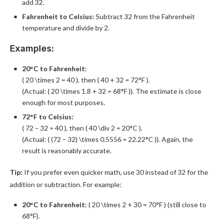
add 32.
Fahrenheit to Celsius:
Subtract 32 from the Fahrenheit
temperature and divide by 2.
Examples:
20°C to Fahrenheit:
( 20 \times 2 = 40 ), then ( 40 + 32 = 72°F ).
(Actual: ( 20 \times 1.8 + 32 = 68°F )). The estimate is close
enough for most purposes.
72°F to Celsius:
( 72 – 32 = 40 ), then ( 40 \div 2 = 20°C ).
(Actual: ( (72 – 32) \times 0.5556 = 22.22°C )). Again, the
result is reasonably accurate.
Tip:
If you prefer even quicker math, use 30 instead of 32 for the
addition or subtraction. For example:
20°C to Fahrenheit:
( 20 \times 2 + 30 = 70°F ) (still close to
68°F).