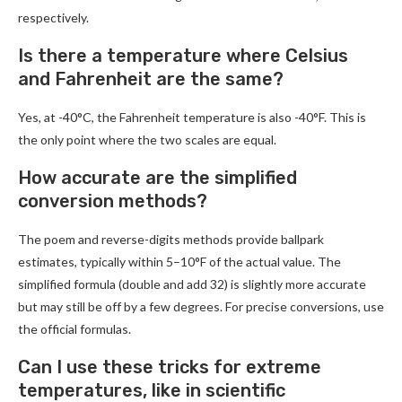
respectively.
Is there a temperature where Celsius
and Fahrenheit are the same?
Yes, at -40°C, the Fahrenheit temperature is also -40°F. This is
the only point where the two scales are equal.
How accurate are the simplified
conversion methods?
The poem and reverse-digits methods provide ballpark
estimates, typically within 5–10°F of the actual value. The
simplified formula (double and add 32) is slightly more accurate
but may still be off by a few degrees. For precise conversions, use
the official formulas.
Can I use these tricks for extreme
temperatures, like in scientific