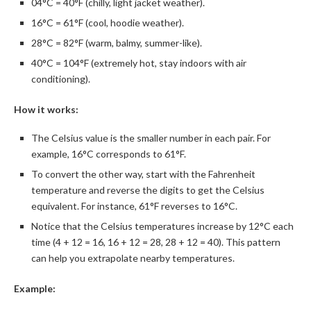
04°C = 40°F (chilly, light jacket weather).
16°C = 61°F (cool, hoodie weather).
28°C = 82°F (warm, balmy, summer-like).
40°C = 104°F (extremely hot, stay indoors with air
conditioning).
How it works:
The Celsius value is the smaller number in each pair. For
example, 16°C corresponds to 61°F.
To convert the other way, start with the Fahrenheit
temperature and reverse the digits to get the Celsius
equivalent. For instance, 61°F reverses to 16°C.
Notice that the Celsius temperatures increase by 12°C each
time (4 + 12 = 16, 16 + 12 = 28, 28 + 12 = 40). This pattern
can help you extrapolate nearby temperatures.
Example: