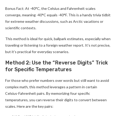
Bonus Fact: At -40°C, the Celsius and Fahrenheit scales
converge, meaning -40°C equals -40°F. This is a handy trivia tidbit
for extreme weather discussions, such as Arctic vacations or
scientific contexts.
This method is ideal for quick, ballpark estimates, especially when
traveling or listening to a foreign weather report. It’s not precise,
but it’s practical for everyday scenarios.
Method 2: Use the “Reverse Digits” Trick
for Specific Temperatures
For those who prefer numbers over words but still want to avoid
complex math, this method leverages a pattern in certain
Celsius-Fahrenheit pairs. By memorizing four specific
temperatures, you can reverse their digits to convert between
scales. Here are the key pairs: