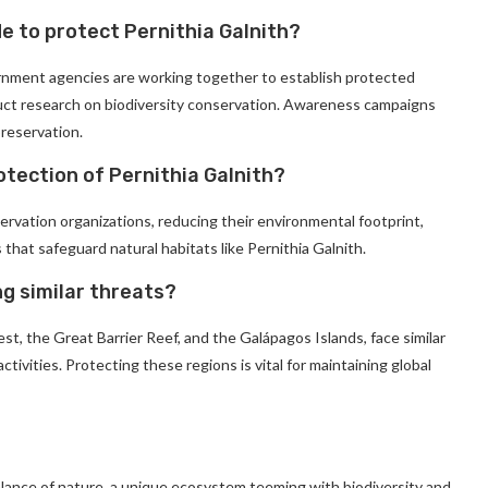
e to protect Pernithia Galnith?
ernment agencies are working together to establish protected
duct research on biodiversity conservation. Awareness campaigns
preservation.
otection of Pernithia Galnith?
rvation organizations, reducing their environmental footprint,
s that safeguard natural habitats like Pernithia Galnith.
g similar threats?
, the Great Barrier Reef, and the Galápagos Islands, face similar
ivities. Protecting these regions is vital for maintaining global
alance of nature, a unique ecosystem teeming with biodiversity and