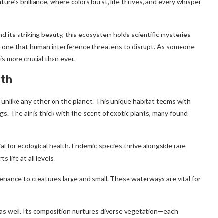
ature’s brilliance, where colors burst, life thrives, and every whisper
 its striking beauty, this ecosystem holds scientific mysteries
nce, one that human interference threatens to disrupt. As someone
is more crucial than ever.
ith
 unlike any other on the planet. This unique habitat teems with
ngs. The air is thick with the scent of exotic plants, many found
al for ecological health. Endemic species thrive alongside rare
 life at all levels.
enance to creatures large and small. These waterways are vital for
ent as well. Its composition nurtures diverse vegetation—each