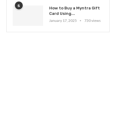
5
How to Buy a Myntra Gift
Card Using...
January 17, 2025
730 views