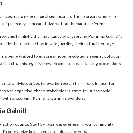
h
 recognizing its ecological significance. These organizations are
is unique ecosystem can thrive without human interference.
programs highlight the importance of preserving Pernithia Galnith’s
esidents to take action in safeguarding their natural heritage.
ion is being drafted to ensure stricter regulations against pollution
a Galnith. This legal framework aims to create lasting protections
mental activists drives innovative research projects focused on
ces and expertise, these stakeholders strive for sustainable
m with preserving Pernithia Galnith’s wonders.
a Galnith
 action counts. Start by raising awareness in your community.
edia or organize local events to educate others.