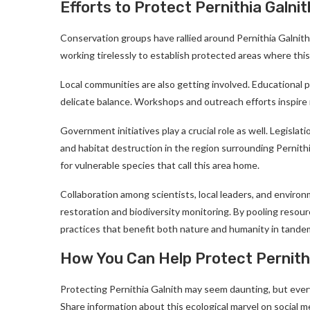
Efforts to Protect Pernithia Galnit
Conservation groups have rallied around Pernithia Galnith,
working tirelessly to establish protected areas where th
Local communities are also getting involved. Educational 
delicate balance. Workshops and outreach efforts inspire r
Government initiatives play a crucial role as well. Legislat
and habitat destruction in the region surrounding Pernithi
for vulnerable species that call this area home.
Collaboration among scientists, local leaders, and environ
restoration and biodiversity monitoring. By pooling resour
practices that benefit both nature and humanity in tande
How You Can Help Protect Pernithi
Protecting Pernithia Galnith may seem daunting, but every
Share information about this ecological marvel on social m