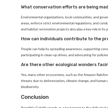
What conservation efforts are being mad
Environmental organizations, local communities, and gov
areas, enforce strict environmental regulations, and con
and habitat restoration projects also play a key role in its 
How can individuals contribute to the pr
People can help by spreading awareness, supporting conse
participating in clean-up drives, and advocating for policie
Are there other ecological wonders facin
Yes, many other ecosystems, such as the Amazon Rainforest
threats due to deforestation, climate change, and human act
biodiversity.
Conclusion
Pernithia Galnith stands as a testament to the delicate b