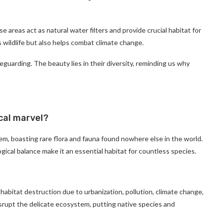
 areas act as natural water filters and provide crucial habitat for
 wildlife but also helps combat climate change.
guarding. The beauty lies in their diversity, reminding us why
cal marvel?
em, boasting rare flora and fauna found nowhere else in the world.
ogical balance make it an essential habitat for countless species.
habitat destruction due to urbanization, pollution, climate change,
isrupt the delicate ecosystem, putting native species and