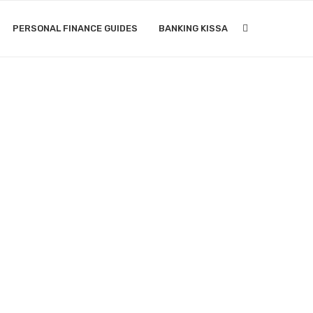
PERSONAL FINANCE GUIDES
BANKING KISSA