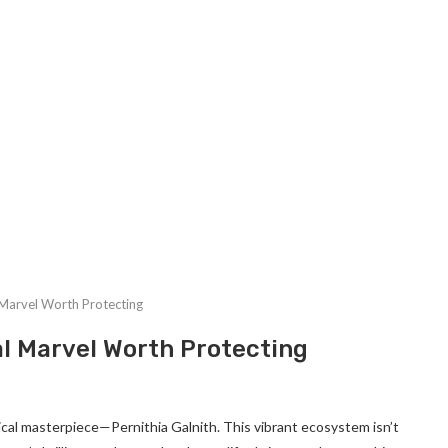
l Marvel Worth Protecting
al Marvel Worth Protecting
gical masterpiece—Pernithia Galnith. This vibrant ecosystem isn’t