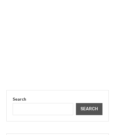
Search
SEARCH