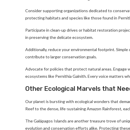
Consider supporting organizations dedicated to conservat
protecting habitats and species like those found in Pernit
Participate in clean-up drives or habitat restoration projec
in preserving the delicate ecosystem.
Additionally, reduce your environmental footprint. Simpl
contribute to larger conservation goals.
Advocate for policies that protect natural areas. Engage wi
ecosystems like Pernithia Galnith. Every voice matters wh
Other Ecological Marvels that Nee
Our planet is bursting with ecological wonders that demand
Reef to the dense, life-sustaining Amazon Rainforest, each 
The Galápagos Islands are another treasure trove of uniqu
evolution and conservation efforts alike. Protecting thes