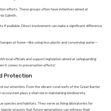
ion efforts. These groups often have initiatives aimed at
hia Galnith.
ts if available. Direct involvement can make a significant difference
e changes at home—like using less plastic and conserving water—
th local officials and support legislation aimed at safeguarding
en it comes to preservation efforts!
d Protection
 our attention. From the vibrant coral reefs of the Great Barrier
ecosystem plays a vital role in maintaining biodiversity.
e species and habitats. They serve as living laboratories for
e islands ensures that future generations can witness their