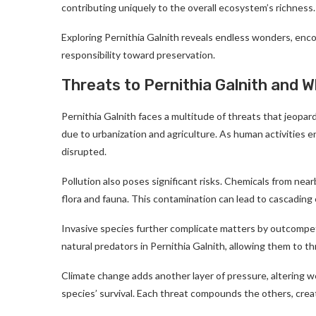
contributing uniquely to the overall ecosystem’s richness.
Exploring Pernithia Galnith reveals endless wonders, enco
responsibility toward preservation.
Threats to Pernithia Galnith and 
Pernithia Galnith faces a multitude of threats that jeopard
due to urbanization and agriculture. As human activities e
disrupted.
Pollution also poses significant risks. Chemicals from near
flora and fauna. This contamination can lead to cascadin
Invasive species further complicate matters by outcompe
natural predators in Pernithia Galnith, allowing them to t
Climate change adds another layer of pressure, altering w
species’ survival. Each threat compounds the others, creat