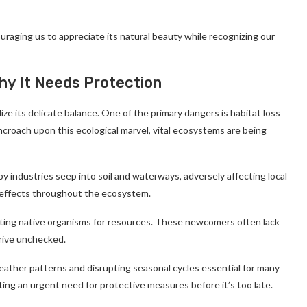
uraging us to appreciate its natural beauty while recognizing our
Why It Needs Protection
ize its delicate balance. One of the primary dangers is habitat loss
ncroach upon this ecological marvel, vital ecosystems are being
by industries seep into soil and waterways, adversely affecting local
g effects throughout the ecosystem.
ting native organisms for resources. These newcomers often lack
hrive unchecked.
eather patterns and disrupting seasonal cycles essential for many
ing an urgent need for protective measures before it’s too late.