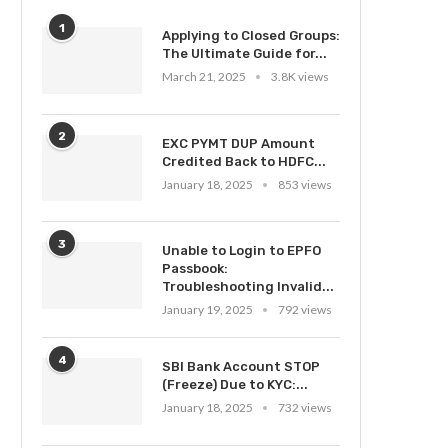
1
Applying to Closed Groups:
The Ultimate Guide for...
March 21, 2025
3.8K views
2
EXC PYMT DUP Amount
Credited Back to HDFC...
January 18, 2025
853 views
3
Unable to Login to EPFO
Passbook:
Troubleshooting Invalid...
January 19, 2025
792 views
4
SBI Bank Account STOP
(Freeze) Due to KYC:...
January 18, 2025
732 views