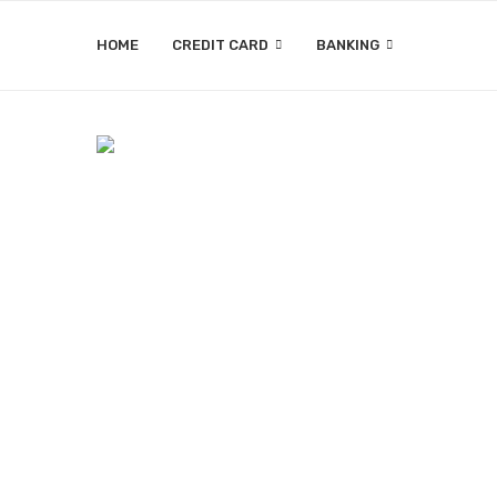
HOME
CREDIT CARD
BANKING