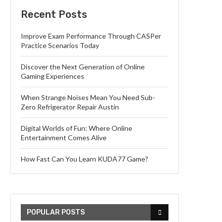
Recent Posts
Improve Exam Performance Through CASPer
Practice Scenarios Today
Discover the Next Generation of Online
Gaming Experiences
When Strange Noises Mean You Need Sub-
Zero Refrigerator Repair Austin
Digital Worlds of Fun: Where Online
Entertainment Comes Alive
How Fast Can You Learn KUDA77 Game?
POPULAR POSTS