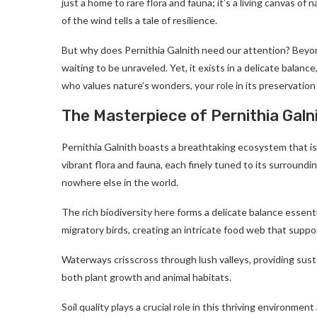
just a home to rare flora and fauna; it’s a living canvas of n
of the wind tells a tale of resilience.
But why does Pernithia Galnith need our attention? Beyond
waiting to be unraveled. Yet, it exists in a delicate bala
who values nature’s wonders, your role in its preservation 
The Masterpiece of Pernithia Galn
Pernithia Galnith boasts a breathtaking ecosystem that is
vibrant flora and fauna, each finely tuned to its surroundi
nowhere else in the world.
The rich biodiversity here forms a delicate balance essenti
migratory birds, creating an intricate food web that supports
Waterways crisscross through lush valleys, providing sust
both plant growth and animal habitats.
Soil quality plays a crucial role in this thriving environm