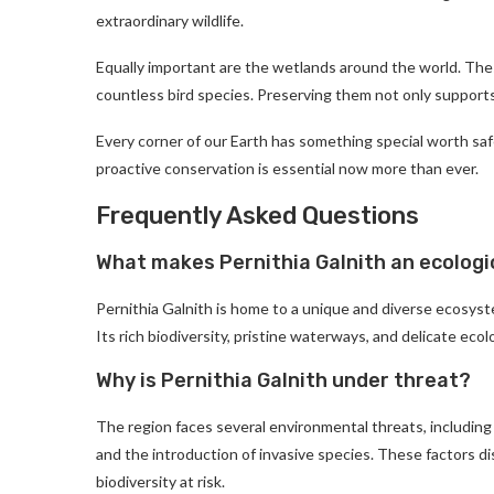
extraordinary wildlife.
Equally important are the wetlands around the world. These
countless bird species. Preserving them not only supports
Every corner of our Earth has something special worth safe
proactive conservation is essential now more than ever.
Frequently Asked Questions
What makes Pernithia Galnith an ecologi
Pernithia Galnith is home to a unique and diverse ecosyst
Its rich biodiversity, pristine waterways, and delicate ecol
Why is Pernithia Galnith under threat?
The region faces several environmental threats, including 
and the introduction of invasive species. These factors d
biodiversity at risk.