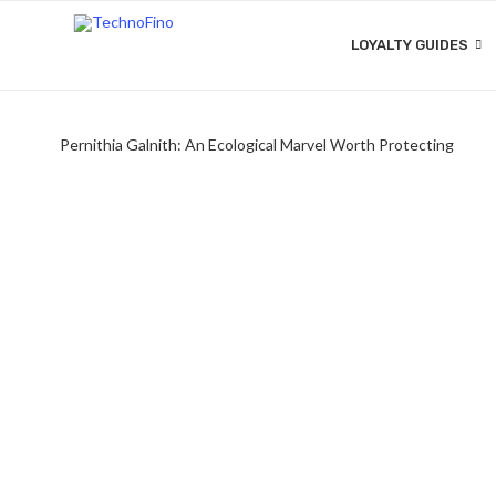
LOYALTY GUIDES