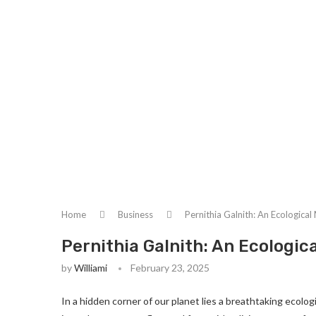
Home
Business
Pernithia Galnith: An Ecologica
Pernithia Galnith: An Ecologic
by
Williami
February 23, 2025
In a hidden corner of our planet lies a breathtaking ecolo