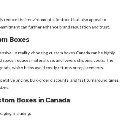
ly reduce their environmental footprint but also appeal to
 commitment can further enhance brand reputation and trust.
tom Boxes
nsive. In reality, choosing custom boxes Canada can be highly
d space, reduces material use, and lowers shipping costs. The
oods, which helps avoid costly returns or replacements.
etitive pricing, bulk-order discounts, and fast turnaround times,
izes.
ustom Boxes in Canada
aging, including: