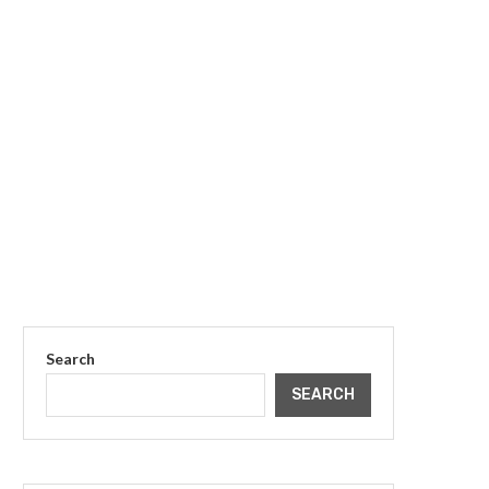
Search
SEARCH