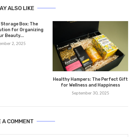
AY ALSO LIKE
 Storage Box: The
ution for Organizing
ur Beauty...
ember 2, 2025
Healthy Hampers: The Perfect Gift
for Wellness and Happiness
September 30, 2025
E A COMMENT