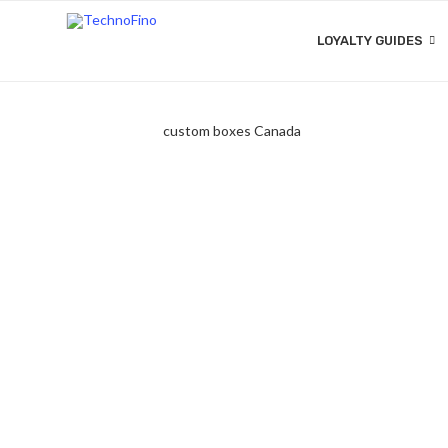
LOYALTY GUIDES