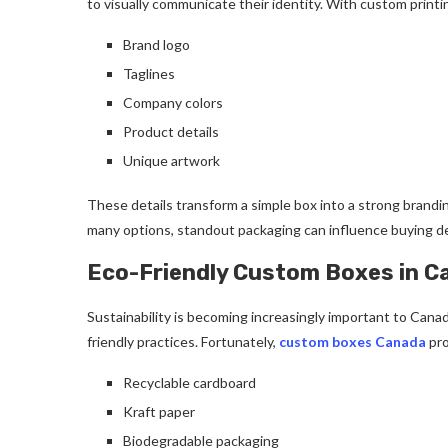
to visually communicate their identity. With custom printi
Brand logo
Taglines
Company colors
Product details
Unique artwork
These details transform a simple box into a strong brandi
many options, standout packaging can influence buying de
Eco-Friendly Custom Boxes in C
Sustainability is becoming increasingly important to Cana
friendly practices. Fortunately,
custom boxes Canada
pro
Recyclable cardboard
Kraft paper
Biodegradable packaging