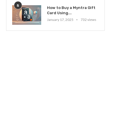
5
How to Buy a Myntra Gift
Card Using...
January 17, 2025
732 views