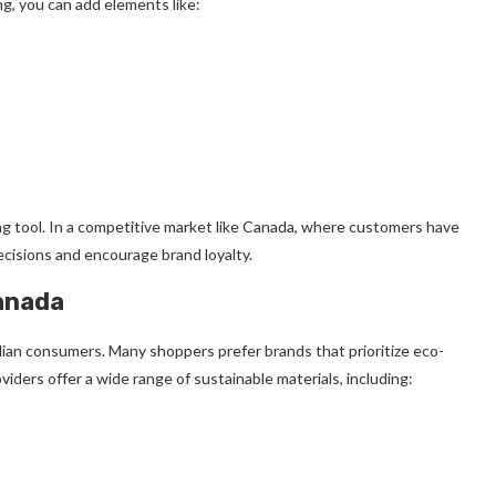
ng, you can add elements like:
ng tool. In a competitive market like Canada, where customers have
cisions and encourage brand loyalty.
anada
dian consumers. Many shoppers prefer brands that prioritize eco-
viders offer a wide range of sustainable materials, including: