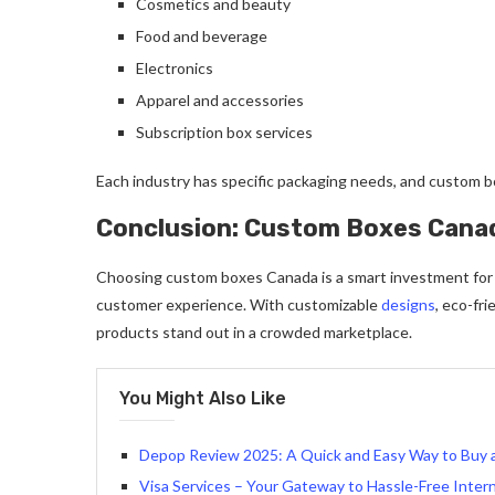
Cosmetics and beauty
Food and beverage
Electronics
Apparel and accessories
Subscription box services
Each industry has specific packaging needs, and custom b
Conclusion: Custom Boxes Cana
Choosing custom boxes Canada is a smart investment for 
customer experience. With customizable
designs
, eco-fr
products stand out in a crowded marketplace.
You Might Also Like
Depop Review 2025: A Quick and Easy Way to Buy a
Visa Services – Your Gateway to Hassle-Free Intern