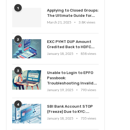
1
Applying to Closed Groups:
The Ultimate Guide for...
March 21, 2025
3.8K views
2
EXC PYMT DUP Amount
Credited Back to HDFC...
January 18, 2025
858 views
3
Unable to Login to EPFO
Passbook:
Troubleshooting Invalid...
January 19, 2025
793 views
4
SBI Bank Account STOP
(Freeze) Due to KYC:...
January 18, 2025
735 views