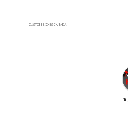
CUSTOM BOXES CANADA
Di