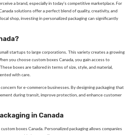
erceive a brand, especially in today’s competitive marketplace. For
ada solutions offer a perfect blend of quality, creativity, and
 local shop, investing in personalized packaging can significantly
anada?
mall startups to large corporations. This variety creates a growing
y. When you choose custom boxes Canada, you gain access to
hese boxes are tailored in terms of size, style, and material,
ented with care.
concern for e-commerce businesses. By designing packaging that
vement during transit, improve protection, and enhance customer
ackaging in Canada
e custom boxes Canada. Personalized packaging allows companies