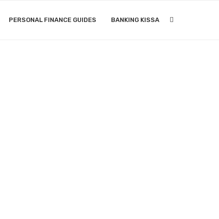
PERSONAL FINANCE GUIDES
BANKING KISSA