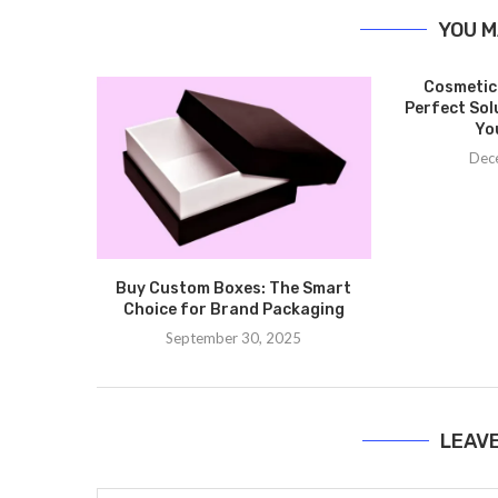
YOU M
Cosmetic
Perfect Sol
Yo
Dec
Buy Custom Boxes: The Smart
Choice for Brand Packaging
September 30, 2025
LEAV