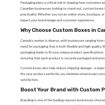
Packaging plays a critical role in shaping how customers p
Canadian businesses looking to stand out, custom boxes Can
practicality. Whether you run an online store, boutique, or
impact your brand image and customer experience.
Why Choose Custom Boxes in C
Canada’s market is diverse, with businesses ranging from s
need for packaging that is both flexible and high qualit
packaging made to fit your unique product specifications. T
ensuring that each product is securely packaged and pres
Custom boxes also help reduce shipping damage—a major 
fits your product perfectly, you minimize unnecessary mo
satisfaction.
Boost Your Brand with Custom P
Branding is one of the leading reasons businesses choos