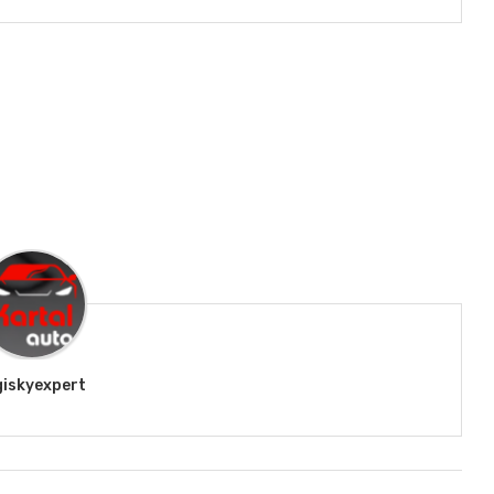
giskyexpert