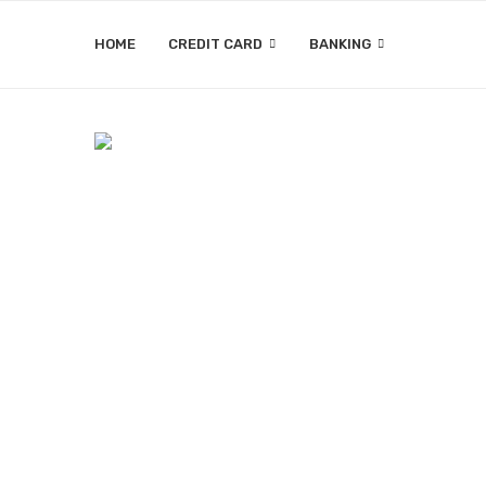
HOME
CREDIT CARD
BANKING