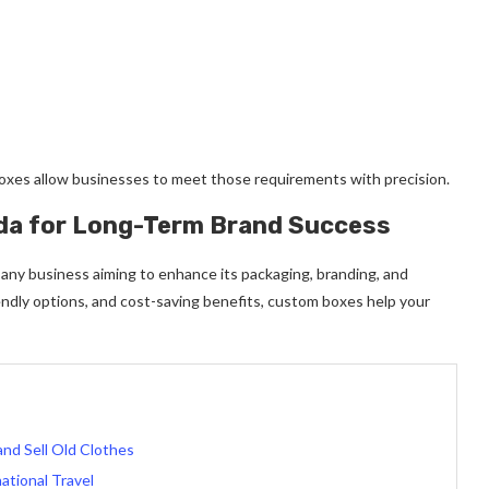
oxes allow businesses to meet those requirements with precision.
da for Long-Term Brand Success
any business aiming to enhance its packaging, branding, and
iendly options, and cost-saving benefits, custom boxes help your
nd Sell Old Clothes
ational Travel