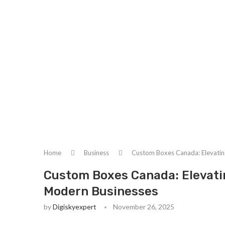
Home
Business
Custom Boxes Canada: Elevatin
Custom Boxes Canada: Elevati
Modern Businesses
by
Digiskyexpert
November 26, 2025