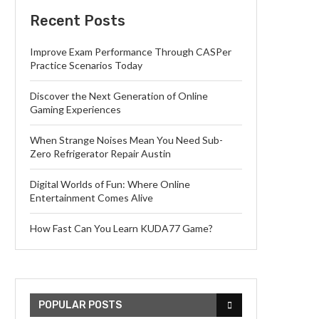
Recent Posts
Improve Exam Performance Through CASPer
Practice Scenarios Today
Discover the Next Generation of Online
Gaming Experiences
When Strange Noises Mean You Need Sub-
Zero Refrigerator Repair Austin
Digital Worlds of Fun: Where Online
Entertainment Comes Alive
How Fast Can You Learn KUDA77 Game?
POPULAR POSTS