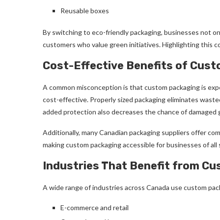
Reusable boxes
By switching to eco-friendly packaging, businesses not on
customers who value green initiatives. Highlighting this
Cost-Effective Benefits of Cus
A common misconception is that custom packaging is expe
cost-effective. Properly sized packaging eliminates waste
added protection also decreases the chance of damaged g
Additionally, many Canadian packaging suppliers offer comp
making custom packaging accessible for businesses of all s
Industries That Benefit from C
A wide range of industries across Canada use custom pack
E-commerce and retail