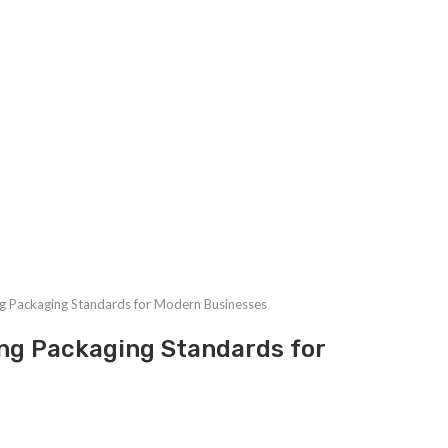
g Packaging Standards for Modern Businesses
ng Packaging Standards for