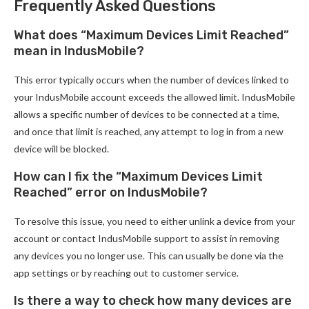
Frequently Asked Questions
What does “Maximum Devices Limit Reached”
mean in IndusMobile?
This error typically occurs when the number of devices linked to
your IndusMobile account exceeds the allowed limit. IndusMobile
allows a specific number of devices to be connected at a time,
and once that limit is reached, any attempt to log in from a new
device will be blocked.
How can I fix the “Maximum Devices Limit
Reached” error on IndusMobile?
To resolve this issue, you need to either unlink a device from your
account or contact IndusMobile support to assist in removing
any devices you no longer use. This can usually be done via the
app settings or by reaching out to customer service.
Is there a way to check how many devices are