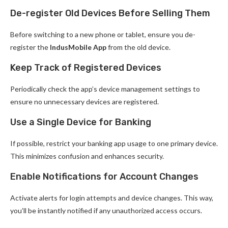
De-register Old Devices Before Selling Them
Before switching to a new phone or tablet, ensure you de-
register the
IndusMobile App
from the old device.
Keep Track of Registered Devices
Periodically check the app’s device management settings to
ensure no unnecessary devices are registered.
Use a Single Device for Banking
If possible, restrict your banking app usage to one primary device.
This minimizes confusion and enhances security.
Enable Notifications for Account Changes
Activate alerts for login attempts and device changes. This way,
you’ll be instantly notified if any unauthorized access occurs.