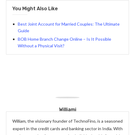
You Might Also Like
Best Joint Account for Married Couples: The Ultimate
Guide
BOB Home Branch Change Online – Is It Possible
Without a Physical Visit?
Williami
William, the visionary founder of TechnoFino, is a seasoned
expert in the credit cards and banking sector in India. With