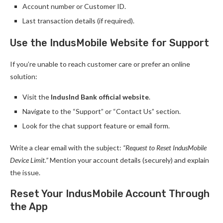
Account number or Customer ID.
Last transaction details (if required).
Use the IndusMobile Website for Support
If you’re unable to reach customer care or prefer an online
solution:
Visit the
IndusInd Bank official website
.
Navigate to the “Support” or “Contact Us” section.
Look for the chat support feature or email form.
Write a clear email with the subject:
“Request to Reset IndusMobile
Device Limit.”
Mention your account details (securely) and explain
the issue.
Reset Your IndusMobile Account Through
the App