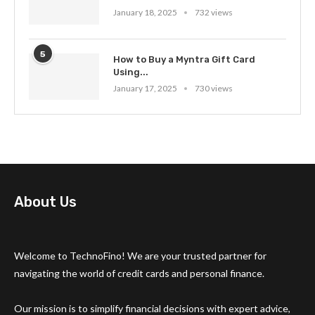
January 18, 2025
732 views
5
How to Buy a Myntra Gift Card
Using...
January 17, 2025
730 views
About Us
Welcome to TechnoFino! We are your trusted partner for
navigating the world of credit cards and personal finance.
Our mission is to simplify financial decisions with expert advice,