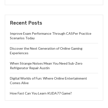
Recent Posts
Improve Exam Performance Through CASPer Practice
Scenarios Today
Discover the Next Generation of Online Gaming
Experiences
When Strange Noises Mean You Need Sub-Zero
Refrigerator Repair Austin
Digital Worlds of Fun: Where Online Entertainment
Comes Alive
How Fast Can You Learn KUDA77 Game?