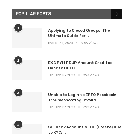
POPULAR POSTS
1
Applying to Closed Groups: The
Ultimate Guide for...
March 21, 2025
3.8K views
2
EXC PYMT DUP Amount Credited
Back to HDFC...
January 18, 2025
853 views
3
Unable to Login to EPFO Passbook:
Troubleshooting Invalid...
January 19, 2025
792 views
4
SBI Bank Account STOP (Freeze) Due
to KYC:...