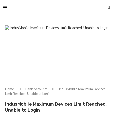
Home
Bank Accounts
IndusMobile Maximum Devices
Limit Reached, Unable to Login
IndusMobile Maximum Devices Limit Reached,
Unable to Login