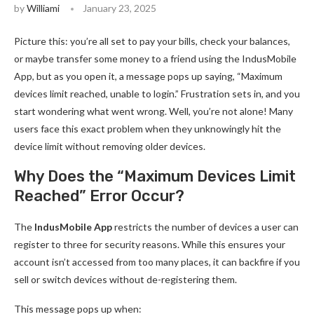
by
Williami
January 23, 2025
Picture this: you’re all set to pay your bills, check your balances,
or maybe transfer some money to a friend using the IndusMobile
App, but as you open it, a message pops up saying, “Maximum
devices limit reached, unable to login.” Frustration sets in, and you
start wondering what went wrong. Well, you’re not alone! Many
users face this exact problem when they unknowingly hit the
device limit without removing older devices.
Why Does the “Maximum Devices Limit
Reached” Error Occur?
The
IndusMobile App
restricts the number of devices a user can
register to three for security reasons. While this ensures your
account isn’t accessed from too many places, it can backfire if you
sell or switch devices without de-registering them.
This message pops up when: