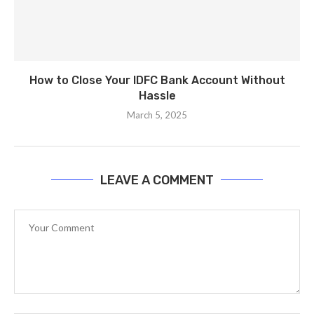
How to Close Your IDFC Bank Account Without
Hassle
March 5, 2025
LEAVE A COMMENT