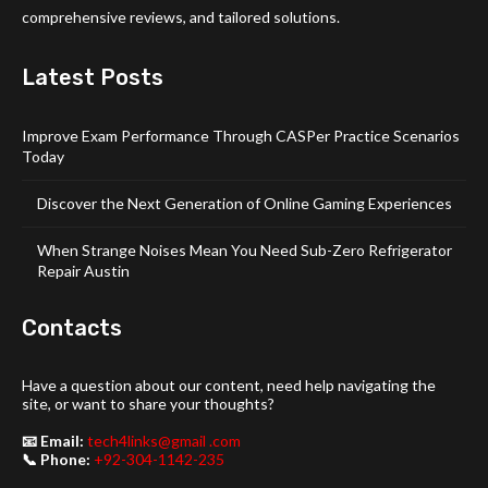
comprehensive reviews, and tailored solutions.
Latest Posts
Improve Exam Performance Through CASPer Practice Scenarios
Today
Discover the Next Generation of Online Gaming Experiences
When Strange Noises Mean You Need Sub-Zero Refrigerator
Repair Austin
Contacts
Have a question about our content, need help navigating the
site, or want to share your thoughts?
📧 Email:
tech4links@gmail .com
📞 Phone:
+92-304-1142-235