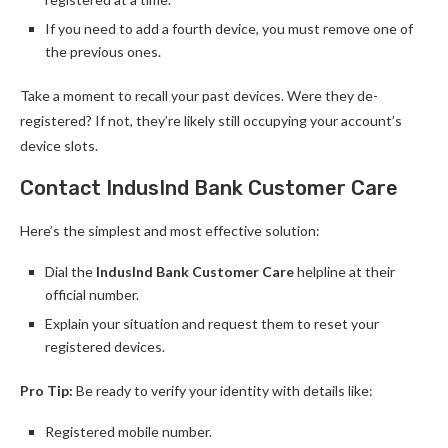
If you need to add a fourth device, you must remove one of
the previous ones.
Take a moment to recall your past devices. Were they de-
registered? If not, they’re likely still occupying your account’s
device slots.
Contact IndusInd Bank Customer Care
Here’s the simplest and most effective solution:
Dial the
IndusInd Bank Customer Care
helpline at their
official number.
Explain your situation and request them to reset your
registered devices.
Pro Tip:
Be ready to verify your identity with details like:
Registered mobile number.