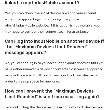
linked to my IndusMobile account?
Yes, you can check the list of devices linked to your account
within the app settings or by logging into your account on the
official IndusMobile website. If this option is not available, you
may need to contact their support team for assistance.
Can I log into IndusMobile on another device if
the “Maximum Devices Limit Reached”
message appears?
No, you cannot log in to your account on another device until you
have either removed a device or contacted customer support to
resolve the issue. You’ll need to manage the linked devices in
order to free up space for new ones.
How can I prevent the “Maximum Devices
Limit Reached” issue from occurring again?
To avoid hitting the device limit, be mindful of which devices you