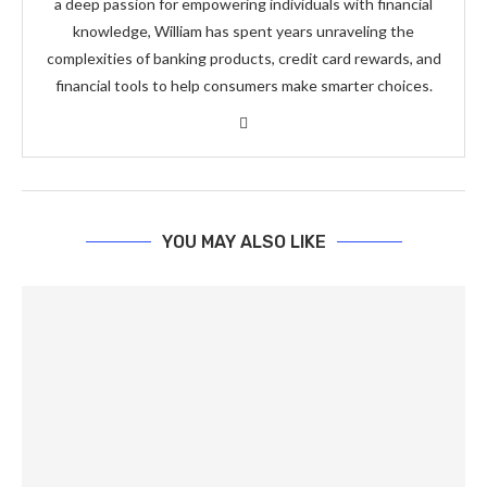
a deep passion for empowering individuals with financial
knowledge, William has spent years unraveling the
complexities of banking products, credit card rewards, and
financial tools to help consumers make smarter choices.
YOU MAY ALSO LIKE