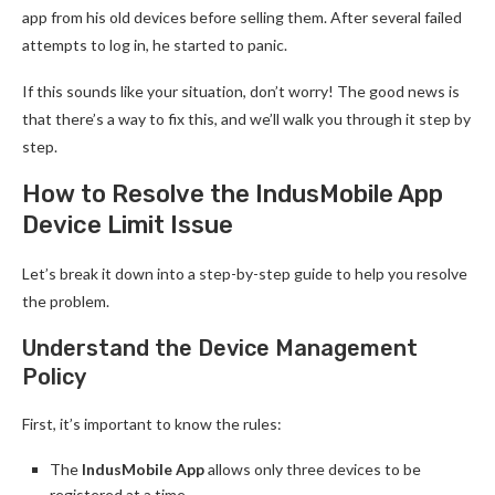
app from his old devices before selling them. After several failed
attempts to log in, he started to panic.
If this sounds like your situation, don’t worry! The good news is
that there’s a way to fix this, and we’ll walk you through it step by
step.
How to Resolve the IndusMobile App
Device Limit Issue
Let’s break it down into a step-by-step guide to help you resolve
the problem.
Understand the Device Management
Policy
First, it’s important to know the rules:
The
IndusMobile App
allows only three devices to be
registered at a time.