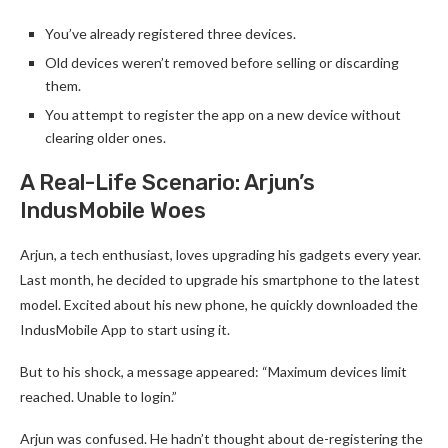
You’ve already registered three devices.
Old devices weren’t removed before selling or discarding
them.
You attempt to register the app on a new device without
clearing older ones.
A Real-Life Scenario: Arjun’s
IndusMobile Woes
Arjun, a tech enthusiast, loves upgrading his gadgets every year.
Last month, he decided to upgrade his smartphone to the latest
model. Excited about his new phone, he quickly downloaded the
IndusMobile App to start using it.
But to his shock, a message appeared: “Maximum devices limit
reached. Unable to login.”
Arjun was confused. He hadn’t thought about de-registering the