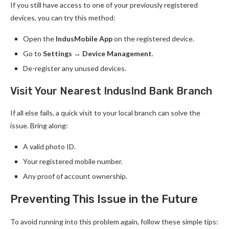
If you still have access to one of your previously registered
devices, you can try this method:
Open the
IndusMobile App
on the registered device.
Go to
Settings
→
Device Management
.
De-register any unused devices.
Visit Your Nearest IndusInd Bank Branch
If all else fails, a quick visit to your local branch can solve the
issue. Bring along:
A valid photo ID.
Your registered mobile number.
Any proof of account ownership.
Preventing This Issue in the Future
To avoid running into this problem again, follow these simple tips: