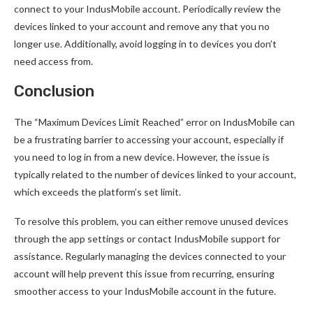
connect to your IndusMobile account. Periodically review the
devices linked to your account and remove any that you no
longer use. Additionally, avoid logging in to devices you don’t
need access from.
Conclusion
The “Maximum Devices Limit Reached” error on IndusMobile can
be a frustrating barrier to accessing your account, especially if
you need to log in from a new device. However, the issue is
typically related to the number of devices linked to your account,
which exceeds the platform’s set limit.
To resolve this problem, you can either remove unused devices
through the app settings or contact IndusMobile support for
assistance. Regularly managing the devices connected to your
account will help prevent this issue from recurring, ensuring
smoother access to your IndusMobile account in the future.