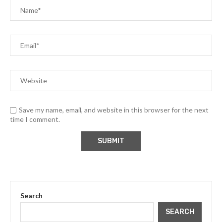
Save my name, email, and website in this browser for the next
time I comment.
Search
SEARCH