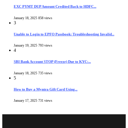
EXC PYMT DUP Amount Credited Back to HDFC...
January 18, 2025
858 views
3
Unable to Login to EPFO Passbook: Troubleshooting Invalid...
January 19, 2025
793 views
4
SBI Bank Account STOP (Freeze) Due to KYC:...
January 18, 2025
735 views
5
How to Buy a Myntra Gift Card Using...
January 17, 2025
731 views