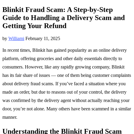
Blinkit Fraud Scam: A Step-by-Step
Guide to Handling a Delivery Scam and
Getting Your Refund
by
Williami
February 11, 2025
In recent times, Blinkit has gained popularity as an online delivery
platform, offering groceries and other daily essentials directly to
consumers. However, like any rapidly growing company, Blinkit
has its fair share of issues — one of them being customer complaints
about delivery fraud scams. If you’ve faced a situation where you
made an order, but due to reasons out of your control, the delivery
was confirmed by the delivery agent without actually reaching your
door, you’re not alone. Many others have been scammed in a similar
manner.
Understanding the Blinkit Fraud Scam