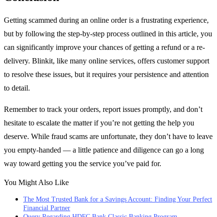
Getting scammed during an online order is a frustrating experience,
but by following the step-by-step process outlined in this article, you
can significantly improve your chances of getting a refund or a re-
delivery. Blinkit, like many online services, offers customer support
to resolve these issues, but it requires your persistence and attention
to detail.
Remember to track your orders, report issues promptly, and don’t
hesitate to escalate the matter if you’re not getting the help you
deserve. While fraud scams are unfortunate, they don’t have to leave
you empty-handed — a little patience and diligence can go a long
way toward getting you the service you’ve paid for.
You Might Also Like
The Most Trusted Bank for a Savings Account: Finding Your Perfect
Financial Partner
Query Regarding HDFC Bank Classic Banking Program