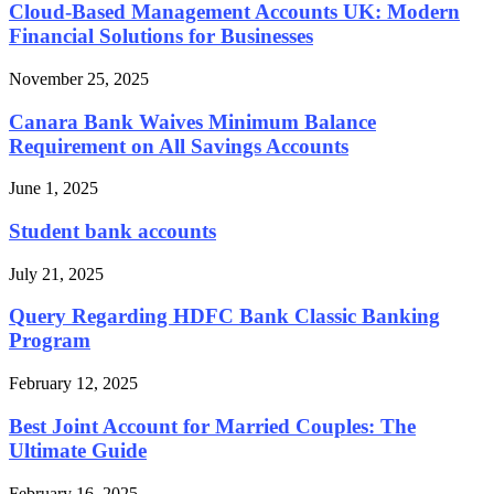
Cloud-Based Management Accounts UK: Modern
Financial Solutions for Businesses
November 25, 2025
Canara Bank Waives Minimum Balance
Requirement on All Savings Accounts
June 1, 2025
Student bank accounts
July 21, 2025
Query Regarding HDFC Bank Classic Banking
Program
February 12, 2025
Best Joint Account for Married Couples: The
Ultimate Guide
February 16, 2025