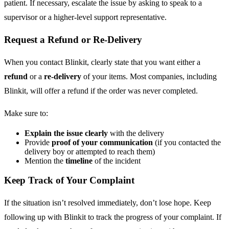
patient. If necessary, escalate the issue by asking to speak to a
supervisor or a higher-level support representative.
Request a Refund or Re-Delivery
When you contact Blinkit, clearly state that you want either a
refund
or a
re-delivery
of your items. Most companies, including
Blinkit, will offer a refund if the order was never completed.
Make sure to:
Explain the issue clearly
with the delivery
Provide
proof of your communication
(if you contacted the
delivery boy or attempted to reach them)
Mention the
timeline
of the incident
Keep Track of Your Complaint
If the situation isn’t resolved immediately, don’t lose hope. Keep
following up with Blinkit to track the progress of your complaint. If