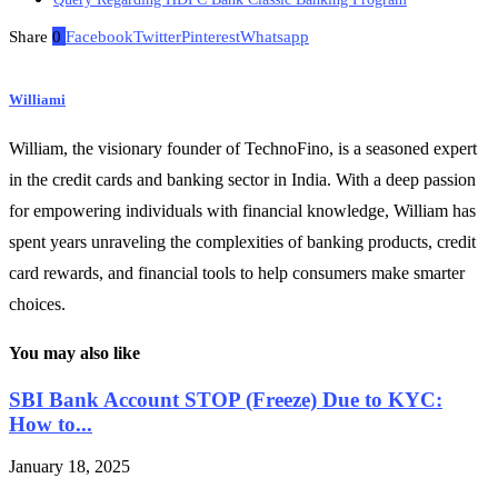
Share
0
Facebook
Twitter
Pinterest
Whatsapp
Williami
William, the visionary founder of TechnoFino, is a seasoned expert
in the credit cards and banking sector in India. With a deep passion
for empowering individuals with financial knowledge, William has
spent years unraveling the complexities of banking products, credit
card rewards, and financial tools to help consumers make smarter
choices.
You may also like
SBI Bank Account STOP (Freeze) Due to KYC:
How to...
January 18, 2025