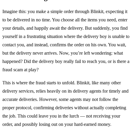
Imagine this: you make a simple order through Blinkit, expecting it
to be delivered in no time. You choose all the items you need, enter
your details, and happily await the delivery. But suddenly, you find
yourself in a frustrating situation where the delivery boy is unable to
contact you, and instead, confirms the order on his own. You wait,
but the delivery never arrives. Now, you’re left wondering: what
happened? Did the delivery boy really fail to reach you, or is there a
fraud scam at play?
This is where the fraud starts to unfold. Blinkit, like many other
delivery services, relies heavily on its delivery agents for timely and
accurate deliveries. However, some agents may not follow the
proper protocol, confirming deliveries without actually completing
the job. This could leave you in the lurch — not receiving your
order, and possibly losing out on your hard-earned money.