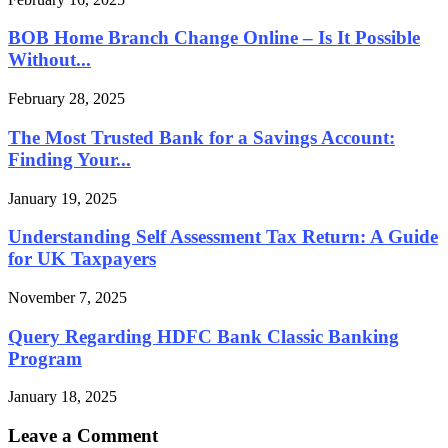
BOB Home Branch Change Online – Is It Possible
Without...
February 28, 2025
The Most Trusted Bank for a Savings Account:
Finding Your...
January 19, 2025
Understanding Self Assessment Tax Return: A Guide
for UK Taxpayers
November 7, 2025
Query Regarding HDFC Bank Classic Banking
Program
January 18, 2025
Leave a Comment