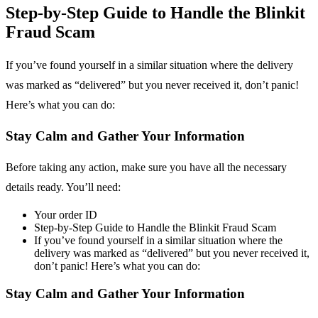
Step-by-Step Guide to Handle the Blinkit
Fraud Scam
If you’ve found yourself in a similar situation where the delivery
was marked as “delivered” but you never received it, don’t panic!
Here’s what you can do:
Stay Calm and Gather Your Information
Before taking any action, make sure you have all the necessary
details ready. You’ll need:
Your order ID
Step-by-Step Guide to Handle the Blinkit Fraud Scam
If you’ve found yourself in a similar situation where the
delivery was marked as “delivered” but you never received it,
don’t panic! Here’s what you can do:
Stay Calm and Gather Your Information