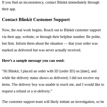
If you find an inconsistency, contact Blinkit immediately through
their app.
Contact Blinkit Customer Support
Now, the real work begins. Reach out to Blinkit customer support
via their app, website, or through their helpline number. Be polite,
but firm. Inform them about the situation — that your order was
marked as delivered but was never actually received.
Here’s a sample message you can send:
“Hi Blinkit, I placed an order with ID [order ID] on [date], and
while the delivery status shows as delivered, I did not receive my
items. The delivery boy was unable to reach me, and I would like to
request a refund or a re-delivery.”
The customer support team will likely initiate an investigation, so be