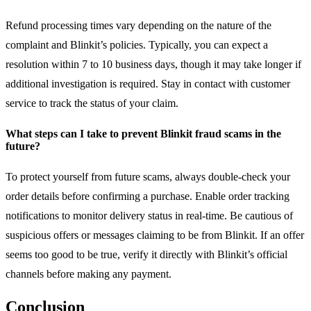
Refund processing times vary depending on the nature of the
complaint and Blinkit’s policies. Typically, you can expect a
resolution within 7 to 10 business days, though it may take longer if
additional investigation is required. Stay in contact with customer
service to track the status of your claim.
What steps can I take to prevent Blinkit fraud scams in the
future?
To protect yourself from future scams, always double-check your
order details before confirming a purchase. Enable order tracking
notifications to monitor delivery status in real-time. Be cautious of
suspicious offers or messages claiming to be from Blinkit. If an offer
seems too good to be true, verify it directly with Blinkit’s official
channels before making any payment.
Conclusion