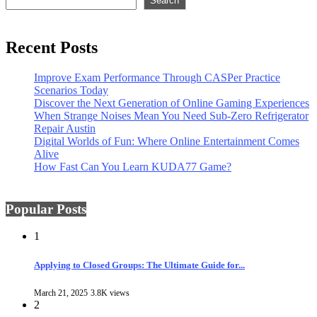
Search
Recent Posts
Improve Exam Performance Through CASPer Practice
Scenarios Today
Discover the Next Generation of Online Gaming Experiences
When Strange Noises Mean You Need Sub-Zero Refrigerator
Repair Austin
Digital Worlds of Fun: Where Online Entertainment Comes
Alive
How Fast Can You Learn KUDA77 Game?
Popular Posts
1
Applying to Closed Groups: The Ultimate Guide for...
March 21, 2025
3.8K views
2