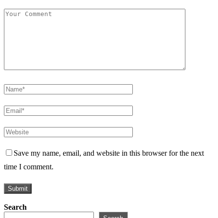
Save my name, email, and website in this browser for the next
time I comment.
Search