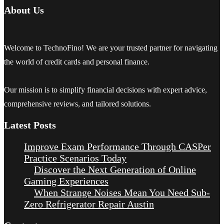
About Us
Welcome to TechnoFino! We are your trusted partner for navigating
the world of credit cards and personal finance.
Our mission is to simplify financial decisions with expert advice,
comprehensive reviews, and tailored solutions.
Latest Posts
Improve Exam Performance Through CASPer
Practice Scenarios Today
Discover the Next Generation of Online
Gaming Experiences
When Strange Noises Mean You Need Sub-
Zero Refrigerator Repair Austin