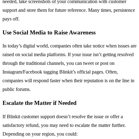
needed, take screenshots of your communication with customer
support and store them for future reference. Many times, persistence
pays off.
Use Social Media to Raise Awareness
In today’s digital world, companies often take notice when issues are
raised on social media platforms. If your issue isn’t getting resolved
through the traditional channels, you can tweet or post on
Instagram/Facebook tagging Blinkit’s official pages. Often,
companies will respond faster when their reputation is on the line in
public forums.
Escalate the Matter if Needed
If Blinkit customer support doesn’t resolve the issue or offer a
satisfactory refund, you may need to escalate the matter further.
Depending on your region, you could: