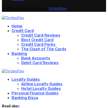
@2025 - All Right Reserved |
TechnoFino
Home
Credit Card
Credit Card Reviews
Best Credit Card
Credit Card Perks
The Clash of The Cards
Banking
Bank Accounts
Debit Card Reviews
Loyalty Guides
Airline Loyalty Guides
Hotel Loyalty Guides
Personal Finance Guides
Banking Kissa
Read also
x