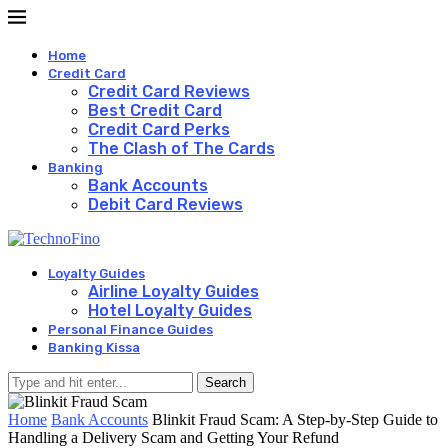
Home
Credit Card
Credit Card Reviews
Best Credit Card
Credit Card Perks
The Clash of The Cards
Banking
Bank Accounts
Debit Card Reviews
Loyalty Guides
Airline Loyalty Guides
Hotel Loyalty Guides
Personal Finance Guides
Banking Kissa
Search
Home
Bank Accounts
Blinkit Fraud Scam: A Step-by-Step Guide to
Handling a Delivery Scam and Getting Your Refund