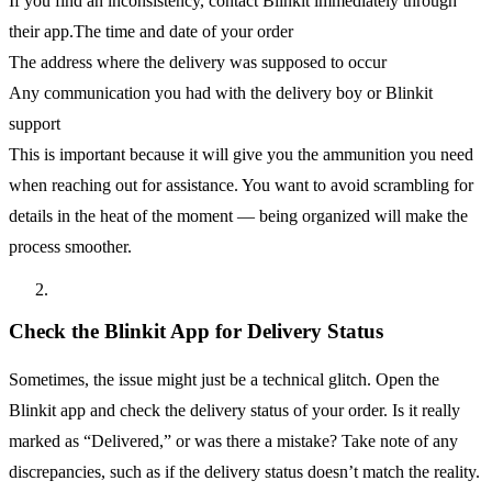
If you find an inconsistency, contact Blinkit immediately through
their app.The time and date of your order
The address where the delivery was supposed to occur
Any communication you had with the delivery boy or Blinkit
support
This is important because it will give you the ammunition you need
when reaching out for assistance. You want to avoid scrambling for
details in the heat of the moment — being organized will make the
process smoother.
Check the Blinkit App for Delivery Status
Sometimes, the issue might just be a technical glitch. Open the
Blinkit app and check the delivery status of your order. Is it really
marked as “Delivered,” or was there a mistake? Take note of any
discrepancies, such as if the delivery status doesn’t match the reality.