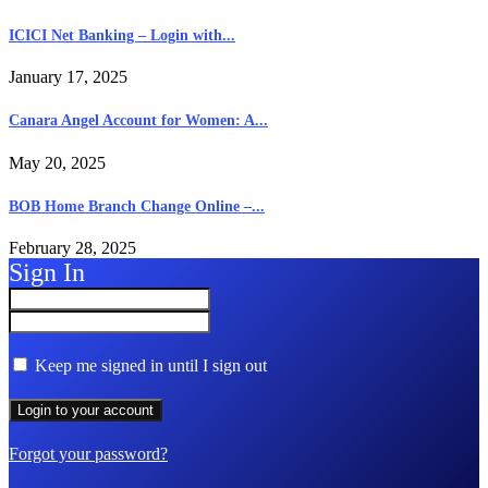
ICICI Net Banking – Login with...
January 17, 2025
Canara Angel Account for Women: A...
May 20, 2025
BOB Home Branch Change Online –...
February 28, 2025
Sign In
Keep me signed in until I sign out
Forgot your password?