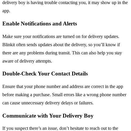
delivery boy is having trouble contacting you, it may show up in the
app.
Enable Notifications and Alerts
Make sure your notifications are turned on for delivery updates.
Blinkit often sends updates about the delivery, so you’ll know if
there are any problems during transit. This can also help you stay
aware of delivery attempts.
Double-Check Your Contact Details
Ensure that your phone number and address are correct in the app
before making a purchase. Small errors like a wrong phone number
can cause unnecessary delivery delays or failures.
Communicate with Your Delivery Boy
If you suspect there’s an issue, don’t hesitate to reach out to the