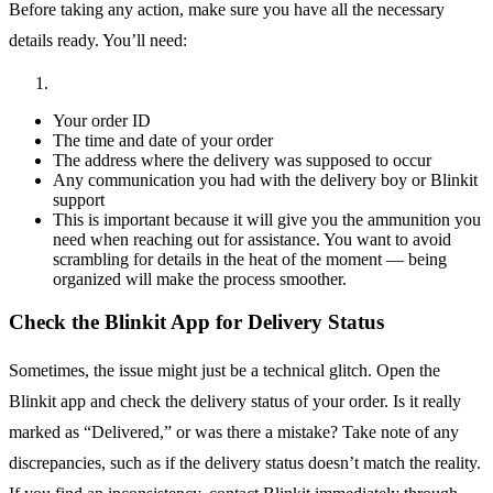
Before taking any action, make sure you have all the necessary
details ready. You’ll need:
Your order ID
The time and date of your order
The address where the delivery was supposed to occur
Any communication you had with the delivery boy or Blinkit
support
This is important because it will give you the ammunition you
need when reaching out for assistance. You want to avoid
scrambling for details in the heat of the moment — being
organized will make the process smoother.
Check the Blinkit App for Delivery Status
Sometimes, the issue might just be a technical glitch. Open the
Blinkit app and check the delivery status of your order. Is it really
marked as “Delivered,” or was there a mistake? Take note of any
discrepancies, such as if the delivery status doesn’t match the reality.