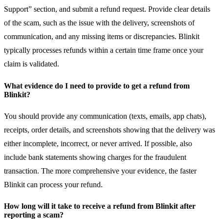
Support” section, and submit a refund request. Provide clear details
of the scam, such as the issue with the delivery, screenshots of
communication, and any missing items or discrepancies. Blinkit
typically processes refunds within a certain time frame once your
claim is validated.
What evidence do I need to provide to get a refund from
Blinkit?
You should provide any communication (texts, emails, app chats),
receipts, order details, and screenshots showing that the delivery was
either incomplete, incorrect, or never arrived. If possible, also
include bank statements showing charges for the fraudulent
transaction. The more comprehensive your evidence, the faster
Blinkit can process your refund.
How long will it take to receive a refund from Blinkit after
reporting a scam?