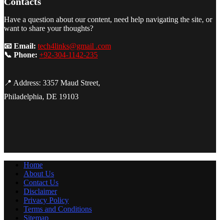
Contacts
Have a question about our content, need help navigating the site, or
want to share your thoughts?
📧 Email:
tech4links@gmail .com
📞 Phone:
+92-304-1142-235
📍 Address: 3357 Maud Street,
Philadelphia, DE 19103
Home
About Us
Contact Us
Disclaimer
Privacy Policy
Terms and Conditions
Sitemap