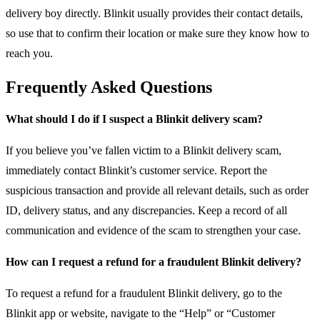
delivery boy directly. Blinkit usually provides their contact details,
so use that to confirm their location or make sure they know how to
reach you.
Frequently Asked Questions
What should I do if I suspect a Blinkit delivery scam?
If you believe you’ve fallen victim to a Blinkit delivery scam,
immediately contact Blinkit’s customer service. Report the
suspicious transaction and provide all relevant details, such as order
ID, delivery status, and any discrepancies. Keep a record of all
communication and evidence of the scam to strengthen your case.
How can I request a refund for a fraudulent Blinkit delivery?
To request a refund for a fraudulent Blinkit delivery, go to the
Blinkit app or website, navigate to the “Help” or “Customer