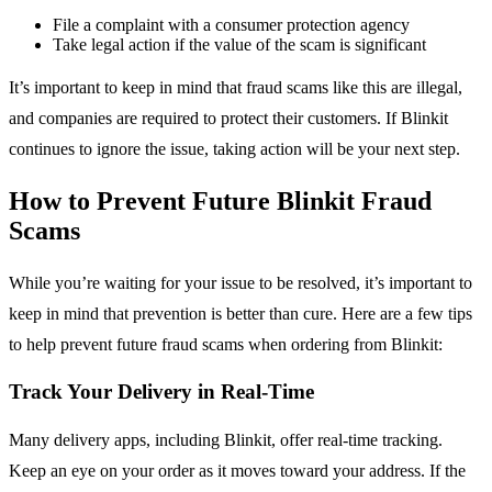
File a complaint with a consumer protection agency
Take legal action if the value of the scam is significant
It’s important to keep in mind that fraud scams like this are illegal,
and companies are required to protect their customers. If Blinkit
continues to ignore the issue, taking action will be your next step.
How to Prevent Future Blinkit Fraud
Scams
While you’re waiting for your issue to be resolved, it’s important to
keep in mind that prevention is better than cure. Here are a few tips
to help prevent future fraud scams when ordering from Blinkit:
Track Your Delivery in Real-Time
Many delivery apps, including Blinkit, offer real-time tracking.
Keep an eye on your order as it moves toward your address. If the