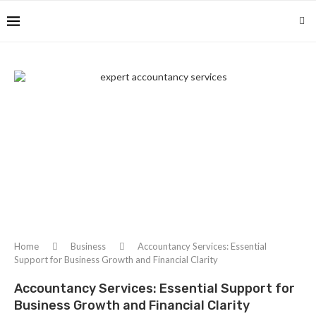
Home
Business
Accountancy Services: Essential
Support for Business Growth and Financial Clarity
Accountancy Services: Essential Support for
Business Growth and Financial Clarity