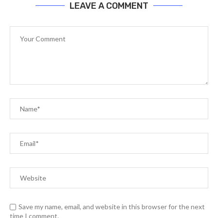
LEAVE A COMMENT
Save my name, email, and website in this browser for the next
time I comment.