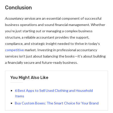
Conclusion
Accountancy services
are an essential component of successful
business operations and sound financial management. Whether
you’re just starting out or managing a complex business
structure, a reliable accountant provides the support,
compliance, and strategic insight needed to thrive in today’s
competitive
market. Investing in professional accountancy
services isn’t just about balancing the books—it’s about building
a financially secure and future-ready business.
You Might Also Like
6 Best Apps to Sell Used Clothing and Household
Items
Buy Custom Boxes: The Smart Choice for Your Brand