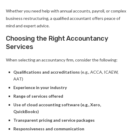
Whether you need help with annual accounts, payroll, or complex
business restructuring, a qualified accountant offers peace of
mind and expert advice.
Choosing the Right Accountancy
Services
When selecting an accountancy firm, consider the following:
Qualifications and accreditations
(e.g., ACCA, ICAEW,
AAT)
Experience in your industry
Range of services offered
Use of cloud accounting software (e.g., Xero,
QuickBooks)
Transparent pricing and service packages
Responsiveness and communication