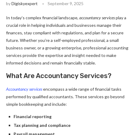
by
Digiskyexpert
September 9, 2025
In today’s complex financial landscape,
accountancy services
play a
crucial role in helping individuals and businesses manage their
finances, stay compliant with regulations, and plan for a secure
future. Whether you’re a self-employed professional, a small
business owner, or a growing enterprise, professional accounting
services provide the expertise and insight needed to make
informed decisions and remain financially stable.
What Are Accountancy Services?
Accountancy services
encompass a wide range of financial tasks
performed by qualified accountants. These services go beyond
simple bookkeeping and include:
Financial reporting
Tax planning and compliance
Payroll management