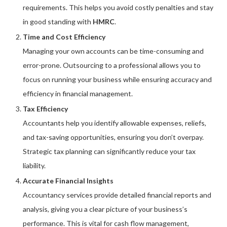
requirements. This helps you avoid costly penalties and stay
in good standing with
HMRC
.
Time and Cost Efficiency
Managing your own accounts can be time-consuming and
error-prone. Outsourcing to a professional allows you to
focus on running your business while ensuring accuracy and
efficiency in financial management.
Tax Efficiency
Accountants help you identify allowable expenses, reliefs,
and tax-saving opportunities, ensuring you don’t overpay.
Strategic tax planning can significantly reduce your tax
liability.
Accurate Financial Insights
Accountancy services provide detailed financial reports and
analysis, giving you a clear picture of your business’s
performance. This is vital for cash flow management,