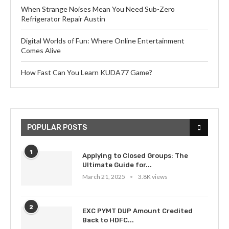
When Strange Noises Mean You Need Sub-Zero
Refrigerator Repair Austin
Digital Worlds of Fun: Where Online Entertainment
Comes Alive
How Fast Can You Learn KUDA77 Game?
POPULAR POSTS
1
Applying to Closed Groups: The
Ultimate Guide for...
March 21, 2025
3.8K views
2
EXC PYMT DUP Amount Credited
Back to HDFC...