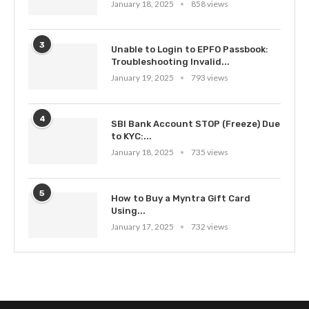
January 18, 2025
858 views
3
Unable to Login to EPFO Passbook:
Troubleshooting Invalid...
January 19, 2025
793 views
4
SBI Bank Account STOP (Freeze) Due
to KYC:...
January 18, 2025
735 views
5
How to Buy a Myntra Gift Card
Using...
January 17, 2025
732 views