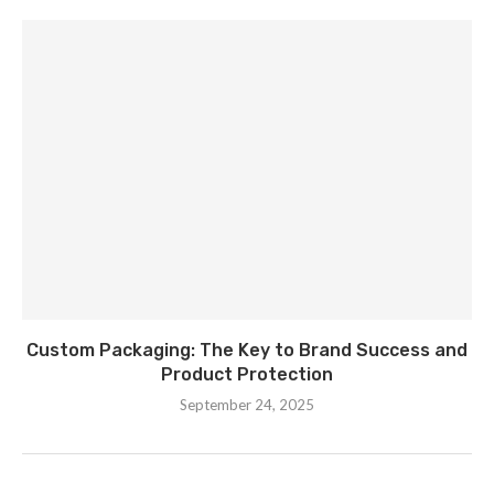
Custom Packaging: The Key to Brand Success and
Product Protection
September 24, 2025