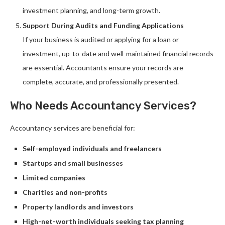
investment planning, and long-term growth.
Support During Audits and Funding Applications
If your business is audited or applying for a loan or
investment, up-to-date and well-maintained financial records
are essential. Accountants ensure your records are
complete, accurate, and professionally presented.
Who Needs Accountancy Services?
Accountancy services are beneficial for:
Self-employed individuals and freelancers
Startups and small businesses
Limited companies
Charities and non-profits
Property landlords and investors
High-net-worth individuals seeking tax planning