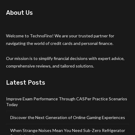
About Us
Welcome to TechnoFino! We are your trusted partner for
navigating the world of credit cards and personal finance.
Our mission is to simplify financial decisions with expert advice,
comprehensive reviews, and tailored solutions.
Latest Posts
Improve Exam Performance Through CASPer Practice Scenarios
Today
Discover the Next Generation of Online Gaming Experiences
When Strange Noises Mean You Need Sub-Zero Refrigerator