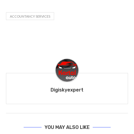
ACCOUNTANCY SERVICES
Digiskyexpert
YOU MAY ALSO LIKE