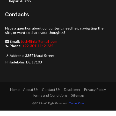
Repair Austin
Contacts
Have a question about our content, need help navigating the
site, or want to share your thoughts?
📧 Email:
tech4links@gmail .com
📞 Phone:
+92-304-1142-235
📍 Address: 3357 Maud Street,
Philadelphia, DE 19103
Home
About Us
Contact Us
Disclaimer
Privacy Policy
Terms and Conditions
Sitemap
@2025 - All Right Reserved |
TechnoFino