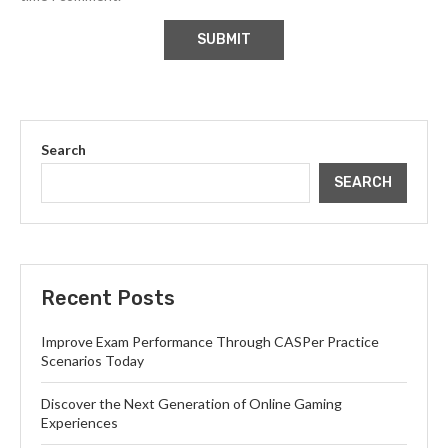
Search
SEARCH
Recent Posts
Improve Exam Performance Through CASPer Practice
Scenarios Today
Discover the Next Generation of Online Gaming
Experiences