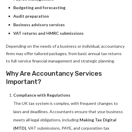
Budgeting and forecasting
Audit preparation
Business advisory services
VAT returns and HMRC submissions
Depending on the needs of a business or individual, accountancy
firms may offer tailored packages, from basic annual tax returns
to full-service financial management and strategic planning.
Why Are Accountancy Services
Important?
Compliance with Regulations
The UK tax system is complex, with frequent changes to
laws and deadlines. Accountants ensure that your business
meets all legal obligations, including
Making Tax Digital
(MTD)
, VAT submissions, PAYE, and corporation tax