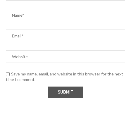
Save my name, email, and website in this browser for the next
time I comment.