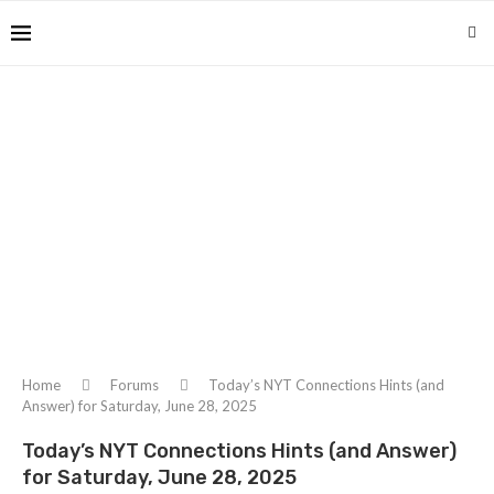
Home
Forums
Today’s NYT Connections Hints (and
Answer) for Saturday, June 28, 2025
Today’s NYT Connections Hints (and Answer)
for Saturday, June 28, 2025