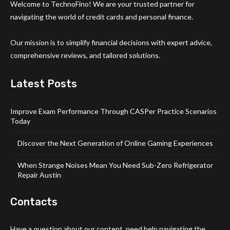
Welcome to TechnoFino! We are your trusted partner for
navigating the world of credit cards and personal finance.
Our mission is to simplify financial decisions with expert advice,
comprehensive reviews, and tailored solutions.
Latest Posts
Improve Exam Performance Through CASPer Practice Scenarios
Today
Discover the Next Generation of Online Gaming Experiences
When Strange Noises Mean You Need Sub-Zero Refrigerator
Repair Austin
Contacts
Have a question about our content, need help navigating the