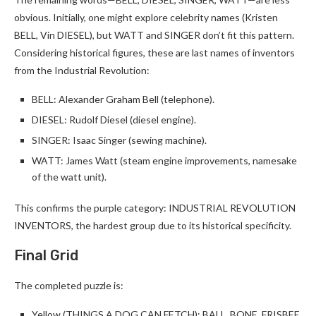
obvious. Initially, one might explore celebrity names (Kristen
BELL, Vin DIESEL), but WATT and SINGER don’t fit this pattern.
Considering historical figures, these are last names of inventors
from the Industrial Revolution:
BELL: Alexander Graham Bell (telephone).
DIESEL: Rudolf Diesel (diesel engine).
SINGER: Isaac Singer (sewing machine).
WATT: James Watt (steam engine improvements, namesake
of the watt unit).
This confirms the purple category: INDUSTRIAL REVOLUTION
INVENTORS, the hardest group due to its historical specificity.
Final Grid
The completed puzzle is:
Yellow (THINGS A DOG CAN FETCH): BALL, BONE, FRISBEE,