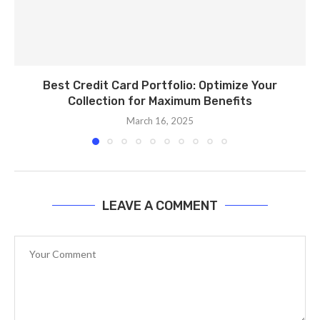
Best Credit Card Portfolio: Optimize Your
Collection for Maximum Benefits
March 16, 2025
LEAVE A COMMENT