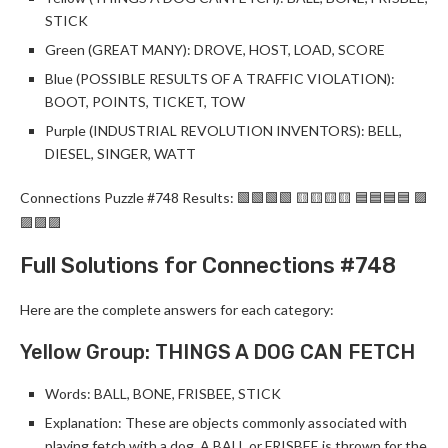
STICK
Green (GREAT MANY): DROVE, HOST, LOAD, SCORE
Blue (POSSIBLE RESULTS OF A TRAFFIC VIOLATION):
BOOT, POINTS, TICKET, TOW
Purple (INDUSTRIAL REVOLUTION INVENTORS): BELL,
DIESEL, SINGER, WATT
Connections Puzzle #748 Results: 🟩🟩🟩🟩 🟨🟨🟨🟨 🟦🟦🟦🟦 🟪
🟪🟪🟪
Full Solutions for Connections #748
Here are the complete answers for each category:
Yellow Group: THINGS A DOG CAN FETCH
Words: BALL, BONE, FRISBEE, STICK
Explanation: These are objects commonly associated with
playing fetch with a dog. A BALL or FRISBEE is thrown for the