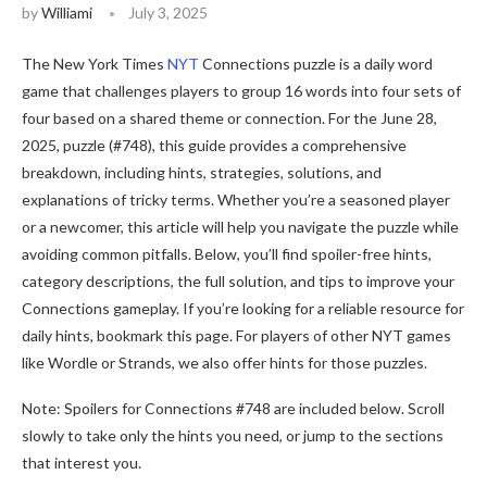
by
Williami
July 3, 2025
The New York Times
NYT
Connections puzzle is a daily word
game that challenges players to group 16 words into four sets of
four based on a shared theme or connection. For the June 28,
2025, puzzle (#748), this guide provides a comprehensive
breakdown, including hints, strategies, solutions, and
explanations of tricky terms. Whether you’re a seasoned player
or a newcomer, this article will help you navigate the puzzle while
avoiding common pitfalls. Below, you’ll find spoiler-free hints,
category descriptions, the full solution, and tips to improve your
Connections gameplay. If you’re looking for a reliable resource for
daily hints, bookmark this page. For players of other NYT games
like Wordle or Strands, we also offer hints for those puzzles.
Note: Spoilers for Connections #748 are included below. Scroll
slowly to take only the hints you need, or jump to the sections
that interest you.