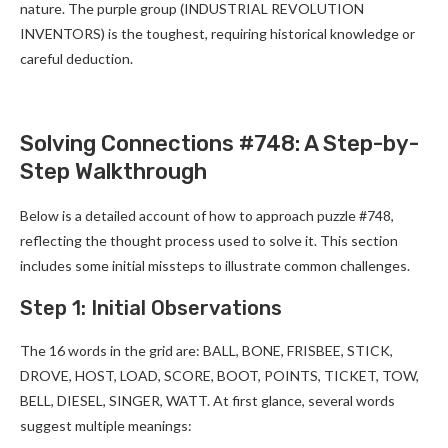
nature. The purple group (INDUSTRIAL REVOLUTION
INVENTORS) is the toughest, requiring historical knowledge or
careful deduction.
Solving Connections #748: A Step-by-
Step Walkthrough
Below is a detailed account of how to approach puzzle #748,
reflecting the thought process used to solve it. This section
includes some initial missteps to illustrate common challenges.
Step 1: Initial Observations
The 16 words in the grid are: BALL, BONE, FRISBEE, STICK,
DROVE, HOST, LOAD, SCORE, BOOT, POINTS, TICKET, TOW,
BELL, DIESEL, SINGER, WATT. At first glance, several words
suggest multiple meanings: