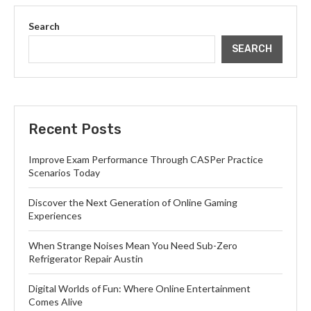
Search
SEARCH
Recent Posts
Improve Exam Performance Through CASPer Practice
Scenarios Today
Discover the Next Generation of Online Gaming
Experiences
When Strange Noises Mean You Need Sub-Zero
Refrigerator Repair Austin
Digital Worlds of Fun: Where Online Entertainment
Comes Alive