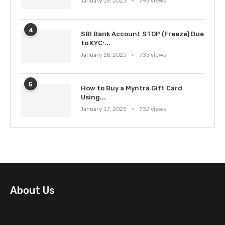
January 19, 2025
793 views
4
SBI Bank Account STOP (Freeze) Due
to KYC:...
January 18, 2025
735 views
5
How to Buy a Myntra Gift Card
Using...
January 17, 2025
732 views
About Us