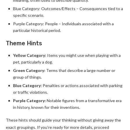
meaning, often used to describe quantity.
Blue Category: Outcomes/Effects – Consequences tied to a
specific scenario.
Purple Category: People – Individuals associated with a
particular historical period.
Theme Hints
Yellow Category:
Items you might use when playing with a
pet, particularly a dog.
Green Category:
Terms that describe a large number or
group of things.
Blue Category:
Penalties or actions associated with parking
or traffic violations.
Purple Category:
Notable figures from a transformative era
in history, known for their inventions.
These hints should guide your thinking without giving away the
exact groupings. If you’re ready for more details, proceed