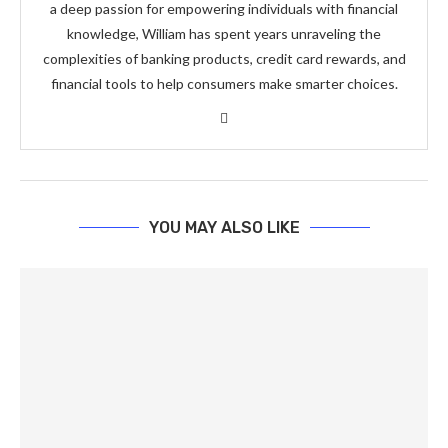
a deep passion for empowering individuals with financial
knowledge, William has spent years unraveling the
complexities of banking products, credit card rewards, and
financial tools to help consumers make smarter choices.
YOU MAY ALSO LIKE