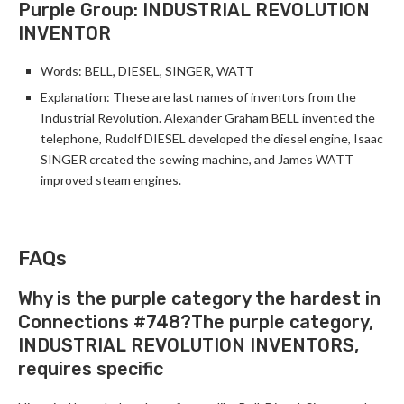
Purple Group: INDUSTRIAL REVOLUTION
INVENTOR
Words: BELL, DIESEL, SINGER, WATT
Explanation: These are last names of inventors from the
Industrial Revolution. Alexander Graham BELL invented the
telephone, Rudolf DIESEL developed the diesel engine, Isaac
SINGER created the sewing machine, and James WATT
improved steam engines.
FAQs
Why is the purple category the hardest in
Connections #748?The purple category,
INDUSTRIAL REVOLUTION INVENTORS,
requires specific