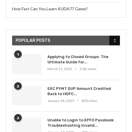
How Fast Can You Learn KUDA77 Game?
POPULAR POSTS
1
Applying to Closed Groups: The
Ultimate Guide for...
March 21, 2025
3.8K views
2
EXC PYMT DUP Amount Credited
Back to HDFC...
January 18, 2025
858 views
3
Unable to Login to EPFO Passbook:
Troubleshooting Invalid...