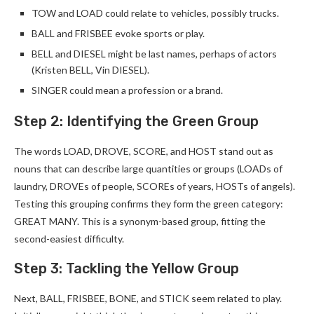
TOW and LOAD could relate to vehicles, possibly trucks.
BALL and FRISBEE evoke sports or play.
BELL and DIESEL might be last names, perhaps of actors
(Kristen BELL, Vin DIESEL).
SINGER could mean a profession or a brand.
Step 2: Identifying the Green Group
The words LOAD, DROVE, SCORE, and HOST stand out as
nouns that can describe large quantities or groups (LOADs of
laundry, DROVEs of people, SCOREs of years, HOSTs of angels).
Testing this grouping confirms they form the green category:
GREAT MANY. This is a synonym-based group, fitting the
second-easiest difficulty.
Step 3: Tackling the Yellow Group
Next, BALL, FRISBEE, BONE, and STICK seem related to play.