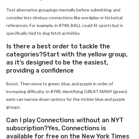
Test alternative groupings mentally before submitting, and
consider less obvious connections like wordplay or historical
references. For example, in #748, BALL could fit sports but is
specifically tied to dog fetch activities.
Is there a best order to tackle the
categories?Start with the yellow group,
as it’s designed to be the easiest,
providing a confidence
Boost. Then move to green, blue, and purple in order of
increasing difficulty. In #748, identifying GREAT MANY (green)
early can narrow down options for the trickier blue and purple
groups.
Can I play Connections without an NYT
subscription?Yes, Connections is
available for free on the New York Times