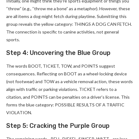
Initially, one might think they’re sports equipment or things you
“throw” (e.g., “throw me a bone” as a metaphor). However, these
are all items a dog might fetch during playtime. Submitting this
group reveals the yellow category: THINGS A DOG CAN FETCH.
The connection is specific to canine activities, not general
sports.
Step 4: Uncovering the Blue Group
The words BOOT, TICKET, TOW, and POINTS suggest
consequences. Reflecting on BOOT as a wheel-locking device
(not footwear) and TOW as a vehicle removal action, these words
align with traffic or parking violations. TICKET refers to a
citation, and POINTS can be penalties on a driver’s license. This
forms the blue category: POSSIBLE RESULTS OF A TRAFFIC
VIOLATION.
Step 5: Cracking the Purple Group
The remaining words—BELL, DIESEL, SINGER, WATT—are less