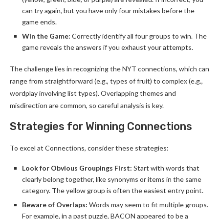
can try again, but you have only four mistakes before the
game ends.
Win the Game:
Correctly identify all four groups to win. The
game reveals the answers if you exhaust your attempts.
The challenge lies in recognizing the NYT connections, which can
range from straightforward (e.g., types of fruit) to complex (e.g.,
wordplay involving list types). Overlapping themes and
misdirection are common, so careful analysis is key.
Strategies for Winning Connections
To excel at Connections, consider these strategies:
Look for Obvious Groupings First:
Start with words that
clearly belong together, like synonyms or items in the same
category. The yellow group is often the easiest entry point.
Beware of Overlaps:
Words may seem to fit multiple groups.
For example, in a past puzzle, BACON appeared to be a