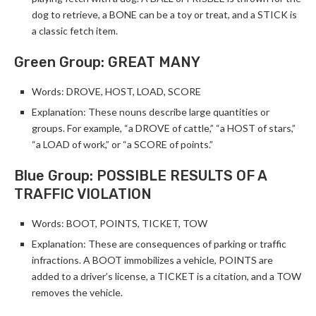
dog to retrieve, a BONE can be a toy or treat, and a STICK is
a classic fetch item.
Green Group: GREAT MANY
Words: DROVE, HOST, LOAD, SCORE
Explanation: These nouns describe large quantities or
groups. For example, “a DROVE of cattle,” “a HOST of stars,”
“a LOAD of work,” or “a SCORE of points.”
Blue Group: POSSIBLE RESULTS OF A
TRAFFIC VIOLATION
Words: BOOT, POINTS, TICKET, TOW
Explanation: These are consequences of parking or traffic
infractions. A BOOT immobilizes a vehicle, POINTS are
added to a driver’s license, a TICKET is a citation, and a TOW
removes the vehicle.