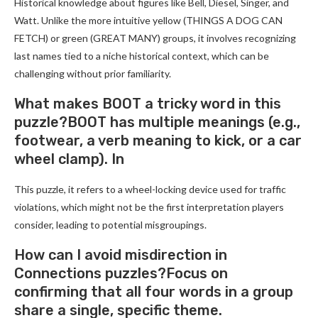
Historical knowledge about figures like Bell, Diesel, Singer, and
Watt. Unlike the more intuitive yellow (THINGS A DOG CAN
FETCH) or green (GREAT MANY) groups, it involves recognizing
last names tied to a niche historical context, which can be
challenging without prior familiarity.
What makes BOOT a tricky word in this
puzzle?BOOT has multiple meanings (e.g.,
footwear, a verb meaning to kick, or a car
wheel clamp). In
This puzzle, it refers to a wheel-locking device used for traffic
violations, which might not be the first interpretation players
consider, leading to potential misgroupings.
How can I avoid misdirection in
Connections puzzles?Focus on
confirming that all four words in a group
share a single, specific theme.