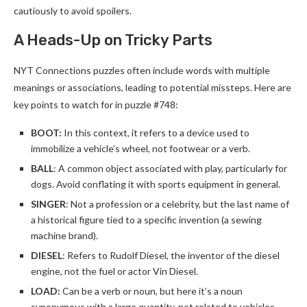
cautiously to avoid spoilers.
A Heads-Up on Tricky Parts
NYT Connections puzzles often include words with multiple
meanings or associations, leading to potential missteps. Here are
key points to watch for in puzzle #748:
BOOT:
In this context, it refers to a device used to
immobilize a vehicle’s wheel, not footwear or a verb.
BALL
: A common object associated with play, particularly for
dogs. Avoid conflating it with sports equipment in general.
SINGER
: Not a profession or a celebrity, but the last name of
a historical figure tied to a specific invention (a sewing
machine brand).
DIESEL
: Refers to Rudolf Diesel, the inventor of the diesel
engine, not the fuel or actor Vin Diesel.
LOAD:
Can be a verb or noun, but here it’s a noun
synonymous with a large quantity, not related to vehicles.