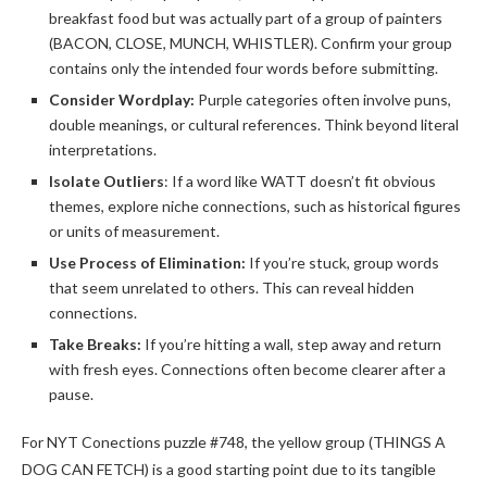
breakfast food but was actually part of a group of painters
(BACON, CLOSE, MUNCH, WHISTLER). Confirm your group
contains only the intended four words before submitting.
Consider Wordplay:
Purple categories often involve puns,
double meanings, or cultural references. Think beyond literal
interpretations.
Isolate Outliers
: If a word like WATT doesn’t fit obvious
themes, explore niche connections, such as historical figures
or units of measurement.
Use Process of Elimination:
If you’re stuck, group words
that seem unrelated to others. This can reveal hidden
connections.
Take Breaks:
If you’re hitting a wall, step away and return
with fresh eyes. Connections often become clearer after a
pause.
For NYT Conections puzzle #748, the yellow group (THINGS A
DOG CAN FETCH) is a good starting point due to its tangible