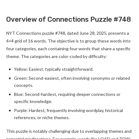
Overview of Connections Puzzle #748
NYT Connections puzzle #748, dated June 28, 2025, presents a
4×4 grid of 16 words. The objective is to group these words into
four categories, each containing four words that share a specific
theme. The categories are color-coded by difficulty:
Yellow: Easiest, typically straightforward.
Green: Second-easiest, often involving synonyms or related
concepts.
Blue: Second-hardest, requiring deeper connections or
specific knowledge.
Purple: Hardest, frequently involving wordplay, historical
references, or niche themes.
This puzzle is notably challenging due to overlapping themes and
potential misdirections. For example, words like LOAD and TOW