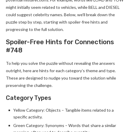
might initially seem related to vehicles, while BELL and DIESEL
could suggest celebrity names. Below, we’ll break down the
puzzle step by step, starting with spoiler-free hints and
progressing to the full solution.
Spoiler-Free Hints for Connections
#748
To help you solve the puzzle without revealing the answers
outright, here are hints for each category’s theme and type.
These are designed to nudge you toward the solution while
preserving the challenge.
Category Types
Yellow Category: Objects – Tangible items related to a
specific activity.
Green Category: Synonyms – Words that share a similar