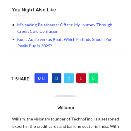
You Might Also Like
Misleading Paisabazaar Offers: My Journey Through
Credit Card Confusion
Boult Audio versus Boat: Which Earbuds Should You
Really Buy in 2025?
0
SHARE
Williami
William, the visionary founder of TechnoFino, is a seasoned
expert in the credit cards and banking sector in India. With