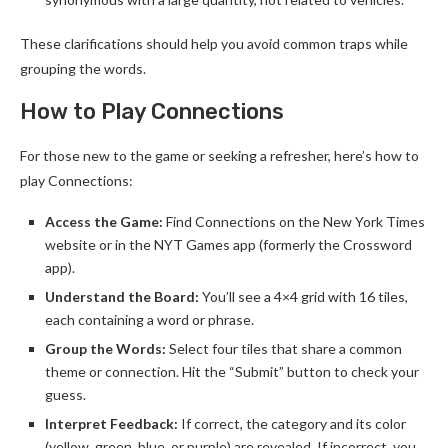
These clarifications should help you avoid common traps while
grouping the words.
How to Play Connections
For those new to the game or seeking a refresher, here’s how to
play Connections:
Access the Game:
Find Connections on the New York Times
website or in the NYT Games app (formerly the Crossword
app).
Understand the Board:
You’ll see a 4×4 grid with 16 tiles,
each containing a word or phrase.
Group the Words:
Select four tiles that share a common
theme or connection. Hit the “Submit” button to check your
guess.
Interpret Feedback:
If correct, the category and its color
(yellow, green, blue, or purple) are revealed. If incorrect, you