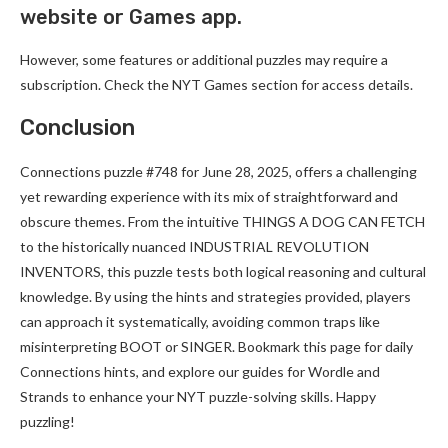
website or Games app.
However, some features or additional puzzles may require a
subscription. Check the NYT Games section for access details.
Conclusion
Connections puzzle #748 for June 28, 2025, offers a challenging
yet rewarding experience with its mix of straightforward and
obscure themes. From the intuitive THINGS A DOG CAN FETCH
to the historically nuanced INDUSTRIAL REVOLUTION
INVENTORS, this puzzle tests both logical reasoning and cultural
knowledge. By using the hints and strategies provided, players
can approach it systematically, avoiding common traps like
misinterpreting BOOT or SINGER. Bookmark this page for daily
Connections hints, and explore our guides for Wordle and
Strands to enhance your NYT puzzle-solving skills. Happy
puzzling!