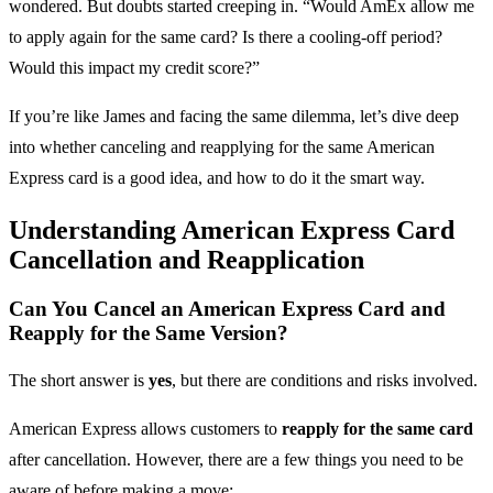
wondered. But doubts started creeping in. “Would AmEx allow me
to apply again for the same card? Is there a cooling-off period?
Would this impact my credit score?”
If you’re like James and facing the same dilemma, let’s dive deep
into whether canceling and reapplying for the same American
Express card is a good idea, and how to do it the smart way.
Understanding American Express Card
Cancellation and Reapplication
Can You Cancel an American Express Card and
Reapply for the Same Version?
The short answer is
yes
, but there are conditions and risks involved.
American Express allows customers to
reapply for the same card
after cancellation. However, there are a few things you need to be
aware of before making a move: