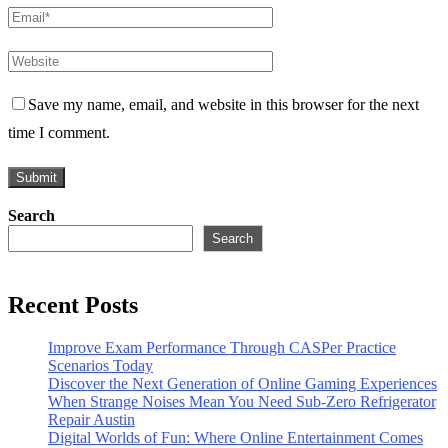
Save my name, email, and website in this browser for the next
time I comment.
Search
Search
Recent Posts
Improve Exam Performance Through CASPer Practice
Scenarios Today
Discover the Next Generation of Online Gaming Experiences
When Strange Noises Mean You Need Sub-Zero Refrigerator
Repair Austin
Digital Worlds of Fun: Where Online Entertainment Comes