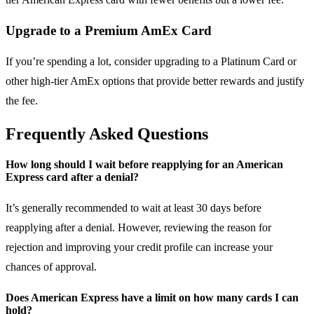
Upgrade to a Premium AmEx Card
If you’re spending a lot, consider upgrading to a Platinum Card or
other high-tier AmEx options that provide better rewards and justify
the fee.
Frequently Asked Questions
How long should I wait before reapplying for an American
Express card after a denial?
It’s generally recommended to wait at least 30 days before
reapplying after a denial. However, reviewing the reason for
rejection and improving your credit profile can increase your
chances of approval.
Does American Express have a limit on how many cards I can
hold?