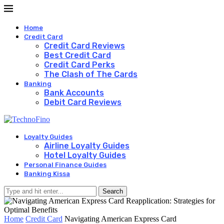
Home
Credit Card
Credit Card Reviews
Best Credit Card
Credit Card Perks
The Clash of The Cards
Banking
Bank Accounts
Debit Card Reviews
Loyalty Guides
Airline Loyalty Guides
Hotel Loyalty Guides
Personal Finance Guides
Banking Kissa
Search
Home
Credit Card
Navigating American Express Card