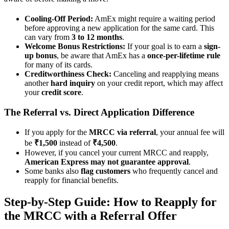
Cooling-Off Period:
AmEx might require a waiting period
before approving a new application for the same card. This
can vary from
3 to 12 months
.
Welcome Bonus Restrictions:
If your goal is to earn a
sign-
up bonus
, be aware that AmEx has a
once-per-lifetime rule
for many of its cards.
Creditworthiness Check:
Canceling and reapplying means
another
hard inquiry
on your credit report, which may affect
your
credit score
.
The Referral vs. Direct Application Difference
If you apply for the
MRCC via referral
, your annual fee will
be
₹1,500
instead of
₹4,500
.
However, if you cancel your current MRCC and reapply,
American Express may not guarantee approval
.
Some banks also
flag customers
who frequently cancel and
reapply for financial benefits.
Step-by-Step Guide: How to Reapply for
the MRCC with a Referral Offer