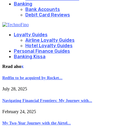
Banking
Bank Accounts
Debit Card Reviews
Loyalty Guides
Airline Loyalty Guides
Hotel Loyalty Guides
Personal Finance Guides
Banking Kissa
Read also
x
Redfin to be acquired by Rocket...
July 28, 2025
Navigating Financial Frontiers: My Journey with...
February 24, 2025
My Two-Year Journey with the Airtel...