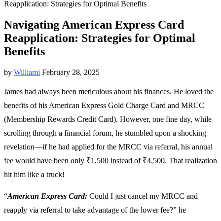
Reapplication: Strategies for Optimal Benefits
Navigating American Express Card
Reapplication: Strategies for Optimal
Benefits
by
Williami
February 28, 2025
James had always been meticulous about his finances. He loved the
benefits of his American Express Gold Charge Card and MRCC
(Membership Rewards Credit Card). However, one fine day, while
scrolling through a financial forum, he stumbled upon a shocking
revelation—if he had applied for the MRCC via referral, his annual
fee would have been only ₹1,500 instead of ₹4,500. That realization
hit him like a truck!
“
American Express Card:
Could I just cancel my MRCC and
reapply via referral to take advantage of the lower fee?” he