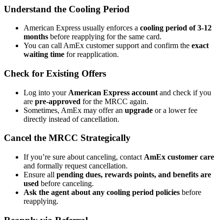
Understand the Cooling Period
American Express usually enforces a
cooling period of 3-12
months
before reapplying for the same card.
You can call AmEx customer support and confirm the
exact
waiting time
for reapplication.
Check for Existing Offers
Log into your
American Express account
and check if you
are
pre-approved
for the MRCC again.
Sometimes, AmEx may offer an
upgrade
or a lower fee
directly instead of cancellation.
Cancel the MRCC Strategically
If you’re sure about canceling, contact
AmEx customer care
and formally request cancellation.
Ensure all
pending dues, rewards points, and benefits are
used
before canceling.
Ask the agent about any cooling period policies
before
reapplying.