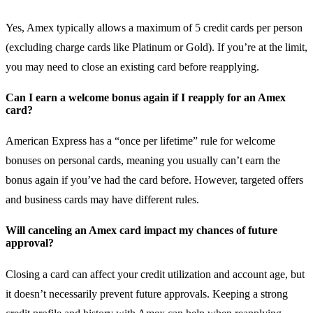
Yes, Amex typically allows a maximum of 5 credit cards per person
(excluding charge cards like Platinum or Gold). If you’re at the limit,
you may need to close an existing card before reapplying.
Can I earn a welcome bonus again if I reapply for an Amex
card?
American Express has a “once per lifetime” rule for welcome
bonuses on personal cards, meaning you usually can’t earn the
bonus again if you’ve had the card before. However, targeted offers
and business cards may have different rules.
Will canceling an Amex card impact my chances of future
approval?
Closing a card can affect your credit utilization and account age, but
it doesn’t necessarily prevent future approvals. Keeping a strong