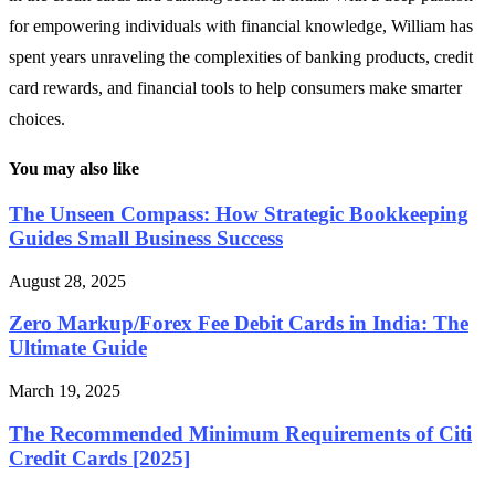
for empowering individuals with financial knowledge, William has
spent years unraveling the complexities of banking products, credit
card rewards, and financial tools to help consumers make smarter
choices.
You may also like
The Unseen Compass: How Strategic Bookkeeping
Guides Small Business Success
August 28, 2025
Zero Markup/Forex Fee Debit Cards in India: The
Ultimate Guide
March 19, 2025
The Recommended Minimum Requirements of Citi
Credit Cards [2025]