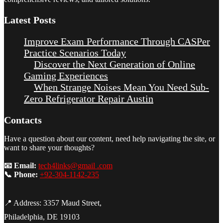
Latest Posts
Improve Exam Performance Through CASPer
Practice Scenarios Today
Discover the Next Generation of Online
Gaming Experiences
When Strange Noises Mean You Need Sub-
Zero Refrigerator Repair Austin
Contacts
Have a question about our content, need help navigating the site, or
want to share your thoughts?
📧 Email:
tech4links@gmail .com
📞 Phone:
+92-304-1142-235
📍 Address: 3357 Maud Street,
Philadelphia, DE 19103