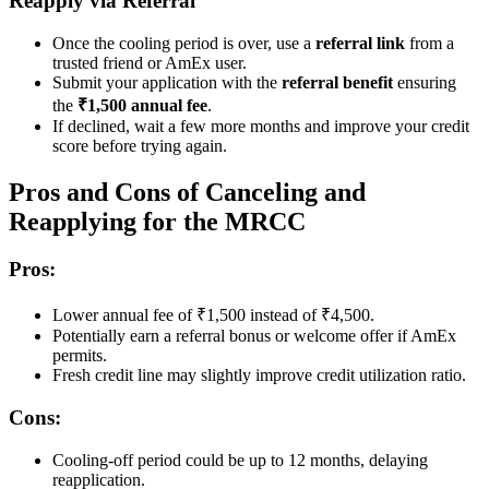
Reapply via Referral
Once the cooling period is over, use a
referral link
from a
trusted friend or AmEx user.
Submit your application with the
referral benefit
ensuring
the
₹1,500 annual fee
.
If declined, wait a few more months and improve your credit
score before trying again.
Pros and Cons of Canceling and
Reapplying for the MRCC
Pros:
Lower annual fee of ₹1,500 instead of ₹4,500.
Potentially earn a referral bonus or welcome offer if AmEx
permits.
Fresh credit line may slightly improve credit utilization ratio.
Cons:
Cooling-off period could be up to 12 months, delaying
reapplication.