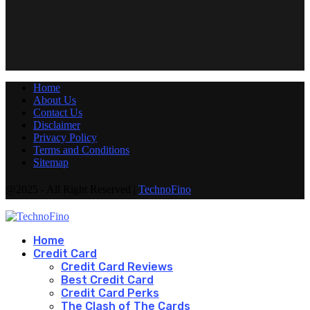
Home
About Us
Contact Us
Disclaimer
Privacy Policy
Terms and Conditions
Sitemap
@2025 - All Right Reserved |
TechnoFino
Home
Credit Card
Credit Card Reviews
Best Credit Card
Credit Card Perks
The Clash of The Cards