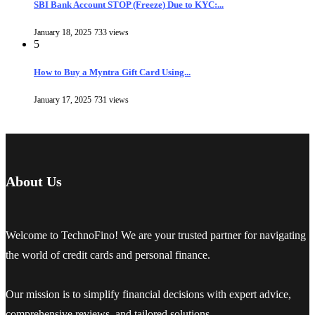
SBI Bank Account STOP (Freeze) Due to KYC:...
January 18, 2025
733 views
5
How to Buy a Myntra Gift Card Using...
January 17, 2025
731 views
About Us
Welcome to TechnoFino! We are your trusted partner for navigating
the world of credit cards and personal finance.
Our mission is to simplify financial decisions with expert advice,
comprehensive reviews, and tailored solutions.