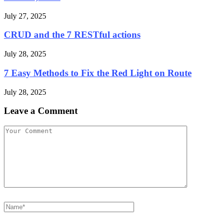
July 27, 2025
CRUD and the 7 RESTful actions
July 28, 2025
7 Easy Methods to Fix the Red Light on Route
July 28, 2025
Leave a Comment