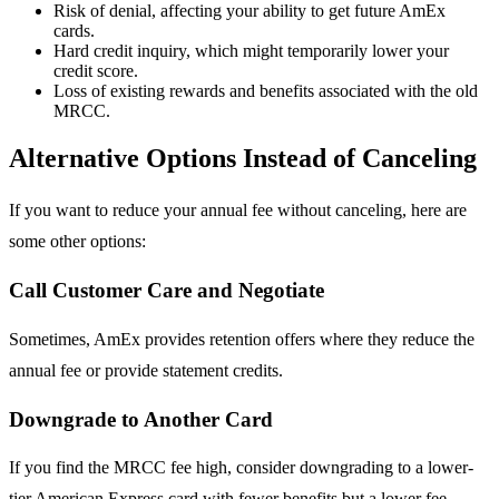
Risk of denial, affecting your ability to get future AmEx
cards.
Hard credit inquiry, which might temporarily lower your
credit score.
Loss of existing rewards and benefits associated with the old
MRCC.
Alternative Options Instead of Canceling
If you want to reduce your annual fee without canceling, here are
some other options:
Call Customer Care and Negotiate
Sometimes, AmEx provides retention offers where they reduce the
annual fee or provide statement credits.
Downgrade to Another Card
If you find the MRCC fee high, consider downgrading to a lower-
tier American Express card with fewer benefits but a lower fee.