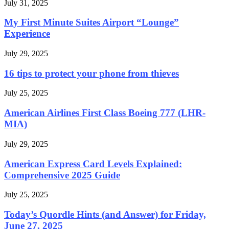
July 31, 2025
My First Minute Suites Airport “Lounge”
Experience
July 29, 2025
16 tips to protect your phone from thieves
July 25, 2025
American Airlines First Class Boeing 777 (LHR-
MIA)
July 29, 2025
American Express Card Levels Explained:
Comprehensive 2025 Guide
July 25, 2025
Today’s Quordle Hints (and Answer) for Friday,
June 27, 2025