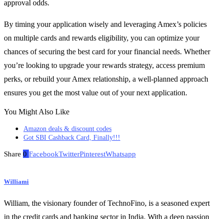
approval odds.
By timing your application wisely and leveraging Amex’s policies
on multiple cards and rewards eligibility, you can optimize your
chances of securing the best card for your financial needs. Whether
you’re looking to upgrade your rewards strategy, access premium
perks, or rebuild your Amex relationship, a well-planned approach
ensures you get the most value out of your next application.
You Might Also Like
Amazon deals & discount codes
Got SBI Cashback Card, Finally!!!
Share
0
Facebook
Twitter
Pinterest
Whatsapp
Williami
William, the visionary founder of TechnoFino, is a seasoned expert
in the credit cards and banking sector in India. With a deep passion