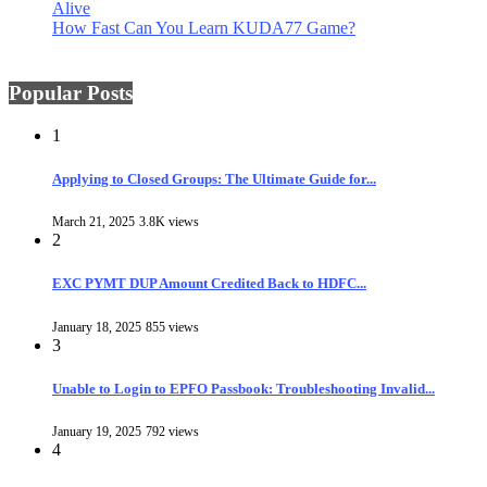
Alive
How Fast Can You Learn KUDA77 Game?
Popular Posts
1
Applying to Closed Groups: The Ultimate Guide for...
March 21, 2025
3.8K views
2
EXC PYMT DUP Amount Credited Back to HDFC...
January 18, 2025
855 views
3
Unable to Login to EPFO Passbook: Troubleshooting Invalid...
January 19, 2025
792 views
4