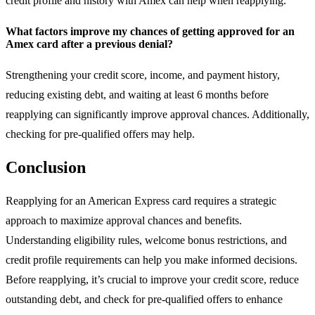
credit profile and history with Amex can help when reapplying.
What factors improve my chances of getting approved for an
Amex card after a previous denial?
Strengthening your credit score, income, and payment history,
reducing existing debt, and waiting at least 6 months before
reapplying can significantly improve approval chances. Additionally,
checking for pre-qualified offers may help.
Conclusion
Reapplying for an American Express card requires a strategic
approach to maximize approval chances and benefits.
Understanding eligibility rules, welcome bonus restrictions, and
credit profile requirements can help you make informed decisions.
Before reapplying, it’s crucial to improve your credit score, reduce
outstanding debt, and check for pre-qualified offers to enhance