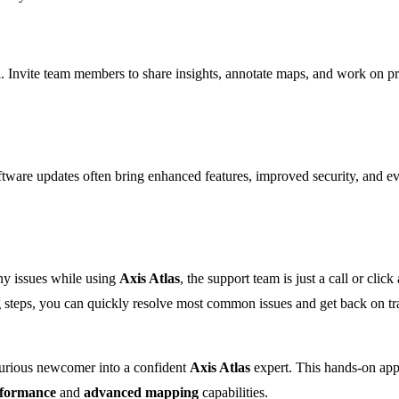
al. Invite team members to share insights, annotate maps, and work on pr
tware updates often bring enhanced features, improved security, and 
any issues while using
Axis Atlas
, the support team is just a call or c
ng steps, you can quickly resolve most common issues and get back on t
curious newcomer into a confident
Axis Atlas
expert. This hands-on appr
rformance
and
advanced mapping
capabilities.