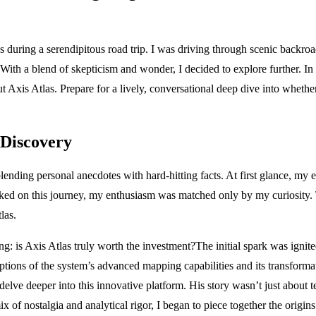
during a serendipitous road trip. I was driving through scenic backroad
th a blend of skepticism and wonder, I decided to explore further. In t
xis Atlas. Prepare for a lively, conversational deep dive into whether th
 Discovery
blending personal anecdotes with hard-hitting facts. At first glance, my 
ed on this journey, my enthusiasm was matched only by my curiosity. Th
las.
g: is Axis Atlas truly worth the investment?The initial spark was ignit
iptions of the system’s advanced mapping capabilities and its transforma
delve deeper into this innovative platform. His story wasn’t just abou
 of nostalgia and analytical rigor, I began to piece together the origins