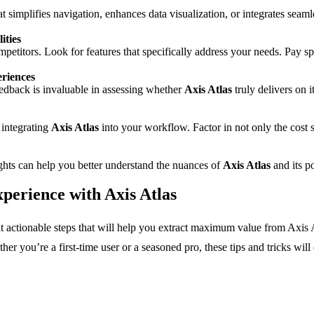
hat simplifies navigation, enhances data visualization, or integrates s
ities
mpetitors. Look for features that specifically address your needs. Pay sp
riences
eedback is invaluable in assessing whether
Axis Atlas
truly delivers on 
 integrating
Axis Atlas
into your workflow. Factor in not only the cost s
sights can help you better understand the nuances of
Axis Atlas
and its p
perience with Axis Atlas
out actionable steps that will help you extract maximum value from Axis A
er you’re a first-time user or a seasoned pro, these tips and tricks wi