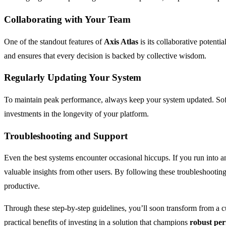
Collaborating with Your Team
One of the standout features of
Axis Atlas
is its collaborative potenti
and ensures that every decision is backed by collective wisdom.
Regularly Updating Your System
To maintain peak performance, always keep your system updated. Sof
investments in the longevity of your platform.
Troubleshooting and Support
Even the best systems encounter occasional hiccups. If you run into 
valuable insights from other users. By following these troubleshooti
productive.
Through these step-by-step guidelines, you’ll soon transform from a 
practical benefits of investing in a solution that champions
robust pe