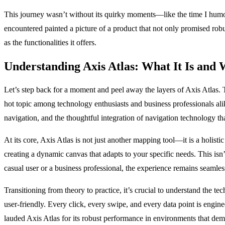
This journey wasn’t without its quirky moments—like the time I humorou
encountered painted a picture of a product that not only promised robu
as the functionalities it offers.
Understanding Axis Atlas: What It Is and 
Let’s step back for a moment and peel away the layers of Axis Atlas. Th
hot topic among technology enthusiasts and business professionals ali
navigation, and the thoughtful integration of navigation technology t
At its core, Axis Atlas is not just another mapping tool—it is a holist
creating a dynamic canvas that adapts to your specific needs. This isn’t
casual user or a business professional, the experience remains seamles
Transitioning from theory to practice, it’s crucial to understand the 
user-friendly. Every click, every swipe, and every data point is engi
lauded Axis Atlas for its robust performance in environments that de