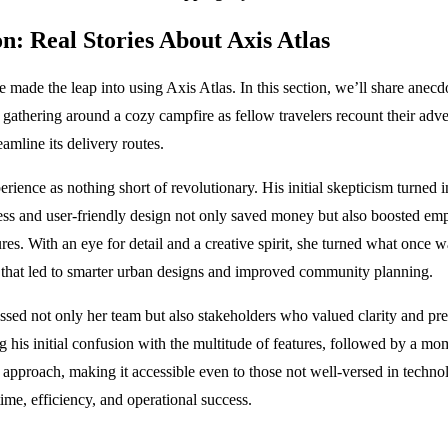
n: Real Stories About Axis Atlas
e made the leap into using Axis Atlas. In this section, we’ll share ane
gathering around a cozy campfire as fellow travelers recount their adv
amline its delivery routes.
erience as nothing short of revolutionary. His initial skepticism turne
eness and user-friendly design not only saved money but also boosted 
ures. With an eye for detail and a creative spirit, she turned what once
ts that led to smarter urban designs and improved community planning.
d not only her team but also stakeholders who valued clarity and prec
g his initial confusion with the multitude of features, followed by a m
pproach, making it accessible even to those not well-versed in technolog
time, efficiency, and operational success.