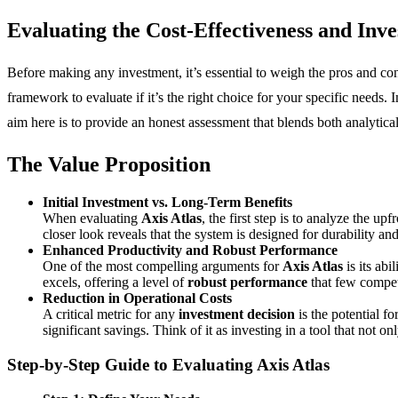
Evaluating the Cost-Effectiveness and
Inve
Before making any investment, it’s essential to weigh the pros and con
framework to evaluate if it’s the right choice for your specific needs.
aim here is to provide an honest assessment that blends both analytica
The Value Proposition
Initial Investment vs. Long-Term Benefits
When evaluating
Axis Atlas
, the first step is to analyze the u
closer look reveals that the system is designed for durability a
Enhanced Productivity and Robust Performance
One of the most compelling arguments for
Axis Atlas
is its abi
excels, offering a level of
robust performance
that few competi
Reduction in Operational Costs
A critical metric for any
investment decision
is the potential f
significant savings. Think of it as investing in a tool that not o
Step-by-Step Guide to Evaluating
Axis Atlas