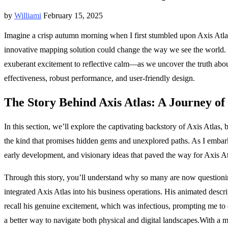
by
Williami
February 15, 2025
Imagine a crisp autumn morning when I first stumbled upon Axis Atlas 
innovative mapping solution could change the way we see the world. Wi
exuberant excitement to reflective calm—as we uncover the truth about A
effectiveness, robust performance, and user-friendly design.
The Story Behind Axis Atlas: A Journey of
In this section, we’ll explore the captivating backstory of Axis Atlas, 
the kind that promises hidden gems and unexplored paths. As I embark
early development, and visionary ideas that paved the way for Axis At
Through this story, you’ll understand why so many are now questionin
integrated Axis Atlas into his business operations. His animated descr
recall his genuine excitement, which was infectious, prompting me to 
a better way to navigate both physical and digital landscapes.With a mix