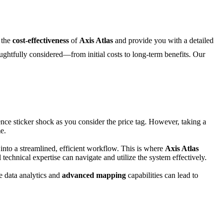
n the
cost-effectiveness
of
Axis Atlas
and provide you with a detailed
houghtfully considered—from initial costs to long-term benefits. Our
rience sticker shock as you consider the price tag. However, taking a
e.
e into a streamlined, efficient workflow. This is where
Axis Atlas
technical expertise can navigate and utilize the system effectively.
me data analytics and
advanced mapping
capabilities can lead to