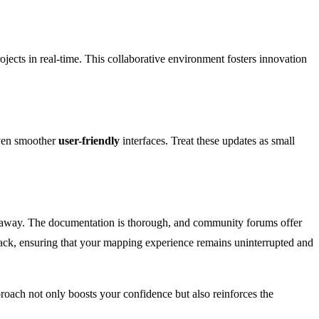
ojects in real-time. This collaborative environment fosters innovation
even smoother
user-friendly
interfaces. Treat these updates as small
lick away. The documentation is thorough, and community forums offer
rack, ensuring that your mapping experience remains uninterrupted and
oach not only boosts your confidence but also reinforces the