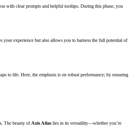
 you with clear prompts and helpful tooltips. During this phase, you
s your experience but also allows you to harness the full potential of
maps to life. Here, the emphasis is on robust performance; by ensuring
hts. The beauty of
Axis Atlas
lies in its versatility—whether you’re