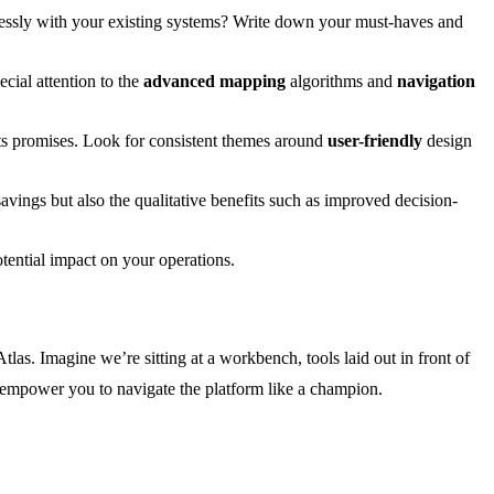
eamlessly with your existing systems? Write down your must-haves and
ecial attention to the
advanced mapping
algorithms and
navigation
its promises. Look for consistent themes around
user-friendly
design
avings but also the qualitative benefits such as improved decision-
otential impact on your operations.
tlas. Imagine we’re sitting at a workbench, tools laid out in front of
ll empower you to navigate the platform like a champion.