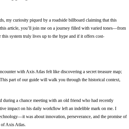
s, my curiosity piqued by a roadside billboard claiming that this
his article, you’ll join me on a journey filled with varied tones—from
is system truly lives up to the hype and if it offers cost-
encounter with Axis Atlas felt like discovering a secret treasure map;
is part of our guide will walk you through the historical context,
ed during a chance meeting with an old friend who had recently
tive impact on his daily workflow left an indelible mark on me. I
t technology—it was about innovation, perseverance, and the promise of
 of Axis Atlas.