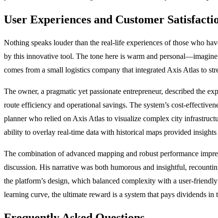
User Experiences and Customer Satisfactio
Nothing speaks louder than the real-life experiences of those who hav
by this innovative tool. The tone here is warm and personal—imagine 
comes from a small logistics company that integrated Axis Atlas to stre
The owner, a pragmatic yet passionate entrepreneur, described the exp
route efficiency and operational savings. The system’s cost-effectiv
planner who relied on Axis Atlas to visualize complex city infrastruct
ability to overlay real-time data with historical maps provided insigh
The combination of advanced mapping and robust performance impresse
discussion. His narrative was both humorous and insightful, recountin
the platform’s design, which balanced complexity with a user-friendly a
learning curve, the ultimate reward is a system that pays dividends in 
Frequently Asked Questions