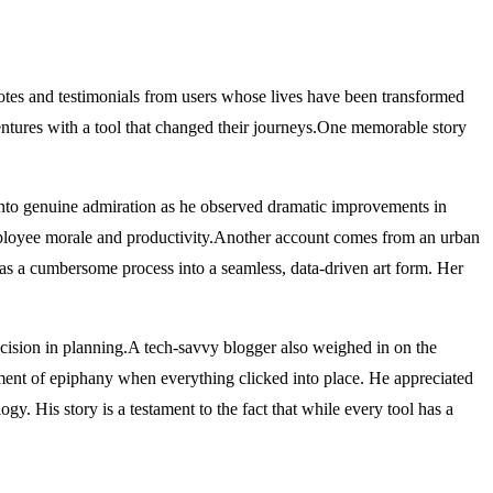
cdotes and testimonials from users whose lives have been transformed
entures with a tool that changed their journeys.One memorable story
d into genuine admiration as he observed dramatic improvements in
employee morale and productivity.Another account comes from an urban
 was a cumbersome process into a seamless, data-driven art form. Her
ision in planning.A tech-savvy blogger also weighed in on the
oment of epiphany when everything clicked into place. He appreciated
y. His story is a testament to the fact that while every tool has a