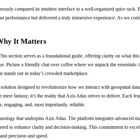
sly compared its intuitive interface to a well-organized spice rack. Eac
st performance but delivered a truly immersive experience. As we continu
Why It Matters
is section serves as a foundational guide, offering clarity on what this
ke. Picture a friendly chat over coffee where we unpack the essentials:
hat stands out in today’s crowded marketplace.
ic solution designed to revolutionize how we interact with geospatial data
 mere fantasy; it’s the reality that Axis Atlas strives to deliver. Each f
s, engaging, and, most importantly, reliable.
technology that underpins Axis Atlas. The platform integrates advanced m
neered to enhance clarity and decision-making. This commitment to excel
mand precision and speed.