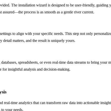
ovided. The installation wizard is designed to be user-friendly, guiding
st assured—the process is as smooth as a gentle river current.
ettings to align with your specific needs. This step not only personalize
 detail matters, and the result is uniquely yours.
 databases, spreadsheets, or even real-time data streams to bring your 
ge for insightful analysis and decision-making.
ysis
and real-time analytics that can transform raw data into actionable insig
 to your needs.