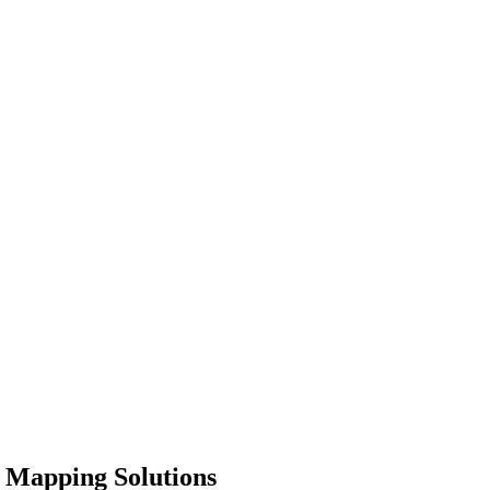
d Mapping Solutions