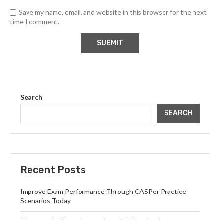
Save my name, email, and website in this browser for the next
time I comment.
Search
SEARCH
Recent Posts
Improve Exam Performance Through CASPer Practice
Scenarios Today