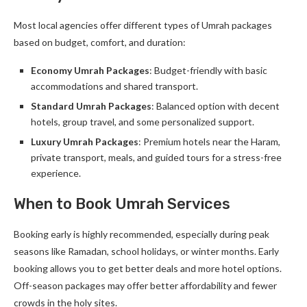
Most local agencies offer different types of Umrah packages
based on budget, comfort, and duration:
Economy Umrah Packages
: Budget-friendly with basic
accommodations and shared transport.
Standard Umrah Packages
: Balanced option with decent
hotels, group travel, and some personalized support.
Luxury Umrah Packages
: Premium hotels near the Haram,
private transport, meals, and guided tours for a stress-free
experience.
When to Book Umrah Services
Booking early is highly recommended, especially during peak
seasons like Ramadan, school holidays, or winter months. Early
booking allows you to get better deals and more hotel options.
Off-season packages may offer better affordability and fewer
crowds in the holy sites.