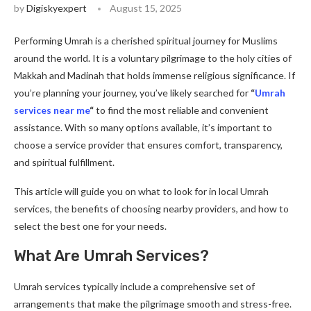
by
Digiskyexpert
August 15, 2025
Performing Umrah is a cherished spiritual journey for Muslims
around the world. It is a voluntary pilgrimage to the holy cities of
Makkah and Madinah that holds immense religious significance. If
you’re planning your journey, you’ve likely searched for
“
Umrah
services near me
“
to find the most reliable and convenient
assistance. With so many options available, it’s important to
choose a service provider that ensures comfort, transparency,
and spiritual fulfillment.
This article will guide you on what to look for in local Umrah
services, the benefits of choosing nearby providers, and how to
select the best one for your needs.
What Are Umrah Services?
Umrah services typically include a comprehensive set of
arrangements that make the pilgrimage smooth and stress-free.