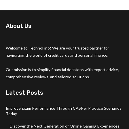
About Us
Welcome to TechnoFino! We are your trusted partner for
navigating the world of credit cards and personal finance.
Our mission is to simplify financial decisions with expert advice,
comprehensive reviews, and tailored solutions.
Latest Posts
Improve Exam Performance Through CASPer Practice Scenarios
Today
Discover the Next Generation of Online Gaming Experiences