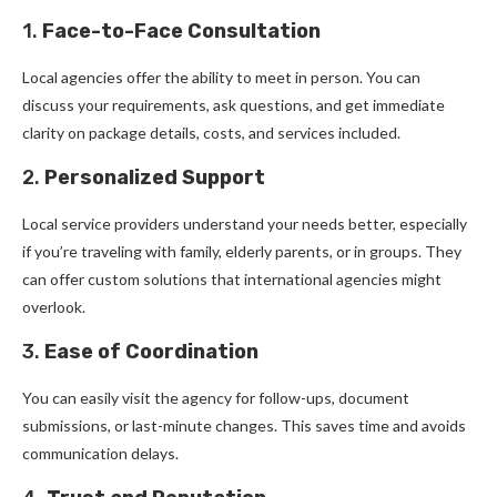
1.
Face-to-Face Consultation
Local agencies offer the ability to meet in person. You can
discuss your requirements, ask questions, and get immediate
clarity on package details, costs, and services included.
2.
Personalized Support
Local service providers understand your needs better, especially
if you’re traveling with family, elderly parents, or in groups. They
can offer custom solutions that international agencies might
overlook.
3.
Ease of Coordination
You can easily visit the agency for follow-ups, document
submissions, or last-minute changes. This saves time and avoids
communication delays.