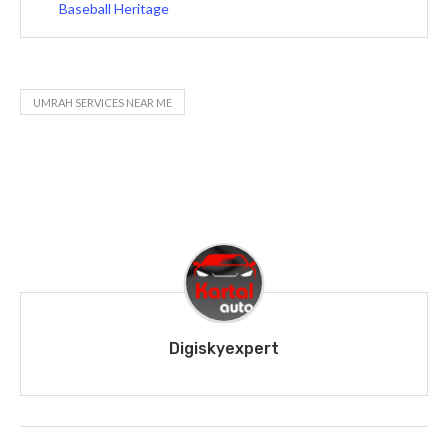
Baseball Heritage
UMRAH SERVICES NEAR ME
Digiskyexpert