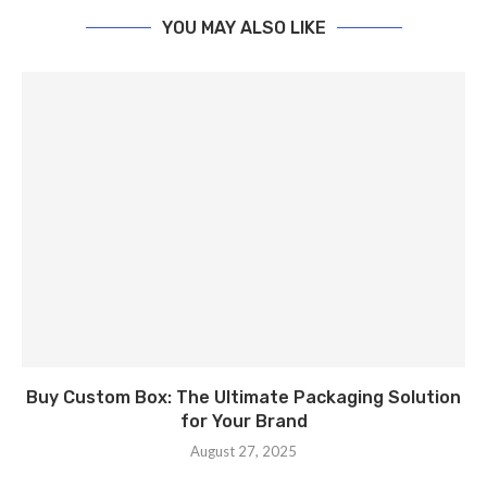
YOU MAY ALSO LIKE
Buy Custom Box: The Ultimate Packaging Solution
for Your Brand
August 27, 2025