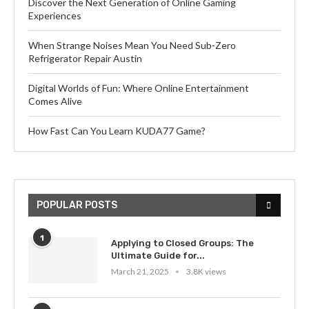
Discover the Next Generation of Online Gaming
Experiences
When Strange Noises Mean You Need Sub-Zero
Refrigerator Repair Austin
Digital Worlds of Fun: Where Online Entertainment
Comes Alive
How Fast Can You Learn KUDA77 Game?
POPULAR POSTS
1
Applying to Closed Groups: The
Ultimate Guide for...
March 21, 2025
3.8K views