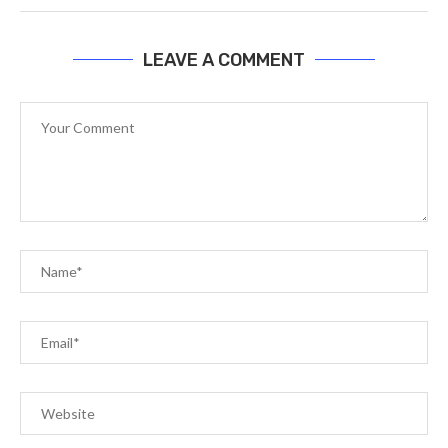
LEAVE A COMMENT