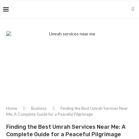
Home
Business
Finding the Best Umrah Services Near
Me: A Complete Guide for a Peaceful Pilgrimage
Finding the Best Umrah Services Near Me: A
Complete Guide for a Peaceful Pilgrimage