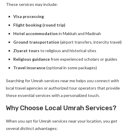
These services may include:
Visa processing
Flight booking (round trip)
Hotel accommodation
in Makkah and Madinah
Ground transportation
(airport transfers, intercity travel)
Ziyarat tours
to religious and historical sites
Religious guidance
from experienced scholars or guides
Travel insurance
(optional in some packages)
Searching for Umrah services near me helps you connect with
local travel agencies or authorized tour operators that provide
these essential services with a personalized touch.
Why Choose Local Umrah Services?
When you opt for Umrah services near your location, you get
several distinct advantages: