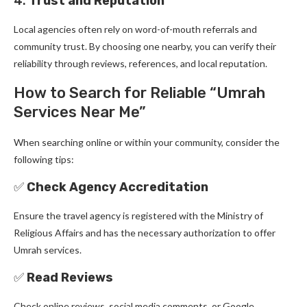
4.
Trust and Reputation
Local agencies often rely on word-of-mouth referrals and
community trust. By choosing one nearby, you can verify their
reliability through reviews, references, and local reputation.
How to Search for Reliable “Umrah
Services Near Me”
When searching online or within your community, consider the
following tips:
✅
Check Agency Accreditation
Ensure the travel agency is registered with the Ministry of
Religious Affairs and has the necessary authorization to offer
Umrah services.
✅
Read Reviews
Check online reviews, social media comments, or Google