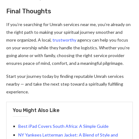
Final Thoughts
If you’re searching for Umrah services near me, you’re already on
the right path to making your spiritual journey smoother and
more organized. A local,
trustworthy
agency can help you focus
on your worship while they handle the logistics. Whether you’re
going alone or with family, choosing the right service provider
ensures peace of mind, comfort, and a meaningful pilgrimage.
Start your journey today by finding reputable Umrah services
nearby — and take the next step toward a spiritually fulfilling
experience.
You Might Also Like
Best iPad Covers South Africa: A Simple Guide
NY Yankees Letterman Jacket: A Blend of Style and