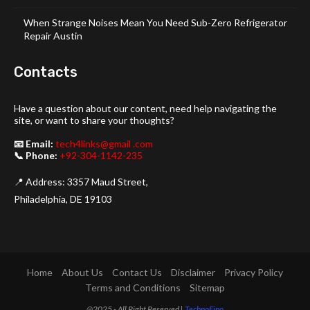
When Strange Noises Mean You Need Sub-Zero Refrigerator
Repair Austin
Contacts
Have a question about our content, need help navigating the
site, or want to share your thoughts?
📧 Email:
tech4links@gmail .com
📞 Phone:
+92-304-1142-235
📍 Address: 3357 Maud Street,
Philadelphia, DE 19103
Home
About Us
Contact Us
Disclaimer
Privacy Policy
Terms and Conditions
Sitemap
@2025 - All Right Reserved |
TechnoFino