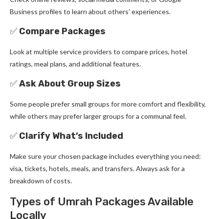
Business profiles to learn about others’ experiences.
✅
Compare Packages
Look at multiple service providers to compare prices, hotel
ratings, meal plans, and additional features.
✅
Ask About Group Sizes
Some people prefer small groups for more comfort and flexibility,
while others may prefer larger groups for a communal feel.
✅
Clarify What’s Included
Make sure your chosen package includes everything you need:
visa, tickets, hotels, meals, and transfers. Always ask for a
breakdown of costs.
Types of Umrah Packages Available
Locally