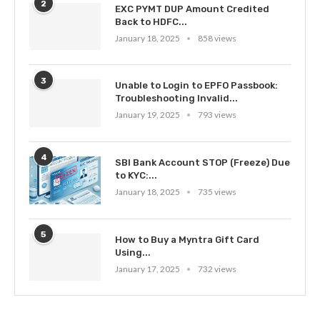
2
EXC PYMT DUP Amount Credited
Back to HDFC...
January 18, 2025
858 views
3
Unable to Login to EPFO Passbook:
Troubleshooting Invalid...
January 19, 2025
793 views
4
SBI Bank Account STOP (Freeze) Due
to KYC:...
January 18, 2025
735 views
5
How to Buy a Myntra Gift Card
Using...
January 17, 2025
732 views