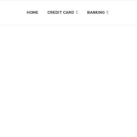
HOME
CREDIT CARD
BANKING