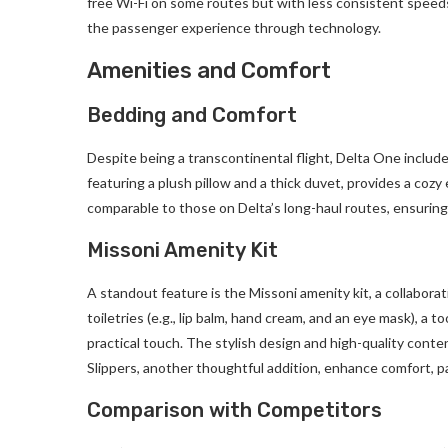
free Wi-Fi on some routes but with less consistent speeds.
the passenger experience through technology.
Amenities and Comfort
Bedding and Comfort
Despite being a transcontinental flight, Delta One include
featuring a plush pillow and a thick duvet, provides a cozy 
comparable to those on Delta’s long-haul routes, ensuring
Missoni Amenity Kit
A standout feature is the Missoni amenity kit, a collaborat
toiletries (e.g., lip balm, hand cream, and an eye mask), a
practical touch. The stylish design and high-quality conte
Slippers, another thoughtful addition, enhance comfort, par
Comparison with Competitors