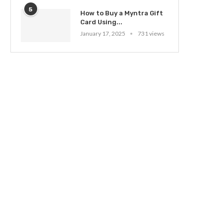
5
How to Buy a Myntra Gift
Card Using...
January 17, 2025
731 views