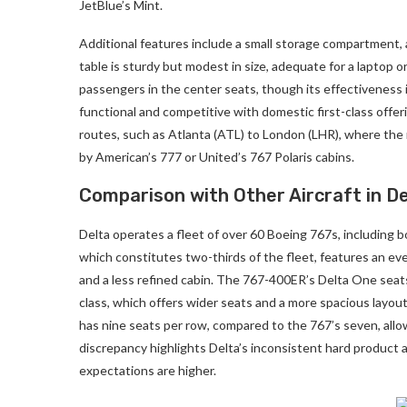
JetBlue’s Mint.
Additional features include a small storage compartment, a
table is sturdy but modest in size, adequate for a laptop or
passengers in the center seats, though its effectiveness is 
functional and competitive with domestic first-class offe
routes, such as Atlanta (ATL) to London (LHR), where the 
by American’s 777 or United’s 767 Polaris cabins.
Comparison with Other Aircraft in De
Delta operates a fleet of over 60 Boeing 767s, includin
which constitutes two-thirds of the fleet, features an ev
and a less refined cabin. The 767-400ER’s Delta One seats,
class, which offers wider seats and a more spacious layou
has nine seats per row, compared to the 767’s seven, all
discrepancy highlights Delta’s inconsistent hard product a
expectations are higher.