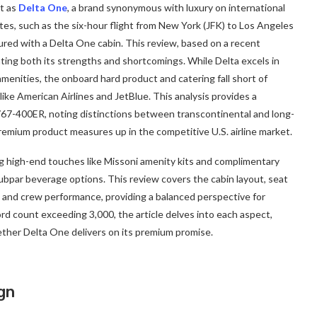
ct as
Delta One
, a brand synonymous with luxury on international
es, such as the six-hour flight from New York (JFK) to Los Angeles
gured with a Delta One cabin. This review, based on a recent
hting both its strengths and shortcomings. While Delta excels in
menities, the onboard hard product and catering fall short of
ike American Airlines and JetBlue. This analysis provides a
67-400ER, noting distinctions between transcontinental and long-
premium product measures up in the competitive U.S. airline market.
ng high-end touches like Missoni amenity kits and complimentary
ubpar beverage options. This review covers the cabin layout, seat
, and crew performance, providing a balanced perspective for
ord count exceeding 3,000, the article delves into each aspect,
her Delta One delivers on its premium promise.
gn