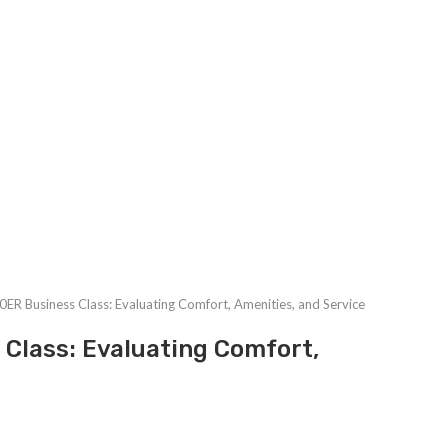
ER Business Class: Evaluating Comfort, Amenities, and Service
Class: Evaluating Comfort,