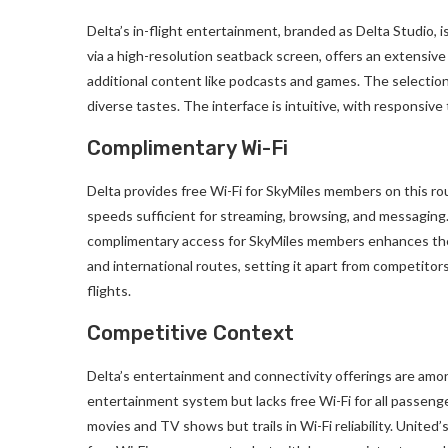
Delta’s in-flight entertainment, branded as Delta Studio, 
via a high-resolution seatback screen, offers an extensive 
additional content like podcasts and games. The selection 
diverse tastes. The interface is intuitive, with responsive
Complimentary Wi-Fi
Delta provides free Wi-Fi for SkyMiles members on this ro
speeds sufficient for streaming, browsing, and messaging
complimentary access for SkyMiles members enhances the 
and international routes, setting it apart from competitor
flights.
Competitive Context
Delta’s entertainment and connectivity offerings are amon
entertainment system but lacks free Wi-Fi for all passeng
movies and TV shows but trails in Wi-Fi reliability. United