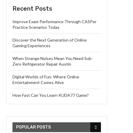
Recent Posts
Improve Exam Performance Through CASPer
Practice Scenarios Today
Discover the Next Generation of Online
Gaming Experiences
When Strange Noises Mean You Need Sub-
Zero Refrigerator Repair Austin
Digital Worlds of Fun: Where Online
Entertainment Comes Alive
How Fast Can You Learn KUDA77 Game?
POPULAR POSTS