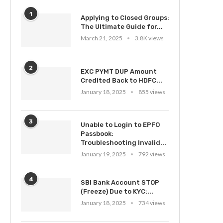
1
Applying to Closed Groups:
The Ultimate Guide for...
March 21, 2025
3.8K views
2
EXC PYMT DUP Amount
Credited Back to HDFC...
January 18, 2025
855 views
3
Unable to Login to EPFO
Passbook:
Troubleshooting Invalid...
January 19, 2025
792 views
4
SBI Bank Account STOP
(Freeze) Due to KYC:...
January 18, 2025
734 views