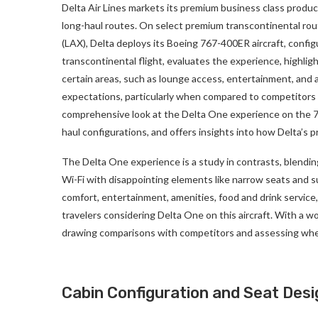
Delta Air Lines markets its premium business class produ
long-haul routes. On select premium transcontinental rout
(LAX), Delta deploys its Boeing 767-400ER aircraft, confi
transcontinental flight, evaluates the experience, highlig
certain areas, such as lounge access, entertainment, and a
expectations, particularly when compared to competitors l
comprehensive look at the Delta One experience on the 7
haul configurations, and offers insights into how Delta’s 
The Delta One experience is a study in contrasts, blendi
Wi-Fi with disappointing elements like narrow seats and s
comfort, entertainment, amenities, food and drink service
travelers considering Delta One on this aircraft. With a w
drawing comparisons with competitors and assessing whet
Cabin Configuration and Seat Desi