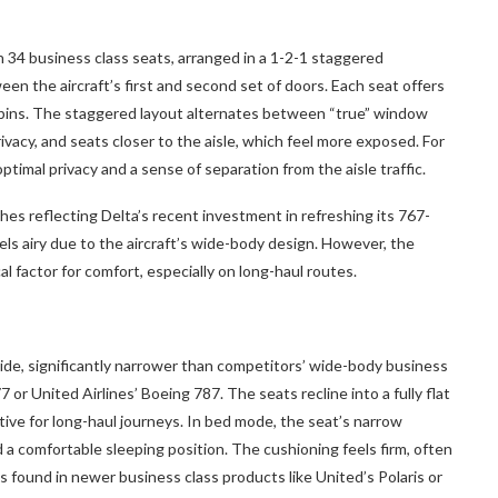
 34 business class seats, arranged in a 1-2-1 staggered
en the aircraft’s first and second set of doors. Each seat offers
cabins. The staggered layout alternates between “true” window
ivacy, and seats closer to the aisle, which feel more exposed. For
ptimal privacy and a sense of separation from the aisle traffic.
hes reflecting Delta’s recent investment in refreshing its 767-
ls airy due to the aircraft’s wide-body design. However, the
cal factor for comfort, especially on long-haul routes.
de, significantly narrower than competitors’ wide-body business
 or United Airlines’ Boeing 787. The seats recline into a fully flat
itive for long-haul journeys. In bed mode, the seat’s narrow
d a comfortable sleeping position. The cushioning feels firm, often
ss found in newer business class products like United’s Polaris or