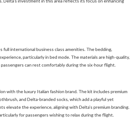
 Delta’s investment in this area reflects its focus on enhancing
s full international business class amenities. The bedding,
experience, particularly in bed mode. The materials are high-quality,
 passengers can rest comfortably during the six-hour flight.
ion with the luxury Italian fashion brand. The kit includes premium
 toothbrush, and Delta-branded socks, which add a playful yet
nts elevate the experience, aligning with Delta’s premium branding.
ticularly for passengers wishing to relax during the flight.