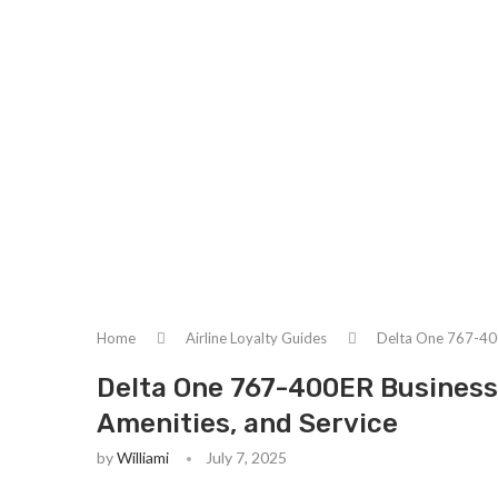
Home
Airline Loyalty Guides
Delta One 767-400
Delta One 767-400ER Business 
Amenities, and Service
by
Williami
July 7, 2025