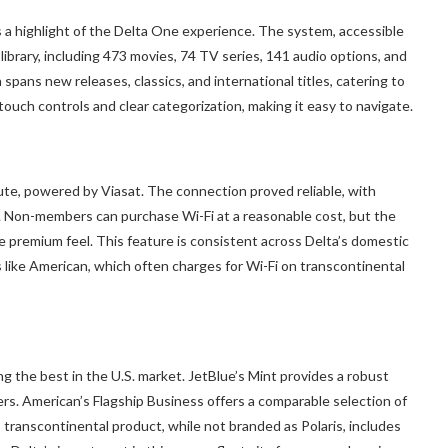
is a highlight of the Delta One experience. The system, accessible
library, including 473 movies, 74 TV series, 141 audio options, and
spans new releases, classics, and international titles, catering to
 touch controls and clear categorization, making it easy to navigate.
ute, powered by Viasat. The connection proved reliable, with
. Non-members can purchase Wi-Fi at a reasonable cost, but the
premium feel. This feature is consistent across Delta’s domestic
s like American, which often charges for Wi-Fi on transcontinental
g the best in the U.S. market. JetBlue’s Mint provides a robust
ers. American’s Flagship Business offers a comparable selection of
’s transcontinental product, while not branded as Polaris, includes