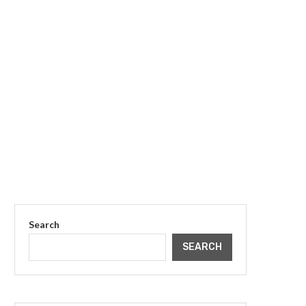
Search
SEARCH