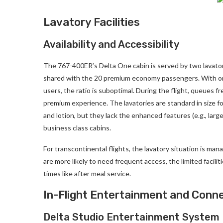
Lavatory Facilities
Availability and Accessibility
The 767-400ER’s Delta One cabin is served by two lavatorie
shared with the 20 premium economy passengers. With only
users, the ratio is suboptimal. During the flight, queues fr
premium experience. The lavatories are standard in size fo
and lotion, but they lack the enhanced features (e.g., larg
business class cabins.
For transcontinental flights, the lavatory situation is m
are more likely to need frequent access, the limited facili
times like after meal service.
In-Flight Entertainment and Conne
Delta Studio Entertainment System