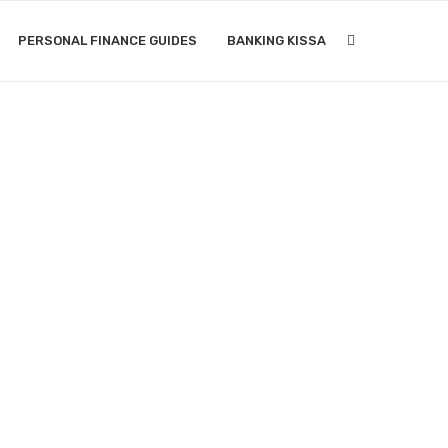
PERSONAL FINANCE GUIDES
BANKING KISSA