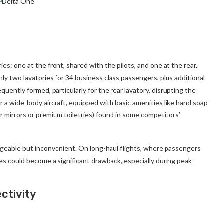
s: one at the front, shared with the pilots, and one at the rear,
 two lavatories for 34 business class passengers, plus additional
equently formed, particularly for the rear lavatory, disrupting the
r a wide-body aircraft, equipped with basic amenities like hand soap
er mirrors or premium toiletries) found in some competitors’
anageable but inconvenient. On long-haul flights, where passengers
ties could become a significant drawback, especially during peak
ctivity