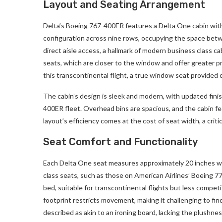
Layout and Seating Arrangement
Delta’s Boeing 767-400ER features a Delta One cabin with
configuration across nine rows, occupying the space betwe
direct aisle access, a hallmark of modern business class 
seats, which are closer to the window and offer greater pr
this transcontinental flight, a true window seat provided o
The cabin’s design is sleek and modern, with updated finis
400ER fleet. Overhead bins are spacious, and the cabin fee
layout’s efficiency comes at the cost of seat width, a criti
Seat Comfort and Functionality
Each Delta One seat measures approximately 20 inches wi
class seats, such as those on American Airlines’ Boeing 777
bed, suitable for transcontinental flights but less compet
footprint restricts movement, making it challenging to fin
described as akin to an ironing board, lacking the plushne