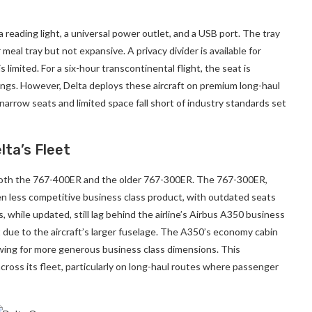
 reading light, a universal power outlet, and a USB port. The tray
 meal tray but not expansive. A privacy divider is available for
limited. For a six-hour transcontinental flight, the seat is
rings. However, Delta deploys these aircraft on premium long-haul
narrow seats and limited space fall short of industry standards set
lta’s Fleet
g both the 767-400ER and the older 767-300ER. The 767-300ER,
en less competitive business class product, with outdated seats
 while updated, still lag behind the airline’s Airbus A350 business
t due to the aircraft’s larger fuselage. The A350’s economy cabin
owing for more generous business class dimensions. This
cross its fleet, particularly on long-haul routes where passenger