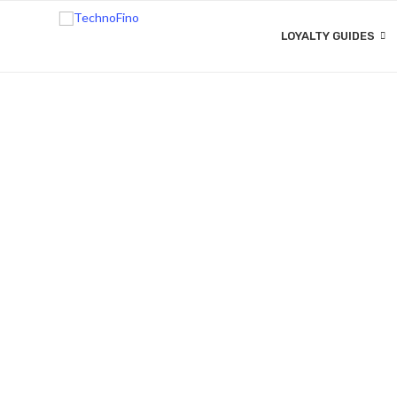
LOYALTY GUIDES