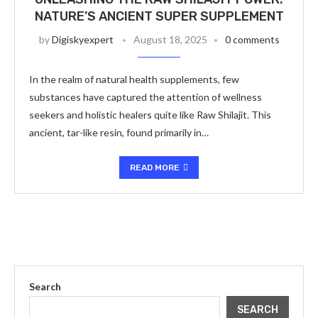
NATURE’S ANCIENT SUPER SUPPLEMENT
by
Digiskyexpert
August 18, 2025
0 comments
In the realm of natural health supplements, few
substances have captured the attention of wellness
seekers and holistic healers quite like Raw Shilajit. This
ancient, tar-like resin, found primarily in…
READ MORE
Search
SEARCH