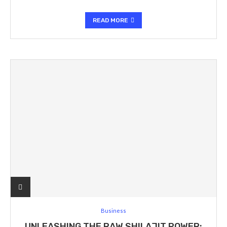
READ MORE
Business
UNLEASHING THE RAW SHILAJIT POWER: