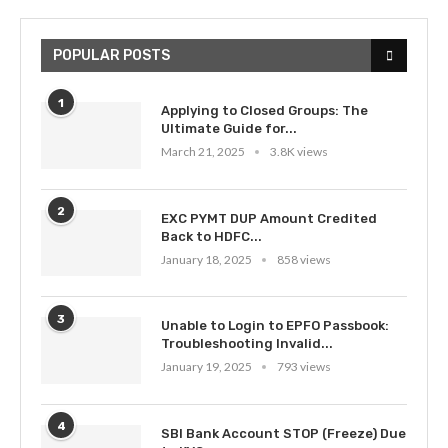
POPULAR POSTS
1
Applying to Closed Groups: The
Ultimate Guide for...
March 21, 2025
3.8K views
2
EXC PYMT DUP Amount Credited
Back to HDFC...
January 18, 2025
858 views
3
Unable to Login to EPFO Passbook:
Troubleshooting Invalid...
January 19, 2025
793 views
4
SBI Bank Account STOP (Freeze) Due