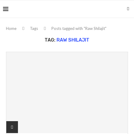
Home
Tags
Posts tagged with "Raw Shilajit"
TAG:
RAW SHILAJIT