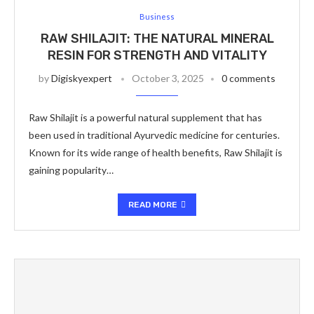
Business
RAW SHILAJIT: THE NATURAL MINERAL
RESIN FOR STRENGTH AND VITALITY
by
Digiskyexpert
October 3, 2025
0 comments
Raw Shilajit is a powerful natural supplement that has
been used in traditional Ayurvedic medicine for centuries.
Known for its wide range of health benefits, Raw Shilajit is
gaining popularity…
READ MORE