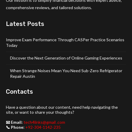
Our mission is to simplify financial decisions with expert advice,
comprehensive reviews, and tailored solutions.
Latest Posts
Improve Exam Performance Through CASPer Practice Scenarios
Today
Discover the Next Generation of Online Gaming Experiences
When Strange Noises Mean You Need Sub-Zero Refrigerator
Repair Austin
Contacts
Have a question about our content, need help navigating the
site, or want to share your thoughts?
📧 Email:
tech4links@gmail .com
📞 Phone:
+92-304-1142-235