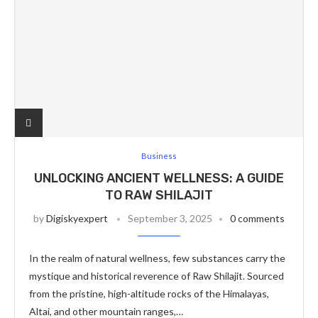
Business
UNLOCKING ANCIENT WELLNESS: A GUIDE
TO RAW SHILAJIT
by
Digiskyexpert
September 3, 2025
0 comments
In the realm of natural wellness, few substances carry the
mystique and historical reverence of Raw Shilajit. Sourced
from the pristine, high-altitude rocks of the Himalayas,
Altai, and other mountain ranges,…