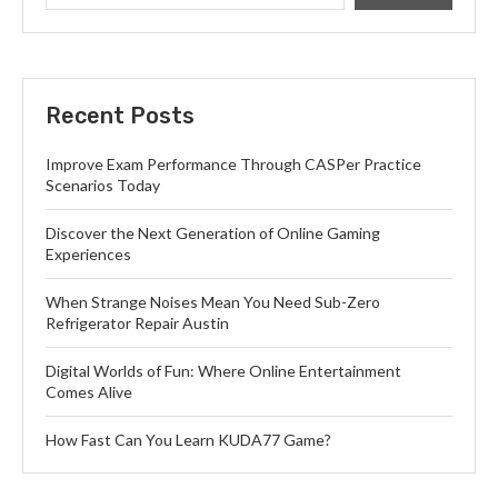
Recent Posts
Improve Exam Performance Through CASPer Practice
Scenarios Today
Discover the Next Generation of Online Gaming
Experiences
When Strange Noises Mean You Need Sub-Zero
Refrigerator Repair Austin
Digital Worlds of Fun: Where Online Entertainment
Comes Alive
How Fast Can You Learn KUDA77 Game?