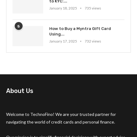
to KYC:...
January 18, 2025
735 views
5
How to Buy a Myntra Gift Card
Using...
January 17, 2025
732 views
About Us
Welcome to TechnoFino! We are your trusted partner for
navigating the world of credit cards and personal finance.